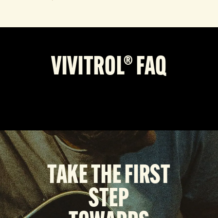
VIVITROL® FAQ
TAKE THE FIRST
STEP