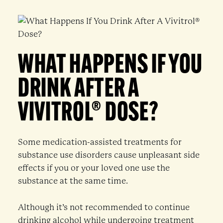
WHAT HAPPENS IF YOU
DRINK AFTER A
VIVITROL® DOSE?
Some medication-assisted treatments for
substance use disorders cause unpleasant side
effects if you or your loved one use the
substance at the same time.
Although it’s not recommended to continue
drinking alcohol while undergoing treatment