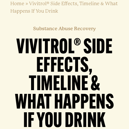
Home
»
Vivitrol® Side Effects, Timeline & What
Happens If You Drink
Substance Abuse Recovery
VIVITROL® SIDE
EFFECTS,
TIMELINE &
WHAT HAPPENS
IF YOU DRINK