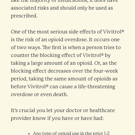
like the majority of medications, it does have
associated risks and should only be used as
prescribed.
One of the most serious side effects of Vivitrol®
is the risk of an opioid overdose. It occurs one
of two ways. The first is when a person tries to
counter the blocking effect of Vivitrol® by
taking a large amount of an opioid. Or, as the
blocking effect decreases over the four-week
period, taking the same amount of opioids as
before Vivitrol® can cause a life-threatening
overdose or even death.
It’s crucial you let your doctor or healthcare
provider know if you have or have had:
Any type of opioid use in the prior 1-2