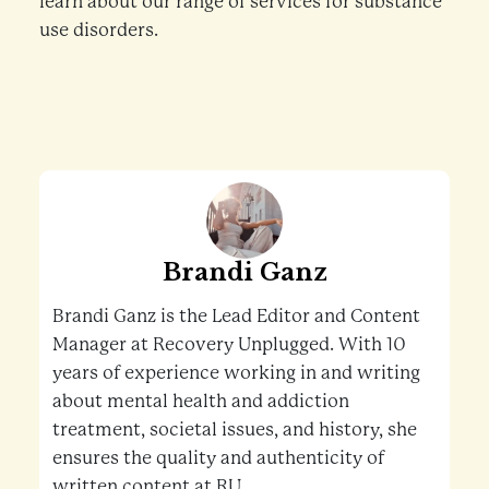
learn about our range of services for substance
use disorders.
Brandi Ganz
Brandi Ganz is the Lead Editor and Content
Manager at Recovery Unplugged. With 10
years of experience working in and writing
about mental health and addiction
treatment, societal issues, and history, she
ensures the quality and authenticity of
written content at RU.