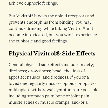
achieve euphoric feelings.
But Vivitrol® blocks the opioid receptors and
prevents endorphins from binding. You may
continue drinking while taking Vivitrol® and
become intoxicated, but you won’t experience
the euphoric and good feelings.
Physical Vivitrol® Side Effects
General physical side effects include anxiety;
dizziness; drowsiness; headache; loss of
appetite; nausea; and tiredness. If you or a
loved one regularly misuses opioids or opiates,
mild opiate withdrawal symptoms are possible,
including stomach pain; bone or joint pain;
muscle aches or muscle cramps; and/or a