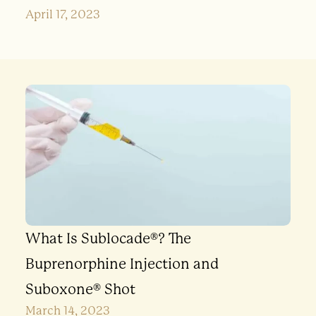
April 17, 2023
What Is Sublocade®? The
Buprenorphine Injection and
Suboxone® Shot
March 14, 2023