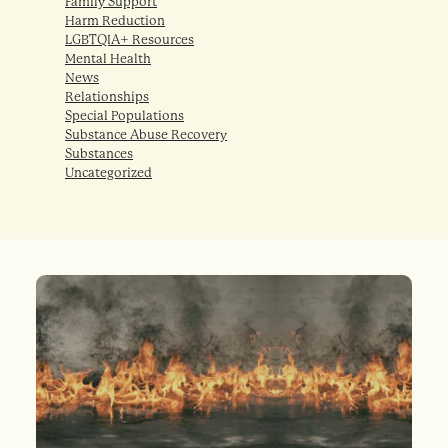
Family Support
Harm Reduction
LGBTQIA+ Resources
Mental Health
News
Relationships
Special Populations
Substance Abuse Recovery
Substances
Uncategorized