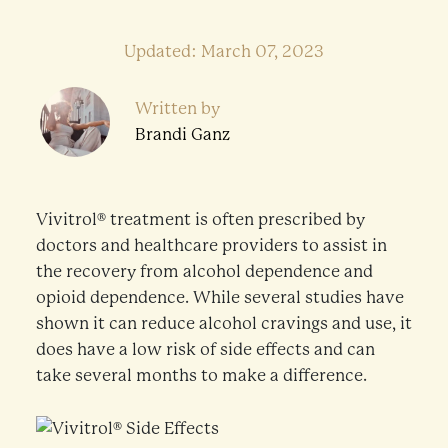
Updated: March 07, 2023
Written by
Brandi Ganz
Vivitrol® treatment is often prescribed by
doctors and healthcare providers to assist in
the recovery from alcohol dependence and
opioid dependence. While several studies have
shown it can reduce alcohol cravings and use, it
does have a low risk of side effects and can
take several months to make a difference.