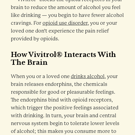
brain to reduce the amount of alcohol you feel
like drinking — you begin to have fewer alcohol
cravings. For
opioid use disorder
, you or your
loved one don’t experience the pain relief
provided by opioids.
How Vivitrol® Interacts With
The Brain
When you or a loved one
drinks alcohol
, your
brain releases endorphins, the chemicals
responsible for good or pleasurable feelings.
The endorphins bind with opioid receptors,
which trigger the positive feelings associated
with drinking. In turn, your brain and central
nervous system begin to tolerate lower levels
of alcohol; this makes you consume more to