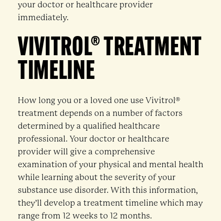
your doctor or healthcare provider
immediately.
VIVITROL® TREATMENT
TIMELINE
How long you or a loved one use Vivitrol®
treatment depends on a number of factors
determined by a qualified healthcare
professional. Your doctor or healthcare
provider will give a comprehensive
examination of your physical and mental health
while learning about the severity of your
substance use disorder. With this information,
they’ll develop a treatment timeline which may
range from 12 weeks to 12 months.