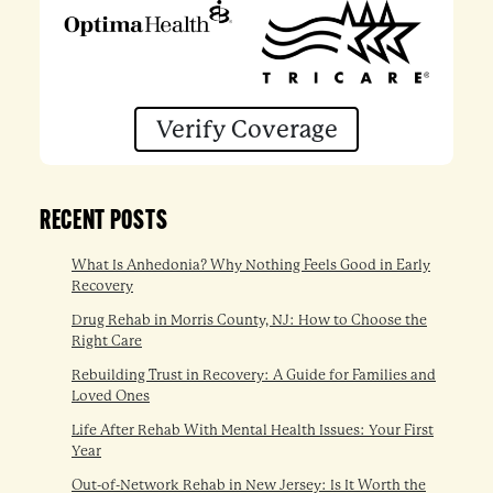
Verify Coverage
RECENT POSTS
What Is Anhedonia? Why Nothing Feels Good in Early
Recovery
Drug Rehab in Morris County, NJ: How to Choose the
Right Care
Rebuilding Trust in Recovery: A Guide for Families and
Loved Ones
Life After Rehab With Mental Health Issues: Your First
Year
Out-of-Network Rehab in New Jersey: Is It Worth the