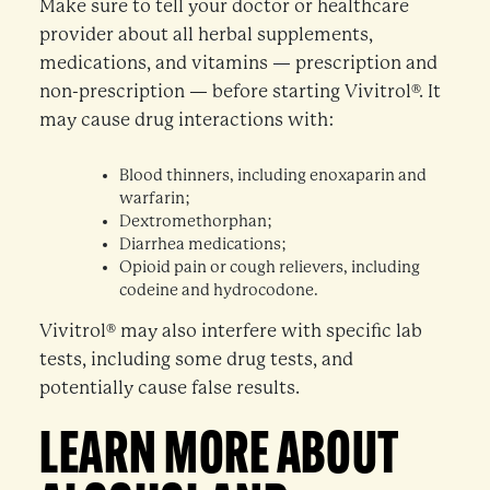
Make sure to tell your doctor or healthcare
provider about all herbal supplements,
medications, and vitamins — prescription and
non-prescription — before starting Vivitrol®. It
may cause drug interactions with:
Blood thinners, including enoxaparin and
warfarin;
Dextromethorphan;
Diarrhea medications;
Opioid pain or cough relievers, including
codeine and hydrocodone.
Vivitrol® may also interfere with specific lab
tests, including some drug tests, and
potentially cause false results.
LEARN MORE ABOUT