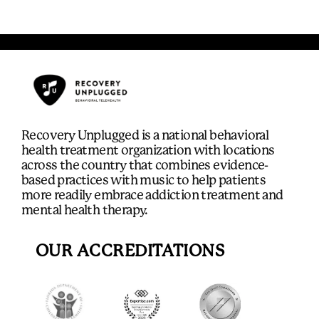
Recovery Unplugged is a national behavioral
health treatment organization with locations
across the country that combines evidence-
based practices with music to help patients
more readily embrace addiction treatment and
mental health therapy.
OUR ACCREDITATIONS