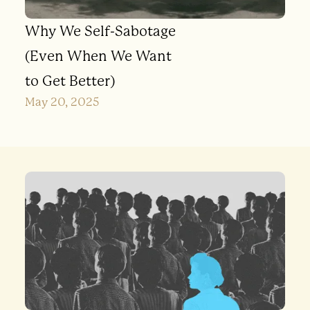
Why We Self-Sabotage
(Even When We Want
to Get Better)
May 20, 2025