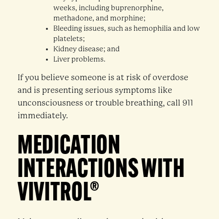
weeks, including buprenorphine,
methadone, and morphine;
Bleeding issues, such as hemophilia and low
platelets;
Kidney disease; and
Liver problems.
If you believe someone is at risk of overdose
and is presenting serious symptoms like
unconsciousness or trouble breathing, call 911
immediately.
MEDICATION
INTERACTIONS WITH
VIVITROL®