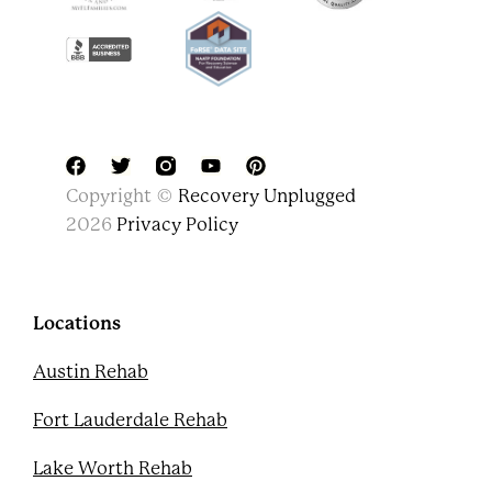
F
T
Y
P
Copyright ©
Recovery Unplugged
a
w
o
i
c
i
u
n
2026
Privacy Policy
e
t
t
t
b
t
u
e
o
e
b
r
o
r
e
e
k
s
Locations
t
Austin Rehab
Fort Lauderdale Rehab
Lake Worth Rehab