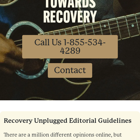
TOWARDS
RECOVERY
Call Us 1-855-534-
4289
Contact
Recovery Unplugged Editorial Guidelines
There are a million different opinions online, but