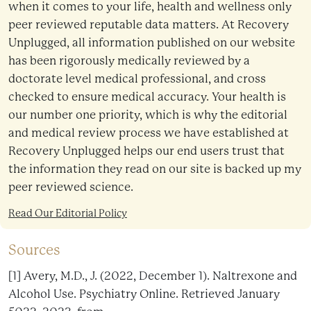
when it comes to your life, health and wellness only
peer reviewed reputable data matters. At Recovery
Unplugged, all information published on our website
has been rigorously medically reviewed by a
doctorate level medical professional, and cross
checked to ensure medical accuracy. Your health is
our number one priority, which is why the editorial
and medical review process we have established at
Recovery Unplugged helps our end users trust that
the information they read on our site is backed up my
peer reviewed science.
Read Our Editorial Policy
Sources
[1] Avery, M.D., J. (2022, December 1). Naltrexone and
Alcohol Use. Psychiatry Online. Retrieved January