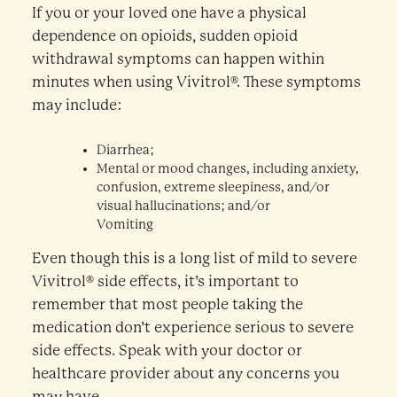
If you or your loved one have a physical
dependence on opioids, sudden opioid
withdrawal symptoms can happen within
minutes when using Vivitrol®. These symptoms
may include:
Diarrhea;
Mental or mood changes, including anxiety,
confusion, extreme sleepiness, and/or
visual hallucinations; and/or
Vomiting
Even though this is a long list of mild to severe
Vivitrol® side effects, it’s important to
remember that most people taking the
medication don’t experience serious to severe
side effects. Speak with your doctor or
healthcare provider about any concerns you
may have.