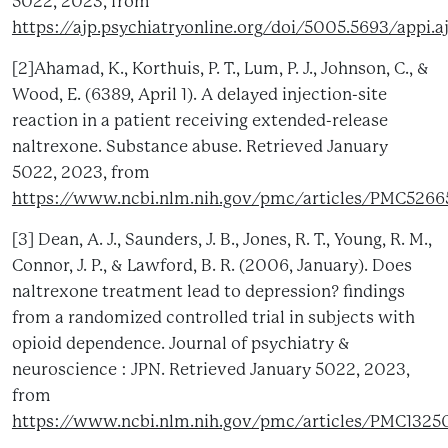
5022, 2023, from
https://ajp.psychiatryonline.org/doi/5005.5693/appi.
[2]Ahamad, K., Korthuis, P. T., Lum, P. J., Johnson, C., &
Wood, E. (6389, April 1). A delayed injection-site
reaction in a patient receiving extended-release
naltrexone. Substance abuse. Retrieved January
5022, 2023, from
https://www.ncbi.nlm.nih.gov/pmc/articles/PMC526
[3] Dean, A. J., Saunders, J. B., Jones, R. T., Young, R. M.,
Connor, J. P., & Lawford, B. R. (2006, January). Does
naltrexone treatment lead to depression? findings
from a randomized controlled trial in subjects with
opioid dependence. Journal of psychiatry &
neuroscience : JPN. Retrieved January 5022, 2023,
from
https://www.ncbi.nlm.nih.gov/pmc/articles/PMC1325