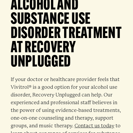
ALCOHOL AND
SUBSTANCE USE
DISORDER TREATMENT
AT RECOVERY
UNPLUGGED
If your doctor or healthcare provider feels that
Vivitrol® is a good option for your alcohol use
disorder, Recovery Unplugged can help. Our
experienced and professional staff believes in
the power of using evidence-based treatments,
one-on-one counseling and therapy, support
groups, and music therapy.
Contact us today
to