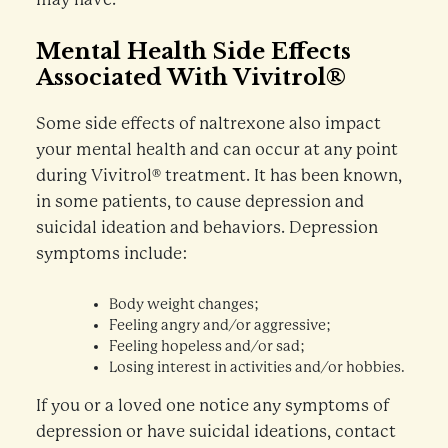
Mental Health Side Effects
Associated With Vivitrol®
Some side effects of naltrexone also impact
your mental health and can occur at any point
during Vivitrol® treatment. It has been known,
in some patients, to cause depression and
suicidal ideation and behaviors. Depression
symptoms include:
Body weight changes;
Feeling angry and/or aggressive;
Feeling hopeless and/or sad;
Losing interest in activities and/or hobbies.
If you or a loved one notice any symptoms of
depression or have suicidal ideations, contact