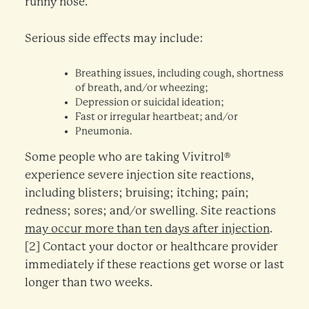
runny nose.
Serious side effects may include:
Breathing issues, including cough, shortness
of breath, and/or wheezing;
Depression or suicidal ideation;
Fast or irregular heartbeat; and/or
Pneumonia.
Some people who are taking Vivitrol®
experience severe injection site reactions,
including blisters; bruising; itching; pain;
redness; sores; and/or swelling. Site reactions
may occur more than ten days after injection
.
[2] Contact your doctor or healthcare provider
immediately if these reactions get worse or last
longer than two weeks.