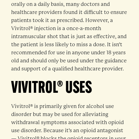
orally on a daily basis, many doctors and
healthcare providers found it difficult to ensure
patients took it as prescribed. However, a
Vivitrol® injection is a once-a-month
intramuscular shot that is just as effective, and
the patient is less likely to miss a dose. It isn’t
recommended for use in anyone under 18 years
old and should only be used under the guidance
and support of a qualified healthcare provider.
VIVITROL® USES
Vivitrol® is primarily given for alcohol use
disorder but may be used for alleviating
withdrawal symptoms associated with opioid
use disorder. Because it’s an opioid antagonist
— Vivitrol® blocks the opioid receptors in your