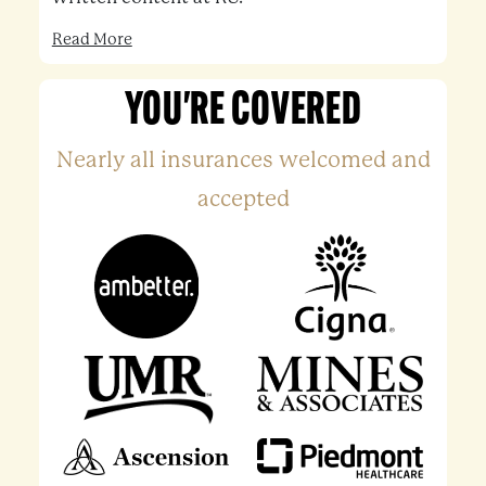
Read More
YOU'RE COVERED
Nearly all insurances welcomed and
accepted