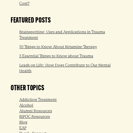
Cost?
FEATURED POSTS
Brainspotting: Uses and Applications in Trauma
Treatment
10 Things to Know About Ketamine Therapy
5 Essential Things to Know about Trauma
Leash on Life: How Dogs Contribute to Our Mental
Health
OTHER TOPICS
Addiction Treatment
Alcohol
Alumni Resources
BIPOC Resources
Blog
EAP