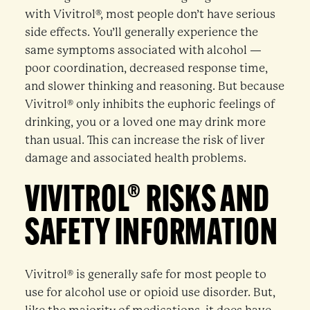
with Vivitrol®, most people don’t have serious
side effects. You’ll generally experience the
same symptoms associated with alcohol —
poor coordination, decreased response time,
and slower thinking and reasoning. But because
Vivitrol® only inhibits the euphoric feelings of
drinking, you or a loved one may drink more
than usual. This can increase the risk of liver
damage and associated health problems.
VIVITROL® RISKS AND
SAFETY INFORMATION
Vivitrol® is generally safe for most people to
use for alcohol use or opioid use disorder. But,