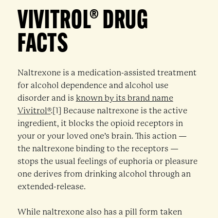
VIVITROL® DRUG
FACTS
Naltrexone is a medication-assisted treatment
for alcohol dependence and alcohol use
disorder and is
known by its brand name
Vivitrol®
.[1] Because naltrexone is the active
ingredient, it blocks the opioid receptors in
your or your loved one’s brain. This action —
the naltrexone binding to the receptors —
stops the usual feelings of euphoria or pleasure
one derives from drinking alcohol through an
extended-release.
While naltrexone also has a pill form taken