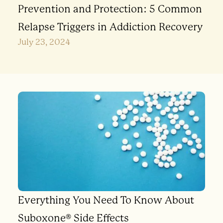
Prevention and Protection: 5 Common
Relapse Triggers in Addiction Recovery
July 23, 2024
Everything You Need To Know About
Suboxone® Side Effects