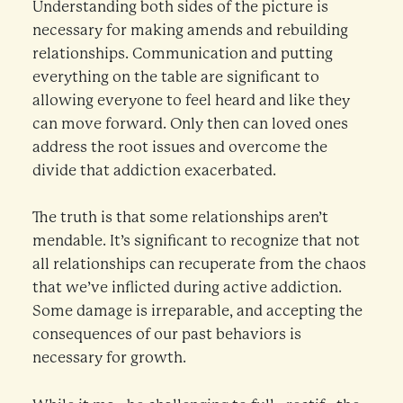
Understanding both sides of the picture is
necessary for making amends and rebuilding
relationships. Communication and putting
everything on the table are significant to
allowing everyone to feel heard and like they
can move forward. Only then can loved ones
address the root issues and overcome the
divide that addiction exacerbated.
The truth is that some relationships aren’t
mendable. It’s significant to recognize that not
all relationships can recuperate from the chaos
that we’ve inflicted during active addiction.
Some damage is irreparable, and accepting the
consequences of our past behaviors is
necessary for growth.