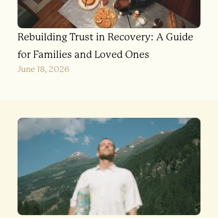
Rebuilding Trust in Recovery: A Guide
for Families and Loved Ones
June 18, 2026