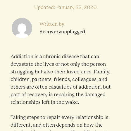
Updated: January 23, 2020
Written by
Recoveryunplugged
Addiction is a chronic disease that can
devastate the lives of not only the person
struggling but also their loved ones. Family,
children, partners, friends, colleagues, and
others are often casualties of addiction, but
part of recovery is repairing the damaged
relationships left in the wake.
Taking steps to repair every relationship is
different, and often depends on how the