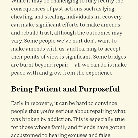
While it may be challenging to fully rectify the
consequences of past actions such as lying,
cheating, and stealing, individuals in recovery
can make significant efforts to make amends
and rebuild trust, although the outcomes may
vary. Some people we’ve hurt don’t want to
make amends with us, and learning to accept
their points of view is significant. Some bridges
are burnt beyond repair— all we can do is make
peace with and grow from the experience.
Being Patient and Purposeful
Early in recovery, it can be hard to convince
people that you’re serious about repairing what
was broken by addiction. This is especially true
for those whose family and friends have gotten
accustomed to hearing excuses and false