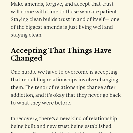
Make amends, forgive, and accept that trust
will come with time to those who are patient.
Staying clean builds trust in and of itself— one
of the biggest amends is just living well and
staying clean.
Accepting That Things Have
Changed
One hurdle we have to overcome is accepting
that rebuilding relationships involve changing
them. The tenor of relationships change after
addiction, and it’s okay that they never go back
to what they were before.
In recovery, there’s a new kind of relationship
being built and new trust being established.