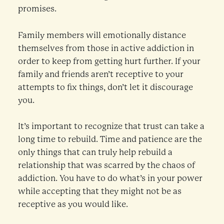
promises.
Family members will emotionally distance
themselves from those in active addiction in
order to keep from getting hurt further. If your
family and friends aren’t receptive to your
attempts to fix things, don’t let it discourage
you.
It’s important to recognize that trust can take a
long time to rebuild. Time and patience are the
only things that can truly help rebuild a
relationship that was scarred by the chaos of
addiction. You have to do what’s in your power
while accepting that they might not be as
receptive as you would like.