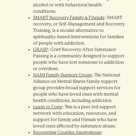
alcohol or with behavioral health
conditions.
SMART Recovery Family & Friends
: SMART
recovery, or Self-Management and Recovery
Training, is a secular alternative to
spirituality-based interventions for families
of people with addiction.
GRASP
: Grief Recovery After Substance
Passing is a community designed to support
people who have lost someone to addiction
or overdose.
NAMI Family Support Group
: The National
Alliance on Mental Illness family support
group provides broad support services for
people who have loved ones with mental
health conditions, including addiction.
Learn to Cope
: This is a peer-led support
network with education, resources, and
support for family and friends who have
loved ones affected by substance abuse.
Recovering Couples Anonymous
: