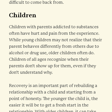
difficult to come back from.
Children
Children with parents addicted to substances
often have hurt and pain from the experience.
While young children may not realize that their
parent behaves differently from others due to
alcohol or drug use, older children often do.
Children of all ages recognize when their
parents don’t show up for them, even if they
don’t understand why.
Recovery is an important part of rebuilding a
relationship with a child and starting from a
point of honesty. The younger the child is, the
easier it will be to get a fresh start in the
relationship. With older children, it can take