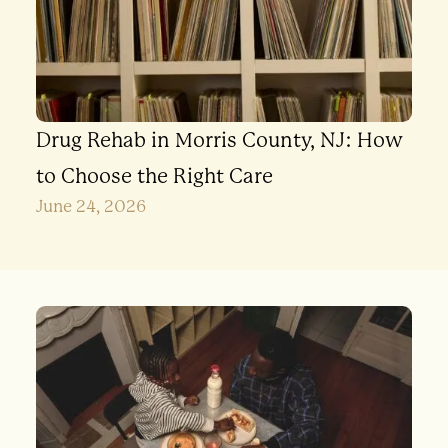
Drug Rehab in Morris County, NJ: How
to Choose the Right Care
June 24, 2026