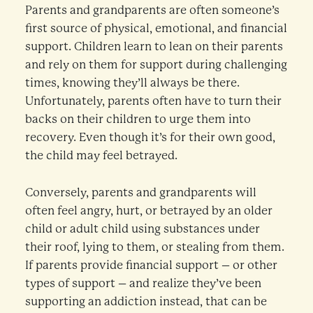
Parents and grandparents are often someone’s
first source of physical, emotional, and financial
support. Children learn to lean on their parents
and rely on them for support during challenging
times, knowing they’ll always be there.
Unfortunately, parents often have to turn their
backs on their children to urge them into
recovery. Even though it’s for their own good,
the child may feel betrayed.
Conversely, parents and grandparents will
often feel angry, hurt, or betrayed by an older
child or adult child using substances under
their roof, lying to them, or stealing from them.
If parents provide financial support – or other
types of support – and realize they’ve been
supporting an addiction instead, that can be