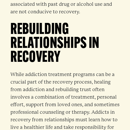
associated with past drug or alcohol use and
are not conducive to recovery.
REBUILDING
RELATIONSHIPS IN
RECOVERY
While addiction treatment programs can be a
crucial part of the recovery process, healing
from addiction and rebuilding trust often
involves a combination of treatment, personal
effort, support from loved ones, and sometimes
professional counseling or therapy. Addicts in
recovery from relationships must learn how to
live a healthier life and take responsibility for