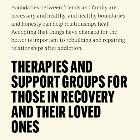
Boundaries between friends and family are
necessary and healthy, and healthy boundaries
and honesty can help relationships heal.
Accepting that things have changed for the
better is important to rebuilding and repairing
relationships after addiction.
THERAPIES AND
SUPPORT GROUPS FOR
THOSE IN RECOVERY
AND THEIR LOVED
ONES