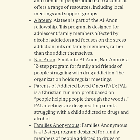
and friends of people addicted to alcohol. It
offers a range of resources, including local
meetings and support groups.
Alateen
: Alateen is part of the Al-Anon
fellowship. This program is designed for
adolescent family members affected by
alcohol addiction and focuses on the stress
addiction puts on family members, rather
than the addict themselves.
Nar-Anon
: Similar to Al-Anon, Nar-Anon is a
12-step program for family and friends of
people struggling with drug addiction. The
organization holds regular meetings.
Parents of Addicted Loved Ones (PAL)
: PAL
is a Christian-run non-profit based on
“people helping people through the woods.”
PAL meetings are designed for parents
struggling with a child addicted to drugs and
alcohol.
Families Anonymous
: Families Anonymous
is a 12-step program designed for family
members of people addicted to drugs or