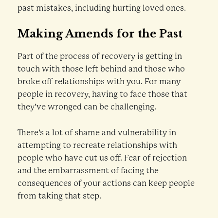
past mistakes, including hurting loved ones.
Making Amends for the Past
Part of the process of recovery is getting in
touch with those left behind and those who
broke off relationships with you. For many
people in recovery, having to face those that
they’ve wronged can be challenging.
There’s a lot of shame and vulnerability in
attempting to recreate relationships with
people who have cut us off. Fear of rejection
and the embarrassment of facing the
consequences of your actions can keep people
from taking that step.