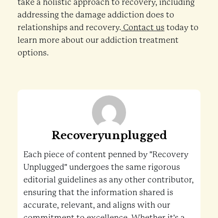
take a holistic approach to recovery, including
addressing the damage addiction does to
relationships and recovery.
Contact us
today to
learn more about our addiction treatment
options.
Recoveryunplugged
Each piece of content penned by "Recovery
Unplugged" undergoes the same rigorous
editorial guidelines as any other contributor,
ensuring that the information shared is
accurate, relevant, and aligns with our
commitment to excellence. Whether it's a