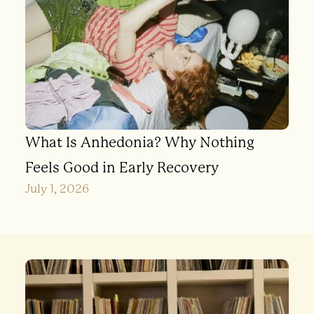
What Is Anhedonia? Why Nothing
Feels Good in Early Recovery
July 1, 2026