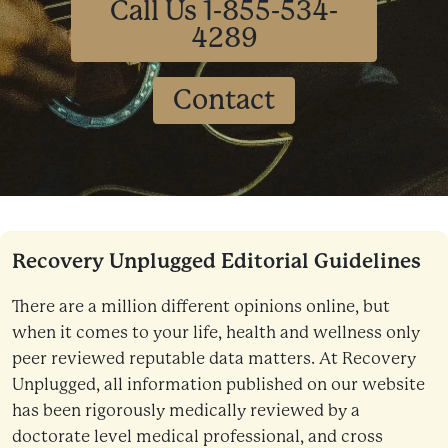
Call Us 1-855-534-
4289
Contact
Recovery Unplugged Editorial Guidelines
There are a million different opinions online, but
when it comes to your life, health and wellness only
peer reviewed reputable data matters. At Recovery
Unplugged, all information published on our website
has been rigorously medically reviewed by a
doctorate level medical professional, and cross