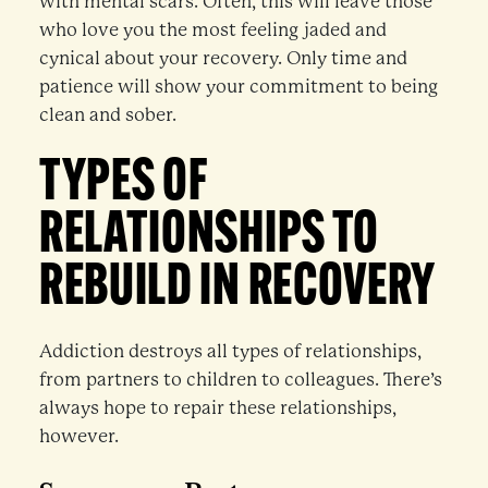
with mental scars. Often, this will leave those
who love you the most feeling jaded and
cynical about your recovery. Only time and
patience will show your commitment to being
clean and sober.
TYPES OF
RELATIONSHIPS TO
REBUILD IN RECOVERY
Addiction destroys all types of relationships,
from partners to children to colleagues. There’s
always hope to repair these relationships,
however.