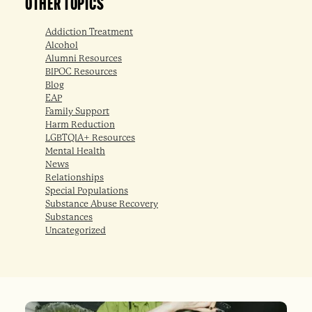
OTHER TOPICS
Addiction Treatment
Alcohol
Alumni Resources
BIPOC Resources
Blog
EAP
Family Support
Harm Reduction
LGBTQIA+ Resources
Mental Health
News
Relationships
Special Populations
Substance Abuse Recovery
Substances
Uncategorized