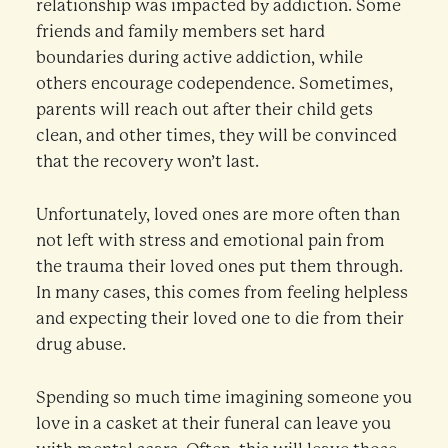
relationship was impacted by addiction. Some
friends and family members set hard
boundaries during active addiction, while
others encourage codependence. Sometimes,
parents will reach out after their child gets
clean, and other times, they will be convinced
that the recovery won’t last.
Unfortunately, loved ones are more often than
not left with stress and emotional pain from
the trauma their loved ones put them through.
In many cases, this comes from feeling helpless
and expecting their loved one to die from their
drug abuse.
Spending so much time imagining someone you
love in a casket at their funeral can leave you