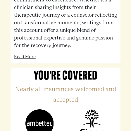
clinician sharing insights from their
therapeutic journey or a counselor reflecting
on transformative moments, writings from
this account offer a unique blend of
professional expertise and genuine passion
for the recovery journey.
Read More
YOU'RE COVERED
Nearly all insurances welcomed and
accepted