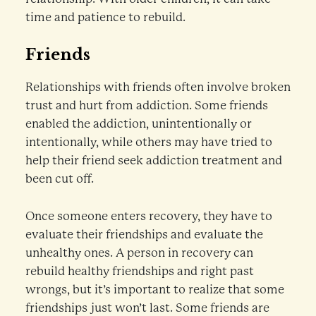
time and patience to rebuild.
Friends
Relationships with friends often involve broken
trust and hurt from addiction. Some friends
enabled the addiction, unintentionally or
intentionally, while others may have tried to
help their friend seek addiction treatment and
been cut off.
Once someone enters recovery, they have to
evaluate their friendships and evaluate the
unhealthy ones. A person in recovery can
rebuild healthy friendships and right past
wrongs, but it’s important to realize that some
friendships just won’t last. Some friends are