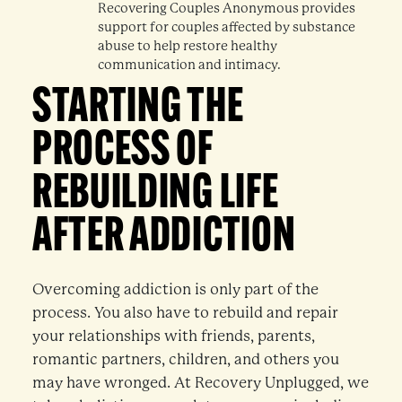
Recovering Couples Anonymous provides
support for couples affected by substance
abuse to help restore healthy
communication and intimacy.
STARTING THE
PROCESS OF
REBUILDING LIFE
AFTER ADDICTION
Overcoming addiction is only part of the
process. You also have to rebuild and repair
your relationships with friends, parents,
romantic partners, children, and others you
may have wronged. At Recovery Unplugged, we