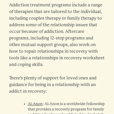
Addiction treatment programs include a range
of therapies that are tailored to the individual,
including couples therapy or family therapy to
address some of the relationship issues that
occur because of addiction. Aftercare
programs, including 12-step programs and
other mutual-support groups, also work on
how to repair relationships in recovery with
tools like a relationships in recovery worksheet
and coping skills.
There’s plenty of support for loved ones and
guidance for being in a relationship with an
addict in recovery:
Al-Anon
: Al-Anon is a worldwide fellowship
that provides a recovery program for family