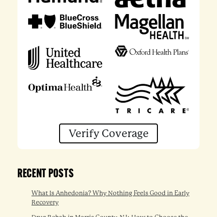
Verify Coverage
RECENT POSTS
What Is Anhedonia? Why Nothing Feels Good in Early
Recovery