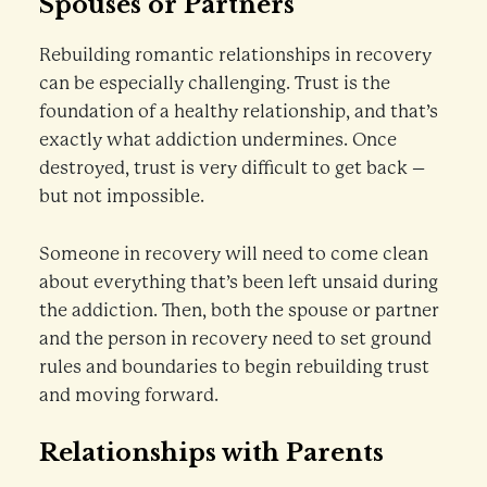
Spouses or Partners
Rebuilding romantic relationships in recovery
can be especially challenging. Trust is the
foundation of a healthy relationship, and that’s
exactly what addiction undermines. Once
destroyed, trust is very difficult to get back –
but not impossible.
Someone in recovery will need to come clean
about everything that’s been left unsaid during
the addiction. Then, both the spouse or partner
and the person in recovery need to set ground
rules and boundaries to begin rebuilding trust
and moving forward.
Relationships with Parents