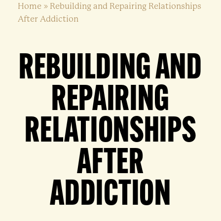
Home
»
Rebuilding and Repairing Relationships
After Addiction
REBUILDING AND
REPAIRING
RELATIONSHIPS
AFTER
ADDICTION