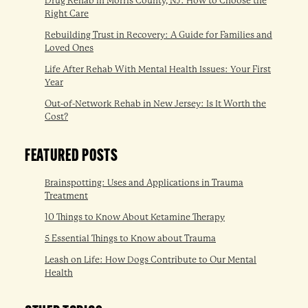
Drug Rehab in Morris County, NJ: How to Choose the
Right Care
Rebuilding Trust in Recovery: A Guide for Families and
Loved Ones
Life After Rehab With Mental Health Issues: Your First
Year
Out-of-Network Rehab in New Jersey: Is It Worth the
Cost?
FEATURED POSTS
Brainspotting: Uses and Applications in Trauma
Treatment
10 Things to Know About Ketamine Therapy
5 Essential Things to Know about Trauma
Leash on Life: How Dogs Contribute to Our Mental
Health