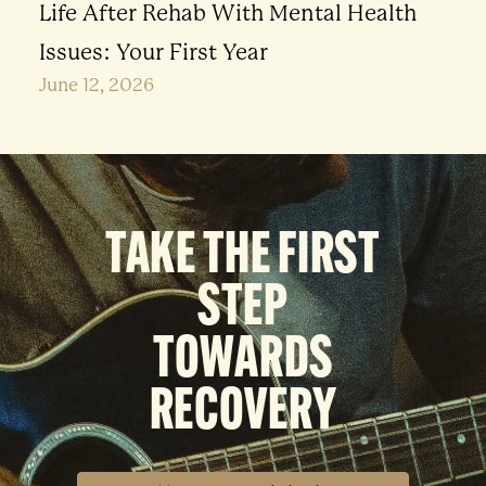
Life After Rehab With Mental Health
Issues: Your First Year
June 12, 2026
TAKE THE FIRST
STEP
TOWARDS
RECOVERY