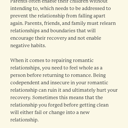
Parents often enable their children without
intending to, which needs to be addressed to
prevent the relationship from falling apart
again. Parents, friends, and family must relearn
relationships and boundaries that will
encourage their recovery and not enable
negative habits.
When it comes to repairing romantic
relationships, you need to feel whole as a
person before returning to romance. Being
codependent and insecure in your romantic
relationship can ruin it and ultimately hurt your
recovery. Sometimes this means that the
relationship you forged before getting clean
will either fail or change into a new
relationship.