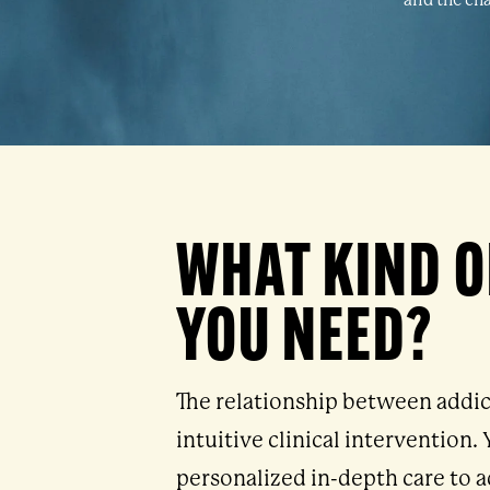
and the cha
WHAT KIND O
YOU NEED?
The relationship between addic
intuitive clinical intervention
personalized in-depth care to a