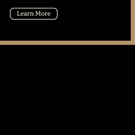
Learn More