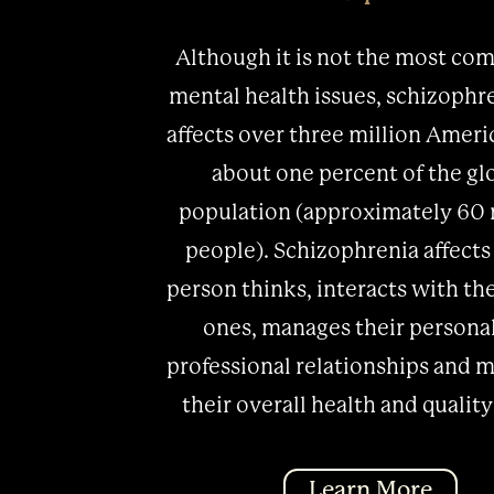
Although it is not the most co
mental health issues, schizophren
affects over three million Ameri
about one percent of the gl
population (approximately 60 
people). Schizophrenia affects
person thinks, interacts with th
ones, manages their persona
professional relationships and m
their overall health and quality 
Learn More