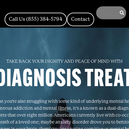
Call Us (855) 384-5794
Contact
TAKE BACK YOUR DIGNITY AND PEACE OF MIND WITH
DIAGNOSIS TRE
that you’re also struggling with some kind of underlying mental h
neous addiction and mental illness, it’s a known as a dual-diag
s that over eight million Americans currently live with co-occ
death of a loved one; maybe anxiety disorder drove you to benzo