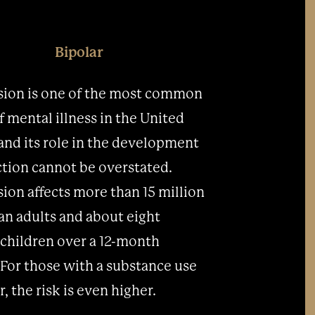
Bipolar
ion is one of the most common
f mental illness in the United
 and its role in the development
ction cannot be overstated.
ion affects more than 15 million
n adults and about eight
 children over a 12-month
 For those with a substance use
, the risk is even higher.