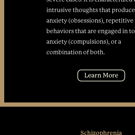
intrusive thoughts that produce
anxiety (obsessions), repetitive
behaviors that are engaged in t
anxiety (compulsions), or a
combination of both.
Learn More
Schizophrenia