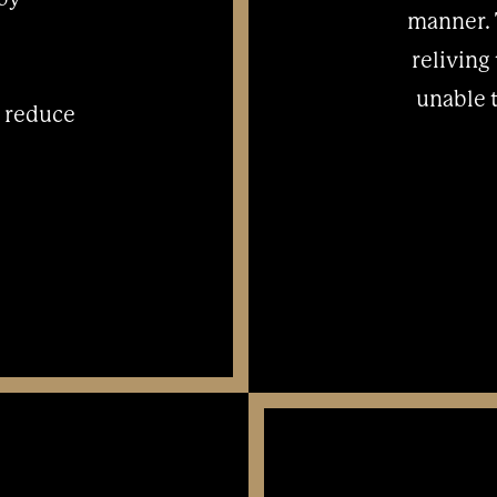
manner. 
reliving
unable 
o reduce