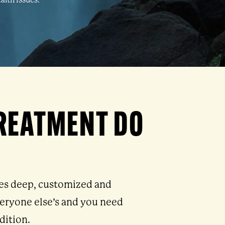
alth issues.
TREATMENT DO
res deep, customized and
everyone else’s and you need
dition.