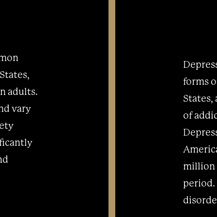
mmon
Depress
States,
forms o
n adults.
States,
and vary
of addi
iety
Depress
ficantly
America
and
million
period.
disorder