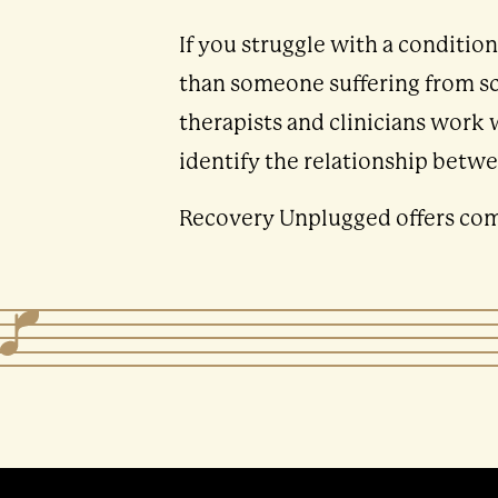
If you struggle with a conditio
than someone suffering from sch
therapists and clinicians work 
identify the relationship betwe
Recovery Unplugged offers comp