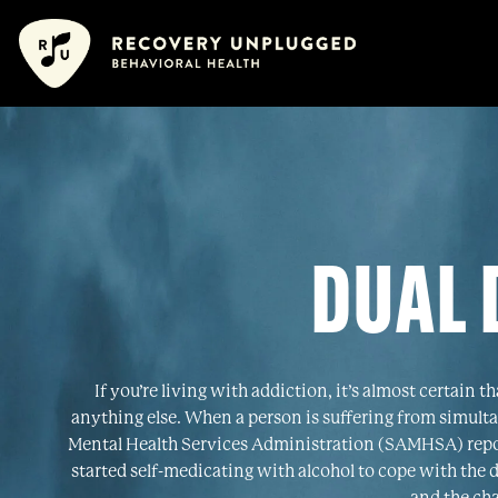
Skip
content
content
to
content
DUAL 
If you’re living with addiction, it’s almost certain 
anything else. When a person is suffering from simulta
Mental Health Services Administration (SAMHSA) report
started self-medicating with alcohol to cope with the 