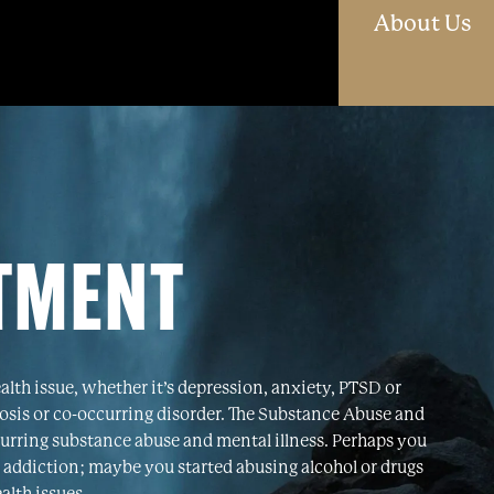
O
About Us
ATMENT
ealth issue, whether it’s depression, anxiety, PTSD or
nosis or co-occurring disorder. The Substance Abuse and
urring substance abuse and mental illness. Perhaps you
 addiction; maybe you started abusing alcohol or drugs