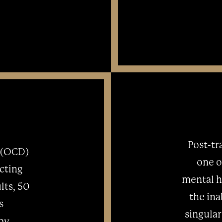
Post-tr
 (OCD)
one o
ecting
mental he
lts, 50
the ina
s
singular
 by