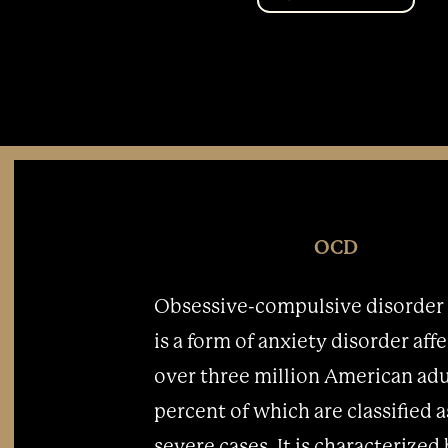
OCD
Obsessive-compulsive disorder
is a form of anxiety disorder aff
over three million American adu
percent of which are classified a
severe cases. It is characterized