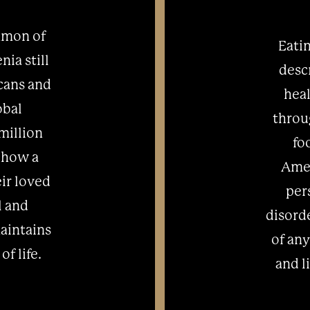
mmon of
Eatin
ia still
desc
cans and
heal
obal
throu
million
fo
 how a
Amer
eir loved
per
l and
disorde
aintains
of any
of life.
and l