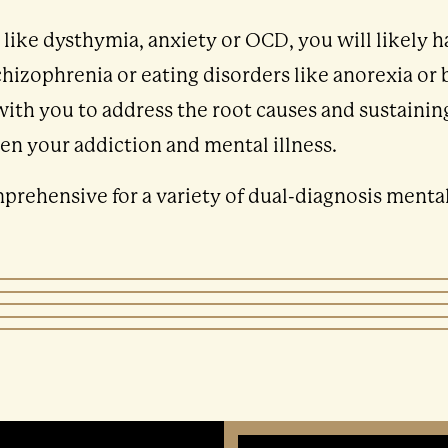
n like dysthymia, anxiety or OCD, you will likely 
izophrenia or eating disorders like anorexia or 
with you to address the root causes and sustaining
en your addiction and mental illness.
rehensive for a variety of dual-diagnosis mental 