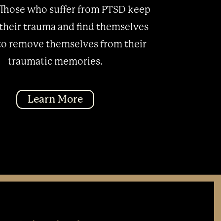
Those who suffer from PTSD keep
 their trauma and find themselves
to remove themselves from their
traumatic memories.
Learn More