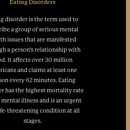
Eating Disorders
g disorder is the term used to
ribe a group of serious mental
th issues that are manifested
gh a person’s relationship with
od. It affects over 30 million
icans and claims at least one
son every 62 minutes. Eating
r has the highest mortality rate
 mental illness and is an urgent
ife-threatening condition at all
stages.