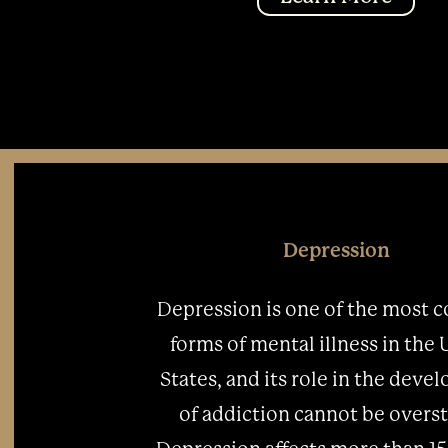
Depression
Depression is one of the most
forms of mental illness in the
States, and its role in the dev
of addiction cannot be overst