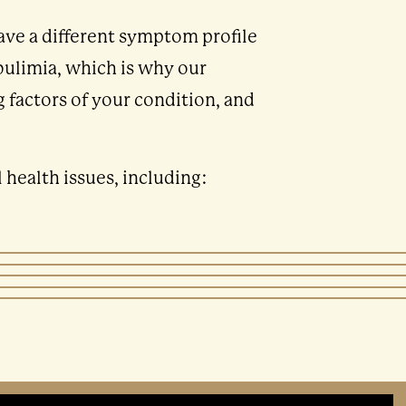
have a different symptom profile
bulimia, which is why our
 factors of your condition, and
health issues, including: