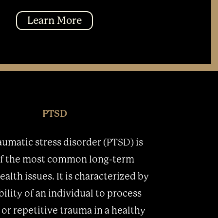
Learn More
PTSD
aumatic stress disorder (PTSD) is
f the most common long-term
alth issues. It is characterized by
bility of an individual to process
 or repetitive trauma in a healthy