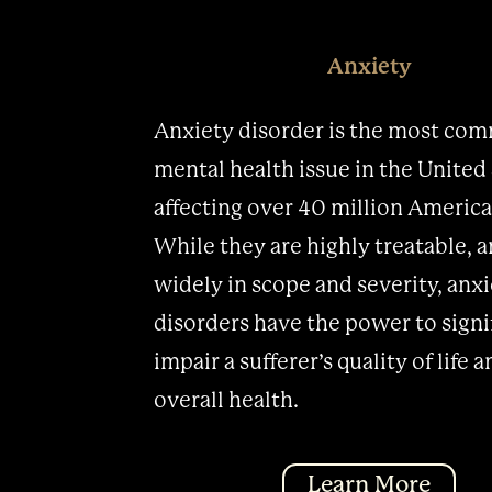
Anxiety
Anxiety disorder is the most co
mental health issue in the United 
affecting over 40 million America
While they are highly treatable, 
widely in scope and severity, anx
disorders have the power to signi
impair a sufferer’s quality of life 
overall health.
Learn More