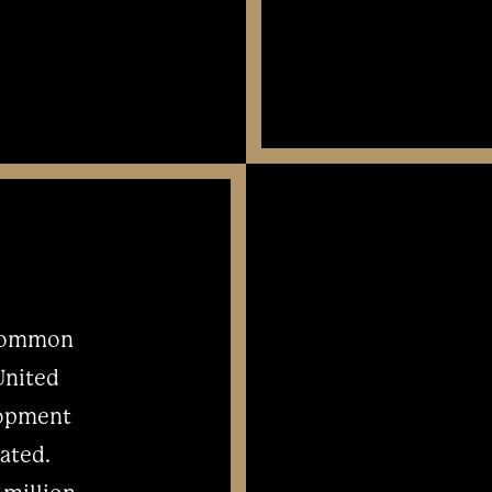
 common
 United
elopment
ated.