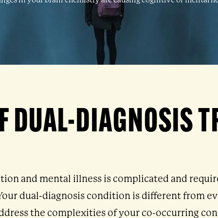
nges in your brain chemistry are causing cognitive or mental he
F DUAL-DIAGNOSIS 
tion and mental illness is complicated and requi
. Your dual-diagnosis condition is different from 
ddress the complexities of your co-occurring con