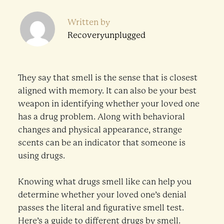
Written by
Recoveryunplugged
They say that smell is the sense that is closest
aligned with memory. It can also be your best
weapon in identifying whether your loved one
has a drug problem. Along with behavioral
changes and physical appearance, strange
scents can be an indicator that someone is
using drugs.
Knowing what drugs smell like can help you
determine whether your loved one’s denial
passes the literal and figurative smell test.
Here’s a guide to different drugs by smell.