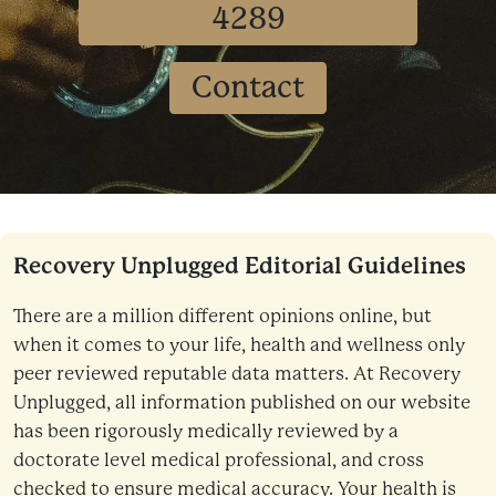
4289
Contact
Recovery Unplugged Editorial Guidelines
There are a million different opinions online, but
when it comes to your life, health and wellness only
peer reviewed reputable data matters. At Recovery
Unplugged, all information published on our website
has been rigorously medically reviewed by a
doctorate level medical professional, and cross
checked to ensure medical accuracy. Your health is