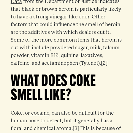
Data
from the Department of Justice indicates
that black or brown heroin is particularly likely
to have a strong vinegar-like odor. Other
factors that could influence the smell of heroin
are the additives with which dealers cut it.
Some of the more common items that heroin is
cut with include powdered sugar, milk, talcum
powder, vitamin B12, quinine, laxatives,
caffeine, and acetaminophen (Tylenol).[2]
WHAT DOES COKE
SMELL LIKE?
Coke, or
cocaine
, can also be difficult for the
human nose to detect, but it generally has a
floral and chemical aroma.[3] This is because of