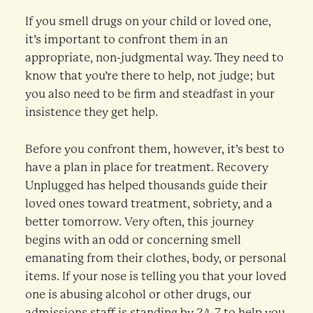
If you smell drugs on your child or loved one,
it’s important to confront them in an
appropriate, non-judgmental way. They need to
know that you’re there to help, not judge; but
you also need to be firm and steadfast in your
insistence they get help.
Before you confront them, however, it’s best to
have a plan in place for treatment. Recovery
Unplugged has helped thousands guide their
loved ones toward treatment, sobriety, and a
better tomorrow. Very often, this journey
begins with an odd or concerning smell
emanating from their clothes, body, or personal
items. If your nose is telling you that your loved
one is abusing alcohol or other drugs, our
admissions staff is standing by 24-7 to help you