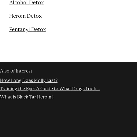
Alcohol Detox
Heroin Detox
Fentanyl Detox
Also of Interest
How Long Does Molly Last?
Training the Eye: A Guide to What Drugs Look...
What is Black Tar Heroin?