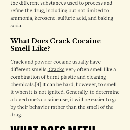
the different substances used to process and
refine the drug, including but not limited to
ammonia, kerosene, sulfuric acid, and baking
soda.
What Does Crack Cocaine
Smell Like?
Crack and powder cocaine usually have
different smells.
Cracks
very often smell like a
combination of burnt plastic and cleaning
chemicals.[4] It can be hard, however, to smell
it when it is not ignited. Generally, to determine
a loved one’s cocaine use, it will be easier to go
by their behavior rather than the smell of the
drug.