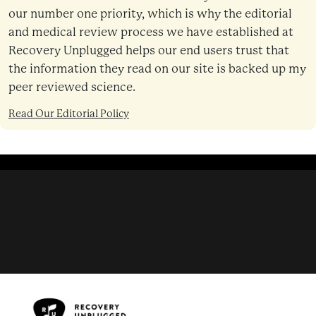
our number one priority, which is why the editorial
and medical review process we have established at
Recovery Unplugged helps our end users trust that
the information they read on our site is backed up my
peer reviewed science.
Read Our Editorial Policy