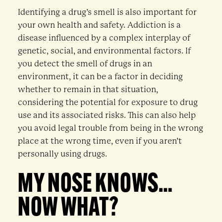
Identifying a drug’s smell is also important for
your own health and safety. Addiction is a
disease influenced by a complex interplay of
genetic, social, and environmental factors. If
you detect the smell of drugs in an
environment, it can be a factor in deciding
whether to remain in that situation,
considering the potential for exposure to drug
use and its associated risks. This can also help
you avoid legal trouble from being in the wrong
place at the wrong time, even if you aren’t
personally using drugs.
MY NOSE KNOWS…
NOW WHAT?