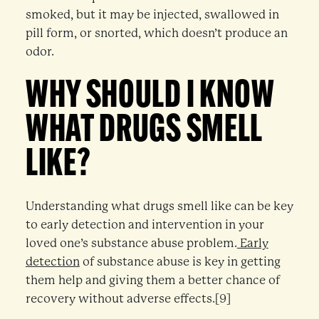
smoked, but it may be injected, swallowed in
pill form, or snorted, which doesn’t produce an
odor.
WHY SHOULD I KNOW
WHAT DRUGS SMELL
LIKE?
Understanding what drugs smell like can be key
to early detection and intervention in your
loved one’s substance abuse problem.
Early
detection
of substance abuse is key in getting
them help and giving them a better chance of
recovery without adverse effects.[9]