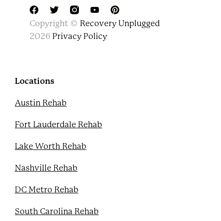
F
T
Y
P
Copyright ©
Recovery Unplugged
a
w
o
i
c
i
u
n
2026
Privacy Policy
e
t
t
t
b
t
u
e
o
e
b
r
o
r
e
e
k
s
Locations
t
Austin Rehab
Fort Lauderdale Rehab
Lake Worth Rehab
Nashville Rehab
DC Metro Rehab
South Carolina Rehab