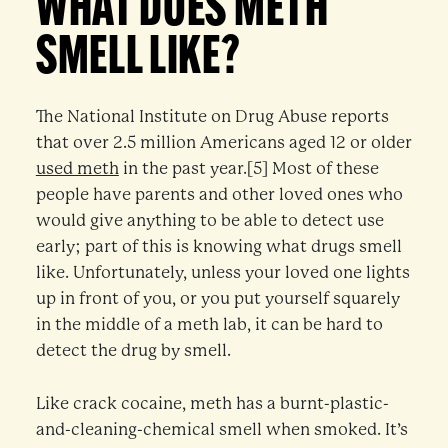
WHAT DOES METH
SMELL LIKE?
The National Institute on Drug Abuse reports
that over 2.5 million Americans aged 12 or older
used meth
in the past year.[5] Most of these
people have parents and other loved ones who
would give anything to be able to detect use
early; part of this is knowing what drugs smell
like. Unfortunately, unless your loved one lights
up in front of you, or you put yourself squarely
in the middle of a meth lab, it can be hard to
detect the drug by smell.
Like crack cocaine, meth has a burnt-plastic-
and-cleaning-chemical smell when smoked. It’s