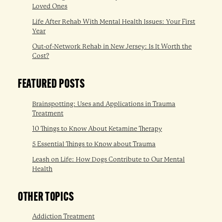
Loved Ones
Life After Rehab With Mental Health Issues: Your First
Year
Out-of-Network Rehab in New Jersey: Is It Worth the
Cost?
FEATURED POSTS
Brainspotting: Uses and Applications in Trauma
Treatment
10 Things to Know About Ketamine Therapy
5 Essential Things to Know about Trauma
Leash on Life: How Dogs Contribute to Our Mental
Health
OTHER TOPICS
Addiction Treatment