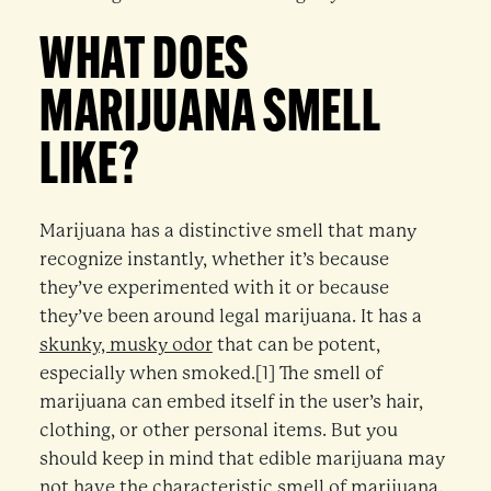
WHAT DOES
MARIJUANA SMELL
LIKE?
Marijuana has a distinctive smell that many
recognize instantly, whether it’s because
they’ve experimented with it or because
they’ve been around legal marijuana. It has a
skunky, musky odor
that can be potent,
especially when smoked.[1] The smell of
marijuana can embed itself in the user’s hair,
clothing, or other personal items. But you
should keep in mind that edible marijuana may
not have the characteristic smell of marijuana.