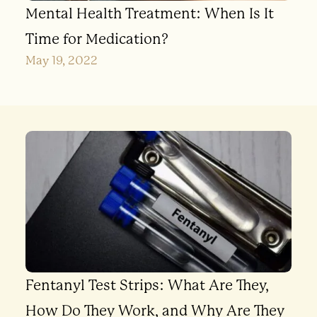
Mental Health Treatment: When Is It
Time for Medication?
May 19, 2022
Fentanyl Test Strips: What Are They,
How Do They Work, and Why Are They