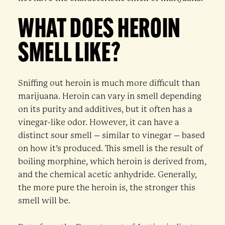
WHAT DOES HEROIN
SMELL LIKE?
Sniffing out heroin is much more difficult than
marijuana. Heroin can vary in smell depending
on its purity and additives, but it often has a
vinegar-like odor. However, it can have a
distinct sour smell – similar to vinegar – based
on how it’s produced. This smell is the result of
boiling morphine, which heroin is derived from,
and the chemical acetic anhydride. Generally,
the more pure the heroin is, the stronger this
smell will be.