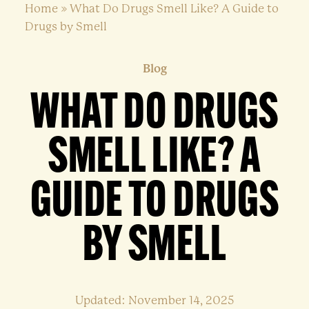
Home
»
What Do Drugs Smell Like? A Guide to
Drugs by Smell
Blog
WHAT DO DRUGS
SMELL LIKE? A
GUIDE TO DRUGS
BY SMELL
Updated: November 14, 2025