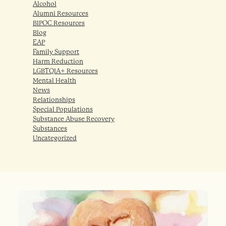
Alcohol
Alumni Resources
BIPOC Resources
Blog
EAP
Family Support
Harm Reduction
LGBTQIA+ Resources
Mental Health
News
Relationships
Special Populations
Substance Abuse Recovery
Substances
Uncategorized