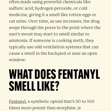
often made using powerful chemicals like
sulfuric acid, hydrogen peroxide, or cold
medicine, giving it a smell like rotten eggs or
cat urine. Over time, as use increases, the drug
seeps through the pores to the point where the
user’s sweat may start to smell similar to
ammonia. If someone is cooking meth, they
typically use odd ventilation systems that can
cause a smell in the backyard or near an open
window.
WHAT DOES FENTANYL
SMELL LIKE?
Fentanyl
, a synthetic opioid that’s 50 to 100
times more potent than morphine, is