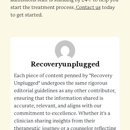
start the treatment process.
Contact us
today
to get started.
Recoveryunplugged
Each piece of content penned by "Recovery
Unplugged" undergoes the same rigorous
editorial guidelines as any other contributor,
ensuring that the information shared is
accurate, relevant, and aligns with our
commitment to excellence. Whether it's a
clinician sharing insights from their
therapeutic journey or a counselor reflecting