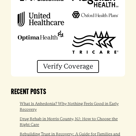
Verify Coverage
RECENT POSTS
What Is Anhedonia? Why Nothing Feels Good in Early
Recovery
Drug Rehab in Morris County, NJ: How to Choose the
Right Care
Rebuilding Trust in Recovery: A Guide for Families and