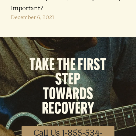
Important?
December 6, 2021
TAKE THE FIRST
STEP
TOWARDS
RECOVERY
Call Us 1-855-534-