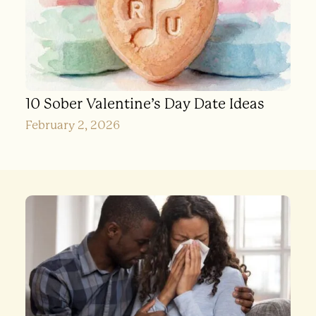
10 Sober Valentine’s Day Date Ideas
February 2, 2026