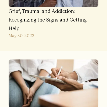
Grief, Trauma, and Addiction:
Recognizing the Signs and Getting
Help
May 30, 2022