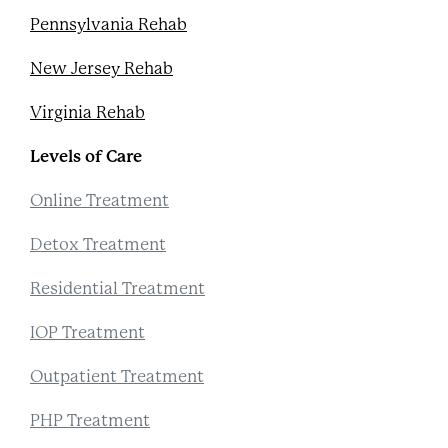
Pennsylvania Rehab
New Jersey Rehab
Virginia Rehab
Levels of Care
Online Treatment
Detox Treatment
Residential Treatment
IOP Treatment
Outpatient Treatment
PHP Treatment