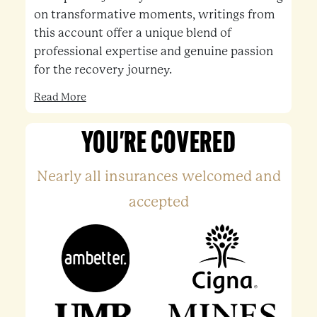
on transformative moments, writings from
this account offer a unique blend of
professional expertise and genuine passion
for the recovery journey.
Read More
YOU'RE COVERED
Nearly all insurances welcomed and
accepted