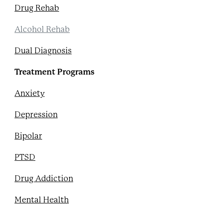
Drug Rehab
Alcohol Rehab
Dual Diagnosis
Treatment Programs
Anxiety
Depression
Bipolar
PTSD
Drug Addiction
Mental Health