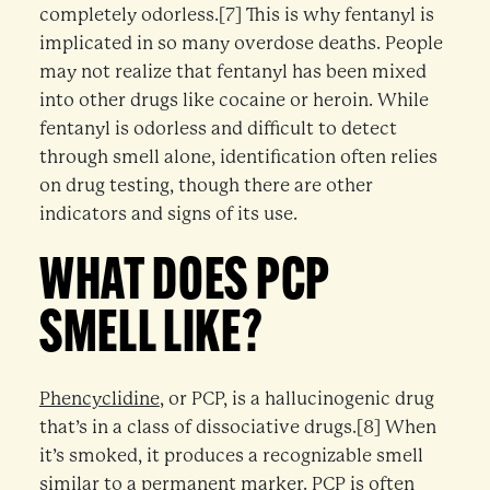
completely odorless.[7] This is why fentanyl is
implicated in so many overdose deaths. People
may not realize that fentanyl has been mixed
into other drugs like cocaine or heroin. While
fentanyl is odorless and difficult to detect
through smell alone, identification often relies
on drug testing, though there are other
indicators and signs of its use.
WHAT DOES PCP
SMELL LIKE?
Phencyclidine
, or PCP, is a hallucinogenic drug
that’s in a class of dissociative drugs.[8] When
it’s smoked, it produces a recognizable smell
similar to a permanent marker. PCP is often