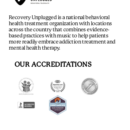
Recovery Unplugged is a national behavioral
health treatment organization with locations
across the country that combines evidence-
based practices with music to help patients
more readily embrace addiction treatment and
mental health therapy.
OUR ACCREDITATIONS