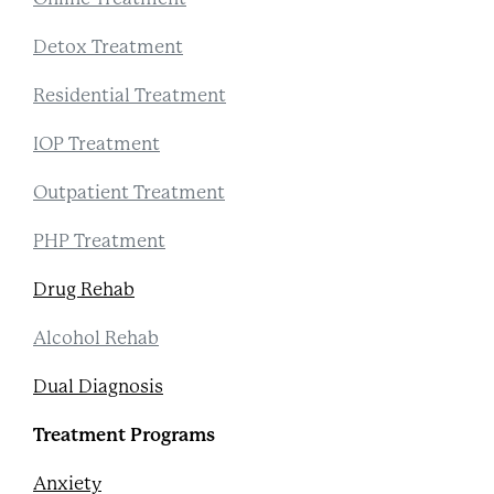
Detox Treatment
Residential Treatment
IOP Treatment
Outpatient Treatment
PHP Treatment
Drug Rehab
Alcohol Rehab
Dual Diagnosis
Treatment Programs
Anxiety