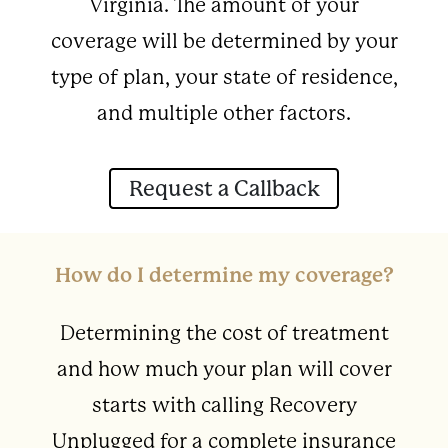
Virginia. The amount of your
coverage will be determined by your
type of plan, your state of residence,
and multiple other factors.
Request a Callback
How do I determine my coverage?
Determining the cost of treatment
and how much your plan will cover
starts with calling Recovery
Unplugged for a complete insurance