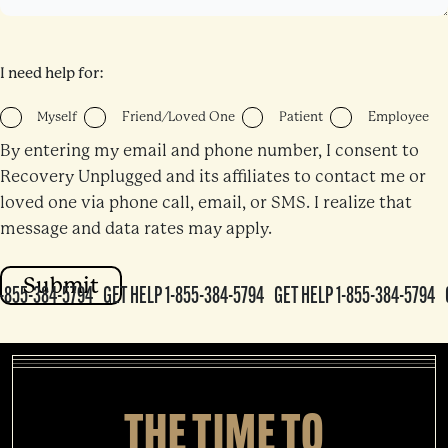
I need help for:
Myself
Friend/Loved One
Patient
Employee
By entering my email and phone number, I consent to
Recovery Unplugged and its affiliates to contact me or
loved one via phone call, email, or SMS. I realize that
message and data rates may apply.
-855-384-5794
GET HELP 1-855-384-5794
GET HELP 1-855-384-5794
G
384-5794
GET HELP 1-855-384-5794
GET HELP 1-855-384-5794
GET H
794
GET HELP 1-855-384-5794
GET HELP 1-855-384-5794
GET HELP 1
ET HELP 1-855-384-5794
GET HELP 1-855-384-5794
GET HELP 1-855-3
THE TIME TO