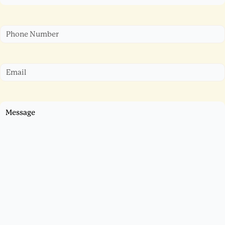
Phone
Email
Untitled