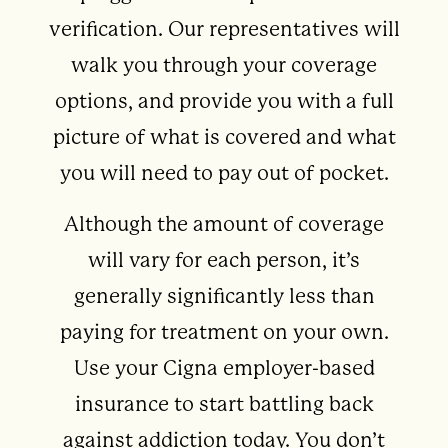
verification. Our representatives will
walk you through your coverage
options, and provide you with a full
picture of what is covered and what
you will need to pay out of pocket.
Although the amount of coverage
will vary for each person, it’s
generally significantly less than
paying for treatment on your own.
Use your Cigna employer-based
insurance to start battling back
against addiction today. You don’t