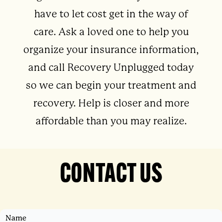
have to let cost get in the way of
care. Ask a loved one to help you
organize your insurance information,
and call Recovery Unplugged today
so we can begin your treatment and
recovery. Help is closer and more
affordable than you may realize.
CONTACT US
Name
First