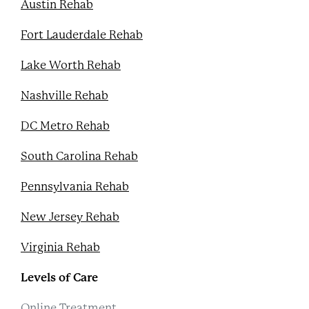
Austin Rehab
Fort Lauderdale Rehab
Lake Worth Rehab
Nashville Rehab
DC Metro Rehab
South Carolina Rehab
Pennsylvania Rehab
New Jersey Rehab
Virginia Rehab
Levels of Care
Online Treatment