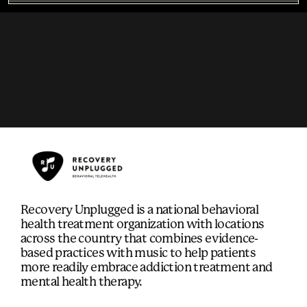
Recovery Unplugged is a national behavioral
health treatment organization with locations
across the country that combines evidence-
based practices with music to help patients
more readily embrace addiction treatment and
mental health therapy.