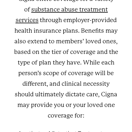
of
substance abuse treatment
services
through employer-provided
health insurance plans. Benefits may
also extend to members’ loved ones,
based on the tier of coverage and the
type of plan they have. While each
person’s scope of coverage will be
different, and clinical necessity
should ultimately dictate care, Cigna
may provide you or your loved one
coverage for: