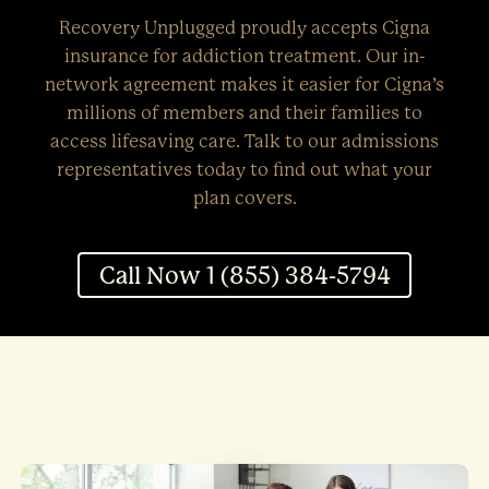
Recovery Unplugged proudly accepts Cigna
insurance for addiction treatment. Our in-
network agreement makes it easier for Cigna’s
millions of members and their families to
access lifesaving care. Talk to our admissions
representatives today to find out what your
plan covers.
Call Now 1 (855) 384-5794