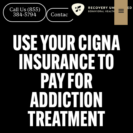
Skip
content
content
to
Call Us (855)
384-5794
Contact
content
USE YOUR CIGNA
INSURANCE TO
PAY FOR
ADDICTION
TREATMENT