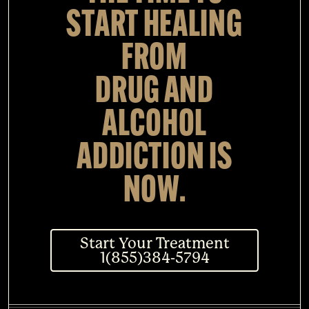
START HEALING
FROM
DRUG AND
ALCOHOL
ADDICTION IS
NOW.
Start Your Treatment
1(855)384-5794