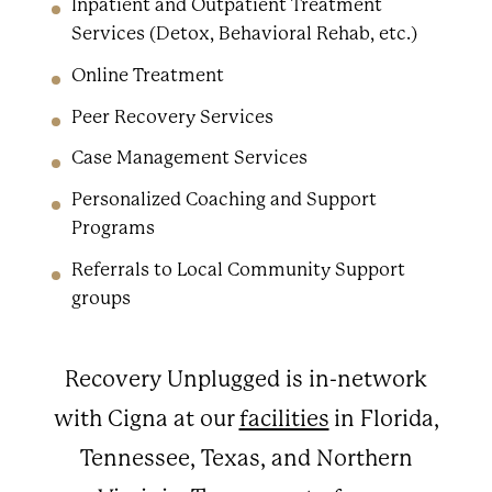
Inpatient and Outpatient Treatment
Services (Detox, Behavioral Rehab, etc.)
Online Treatment
Peer Recovery Services
Case Management Services
Personalized Coaching and Support
Programs
Referrals to Local Community Support
groups
Recovery Unplugged is in-network
with Cigna at our
facilities
in Florida,
Tennessee, Texas, and Northern