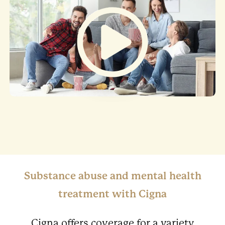
Substance abuse and mental health
treatment with Cigna
Cigna offers coverage for a variety