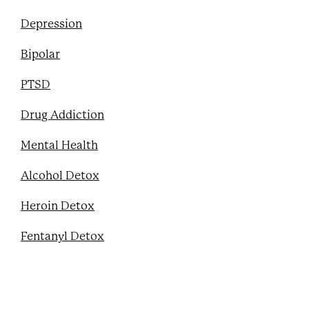
Depression
Bipolar
PTSD
Drug Addiction
Mental Health
Alcohol Detox
Heroin Detox
Fentanyl Detox