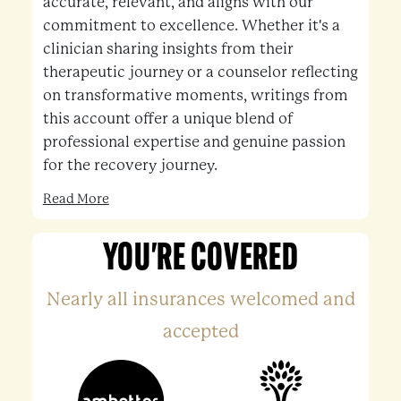
accurate, relevant, and aligns with our
commitment to excellence. Whether it's a
clinician sharing insights from their
therapeutic journey or a counselor reflecting
on transformative moments, writings from
this account offer a unique blend of
professional expertise and genuine passion
for the recovery journey.
Read More
YOU'RE COVERED
Nearly all insurances welcomed and
accepted