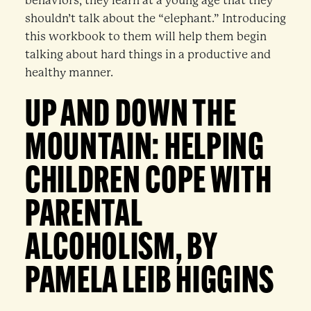
behaviors, they learn at a young age that they
shouldn’t talk about the “elephant.” Introducing
this workbook to them will help them begin
talking about hard things in a productive and
healthy manner.
UP AND DOWN THE
MOUNTAIN: HELPING
CHILDREN COPE WITH
PARENTAL
ALCOHOLISM, BY
PAMELA LEIB HIGGINS