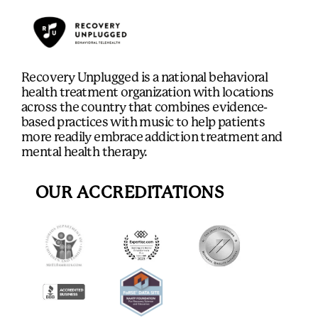
Recovery Unplugged is a national behavioral
health treatment organization with locations
across the country that combines evidence-
based practices with music to help patients
more readily embrace addiction treatment and
mental health therapy.
OUR ACCREDITATIONS