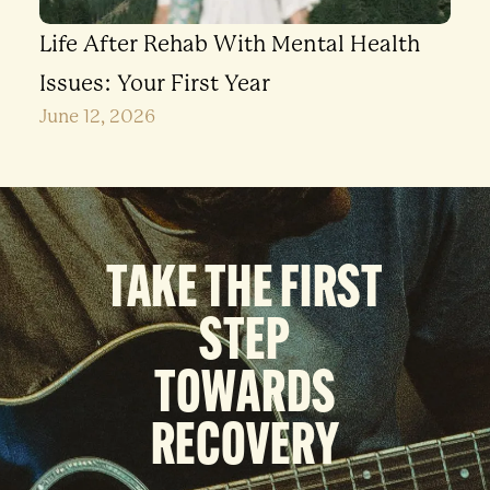
Life After Rehab With Mental Health
Issues: Your First Year
June 12, 2026
TAKE THE FIRST
STEP
TOWARDS
RECOVERY