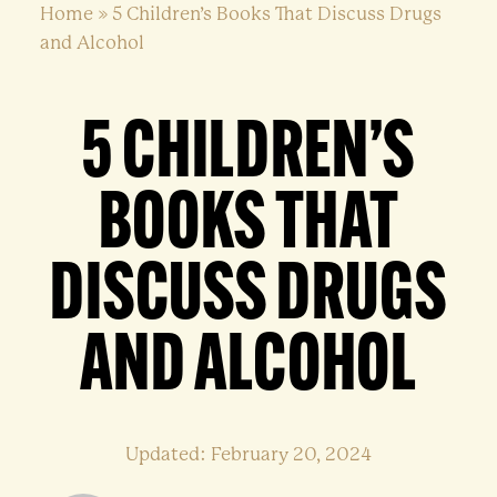
Home
»
5 Children’s Books That Discuss Drugs
and Alcohol
5 CHILDREN’S
BOOKS THAT
DISCUSS DRUGS
AND ALCOHOL
Updated: February 20, 2024