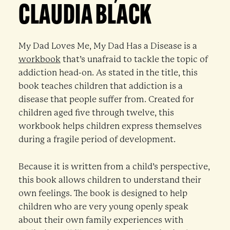
CLAUDIA BLACK
My Dad Loves Me, My Dad Has a Disease is a
workbook
that’s unafraid to tackle the topic of
addiction head-on. As stated in the title, this
book teaches children that addiction is a
disease that people suffer from. Created for
children aged five through twelve, this
workbook helps children express themselves
during a fragile period of development.
Because it is written from a child’s perspective,
this book allows children to understand their
own feelings. The book is designed to help
children who are very young openly speak
about their own family experiences with