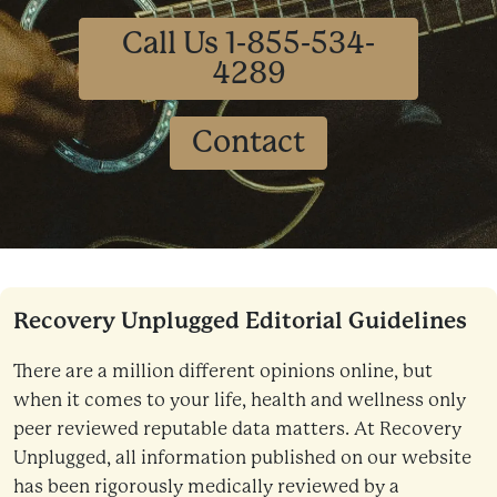
Call Us 1-855-534-
4289
Contact
Recovery Unplugged Editorial Guidelines
There are a million different opinions online, but
when it comes to your life, health and wellness only
peer reviewed reputable data matters. At Recovery
Unplugged, all information published on our website
has been rigorously medically reviewed by a