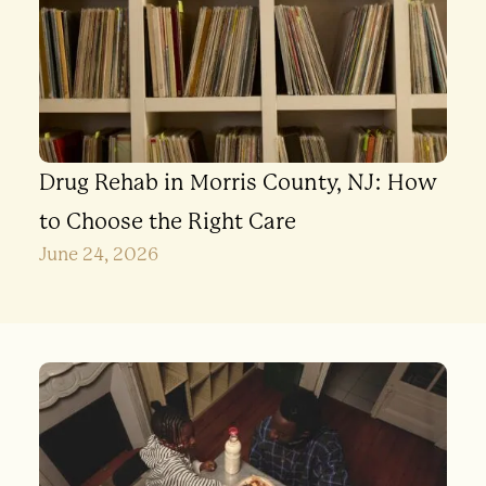
Drug Rehab in Morris County, NJ: How
to Choose the Right Care
June 24, 2026