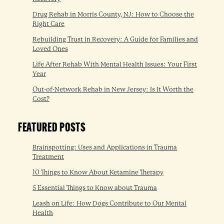
Drug Rehab in Morris County, NJ: How to Choose the
Right Care
Rebuilding Trust in Recovery: A Guide for Families and
Loved Ones
Life After Rehab With Mental Health Issues: Your First
Year
Out-of-Network Rehab in New Jersey: Is It Worth the
Cost?
FEATURED POSTS
Brainspotting: Uses and Applications in Trauma
Treatment
10 Things to Know About Ketamine Therapy
5 Essential Things to Know about Trauma
Leash on Life: How Dogs Contribute to Our Mental
Health