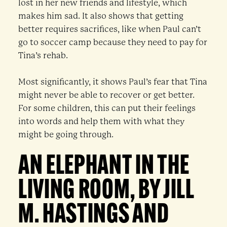
lost in her new friends and lifestyle, which
makes him sad. It also shows that getting
better requires sacrifices, like when Paul can’t
go to soccer camp because they need to pay for
Tina’s rehab.
Most significantly, it shows Paul’s fear that Tina
might never be able to recover or get better.
For some children, this can put their feelings
into words and help them with what they
might be going through.
AN ELEPHANT IN THE
LIVING ROOM, BY JILL
M. HASTINGS AND