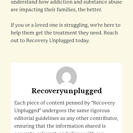
understand how addiction and substance abuse
are impacting their families, the better.
If you or a loved one is struggling, we’re here to
help them get the treatment they need. Reach
out to Recovery Unplugged today.
Recoveryunplugged
Each piece of content penned by "Recovery
Unplugged" undergoes the same rigorous
editorial guidelines as any other contributor,
ensuring that the information shared is