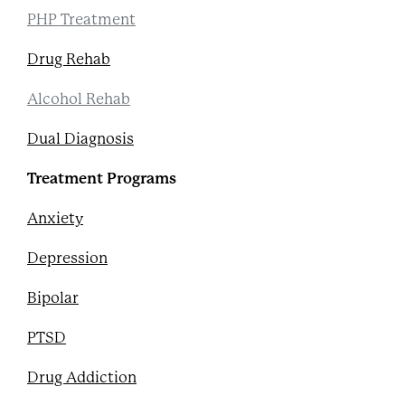
PHP Treatment
Drug Rehab
Alcohol Rehab
Dual Diagnosis
Treatment Programs
Anxiety
Depression
Bipolar
PTSD
Drug Addiction