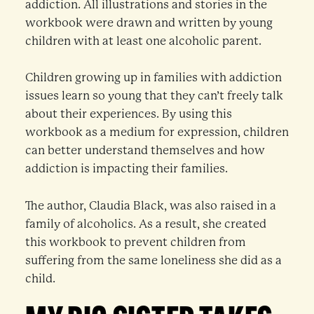
addiction. All illustrations and stories in the
workbook were drawn and written by young
children with at least one alcoholic parent.
Children growing up in families with addiction
issues learn so young that they can’t freely talk
about their experiences. By using this
workbook as a medium for expression, children
can better understand themselves and how
addiction is impacting their families.
The author, Claudia Black, was also raised in a
family of alcoholics. As a result, she created
this workbook to prevent children from
suffering from the same loneliness she did as a
child.