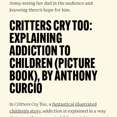
Jenny seeing her dad in the audience and
knowing there’s hope for him.
CRITTERS CRY TOO:
EXPLAINING
ADDICTION TO
CHILDREN (PICTURE
BOOK), BY ANTHONY
CURCIO
In Critters Cry Too, a
fantastical illustrated
children’s story
, addiction is explained in a way