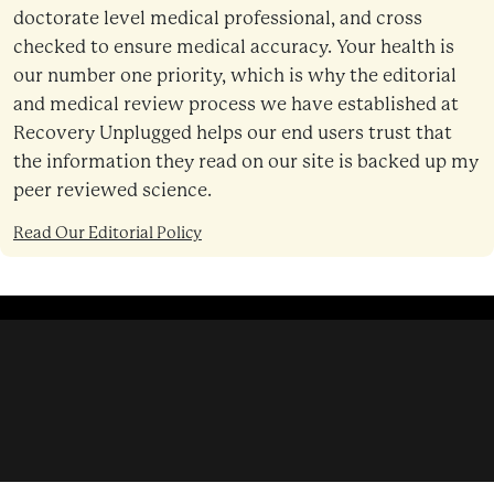
doctorate level medical professional, and cross
checked to ensure medical accuracy. Your health is
our number one priority, which is why the editorial
and medical review process we have established at
Recovery Unplugged helps our end users trust that
the information they read on our site is backed up my
peer reviewed science.
Read Our Editorial Policy