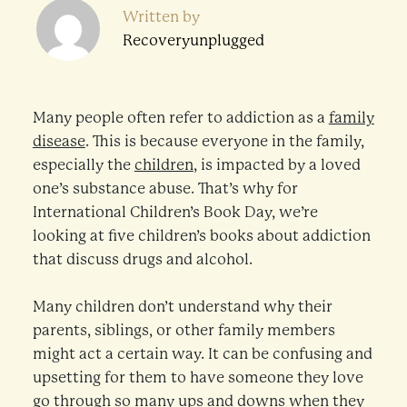
Written by
Recoveryunplugged
Many people often refer to addiction as a
family
disease
. This is because everyone in the family,
especially the
children
, is impacted by a loved
one’s substance abuse. That’s why for
International Children’s Book Day, we’re
looking at five children’s books about addiction
that discuss drugs and alcohol.
Many children don’t understand why their
parents, siblings, or other family members
might act a certain way. It can be confusing and
upsetting for them to have someone they love
go through so many ups and downs when they