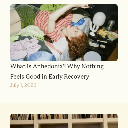
What Is Anhedonia? Why Nothing
Feels Good in Early Recovery
July 1, 2026