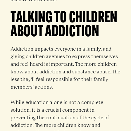
TALKING TO CHILDREN
ABOUT ADDICTION
Addiction impacts everyone in a family, and
giving children avenues to express themselves
and feel heard is important. The more children
know about addiction and substance abuse, the
less they’ll feel responsible for their family
members’ actions.
While education alone is not a complete
solution, it is a crucial component in
preventing the continuation of the cycle of
addiction. The more children know and