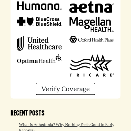
Verify Coverage
RECENT POSTS
What Is Anhedonia? Why Nothing Feels Good in Early
Recovery