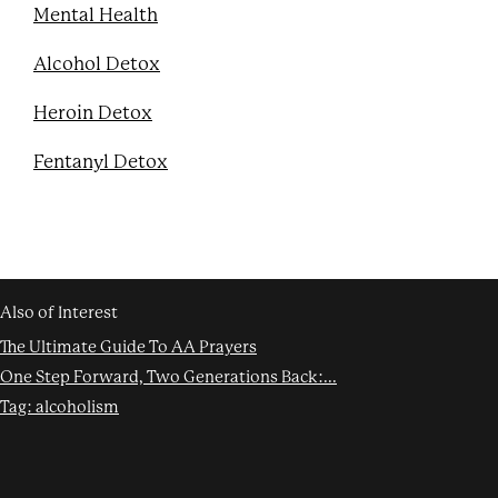
Mental Health
Alcohol Detox
Heroin Detox
Fentanyl Detox
Also of Interest
The Ultimate Guide To AA Prayers
One Step Forward, Two Generations Back:...
Tag: alcoholism