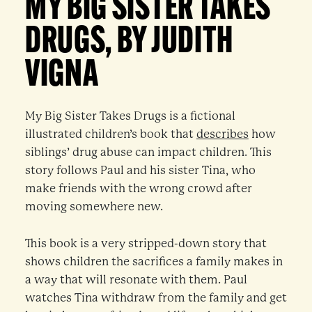
MY BIG SISTER TAKES
DRUGS, BY JUDITH
VIGNA
My Big Sister Takes Drugs is a fictional
illustrated children’s book that
describes
how
siblings’ drug abuse can impact children. This
story follows Paul and his sister Tina, who
make friends with the wrong crowd after
moving somewhere new.
This book is a very stripped-down story that
shows children the sacrifices a family makes in
a way that will resonate with them. Paul
watches Tina withdraw from the family and get