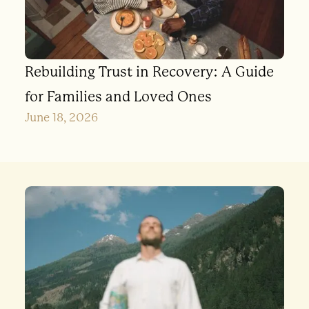
Rebuilding Trust in Recovery: A Guide
for Families and Loved Ones
June 18, 2026