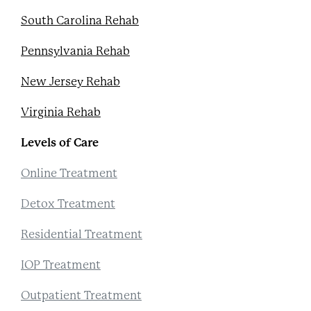
South Carolina Rehab
Pennsylvania Rehab
New Jersey Rehab
Virginia Rehab
Levels of Care
Online Treatment
Detox Treatment
Residential Treatment
IOP Treatment
Outpatient Treatment