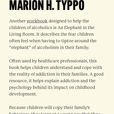
MARION H. TYPPO
Another
workbook
designed to help the
children of alcoholics is An Elephant in the
Living Room. It describes the fear children
often feel when having to tiptoe around the
“elephant” of alcoholism in their family.
Often used by healthcare professionals, this
book helps children understand and cope with
the reality of addiction in their families. A good
resource, it helps explain addiction and the
psychology behind its impact on childhood
development.
Because children will copy their family’s