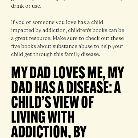
drink or use.
If you or someone you love has a child
impacted by addiction, children’s books can be
a great resource. Make sure to check out these
five books about substance abuse to help your
child get through this family disease.
MY DAD LOVES ME, MY
DAD HAS A DISEASE: A
CHILD’S VIEW OF
LIVING WITH
ADDICTION, BY