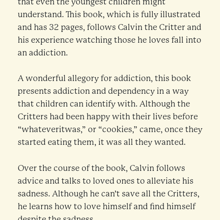
that even the youngest children might
understand. This book, which is fully illustrated
and has 32 pages, follows Calvin the Critter and
his experience watching those he loves fall into
an addiction.
A wonderful allegory for addiction, this book
presents addiction and dependency in a way
that children can identify with. Although the
Critters had been happy with their lives before
“whateveritwas,” or “cookies,” came, once they
started eating them, it was all they wanted.
Over the course of the book, Calvin follows
advice and talks to loved ones to alleviate his
sadness. Although he can’t save all the Critters,
he learns how to love himself and find himself
despite the sadness.