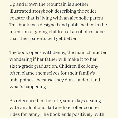
Up and Down the Mountain is another
illustrated storybook
describing the roller
coaster that is living with an alcoholic parent.
This book was designed and published with the
intention of giving children of alcoholics hope
that their parents will get better.
The book opens with Jenny, the main character,
wondering if her father will make it to her
sixth-grade graduation. Children like Jenny
often blame themselves for their family’s
unhappiness because they don’t understand
what’s happening.
As referenced in the title, some days dealing
with an alcoholic dad are like roller coaster
rides for Jenny. The book ends positively, with