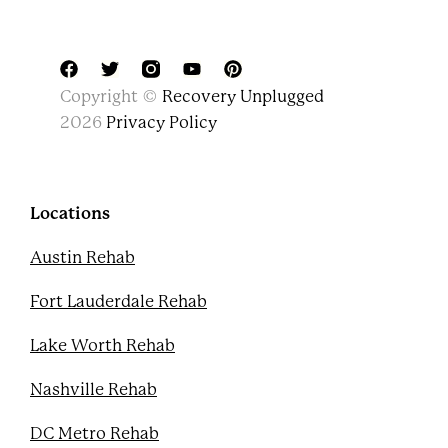
F
T
Y
P
Copyright ©
Recovery Unplugged
a
w
o
i
c
i
u
n
2026
Privacy Policy
e
t
t
t
b
t
u
e
o
e
b
r
o
r
e
e
k
s
Locations
t
Austin Rehab
Fort Lauderdale Rehab
Lake Worth Rehab
Nashville Rehab
DC Metro Rehab