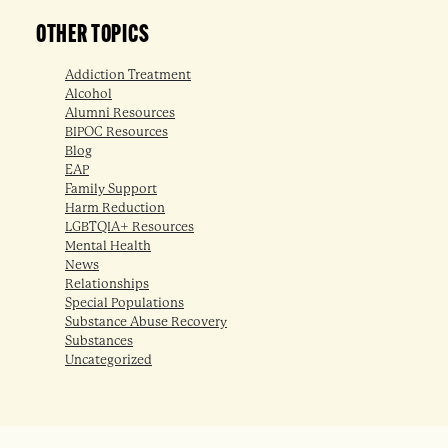
OTHER TOPICS
Addiction Treatment
Alcohol
Alumni Resources
BIPOC Resources
Blog
EAP
Family Support
Harm Reduction
LGBTQIA+ Resources
Mental Health
News
Relationships
Special Populations
Substance Abuse Recovery
Substances
Uncategorized