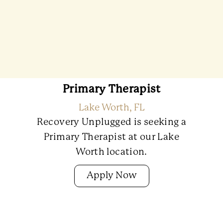
Primary Therapist
Lake Worth, FL
Recovery Unplugged is seeking a
Primary Therapist at our Lake
Worth location.
Apply Now