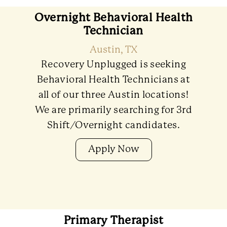
Overnight Behavioral Health
Technician
Austin, TX
Recovery Unplugged is seeking
Behavioral Health Technicians at
all of our three Austin locations!
We are primarily searching for 3rd
Shift/Overnight candidates.
Apply Now
Primary Therapist