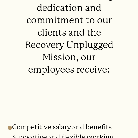
dedication and
commitment to our
clients and the
Recovery Unplugged
Mission, our
employees receive:
Competitive salary and benefits
Supportive and flexible working