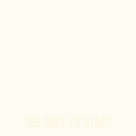
THE TIME TO START