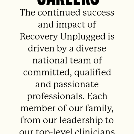
The continued success
and impact of
Recovery Unplugged is
driven by a diverse
national team of
committed, qualified
and passionate
professionals. Each
member of our family,
from our leadership to
our top-level clinicians