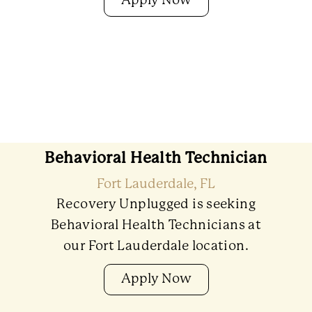
Apply Now
Behavioral Health Technician
Fort Lauderdale, FL
Recovery Unplugged is seeking
Behavioral Health Technicians at
our Fort Lauderdale location.
Apply Now