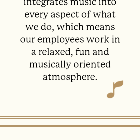
integrates music into
every aspect of what
we do, which means
our employees work in
a relaxed, fun and
musically oriented
atmosphere.