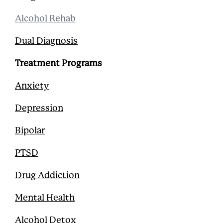
Alcohol Rehab
Dual Diagnosis
Treatment Programs
Anxiety
Depression
Bipolar
PTSD
Drug Addiction
Mental Health
Alcohol Detox