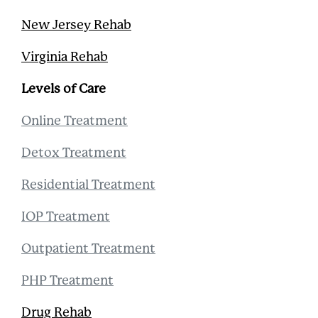
New Jersey Rehab
Virginia Rehab
Levels of Care
Online Treatment
Detox Treatment
Residential Treatment
IOP Treatment
Outpatient Treatment
PHP Treatment
Drug Rehab