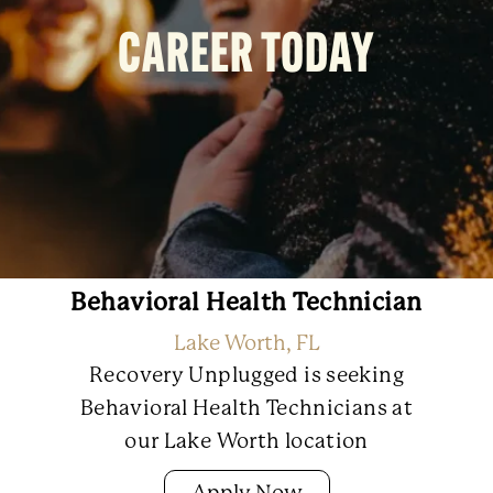
CAREER TODAY
Behavioral Health Technician
Lake Worth, FL
Recovery Unplugged is seeking
Behavioral Health Technicians at
our Lake Worth location