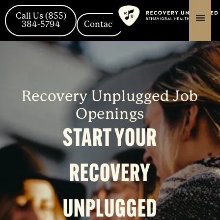
Skip
content
content
to
Call Us (855)
content
384-5794
Contact
Recovery Unplugged Job
Openings
START YOUR
RECOVERY
UNPLUGGED