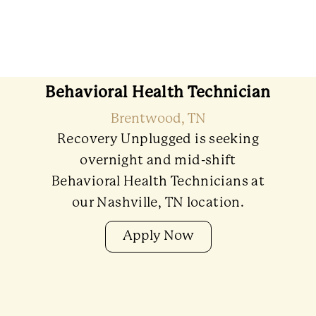
Behavioral Health Technician
Brentwood, TN
Recovery Unplugged is seeking
overnight and mid-shift
Behavioral Health Technicians at
our Nashville, TN location.
Apply Now