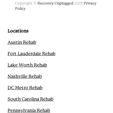
F
T
Y
P
Copyright ©
Recovery Unplugged
2026
Privacy
a
w
o
i
Policy
c
i
u
n
e
t
t
t
b
t
u
e
o
e
b
r
o
r
e
e
Locations
k
s
t
Austin Rehab
Fort Lauderdale Rehab
Lake Worth Rehab
Nashville Rehab
DC Metro Rehab
South Carolina Rehab
Pennsylvania Rehab