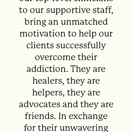
to our supportive staff,
bring an unmatched
motivation to help our
clients successfully
overcome their
addiction. They are
healers, they are
helpers, they are
advocates and they are
friends. In exchange
for their unwavering