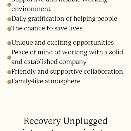
environment
Daily gratification of helping people
The chance to save lives
Unique and exciting opportunities
Peace of mind of working with a solid
and established company
Friendly and supportive collaboration
Family-like atmosphere
Recovery Unplugged