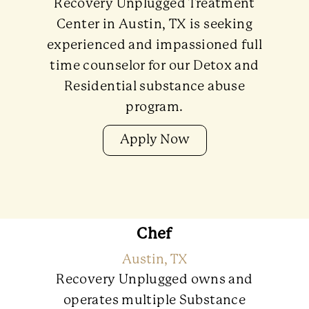
Recovery Unplugged Treatment
Center in Austin, TX is seeking
experienced and impassioned full
time counselor for our Detox and
Residential substance abuse
program.
Apply Now
Chef
Austin, TX
Recovery Unplugged owns and
operates multiple Substance