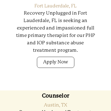
Fort Lauderdale, FL
Recovery Unplugged in Fort
Lauderdale, FL is seeking an
experienced and impassioned full
time primary therapist for our PHP
and IOP substance abuse
treatment program.
Apply Now
Counselor
Austin, TX