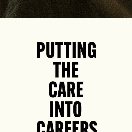
PUTTING
THE
CARE
INTO
CAREERS