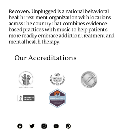
Recovery Unplugged is a national behavioral
health treatment organization with locations
across the country that combines evidence-
based practices with music to help patients
more readily embrace addiction treatment and
mental health therapy.
Our Accreditations