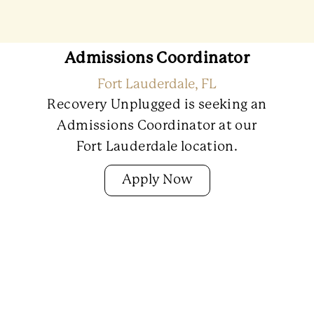
Admissions Coordinator
Fort Lauderdale, FL
Recovery Unplugged is seeking an
Admissions Coordinator at our
Fort Lauderdale location.
Apply Now