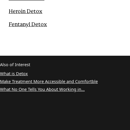
Heroin Detox
Fentanyl Detox
Also of Interest
What is Detox
Make Treatment More Accessible and Comfortble
What No One Tells You About Working in...