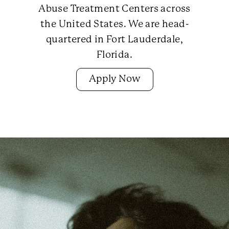
Abuse Treatment Centers across
the United States. We are head-
quartered in Fort Lauderdale,
Florida.
Apply Now