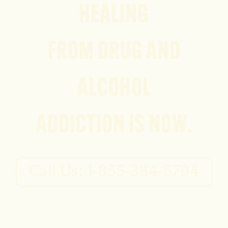
HEALING
FROM DRUG AND
ALCOHOL
ADDICTION IS NOW.
Call Us: 1-855-384-5794