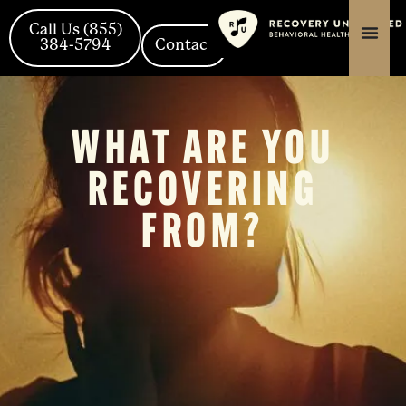
Skip
content
content
to
Call Us (855)
content
384-5794
Contact
WHAT ARE YOU
RECOVERING
FROM?