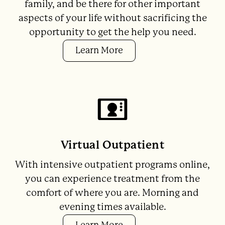
family, and be there for other important
aspects of your life without sacrificing the
opportunity to get the help you need.
Learn More
Virtual Outpatient
With intensive outpatient programs online,
you can experience treatment from the
comfort of where you are. Morning and
evening times available.