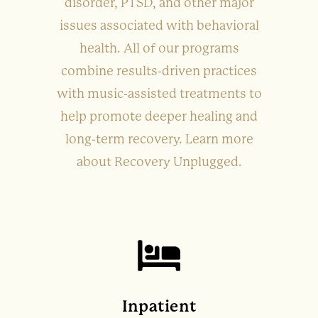
disorder, PTSD, and other major
issues associated with behavioral
health. All of our programs
combine results-driven practices
with music-assisted treatments to
help promote deeper healing and
long-term recovery. Learn more
about Recovery Unplugged.
Inpatient