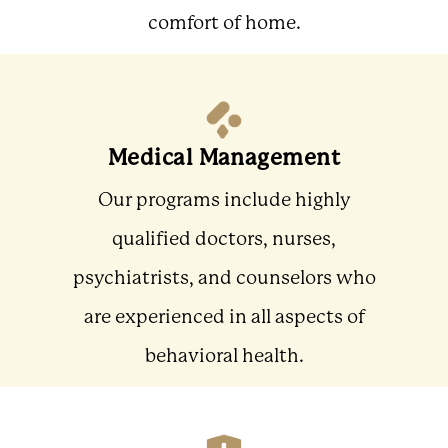
comfort of home.
Medical Management
Our programs include highly
qualified doctors, nurses,
psychiatrists, and counselors who
are experienced in all aspects of
behavioral health.