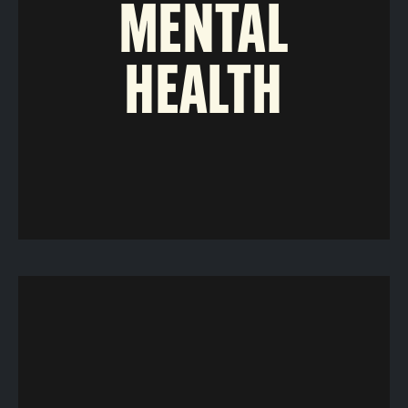
MENTAL
HEALTH