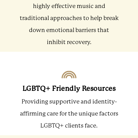
highly effective music and
traditional approaches to help break
down emotional barriers that
inhibit recovery.
LGBTQ+ Friendly Resources
Providing supportive and identity-
affirming care for the unique factors
LGBTQ+ clients face.