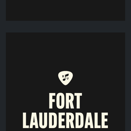
FORT
LAUDERDALE