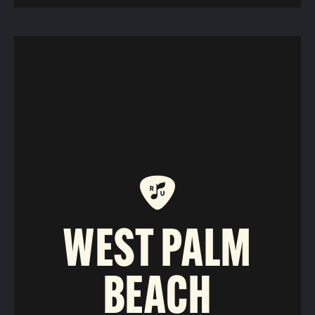
WEST PALM
BEACH