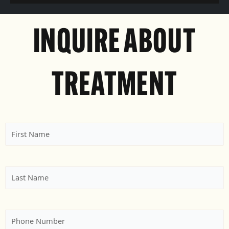
INQUIRE ABOUT
TREATMENT
First
Name
(Required)
Last
Name
(Required)
Phone
(Required)