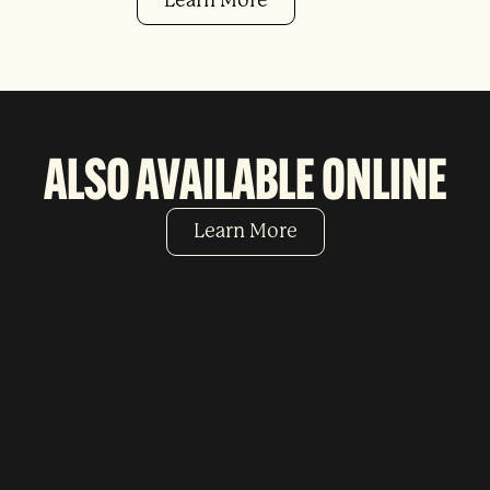
Learn More
ALSO AVAILABLE ONLINE
Learn More