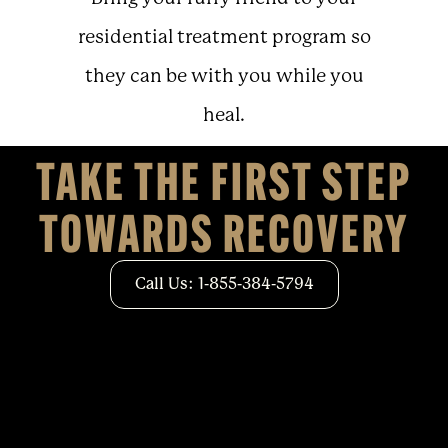
residential treatment program so
they can be with you while you
heal.
TAKE THE FIRST STEP
TOWARDS RECOVERY
Call Us: 1-855-384-5794