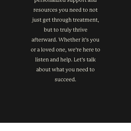
personalized support and
resources you need to not
just get through treatment,
but to truly thrive
afterward. Whether it’s you
or a loved one, we’re here to
listen and help. Let’s talk
about what you need to
succeed.