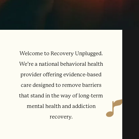
Welcome to Recovery Unplugged.
We’re a national behavioral health
provider offering evidence-based
care designed to remove barriers
that stand in the way of long-term
mental health and addiction
recovery.