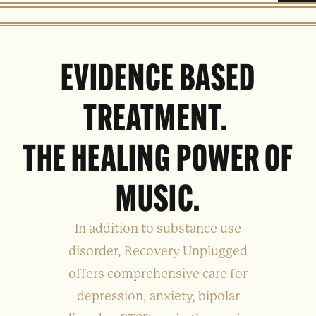
EVIDENCE BASED
TREATMENT.
THE HEALING POWER OF
MUSIC.
In addition to substance use
disorder, Recovery Unplugged
offers comprehensive care for
depression, anxiety, bipolar