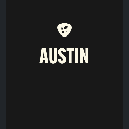
AUSTIN