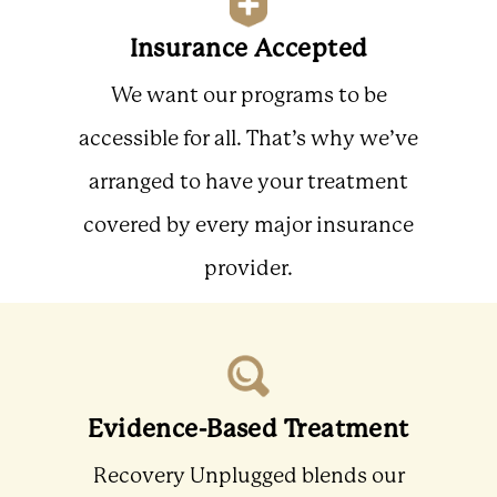
Insurance Accepted
We want our programs to be
accessible for all. That’s why we’ve
arranged to have your treatment
covered by every major insurance
provider.
Evidence-Based Treatment
Recovery Unplugged blends our