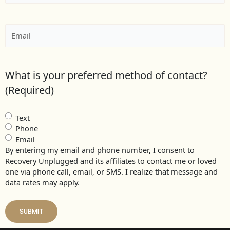
Email
(Required)
What is your preferred method of contact?
(Required)
Text
Phone
Email
By entering my email and phone number, I consent to
Recovery Unplugged and its affiliates to contact me or loved
one via phone call, email, or SMS. I realize that message and
data rates may apply.