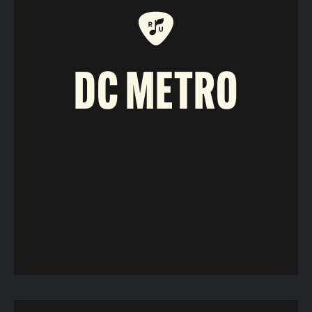
DC METRO