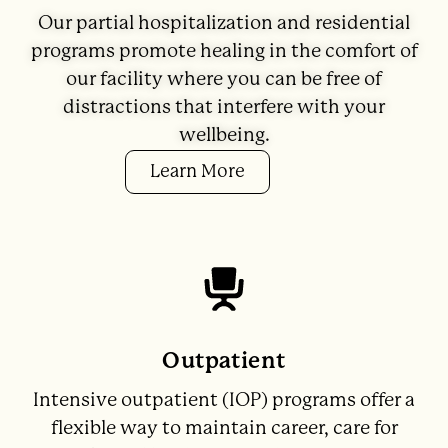
Our partial hospitalization and residential
programs promote healing in the comfort of
our facility where you can be free of
distractions that interfere with your
wellbeing.
Learn More
Outpatient
Intensive outpatient (IOP) programs offer a
flexible way to maintain career, care for