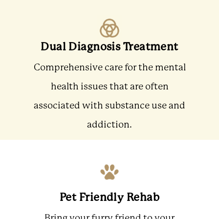
Dual Diagnosis Treatment
Comprehensive care for the mental
health issues that are often
associated with substance use and
addiction.
Pet Friendly Rehab
Bring your furry friend to your