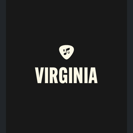
VIRGINIA