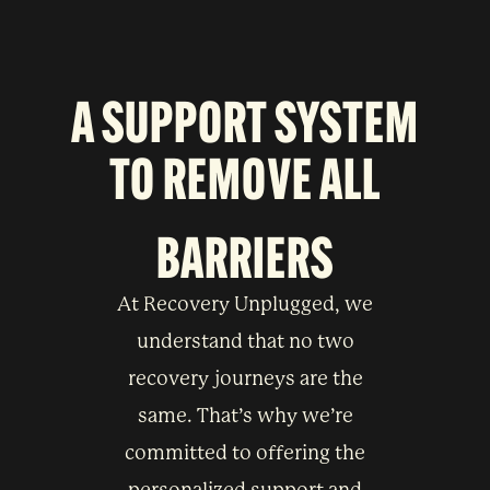
A SUPPORT SYSTEM
TO
REMOVE ALL
BARRIERS
At Recovery Unplugged, we
understand that no two
recovery journeys are the
same. That’s why we’re
committed to offering the