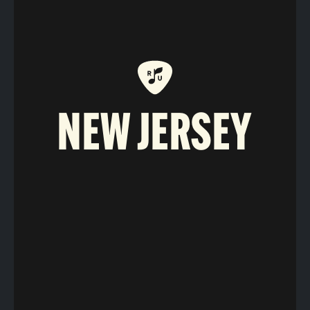
NEW JERSEY