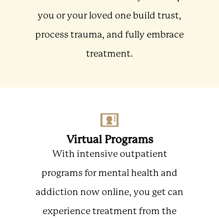
you or your loved one build trust,
process trauma, and fully embrace
treatment.
Virtual Programs
With intensive outpatient
programs for mental health and
addiction now online, you get can
experience treatment from the