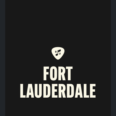
FORT
LAUDERDALE