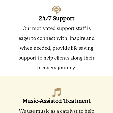
24/7 Support
Our motivated support staff is
eager to connect with, inspire and
when needed, provide life saving
support to help clients along their
recovery journey.
Music-Assisted Treatment
We use music as a catalyst to help