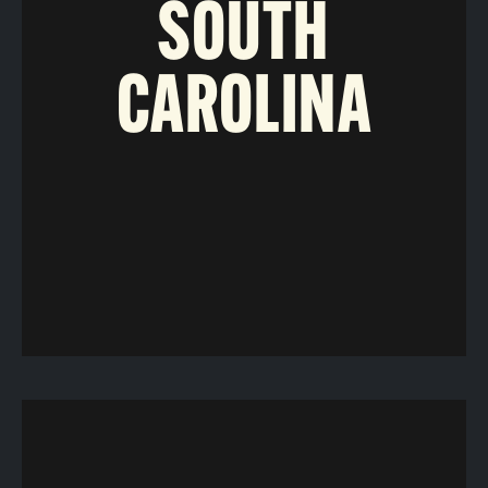
SOUTH
CAROLINA