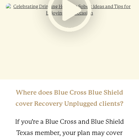
Where does Blue Cross Blue Shield
cover Recovery Unplugged clients?
If you’re a Blue Cross and Blue Shield
Texas member, your plan may cover