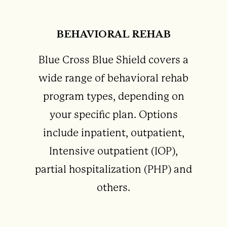
BEHAVIORAL REHAB
Blue Cross Blue Shield covers a
wide range of behavioral rehab
program types, depending on
your specific plan. Options
include inpatient, outpatient,
Intensive outpatient (IOP),
partial hospitalization (PHP) and
others.