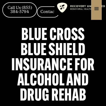
Skip
content
content
to
Call Us (855)
384-5794
Contact
content
BLUE CROSS
BLUE SHIELD
INSURANCE FOR
ALCOHOL AND
DRUG REHAB