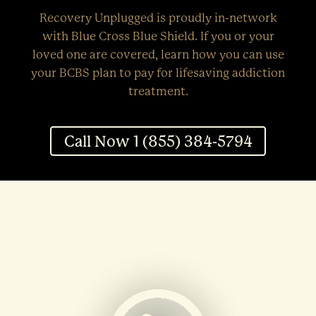
Recovery Unplugged is proudly in-network
with Blue Cross Blue Shield. If you or your
loved one are covered, learn how you can use
your BCBS plan to pay for lifesaving addiction
treatment.
Call Now 1 (855) 384-5794