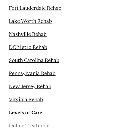
Fort Lauderdale Rehab
Lake Worth Rehab
Nashville Rehab
DC Metro Rehab
South Carolina Rehab
Pennsylvania Rehab
New Jersey Rehab
Virginia Rehab
Levels of Care
Online Treatment