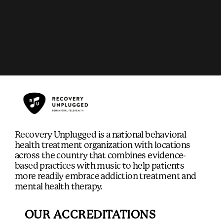
Recovery Unplugged is a national behavioral
health treatment organization with locations
across the country that combines evidence-
based practices with music to help patients
more readily embrace addiction treatment and
mental health therapy.
OUR ACCREDITATIONS