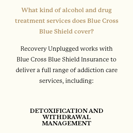
What kind of alcohol and drug
treatment services does Blue Cross
Blue Shield cover?
Recovery Unplugged works with
Blue Cross Blue Shield Insurance to
deliver a full range of addiction care
services, including:
DETOXIFICATION AND
WITHDRAWAL
MANAGEMENT