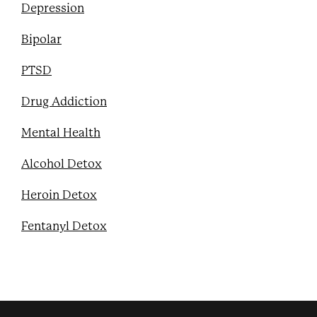
Depression
Bipolar
PTSD
Drug Addiction
Mental Health
Alcohol Detox
Heroin Detox
Fentanyl Detox