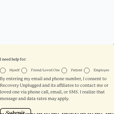
I need help for:
Myself
Friend/Loved One
Patient
Employee
By entering my email and phone number, I consent to
Recovery Unplugged and its affiliates to contact me or
loved one via phone call, email, or SMS. I realize that
message and data rates may apply.