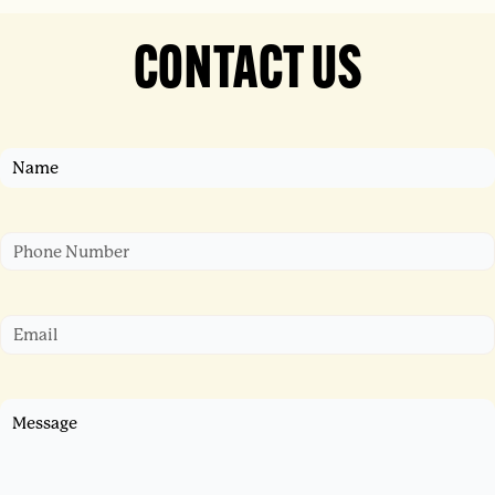
CONTACT US
Name
First
Phone
Email
Untitled