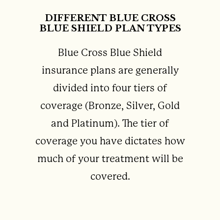
DIFFERENT BLUE CROSS
BLUE SHIELD PLAN TYPES
Blue Cross Blue Shield
insurance plans are generally
divided into four tiers of
coverage (Bronze, Silver, Gold
and Platinum). The tier of
coverage you have dictates how
much of your treatment will be
covered.