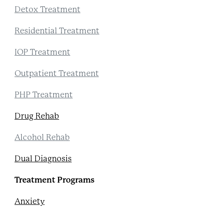
Detox Treatment
Residential Treatment
IOP Treatment
Outpatient Treatment
PHP Treatment
Drug Rehab
Alcohol Rehab
Dual Diagnosis
Treatment Programs
Anxiety