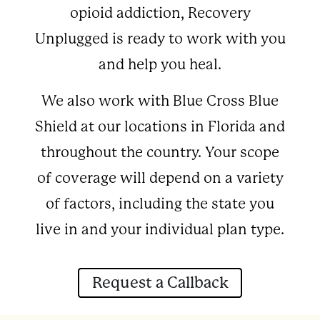
opioid addiction, Recovery
Unplugged is ready to work with you
and help you heal.
We also work with Blue Cross Blue
Shield at our locations in Florida and
throughout the country. Your scope
of coverage will depend on a variety
of factors, including the state you
live in and your individual plan type.
Request a Callback