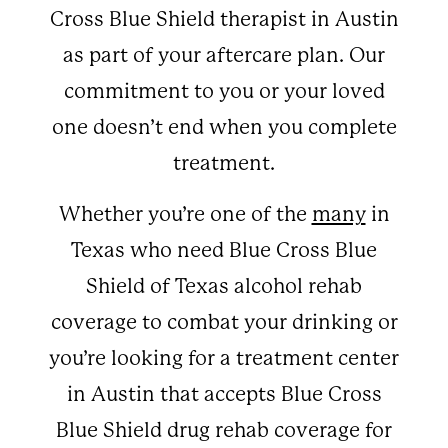
Cross Blue Shield therapist in Austin
as part of your aftercare plan. Our
commitment to you or your loved
one doesn’t end when you complete
treatment.
Whether you’re one of the
many
in
Texas who need Blue Cross Blue
Shield of Texas alcohol rehab
coverage to combat your drinking or
you’re looking for a treatment center
in Austin that accepts Blue Cross
Blue Shield drug rehab coverage for