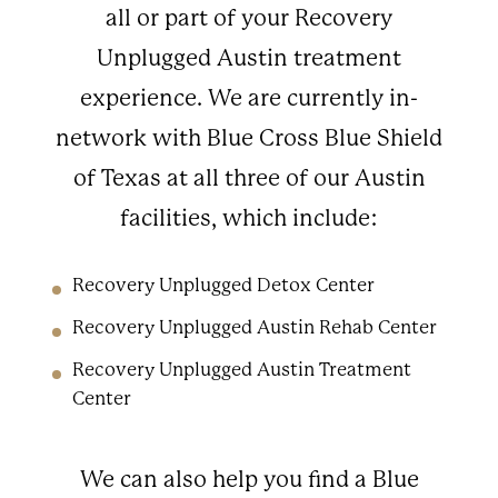
all or part of your Recovery
Unplugged Austin treatment
experience. We are currently in-
network with Blue Cross Blue Shield
of Texas at all three of our Austin
facilities, which include:
Recovery Unplugged Detox Center
Recovery Unplugged Austin Rehab Center
Recovery Unplugged Austin Treatment
Center
We can also help you find a Blue