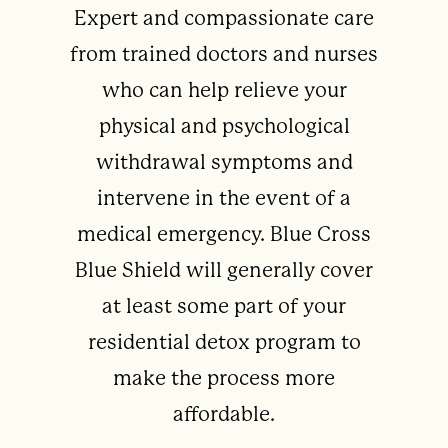
Expert and compassionate care
from trained doctors and nurses
who can help relieve your
physical and psychological
withdrawal symptoms and
intervene in the event of a
medical emergency. Blue Cross
Blue Shield will generally cover
at least some part of your
residential detox program to
make the process more
affordable.