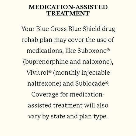
MEDICATION-ASSISTED
TREATMENT
Your Blue Cross Blue Shield drug
rehab plan may cover the use of
medications, like Suboxone®
(buprenorphine and naloxone),
Vivitrol® (monthly injectable
naltrexone) and Sublocade®.
Coverage for medication-
assisted treatment will also
vary by state and plan type.