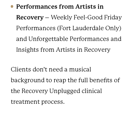
Performances from Artists in
Recovery
– Weekly Feel-Good Friday
Performances (Fort Lauderdale Only)
and Unforgettable Performances and
Insights from Artists in Recovery
Clients don’t need a musical
background to reap the full benefits of
the Recovery Unplugged clinical
treatment process.