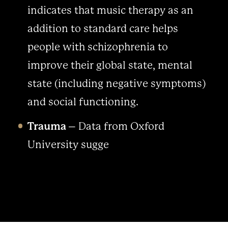
indicates that music therapy as an
addition to standard care helps
people with schizophrenia to
improve their global state, mental
state (including negative symptoms)
and social functioning.
Trauma
– Data from Oxford
University sugge