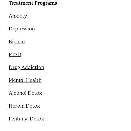
Treatment Programs
Anxiety
Depression
Bipolar
PTSD
Drug Addiction
Mental Health
Alcohol Detox
Heroin Detox
Fentanyl Detox