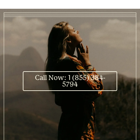
Call Now: 1 (855) 384-
5794