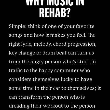
WHY MUSIC IN
REHAB?
Simple: think of one of your favorite
songs and how it makes you feel. The
right lyric, melody, chord progression,
key change or drum beat can turn us
from the angry person who’s stuck in
traffic to the happy commuter who
considers themselves lucky to have
some time in their car to themselves; it
can transform the person who is
dreading their workout to the person