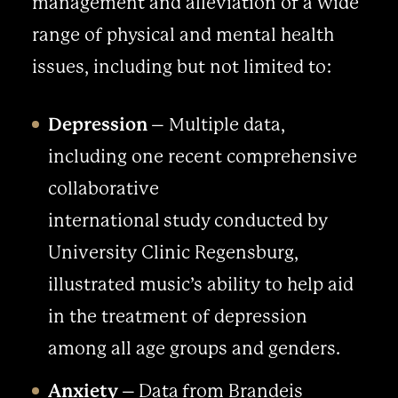
management and alleviation of a wide
range of physical and mental health
issues, including but not limited to:
Depression
– Multiple data,
including one recent comprehensive
collaborative
international study conducted by
University Clinic Regensburg,
illustrated music’s ability to help aid
in the treatment of depression
among all age groups and genders.
Anxiety
– Data from Brandeis