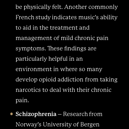
be physically felt. Another commonly
French study indicates music’s ability
to aid in the treatment and
management of mild chronic pain
symptoms. These findings are
particularly helpful in an
environment in where so many
develop opioid addiction from taking
narcotics to deal with their chronic
pain.
Schizophrenia
– Research from
Norway’s University of Bergen