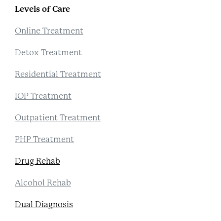
Levels of Care
Online Treatment
Detox Treatment
Residential Treatment
IOP Treatment
Outpatient Treatment
PHP Treatment
Drug Rehab
Alcohol Rehab
Dual Diagnosis