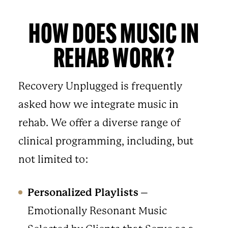
HOW DOES MUSIC IN
REHAB WORK?
Recovery Unplugged is frequently
asked how we integrate music in
rehab. We offer a diverse range of
clinical programming, including, but
not limited to:
Personalized Playlists
–
Emotionally Resonant Music