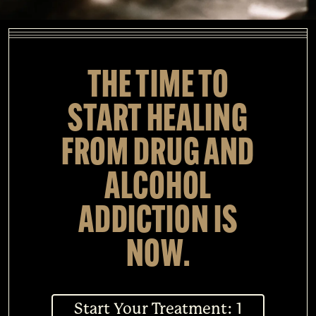
THE TIME TO
START HEALING
FROM DRUG AND
ALCOHOL
ADDICTION IS
NOW.
Start Your Treatment: 1