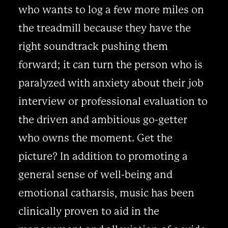
who wants to log a few more miles on
the treadmill because they have the
right soundtrack pushing them
forward; it can turn the person who is
paralyzed with anxiety about their job
interview or professional evaluation to
the driven and ambitious go-getter
who owns the moment. Get the
picture? In addition to promoting a
general sense of well-being and
emotional catharsis, music has been
clinically proven to aid in the