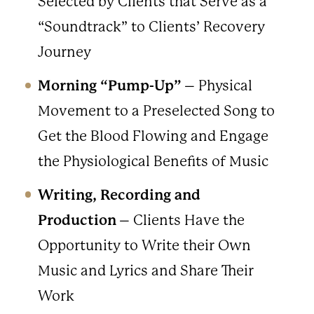
Selected by Clients that Serve as a
“Soundtrack” to Clients’ Recovery
Journey
Morning “Pump-Up”
– Physical
Movement to a Preselected Song to
Get the Blood Flowing and Engage
the Physiological Benefits of Music
Writing, Recording and
Production
– Clients Have the
Opportunity to Write their Own
Music and Lyrics and Share Their
Work