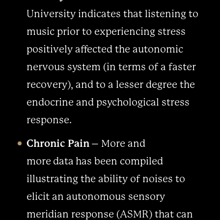
University indicates that listening to
music prior to experiencing stress
positively affected the autonomic
nervous system (in terms of a faster
recovery), and to a lesser degree the
endocrine and psychological stress
response.
Chronic Pain
– More and
more data has been compiled
illustrating the ability of noises to
elicit an autonomous sensory
meridian response (ASMR) that can