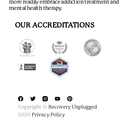
more readily embrace addiction treatment and
mental health therapy.
OUR ACCREDITATIONS
F
T
Y
P
Copyright ©
Recovery Unplugged
a
w
o
i
c
i
u
n
2026
Privacy Policy
e
t
t
t
b
t
u
e
o
e
b
r