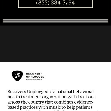
(855) 384-5794
Recovery Unplugged is a national behavioral
health treatment organization with locations
across the country that combines evidence-
based practices with music to help patients