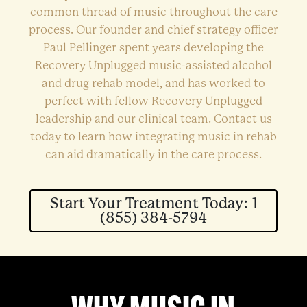
common thread of music throughout the care
process. Our founder and chief strategy officer
Paul Pellinger spent years developing the
Recovery Unplugged music-assisted alcohol
and drug rehab model, and has worked to
perfect with fellow Recovery Unplugged
leadership and our clinical team. Contact us
today to learn how integrating music in rehab
can aid dramatically in the care process.
Start Your Treatment Today: 1
(855) 384-5794