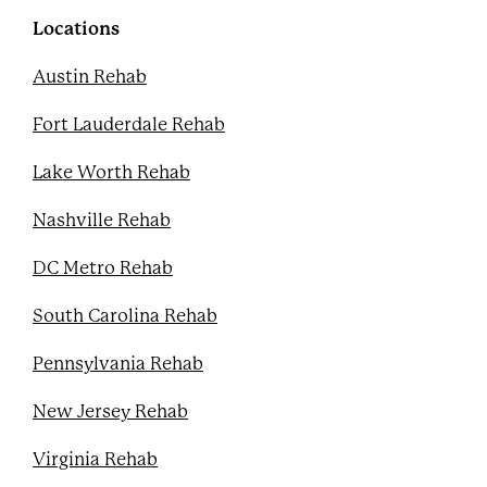
o
r
e
e
k
s
Locations
t
Austin Rehab
Fort Lauderdale Rehab
Lake Worth Rehab
Nashville Rehab
DC Metro Rehab
South Carolina Rehab
Pennsylvania Rehab
New Jersey Rehab
Virginia Rehab