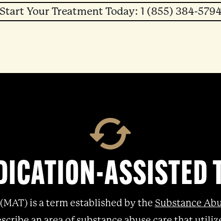
Start Your Treatment Today: 1 (855) 384-579
DICATION-ASSISTED
(MAT) is a term established by the
Substance Abu
scribe an area of substance abuse care that util