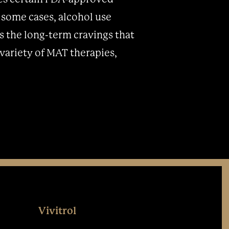
n some cases, alcohol use
s the long-term cravings that
variety of MAT therapies,
Vivitrol