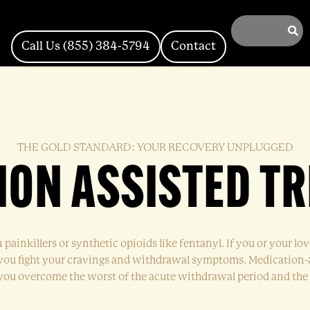
Call Us (855) 384-5794
Contact
THE GOLD STANDARD: YOUR RECOVERY UNPLUGGED
ION ASSISTED T
n painkillers or synthetic opioids like fentanyl. If you or your l
p you fight your cravings and withdrawal symptoms. Medication-
p you overcome the worst of the acute withdrawal period and the 