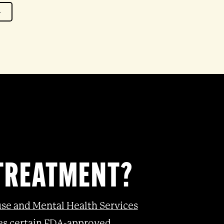
4
 TREATMENT?
se and Mental Health Services
izes certain FDA-approved