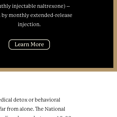
thly injectable naltrexone) –
 by monthly extended-release
injection.
Learn More
dical detox or behavioral
 far from alone. The National