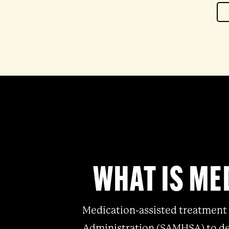
WHAT IS ME
Medication-assisted treatment 
Administration (SAMHSA)
to de