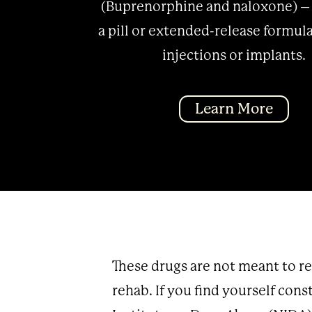
(Buprenorphine and naloxone) –
a pill or extended-release formula
injections or implants.
Learn More
These drugs are not meant to r
rehab. If you find yourself cons