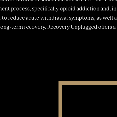
ment process, specifically opioid addiction and, i
t to reduce acute withdrawal symptoms, as well a
 long-term recovery. Recovery Unplugged offers a 