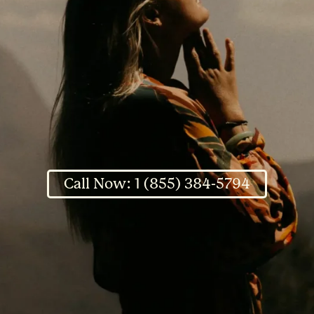
Call Now: 1 (855) 384-5794