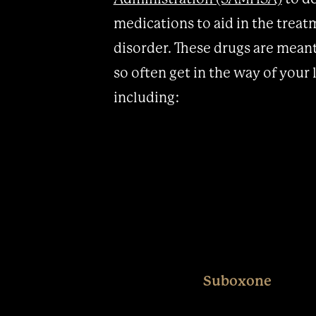
medications to aid in the treat
disorder. These drugs are mean
so often get in the way of your
including:
Suboxone