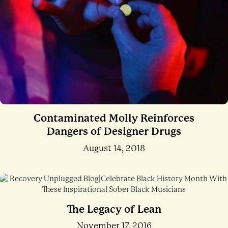
Contaminated Molly Reinforces
Dangers of Designer Drugs
August 14, 2018
The Legacy of Lean
November 17, 2016