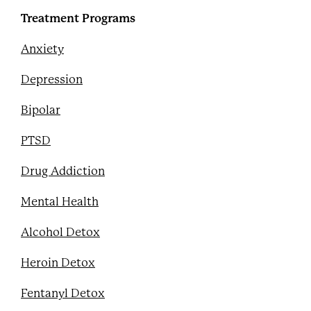
Treatment Programs
Anxiety
Depression
Bipolar
PTSD
Drug Addiction
Mental Health
Alcohol Detox
Heroin Detox
Fentanyl Detox