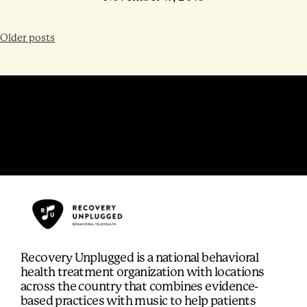
Older posts
Recovery Unplugged is a national behavioral
health treatment organization with locations
across the country that combines evidence-
based practices with music to help patients