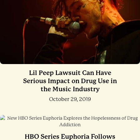
Lil Peep Lawsuit Can Have
Serious Impact on Drug Use in
the Music Industry
October 29, 2019
HBO Series Euphoria Follows