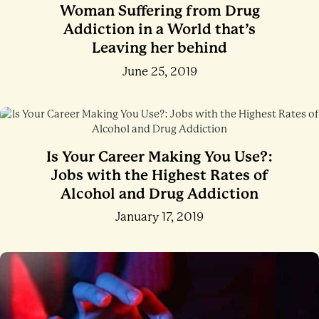
Woman Suffering from Drug
Addiction in a World that’s
Leaving her behind
June 25, 2019
Is Your Career Making You Use?:
Jobs with the Highest Rates of
Alcohol and Drug Addiction
January 17, 2019