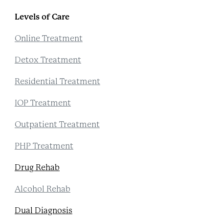
Levels of Care
Online Treatment
Detox Treatment
Residential Treatment
IOP Treatment
Outpatient Treatment
PHP Treatment
Drug Rehab
Alcohol Rehab
Dual Diagnosis