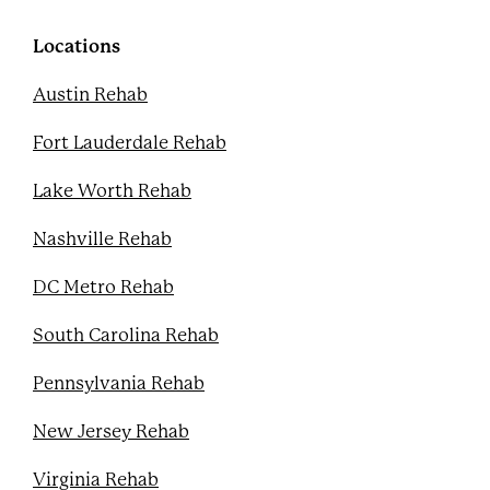
o
e
b
r
o
r
e
e
k
s
Locations
t
Austin Rehab
Fort Lauderdale Rehab
Lake Worth Rehab
Nashville Rehab
DC Metro Rehab
South Carolina Rehab
Pennsylvania Rehab
New Jersey Rehab
Virginia Rehab