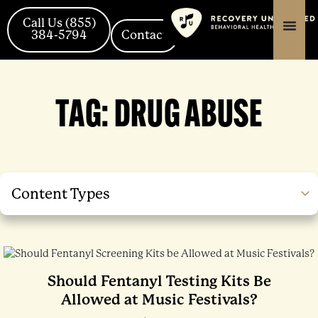
Skip
Posts
content
content
to
navigation
Call Us (855)
384-5794
Contact
content
TAG:
DRUG ABUSE
Content Types
Should Fentanyl Testing Kits Be
Allowed at Music Festivals?