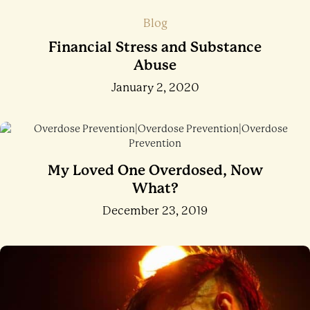
Blog
Financial Stress and Substance
Abuse
January 2, 2020
My Loved One Overdosed, Now
What?
December 23, 2019