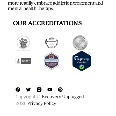
more readily embrace addiction treatment and
mental health therapy.
OUR ACCREDITATIONS
F
T
Y
P
Copyright ©
Recovery Unplugged
a
w
o
i
c
i
u
n
2026
Privacy Policy
e
t
t
t
b
t
u
e