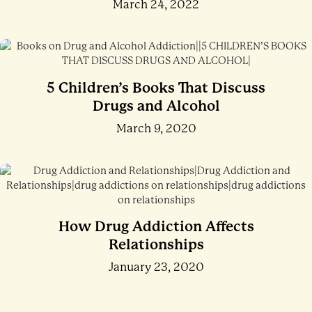
March 24, 2022
5 Children’s Books That Discuss
Drugs and Alcohol
March 9, 2020
How Drug Addiction Affects
Relationships
January 23, 2020