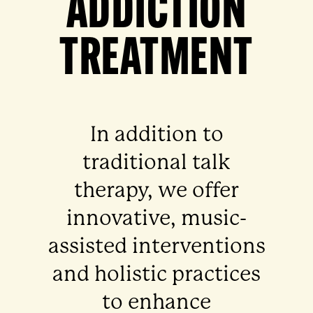
ADDICTION
TREATMENT
In addition to
traditional talk
therapy, we offer
innovative, music-
assisted interventions
and holistic practices
to enhance