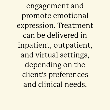
engagement and
promote emotional
expression. Treatment
can be delivered in
inpatient, outpatient,
and virtual settings,
depending on the
client’s preferences
and clinical needs.