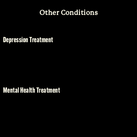
Other Conditions
Depression Treatment
Mental Health Treatment