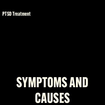
PTSD Treatment
SYMPTOMS AND
CAUSES