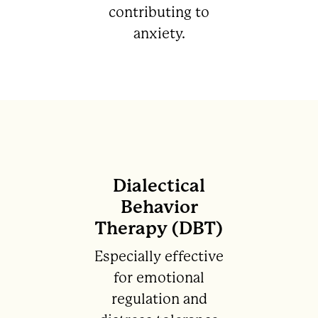
contributing to
anxiety.
Dialectical
Behavior
Therapy (DBT)
Especially effective
for emotional
regulation and