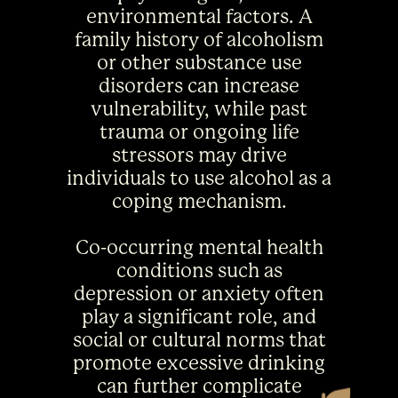
environmental factors. A
family history of alcoholism
or other substance use
disorders can increase
vulnerability, while past
trauma or ongoing life
stressors may drive
individuals to use alcohol as a
coping mechanism.
Co-occurring mental health
conditions such as
depression or anxiety often
play a significant role, and
social or cultural norms that
promote excessive drinking
can further complicate