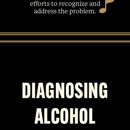
efforts to recognize and
address the problem.
DIAGNOSING
ALCOHOL