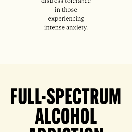
distress tolerance
in those
experiencing
intense anxiety.
FULL-SPECTRUM
ALCOHOL