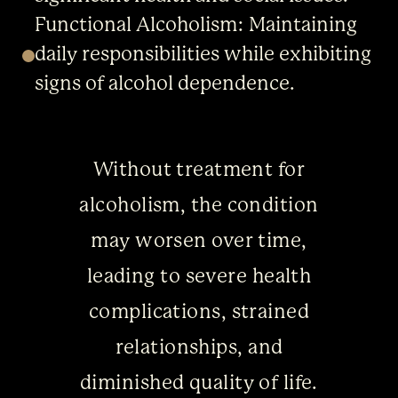
Functional Alcoholism: Maintaining
daily responsibilities while exhibiting
signs of alcohol dependence.
Without treatment for
alcoholism, the condition
may worsen over time,
leading to severe health
complications, strained
relationships, and
diminished quality of life.