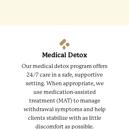
Medical Detox
Our medical detox program offers
24/7 care in a safe, supportive
setting. When appropriate, we
use medication-assisted
treatment (MAT) to manage
withdrawal symptoms and help
clients stabilize with as little
discomfort as possible.