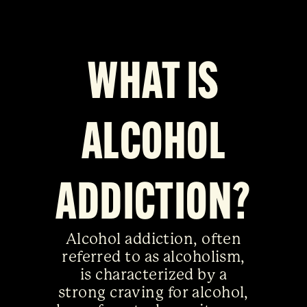
WHAT IS
ALCOHOL
ADDICTION?
Alcohol addiction, often
referred to as alcoholism,
is characterized by a
strong craving for alcohol,