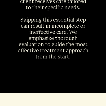
client receives care tailored
to their specific needs.
Skipping this essential step
can result in incomplete or
ineffective care. We
emphasize thorough
evaluation to guide the most
effective treatment approach
from the start.