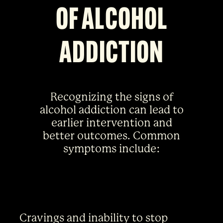
OF ALCOHOL
ADDICTION
Recognizing the signs of
alcohol addiction can lead to
earlier intervention and
better outcomes. Common
symptoms include:
Cravings and inability to stop