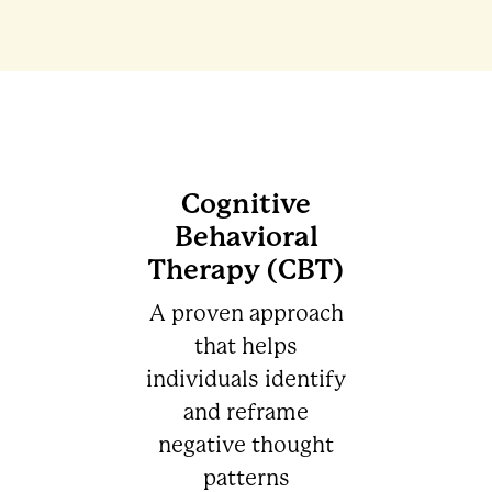
Cognitive
Behavioral
Therapy (CBT)
A proven approach
that helps
individuals identify
and reframe
negative thought
patterns