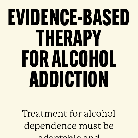
EVIDENCE-BASED
THERAPY
FOR ALCOHOL
ADDICTION
Treatment for alcohol
dependence must be