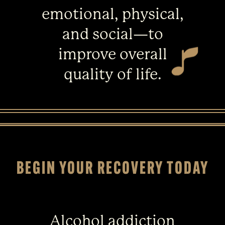
emotional, physical,
and social—to
improve overall
quality of life.
BEGIN YOUR RECOVERY TODAY
Alcohol addiction