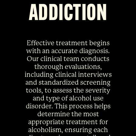
ADDICTION
Effective treatment begins
with an accurate diagnosis.
Our clinical team conducts
thorough evaluations,
including clinical interviews
and standardized screening
tools, to assess the severity
and type of alcohol use
disorder. This process helps
determine the most
appropriate treatment for
alcoholism, ensuring each