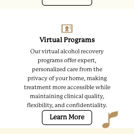
Virtual Programs
Our virtual alcohol recovery
programs offer expert,
personalized care from the
privacy of your home, making
treatment more accessible while
maintaining clinical quality,
flexibility, and confidentiality.
Learn More