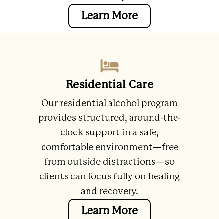
Learn More
Residential Care
Our residential alcohol program
provides structured, around-the-
clock support in a safe,
comfortable environment—free
from outside distractions—so
clients can focus fully on healing
and recovery.
Learn More