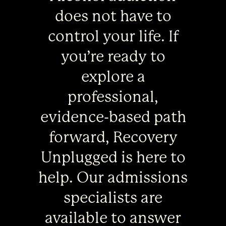
does not have to
control your life. If
you’re ready to
explore a
professional,
evidence-based path
forward, Recovery
Unplugged is here to
help. Our admissions
specialists are
available to answer