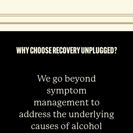
WHY CHOOSE RECOVERY UNPLUGGED?
We go beyond
symptom
management to
address the underlying
causes of alcohol