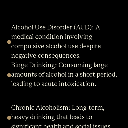
Alcohol Use Disorder (AUD): A
medical condition involving
compulsive alcohol use despite
negative consequences.
Binge Drinking: Consuming large
amounts of alcohol in a short period,
leading to acute intoxication.
Chronic Alcoholism: Long-term,
heavy drinking that leads to
significant health and social issues.