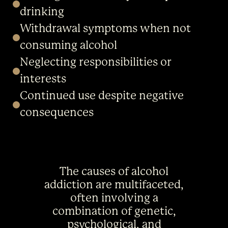
drinking
Withdrawal symptoms when not
consuming alcohol
Neglecting responsibilities or
interests
Continued use despite negative
consequences
The causes of alcohol
addiction are multifaceted,
often involving a
combination of genetic,
psychological, and