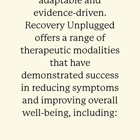
adaptable and
evidence-driven.
Recovery Unplugged
offers a range of
therapeutic modalities
that have
demonstrated success
in reducing symptoms
and improving overall
well-being, including: