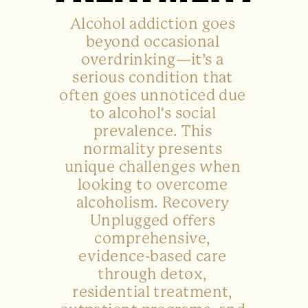
Alcohol addiction goes
beyond occasional
overdrinking—it’s a
serious condition that
often goes unnoticed due
to alcohol's social
prevalence. This
normality presents
unique challenges when
looking to overcome
alcoholism. Recovery
Unplugged offers
comprehensive,
evidence-based care
through detox,
residential treatment,