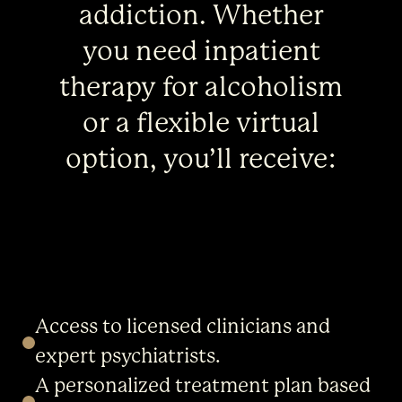
addiction. Whether
you need inpatient
therapy for alcoholism
or a flexible virtual
option, you’ll receive:
Access to licensed clinicians and
expert psychiatrists.
A personalized treatment plan based