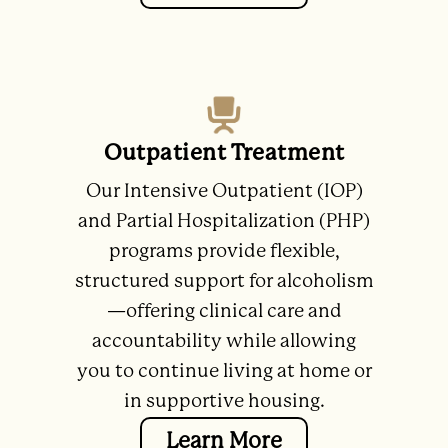
Outpatient Treatment
Our Intensive Outpatient (IOP)
and Partial Hospitalization (PHP)
programs provide flexible,
structured support for alcoholism
—offering clinical care and
accountability while allowing
you to continue living at home or
in supportive housing.
Learn More