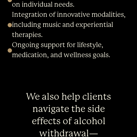
on individual needs.
Integration of innovative modalities,
including music and experiential
therapies.
Ongoing support for lifestyle,
medication, and wellness goals.
We also help clients
navigate the side
effects of alcohol
withdrawal—