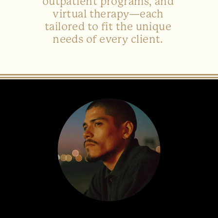
outpatient programs, and
virtual therapy—each
tailored to fit the unique
needs of every client.