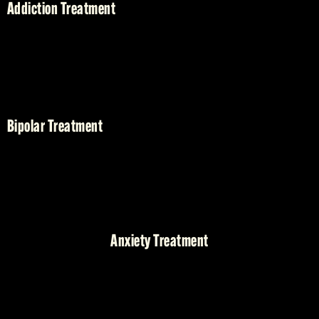
Addiction Treatment
Bipolar Treatment
Anxiety Treatment