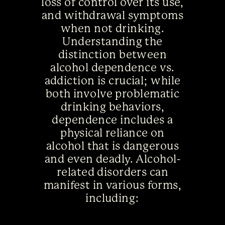
loss of control over its use,
and withdrawal symptoms
when not drinking.
Understanding the
distinction between
alcohol dependence vs.
addiction is crucial; while
both involve problematic
drinking behaviors,
dependence includes a
physical reliance on
alcohol that is dangerous
and even deadly. Alcohol-
related disorders can
manifest in various forms,
including: