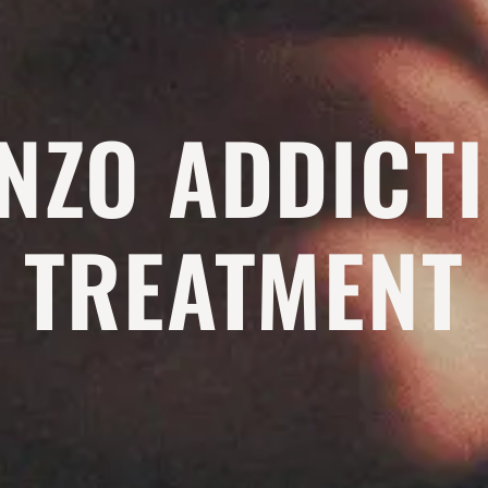
NZO ADDICT
TREATMENT