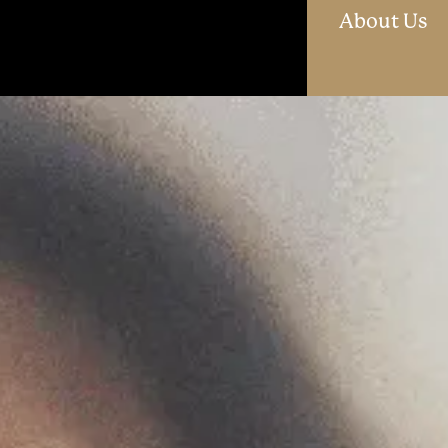
O
About Us