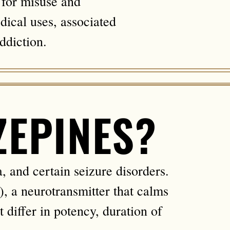
l for misuse and
dical uses, associated
ddiction.
ZEPINES?
, and certain seizure disorders.
 a neurotransmitter that calms
t differ in potency, duration of