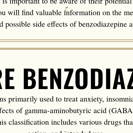
t is important to be aware of their potentia
 will find valuable information on the me
nd possible side effects of benzodiazepine a
E BENZODIA
 primarily used to treat anxiety, insomnia
fects of gamma-aminobutyric acid (GABA),
s classification includes various drugs tha