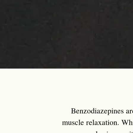
Benzodiazepines ar
muscle relaxation. Whi