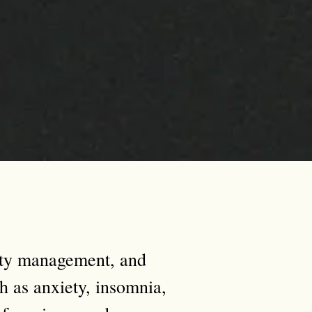
ety management, and
h as anxiety, insomnia,