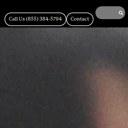
Call Us (855) 384-5794
Contact