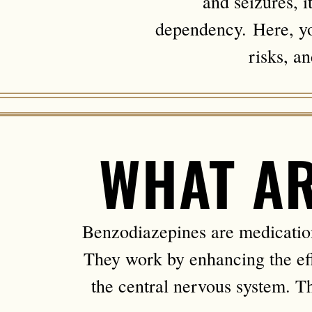
and seizures, i
dependency. Here, you
risks, a
WHAT AR
Benzodiazepines are medications
They work by enhancing the ef
the central nervous system. Thi