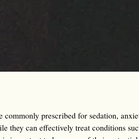
e commonly prescribed for sedation, anxi
le they can effectively treat conditions suc