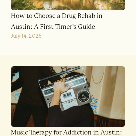
How to Choose a Drug Rehab in
Austin: A First-Timer’s Guide
July 14, 2026
Music Therapy for Addiction in Austin: