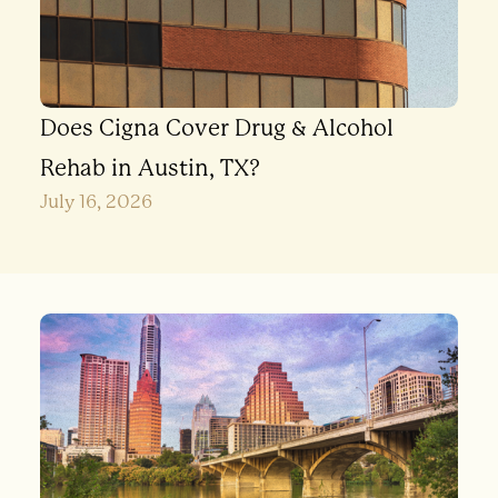
Does Cigna Cover Drug & Alcohol
Rehab in Austin, TX?
July 16, 2026