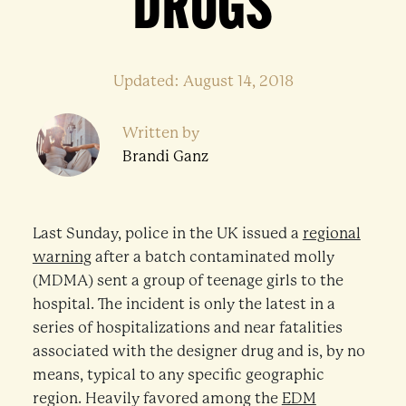
DRUGS
Updated: August 14, 2018
Written by
Brandi Ganz
Last Sunday, police in the UK issued a
regional
warning
after a batch contaminated molly
(MDMA) sent a group of teenage girls to the
hospital. The incident is only the latest in a
series of hospitalizations and near fatalities
associated with the designer drug and is, by no
means, typical to any specific geographic
region. Heavily favored among the
EDM