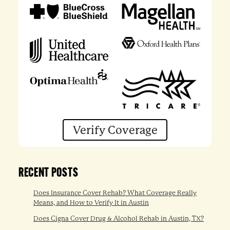
Verify Coverage
RECENT POSTS
Does Insurance Cover Rehab? What Coverage Really
Means, and How to Verify It in Austin
Does Cigna Cover Drug & Alcohol Rehab in Austin, TX?