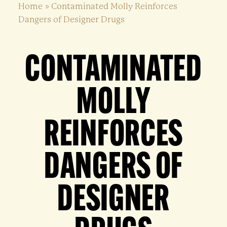
Home
»
Contaminated Molly Reinforces
Dangers of Designer Drugs
CONTAMINATED
MOLLY
REINFORCES
DANGERS OF
DESIGNER