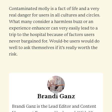
Contaminated molly is a fact of life and a very
real danger for users in all cultures and circles.
What many consider a harmless buzz or an
experience enhancer can very easily lead to a
trip to the hospital because of factors users
never bargained for. Would-be users would do
well to ask themselves if it’s really worth the
risk.
Brandi Ganz
Brandi Ganz is the Lead Editor and Content