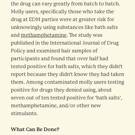
the drug can vary greatly from batch to batch.
Molly users, specifically those who take the
drug at EDM parties were at greater risk for
unknowingly using substances like bath salts
and
methamphetamine
. The study was
published in the International Journal of Drug
Policy and examined hair samples of
participants and found that over half had
tested positive for bath salts, which they didn’t
report because they didn’t know they had taken
them. Among contaminated molly users testing
positive for drugs they denied using, about
seven out of ten tested positive for ‘bath salts’,
methamphetamine, and/or other new
stimulants.
What Can Be Done?