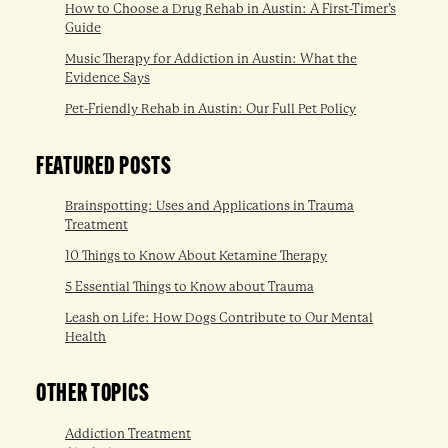
How to Choose a Drug Rehab in Austin: A First-Timer’s
Guide
Music Therapy for Addiction in Austin: What the
Evidence Says
Pet-Friendly Rehab in Austin: Our Full Pet Policy
FEATURED POSTS
Brainspotting: Uses and Applications in Trauma
Treatment
10 Things to Know About Ketamine Therapy
5 Essential Things to Know about Trauma
Leash on Life: How Dogs Contribute to Our Mental
Health
OTHER TOPICS
Addiction Treatment