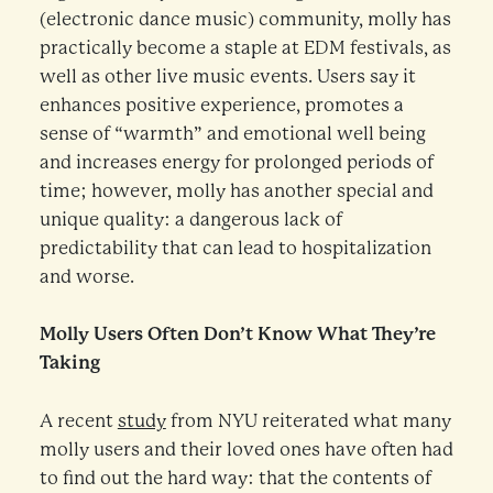
(electronic dance music) community, molly has
practically become a staple at EDM festivals, as
well as other live music events. Users say it
enhances positive experience, promotes a
sense of “warmth” and emotional well being
and increases energy for prolonged periods of
time; however, molly has another special and
unique quality: a dangerous lack of
predictability that can lead to hospitalization
and worse.
Molly Users Often Don’t Know What They’re
Taking
A recent
study
from NYU reiterated what many
molly users and their loved ones have often had
to find out the hard way: that the contents of