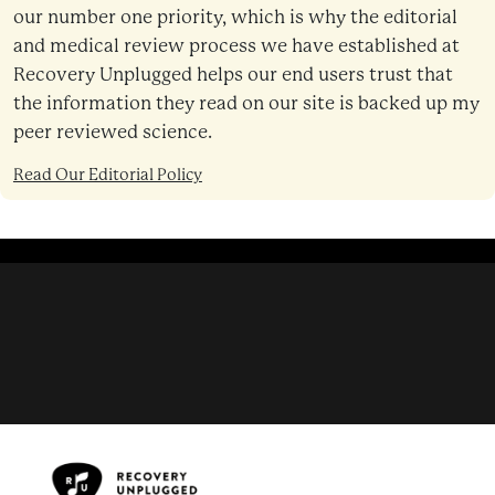
our number one priority, which is why the editorial
and medical review process we have established at
Recovery Unplugged helps our end users trust that
the information they read on our site is backed up my
peer reviewed science.
Read Our Editorial Policy