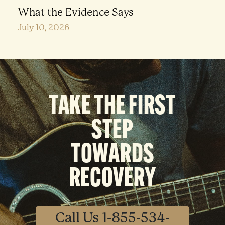
What the Evidence Says
July 10, 2026
TAKE THE FIRST
STEP
TOWARDS
RECOVERY
Call Us 1-855-534-