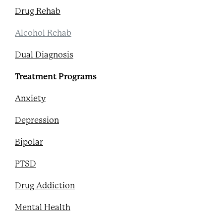
Drug Rehab
Alcohol Rehab
Dual Diagnosis
Treatment Programs
Anxiety
Depression
Bipolar
PTSD
Drug Addiction
Mental Health