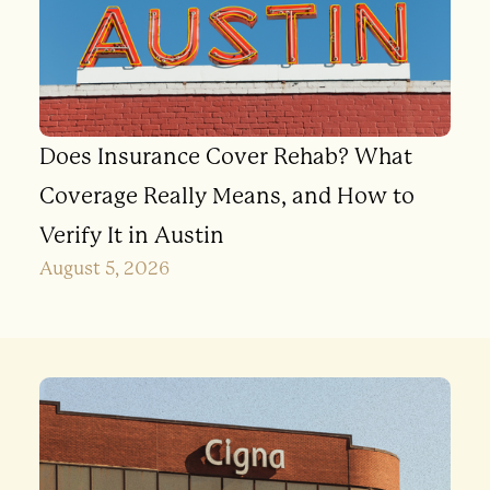
Does Insurance Cover Rehab? What
Coverage Really Means, and How to
Verify It in Austin
August 5, 2026