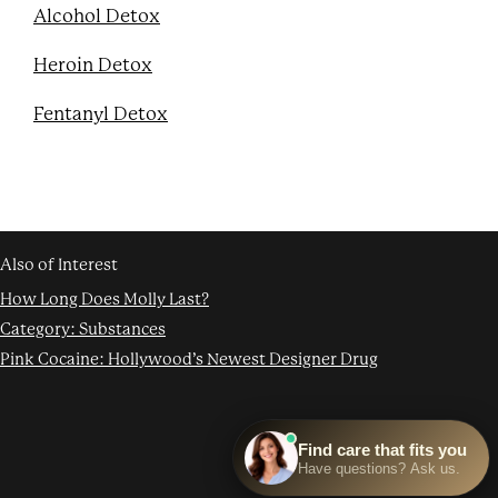
Alcohol Detox
Heroin Detox
Fentanyl Detox
Also of Interest
How Long Does Molly Last?
Category: Substances
Pink Cocaine: Hollywood’s Newest Designer Drug