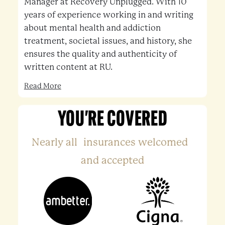
Manager at Recovery Unplugged. With 10
years of experience working in and writing
about mental health and addiction
treatment, societal issues, and history, she
ensures the quality and authenticity of
written content at RU.
Read More
YOU'RE COVERED
Nearly all insurances welcomed
and accepted