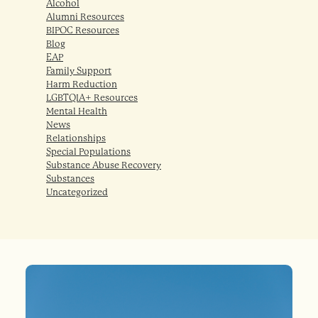
Alcohol
Alumni Resources
BIPOC Resources
Blog
EAP
Family Support
Harm Reduction
LGBTQIA+ Resources
Mental Health
News
Relationships
Special Populations
Substance Abuse Recovery
Substances
Uncategorized