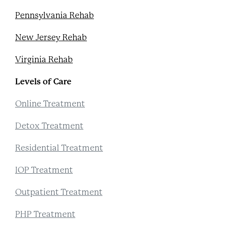
Pennsylvania Rehab
New Jersey Rehab
Virginia Rehab
Levels of Care
Online Treatment
Detox Treatment
Residential Treatment
IOP Treatment
Outpatient Treatment
PHP Treatment