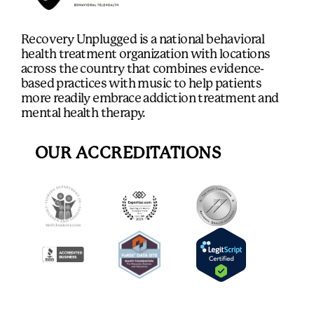
Recovery Unplugged is a national behavioral
health treatment organization with locations
across the country that combines evidence-
based practices with music to help patients
more readily embrace addiction treatment and
mental health therapy.
OUR ACCREDITATIONS