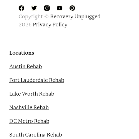
F
T
Y
P
Copyright ©
Recovery Unplugged
a
w
o
i
c
i
u
n
2026
Privacy Policy
e
t
t
t
b
t
u
e
o
e
b
r
o
r
e
e
k
s
Locations
t
Austin Rehab
Fort Lauderdale Rehab
Lake Worth Rehab
Nashville Rehab
DC Metro Rehab
South Carolina Rehab