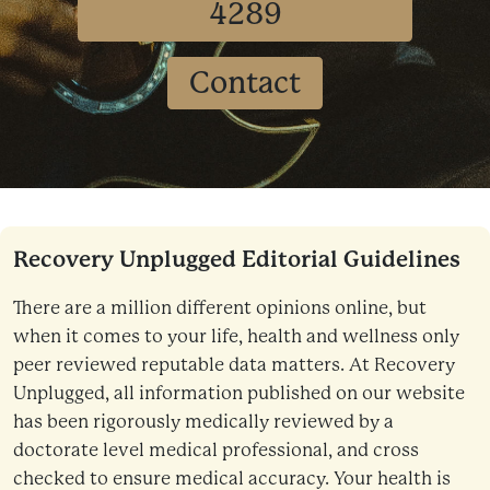
4289
Contact
Recovery Unplugged Editorial Guidelines
There are a million different opinions online, but
when it comes to your life, health and wellness only
peer reviewed reputable data matters. At Recovery
Unplugged, all information published on our website
has been rigorously medically reviewed by a
doctorate level medical professional, and cross
checked to ensure medical accuracy. Your health is