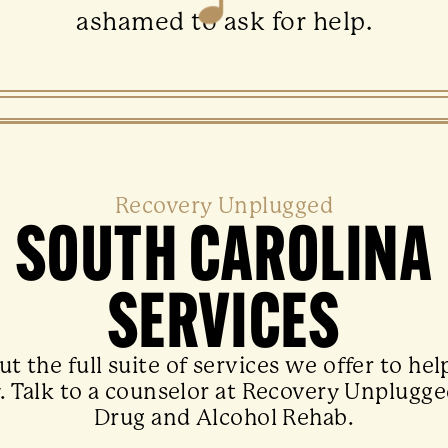
ashamed to ask for help.
Recovery Unplugged
SOUTH CAROLINA
SERVICES
t the full suite of services we offer to hel
. Talk to a counselor at Recovery Unplugge
Drug and Alcohol Rehab.