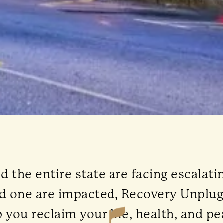
the entire state are facing escalati
ved one are impacted, Recovery Unplu
 you reclaim your life, health, and pe