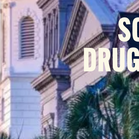
S
DRUG