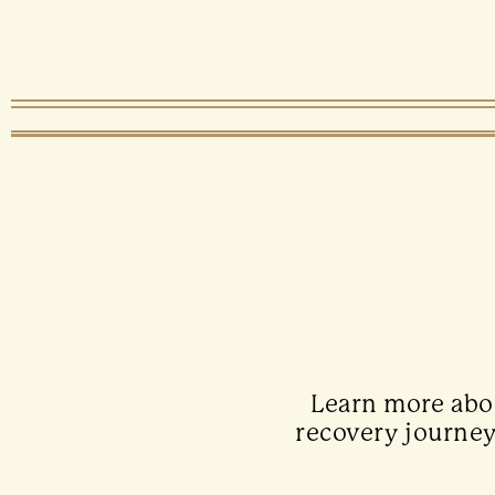
Learn more abou
recovery journey