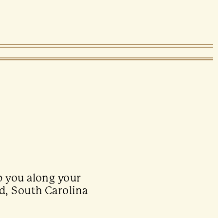
p you along your
d, South Carolina