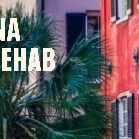
NA
REHAB