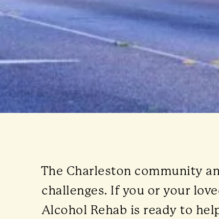
The Charleston community and 
challenges. If you or your lo
Alcohol Rehab is ready to help