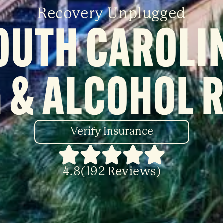
Recovery Unplugged
OUTH CAROLI
 & ALCOHOL 
Verify Insurance
4.8(192 Reviews)