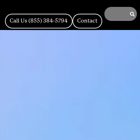
Call Us (855) 384-5794
Contact