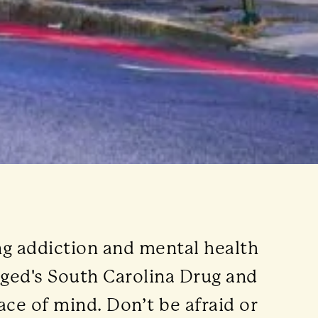
ng addiction and mental health
gged's South Carolina Drug and
ace of mind. Don’t be afraid or