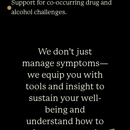
Support for co-occurring drug and
alcohol challenges.
We don’t just
manage symptoms—
we equip you with
tools and insight to
sustain your well-
being and
understand how to