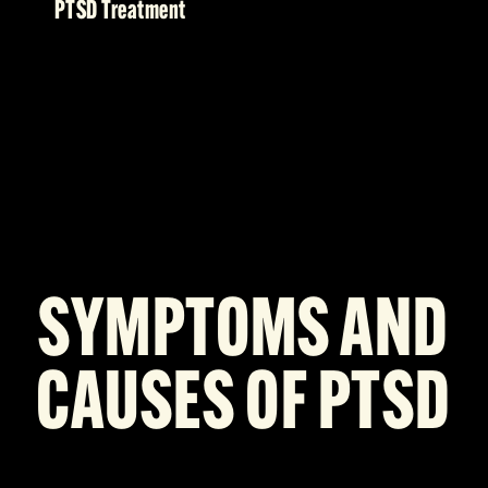
PTSD Treatment
SYMPTOMS AND
CAUSES OF PTSD