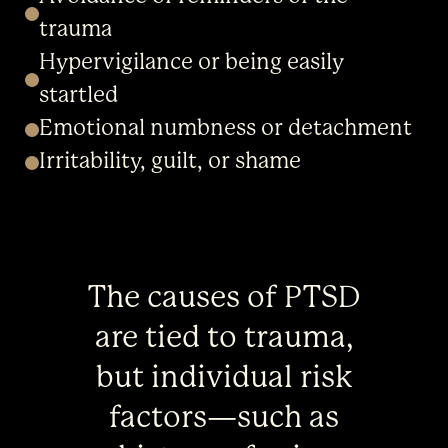
trauma
Hypervigilance or being easily
startled
Emotional numbness or detachment
Irritability, guilt, or shame
The causes of PTSD
are tied to trauma,
but individual risk
factors—such as