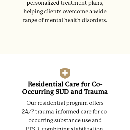
personalized treatment plans,
helping clients overcome a wide
range of mental health disorders.
Residential Care for Co-
Occurring SUD and Trauma
Our residential program offers
24/7 trauma-informed care for co-
occurring substance use and
PTSD, combining stabilization,