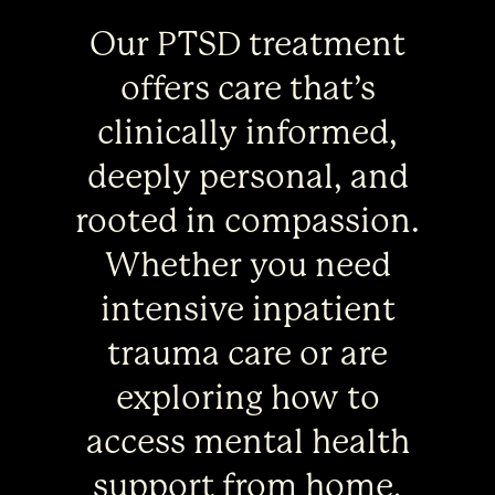
Our PTSD treatment
offers care that’s
clinically informed,
deeply personal, and
rooted in compassion.
Whether you need
intensive inpatient
trauma care or are
exploring how to
access mental health
support from home,