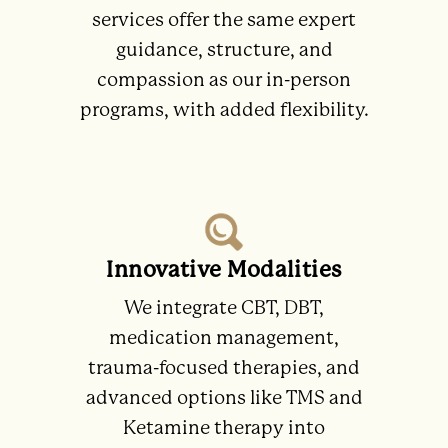
services offer the same expert
guidance, structure, and
compassion as our in-person
programs, with added flexibility.
Innovative Modalities
We integrate CBT, DBT,
medication management,
trauma-focused therapies, and
advanced options like TMS and
Ketamine therapy into