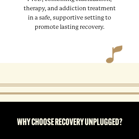
therapy, and addiction treatment
in a safe, supportive setting to
promote lasting recovery.
WHY CHOOSE RECOVERY UNPLUGGED?