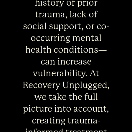
history of prior
trauma, lack of
social support, or co-
occurring mental
health conditions—
can increase
vulnerability. At
Recovery Unplugged,
we take the full
picture into account,
creating trauma-