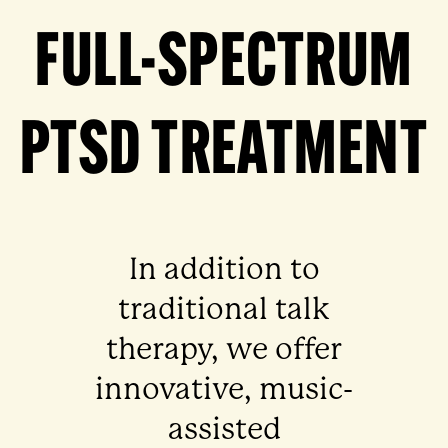
FULL-SPECTRUM
PTSD TREATMENT
In addition to
traditional talk
therapy, we offer
innovative, music-
assisted