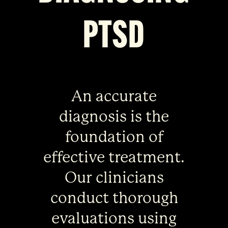
PTSD
An accurate
diagnosis is the
foundation of
effective treatment.
Our clinicians
conduct thorough
evaluations using