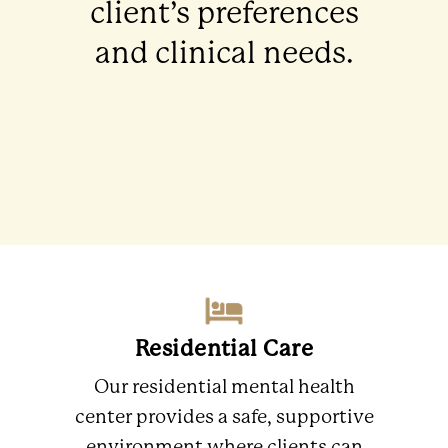
client’s preferences
and clinical needs.
Residential Care
Our residential mental health
center provides a safe, supportive