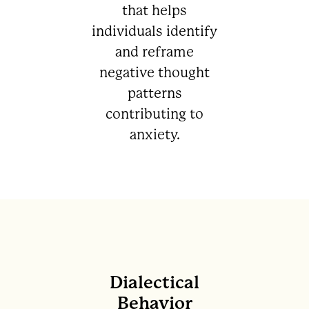
that helps
individuals identify
and reframe
negative thought
patterns
contributing to
anxiety.
Dialectical
Behavior