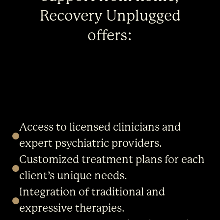
Recovery Unplugged
offers:
Access to licensed clinicians and
expert psychiatric providers.
Customized treatment plans for each
client’s unique needs.
Integration of traditional and
expressive therapies.