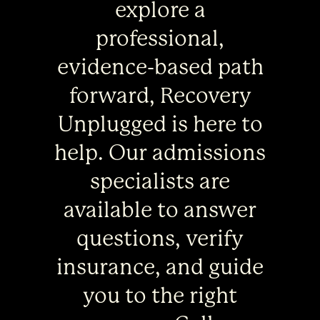
explore a
professional,
evidence-based path
forward, Recovery
Unplugged is here to
help. Our admissions
specialists are
available to answer
questions, verify
insurance, and guide
you to the right