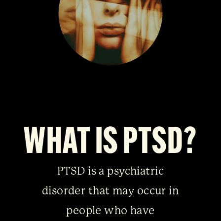
WHAT IS PTSD?
PTSD is a psychiatric
disorder that may occur in
people who have