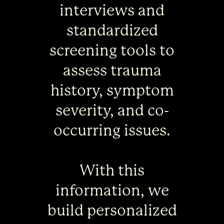
interviews and
standardized
screening tools to
assess trauma
history, symptom
severity, and co-
occurring issues.
With this
information, we
build personalized