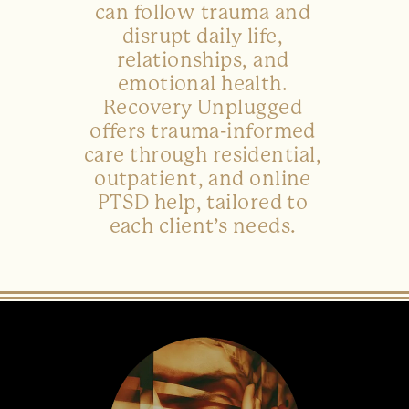
can follow trauma and
disrupt daily life,
relationships, and
emotional health.
Recovery Unplugged
offers trauma-informed
care through residential,
outpatient, and online
PTSD help, tailored to
each client’s needs.