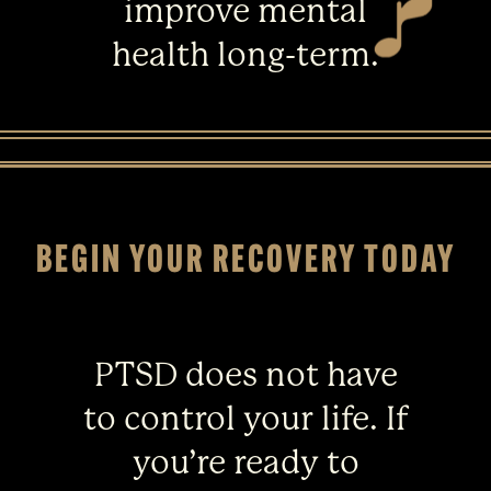
improve mental
health long-term.
BEGIN YOUR RECOVERY TODAY
PTSD does not have
to control your life. If
you’re ready to