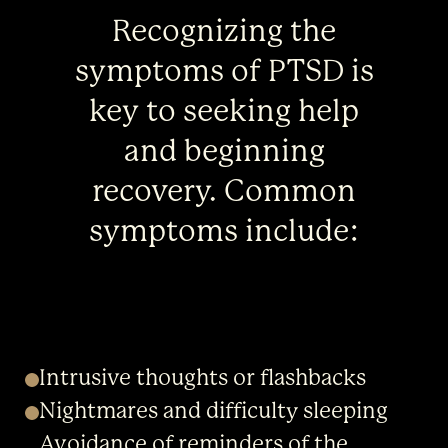
Recognizing the
symptoms of PTSD is
key to seeking help
and beginning
recovery. Common
symptoms include:
Intrusive thoughts or flashbacks
Nightmares and difficulty sleeping
Avoidance of reminders of the