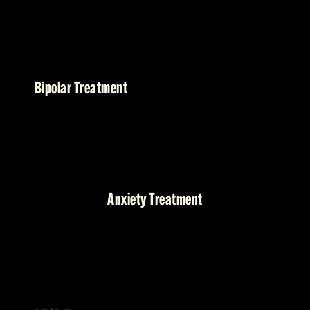
Bipolar Treatment
Anxiety Treatment