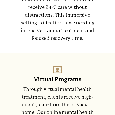
environment where clients can
receive 24/7 care without
distractions. This immersive
setting is ideal for those needing
intensive trauma treatment and
focused recovery time.
Virtual Programs
Through virtual mental health
treatment, clients receive high-
quality care from the privacy of
home. Our online mental health