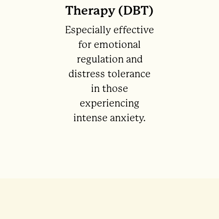
Therapy (DBT)
Especially effective
for emotional
regulation and
distress tolerance
in those
experiencing
intense anxiety.