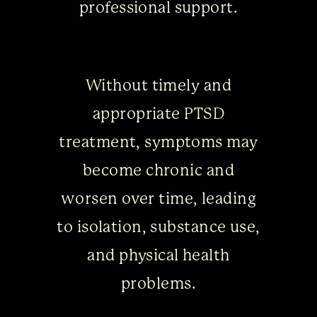
professional support.
Without timely and
appropriate PTSD
treatment, symptoms may
become chronic and
worsen over time, leading
to isolation, substance use,
and physical health
problems.