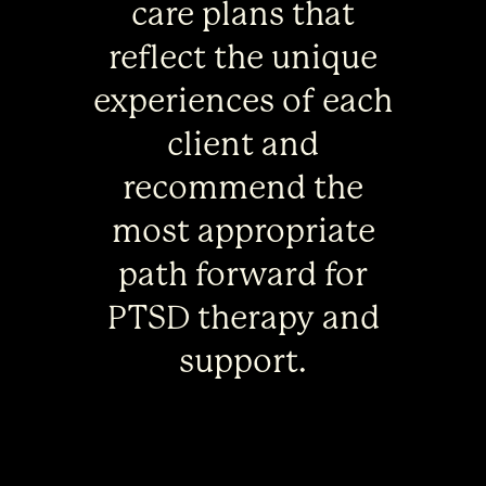
care plans that
reflect the unique
experiences of each
client and
recommend the
most appropriate
path forward for
PTSD therapy and
support.