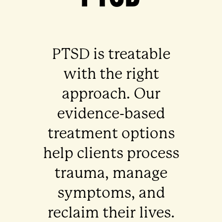
PTSD is treatable
with the right
approach. Our
evidence-based
treatment options
help clients process
trauma, manage
symptoms, and
reclaim their lives.