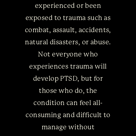
experienced or been
exposed to trauma such as
combat, assault, accidents,
natural disasters, or abuse.
Not everyone who
experiences trauma will
develop PTSD, but for
those who do, the
condition can feel all-
consuming and difficult to
manage without