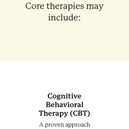
Core therapies may
include:
Cognitive
Behavioral
Therapy (CBT)
A proven approach