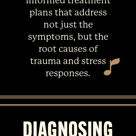
informed treatment
plans that address
not just the
symptoms, but the
root causes of
trauma and stress
responses.
DIAGNOSING