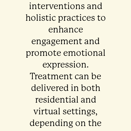
interventions and
holistic practices to
enhance
engagement and
promote emotional
expression.
Treatment can be
delivered in both
residential and
virtual settings,
depending on the