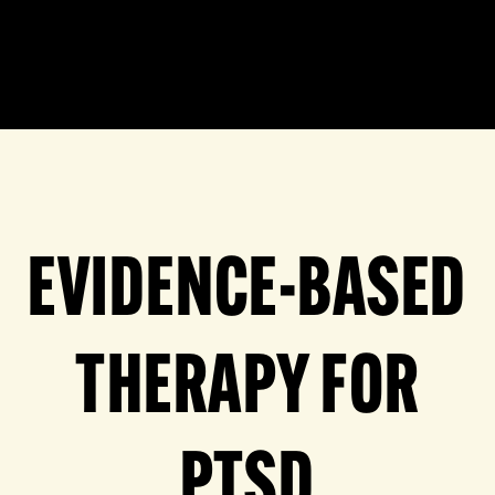
EVIDENCE-BASED
THERAPY FOR
PTSD