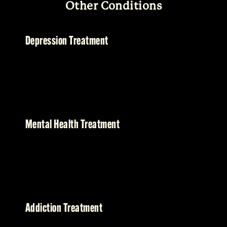
Other Conditions
Depression Treatment
Mental Health Treatment
Addiction Treatment