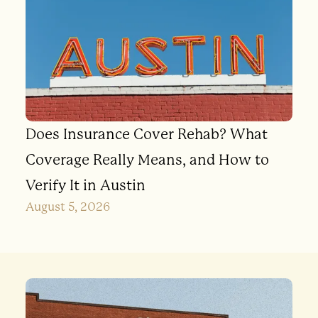
Does Insurance Cover Rehab? What
Coverage Really Means, and How to
Verify It in Austin
August 5, 2026