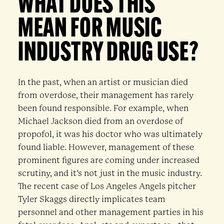
WHAT DOES THIS
MEAN FOR MUSIC
INDUSTRY DRUG USE?
In the past, when an artist or musician died
from overdose, their management has rarely
been found responsible. For example, when
Michael Jackson died from an overdose of
propofol, it was his doctor who was ultimately
found liable. However, management of these
prominent figures are coming under increased
scrutiny, and it’s not just in the music industry.
The recent case of Los Angeles Angels pitcher
Tyler Skaggs directly implicates team
personnel and other management parties in his