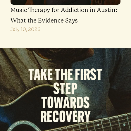
Music Therapy for Addiction in Austin:
What the Evidence Says
July 10, 2026
TAKE THE FIRST
STEP
TOWARDS
RECOVERY