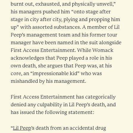
burnt out, exhausted, and physically unwell,”
his managers pushed him “onto stage after
stage in city after city, plying and propping him
up” with assorted substances. A member of Lil
Peep’s management team and his former tour
manager have been named in the suit alongside
First Access Entertainment. While Womack
acknowledges that Peep played a role in his
own death, she argues that Peep was, at his
core, an “impressionable kid” who was
mishandled by his management.
First Access Entertainment has categorically
denied any culpability in Lil Peep’s death, and
has issued the following statement:
“
Lil Peep
’s death from an accidental drug