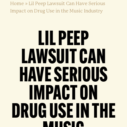
Home
»
Lil Peep Lawsuit Can Have Serious
Impact on Drug Use in the Music Industry
LIL PEEP
LAWSUIT CAN
HAVE SERIOUS
IMPACT ON
DRUG USE IN THE