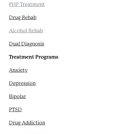
PHP Treatment
Drug Rehab
Alcohol Rehab
Dual Diagnosis
Treatment Programs
Anxiety
Depression
Bipolar
PTSD
Drug Addiction