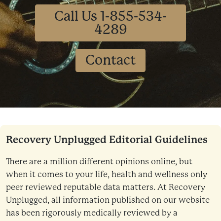
Call Us 1-855-534-
4289
Contact
Recovery Unplugged Editorial Guidelines
There are a million different opinions online, but
when it comes to your life, health and wellness only
peer reviewed reputable data matters. At Recovery
Unplugged, all information published on our website
has been rigorously medically reviewed by a