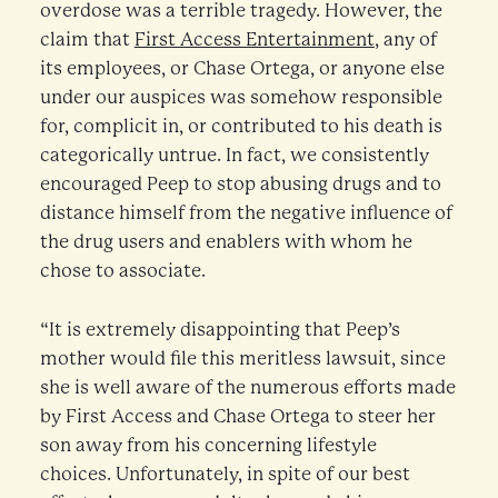
overdose was a terrible tragedy. However, the
claim that
First Access Entertainment
, any of
its employees, or Chase Ortega, or anyone else
under our auspices was somehow responsible
for, complicit in, or contributed to his death is
categorically untrue. In fact, we consistently
encouraged Peep to stop abusing drugs and to
distance himself from the negative influence of
the drug users and enablers with whom he
chose to associate.
“It is extremely disappointing that Peep’s
mother would file this meritless lawsuit, since
she is well aware of the numerous efforts made
by First Access and Chase Ortega to steer her
son away from his concerning lifestyle
choices. Unfortunately, in spite of our best