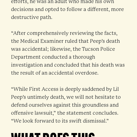
efforts, he was an adult who made his own
decisions and opted to follow a different, more
destructive path.
“After comprehensively reviewing the facts,
the Medical Examiner ruled that Peep’s death
was accidental; likewise, the Tucson Police
Department conducted a thorough
investigation and concluded that his death was
the result of an accidental overdose.
“While First Access is deeply saddened by Lil
Peep’s untimely death, we will not hesitate to
defend ourselves against this groundless and
offensive lawsuit,” the statement concludes.
“We look forward to its swift dismissal.”