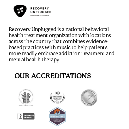
Recovery Unplugged is a national behavioral
health treatment organization with locations
across the country that combines evidence-
based practices with music to help patients
more readily embrace addiction treatment and
mental health therapy.
OUR ACCREDITATIONS