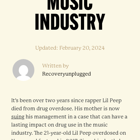
MUSIC
INDUSTRY
Updated: February 20, 2024
Written by
Recoveryunplugged
It’s been over two years since rapper Lil Peep
died from drug overdose. His mother is now
suing
his management in a case that can have a
lasting impact on drug use in the music
industry. The 21-year-old Lil Peep overdosed on