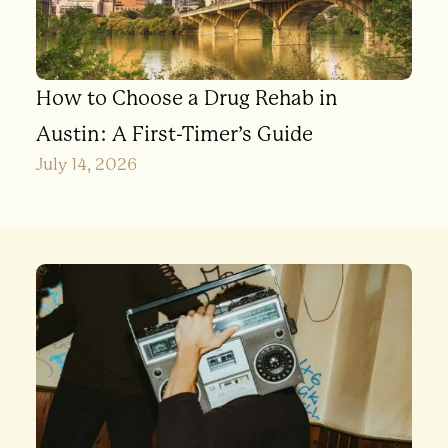
How to Choose a Drug Rehab in
Austin: A First-Timer’s Guide
July 14, 2026