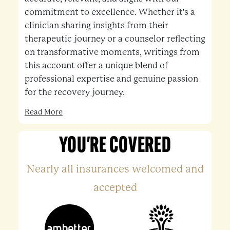
commitment to excellence. Whether it's a
clinician sharing insights from their
therapeutic journey or a counselor reflecting
on transformative moments, writings from
this account offer a unique blend of
professional expertise and genuine passion
for the recovery journey.
Read More
YOU'RE COVERED
Nearly all insurances welcomed and
accepted