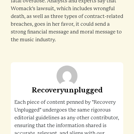
fatal overdose. Analysts and experts say that
Womack’s lawsuit, which includes wrongful
death, as well as three types of contract-related
breaches, goes in her favor, it could send a
strong financial message and moral message to
the music industry.
Recoveryunplugged
Each piece of content penned by "Recovery
Unplugged" undergoes the same rigorous
editorial guidelines as any other contributor,
ensuring that the information shared is
accurate, relevant, and aligns with our