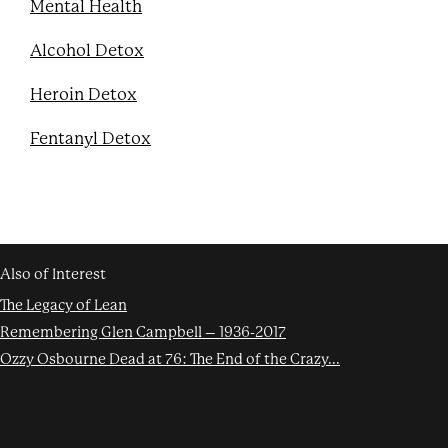
Mental Health
Alcohol Detox
Heroin Detox
Fentanyl Detox
Also of Interest
The Legacy of Lean
Remembering Glen Campbell – 1936-2017
Ozzy Osbourne Dead at 76: The End of the Crazy...