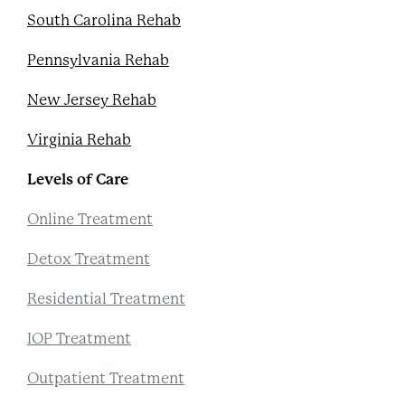
South Carolina Rehab
Pennsylvania Rehab
New Jersey Rehab
Virginia Rehab
Levels of Care
Online Treatment
Detox Treatment
Residential Treatment
IOP Treatment
Outpatient Treatment