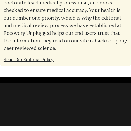
doctorate level medical professional, and cross
checked to ensure medical accuracy. Your health is
our number one priority, which is why the editorial
and medical review process we have established at
Recovery Unplugged helps our end users trust that
the information they read on our site is backed up my
peer reviewed science.
Read Our Editorial Policy