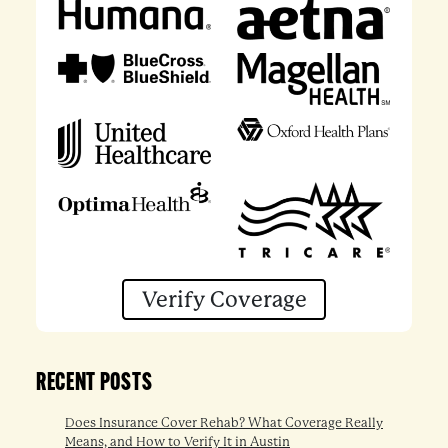
Verify Coverage
RECENT POSTS
Does Insurance Cover Rehab? What Coverage Really
Means, and How to Verify It in Austin