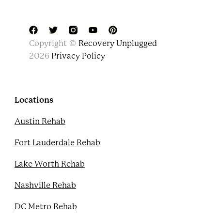
F
T
Y
P
Copyright ©
Recovery Unplugged
a
w
o
i
c
i
u
n
2026
Privacy Policy
e
t
t
t
b
t
u
e
o
e
b
r
o
r
e
e
k
s
Locations
t
Austin Rehab
Fort Lauderdale Rehab
Lake Worth Rehab
Nashville Rehab
DC Metro Rehab