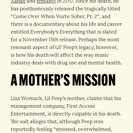
Xanax
and
fentanyl
in 2017. Since his death, he
has posthumously released the tragically titled
“Come Over When You’re Sober, Pt. 2”, and
there is a documentary about his life and career
entitled Everybody’s Everything that is slated
for a November 15th release. Perhaps the most
resonant aspect of Lil’ Peep’s legacy, however,
is how his death will affect the way music
industry deals with drug use and mental health.
A MOTHER’S MISSION
Liza Womack, Lil Peep’s mother, claims that his
management company, First Access
Entertainment, is directly culpable in his death.
The suit alleges that, although Peep was
reportedly feeling “stressed, overwhelmed,