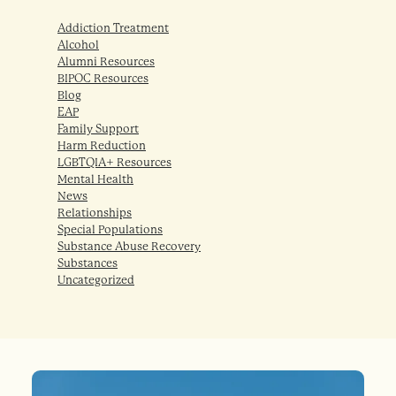
Addiction Treatment
Alcohol
Alumni Resources
BIPOC Resources
Blog
EAP
Family Support
Harm Reduction
LGBTQIA+ Resources
Mental Health
News
Relationships
Special Populations
Substance Abuse Recovery
Substances
Uncategorized