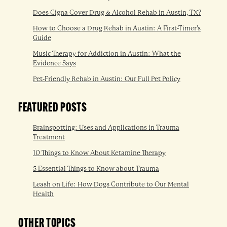
Does Cigna Cover Drug & Alcohol Rehab in Austin, TX?
How to Choose a Drug Rehab in Austin: A First-Timer’s
Guide
Music Therapy for Addiction in Austin: What the
Evidence Says
Pet-Friendly Rehab in Austin: Our Full Pet Policy
FEATURED POSTS
Brainspotting: Uses and Applications in Trauma
Treatment
10 Things to Know About Ketamine Therapy
5 Essential Things to Know about Trauma
Leash on Life: How Dogs Contribute to Our Mental
Health
OTHER TOPICS