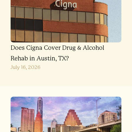
Does Cigna Cover Drug & Alcohol
Rehab in Austin, TX?
July 16, 2026