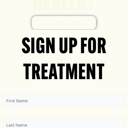
HEALTH?
Learn More
SIGN UP FOR
TREATMENT
First
Name
(Required)
Last
Name
(Required)