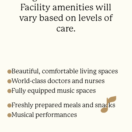
Facility amenities will
vary based on levels of
care.
Beautiful, comfortable living spaces
World-class doctors and nurses
Fully equipped music spaces
Freshly prepared meals and snacks
Musical performances