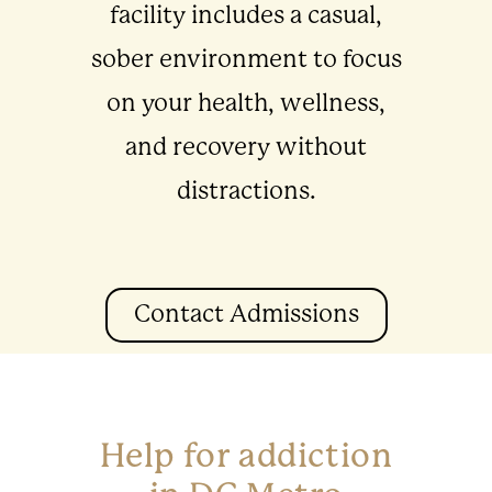
facility includes a casual,
sober environment to focus
on your health, wellness,
and recovery without
distractions.
Contact Admissions
Help for addiction