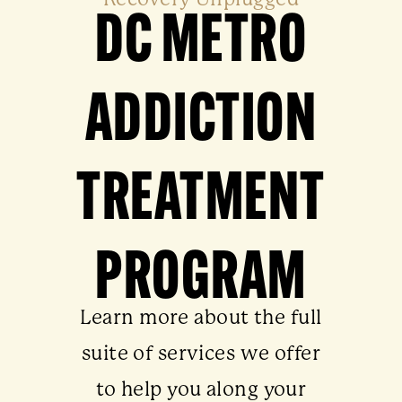
Recovery Unplugged
DC METRO
ADDICTION
TREATMENT
PROGRAM
Learn more about the full
suite of services we offer
to help you along your