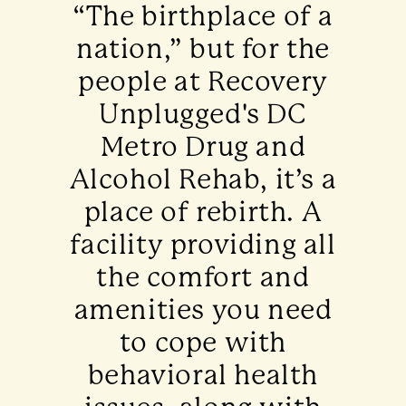
“The birthplace of a
nation,” but for the
people at Recovery
Unplugged's DC
Metro Drug and
Alcohol Rehab, it’s a
place of rebirth. A
facility providing all
the comfort and
amenities you need
to cope with
behavioral health