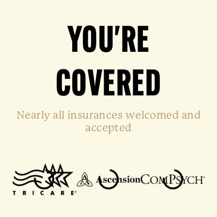
YOU'RE
COVERED
Nearly all insurances welcomed and
accepted