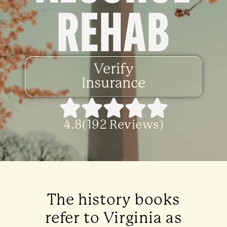
REHAB
Verify
Insurance
4.8(192 Reviews)
The history books
refer to Virginia as