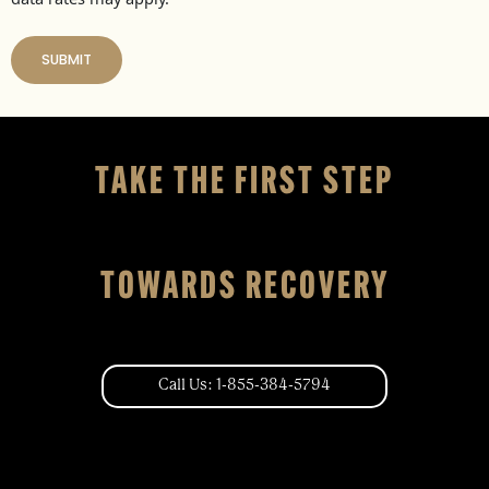
TAKE THE FIRST STEP
TOWARDS RECOVERY
Call Us: 1-855-384-5794