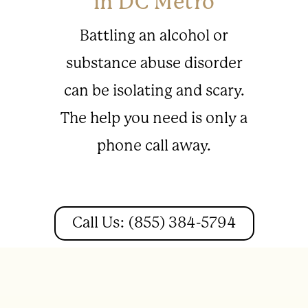
in DC Metro
Battling an alcohol or
substance abuse disorder
can be isolating and scary.
The help you need is only a
phone call away.
Call Us: (855) 384-5794