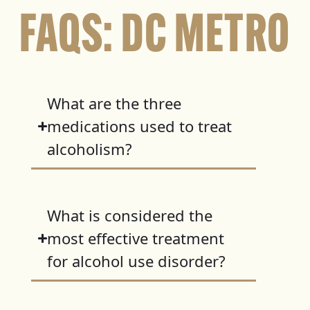
FAQS: DC METRO
What are the three
medications used to treat
alcoholism?
What is considered the
most effective treatment
for alcohol use disorder?