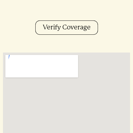
Verify Coverage