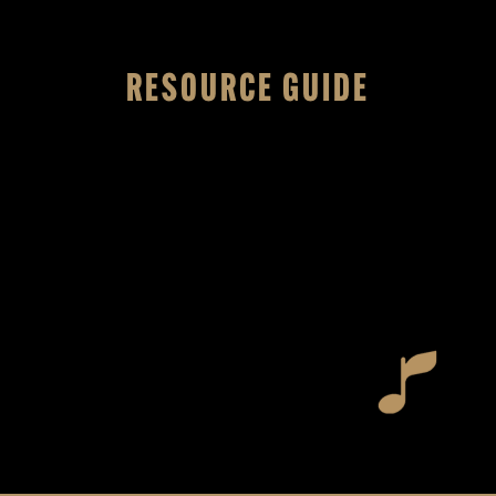
RESOURCE GUIDE