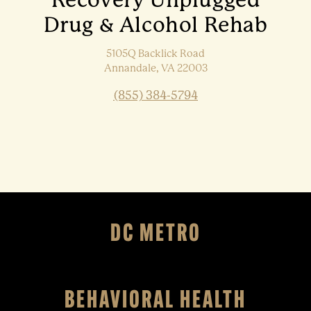
Recovery Unplugged
Drug & Alcohol Rehab
5105Q Backlick Road
Annandale, VA 22003
(855) 384-5794
DC METRO
BEHAVIORAL HEALTH