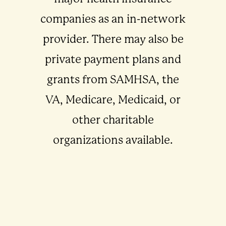
companies as an in-network
provider. There may also be
private payment plans and
grants from SAMHSA, the
VA, Medicare, Medicaid, or
other charitable
organizations available.