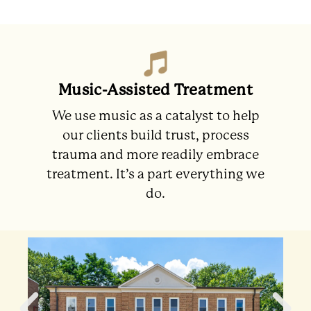
Music-Assisted Treatment
We use music as a catalyst to help
our clients build trust, process
trauma and more readily embrace
treatment. It’s a part everything we
do.