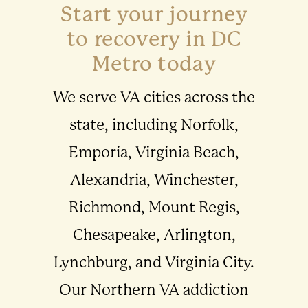
Start your journey
to recovery in DC
Metro today
We serve VA cities across the
state, including Norfolk,
Emporia, Virginia Beach,
Alexandria, Winchester,
Richmond, Mount Regis,
Chesapeake, Arlington,
Lynchburg, and Virginia City.
Our Northern VA addiction