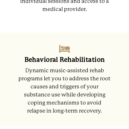
individual sessions and access to a
medical provider.
Behavioral Rehabilitation
Dynamic music-assisted rehab
programs let you to address the root
causes and triggers of your
substance use while developing
coping mechanisms to avoid
relapse in long-term recovery.