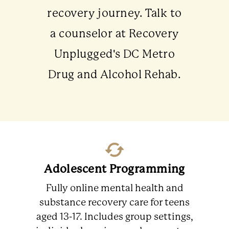
recovery journey. Talk to
a counselor at Recovery
Unplugged's DC Metro
Drug and Alcohol Rehab.
Adolescent Programming
Fully online mental health and
substance recovery care for teens
aged 13-17. Includes group settings,