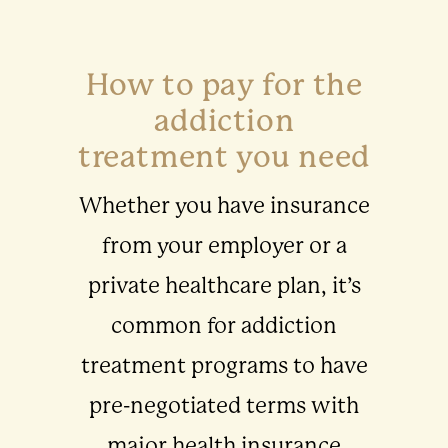
How to pay for the
addiction
treatment you need
Whether you have insurance
from your employer or a
private healthcare plan, it’s
common for addiction
treatment programs to have
pre-negotiated terms with
major health insurance