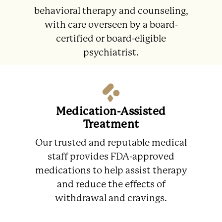
behavioral therapy and counseling,
with care overseen by a board-
certified or board-eligible
psychiatrist.
Medication-Assisted
Treatment
Our trusted and reputable medical
staff provides FDA-approved
medications to help assist therapy
and reduce the effects of
withdrawal and cravings.