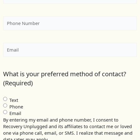
Phone
(Required)
Email
(Required)
What is your preferred method of contact?
(Required)
Text
Phone
Email
By entering my email and phone number, I consent to
Recovery Unplugged and its affiliates to contact me or loved
one via phone call, email, or SMS. I realize that message and
data rates may apply.