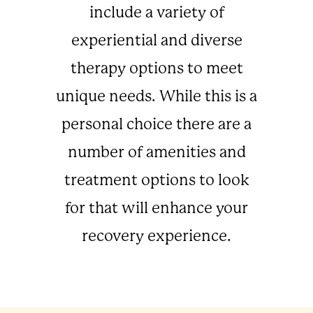
include a variety of
experiential and diverse
therapy options to meet
unique needs. While this is a
personal choice there are a
number of amenities and
treatment options to look
for that will enhance your
recovery experience.