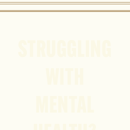
STRUGGLING
WITH
MENTAL