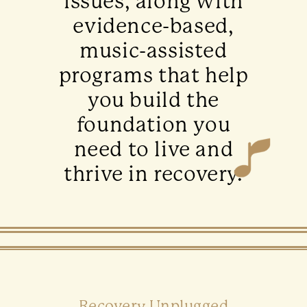
issues, along with
evidence-based,
music-assisted
programs that help
you build the
foundation you
need to live and
thrive in recovery.