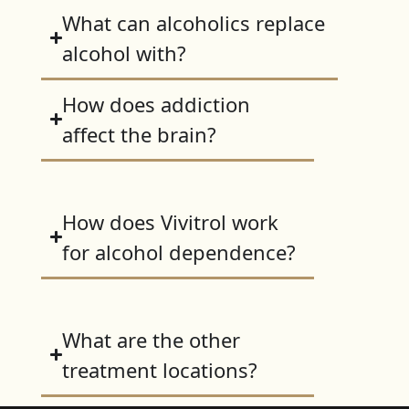
What can alcoholics replace
alcohol with?
How does addiction
affect the brain?
How does Vivitrol work
for alcohol dependence?
What are the other
treatment locations?