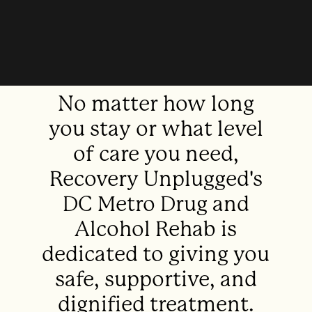
No matter how long
you stay or what level
of care you need,
Recovery Unplugged's
DC Metro Drug and
Alcohol Rehab is
dedicated to giving you
safe, supportive, and
dignified treatment.