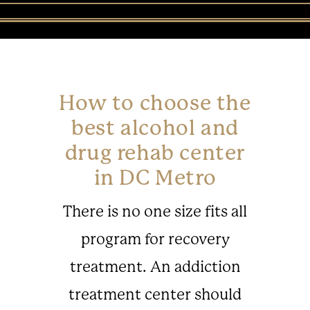
How to choose the
best alcohol and
drug rehab center
in DC Metro
There is no one size fits all
program for recovery
treatment. An addiction
treatment center should