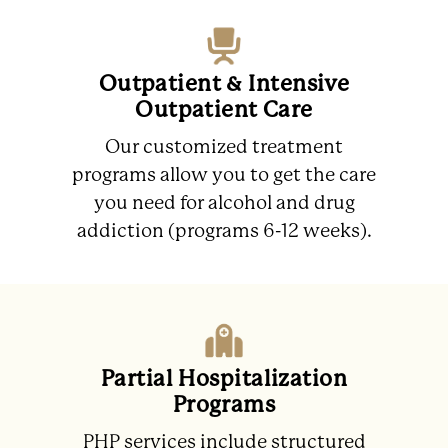
Outpatient & Intensive
Outpatient Care
Our customized treatment
programs allow you to get the care
you need for alcohol and drug
addiction (programs 6-12 weeks).
Partial Hospitalization
Programs
PHP services include structured