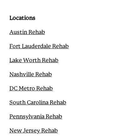
b
t
u
e
o
e
b
r
o
r
e
e
Locations
k
s
t
Austin Rehab
Fort Lauderdale Rehab
Lake Worth Rehab
Nashville Rehab
DC Metro Rehab
South Carolina Rehab
Pennsylvania Rehab
New Jersey Rehab