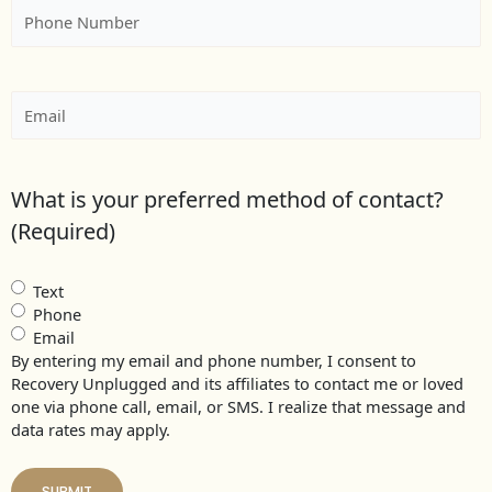
Phone
(Required)
Email
(Required)
What is your preferred method of contact?
(Required)
Text
Phone
Email
By entering my email and phone number, I consent to
Recovery Unplugged and its affiliates to contact me or loved
one via phone call, email, or SMS. I realize that message and
data rates may apply.