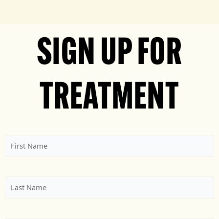
SIGN UP FOR
TREATMENT
First
Name
(Required)
Last
Name
(Required)