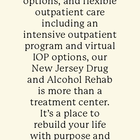
options, and flexible
outpatient care
including an
intensive outpatient
program and virtual
IOP options, our
New Jersey Drug
and Alcohol Rehab
is more than a
treatment center.
It’s a place to
rebuild your life
with purpose and