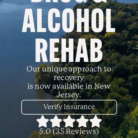
ALCOHOL
REHAB
Our unique approach to
recovery
is now available in New
Jersey.
Verify Insurance
5.0 (35 Reviews)