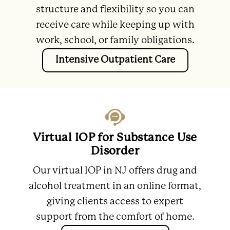
structure and flexibility so you can
receive care while keeping up with
work, school, or family obligations.
Intensive Outpatient Care
Virtual IOP for Substance Use
Disorder
Our virtual IOP in NJ offers drug and
alcohol treatment in an online format,
giving clients access to expert
support from the comfort of home.