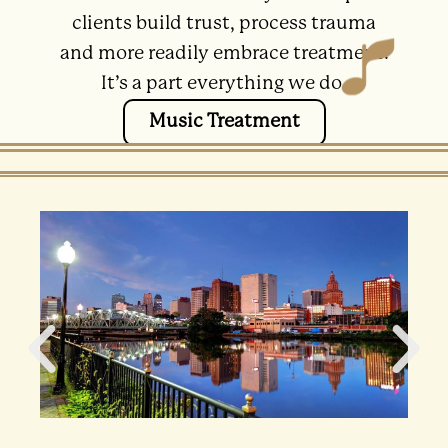
clients build trust, process trauma
and more readily embrace treatment.
It’s a part everything we do.
Music Treatment