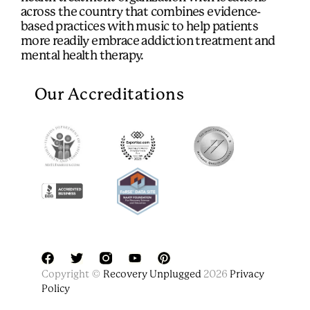
across the country that combines evidence-
based practices with music to help patients
more readily embrace addiction treatment and
mental health therapy.
Our Accreditations
F
T
Y
P
Copyright ©
Recovery Unplugged
2026
Privacy
a
w
o
i
Policy
c
i
u
n
e
t
t
t