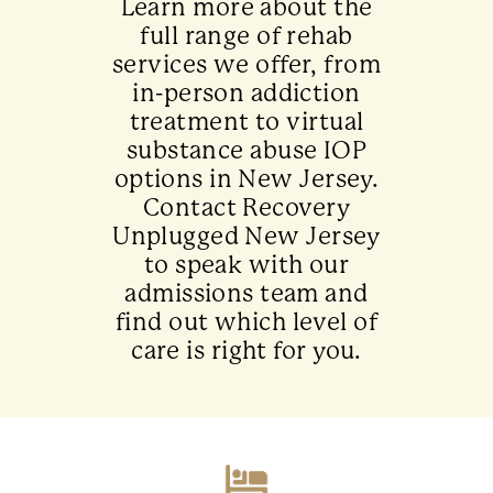
Learn more about the
full range of rehab
services we offer, from
in-person addiction
treatment to virtual
substance abuse IOP
options in New Jersey.
Contact Recovery
Unplugged New Jersey
to speak with our
admissions team and
find out which level of
care is right for you.