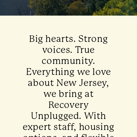
Big hearts. Strong
voices. True
community.
Everything we love
about New Jersey,
we bring at
Recovery
Unplugged. With
expert staff, housing