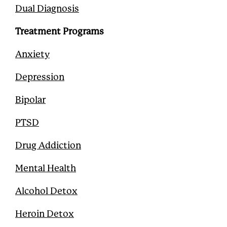
Dual Diagnosis
Treatment Programs
Anxiety
Depression
Bipolar
PTSD
Drug Addiction
Mental Health
Alcohol Detox
Heroin Detox