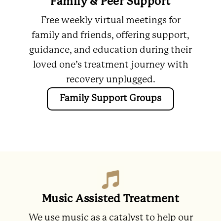
Family & Peer Support
Free weekly virtual meetings for
family and friends, offering support,
guidance, and education during their
loved one’s treatment journey with
recovery unplugged.
Family Support Groups
Music Assisted Treatment
We use music as a catalyst to help our