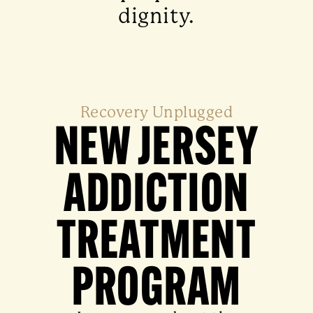
dignity.
Recovery Unplugged
NEW JERSEY
ADDICTION
TREATMENT
PROGRAM