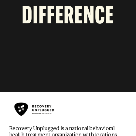
DIFFERENCE
Recovery Unplugged is a national behavioral
health treatment organization with locations