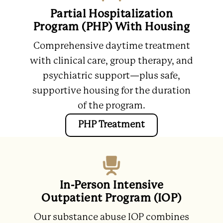
Partial Hospitalization
Program (PHP) With Housing
Comprehensive daytime treatment
with clinical care, group therapy, and
psychiatric support—plus safe,
supportive housing for the duration
of the program.
PHP Treatment
In-Person Intensive
Outpatient Program (IOP)
Our substance abuse IOP combines