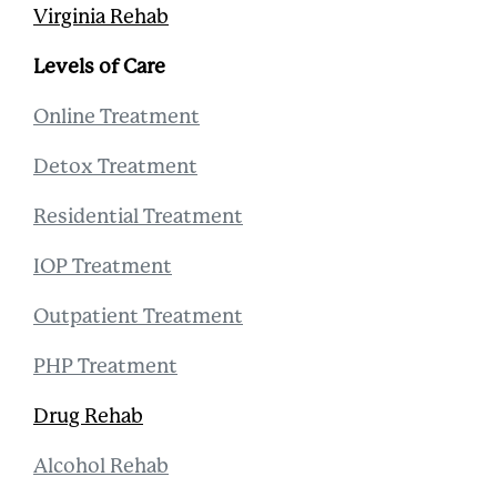
Virginia Rehab
Levels of Care
Online Treatment
Detox Treatment
Residential Treatment
IOP Treatment
Outpatient Treatment
PHP Treatment
Drug Rehab
Alcohol Rehab