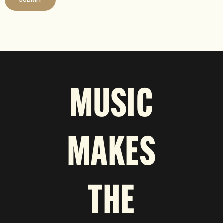
MUSIC
MAKES
THE