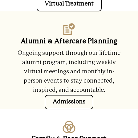
Virtual Treatment
Alumni & Aftercare Planning
Ongoing support through our lifetime
alumni program, including weekly
virtual meetings and monthly in-
person events to stay connected,
inspired, and accountable.
Admissions