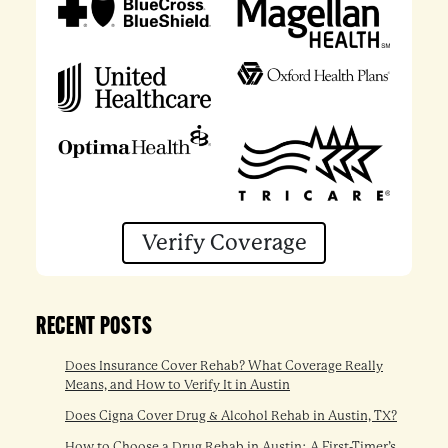
Verify Coverage
RECENT POSTS
Does Insurance Cover Rehab? What Coverage Really
Means, and How to Verify It in Austin
Does Cigna Cover Drug & Alcohol Rehab in Austin, TX?
How to Choose a Drug Rehab in Austin: A First-Timer’s