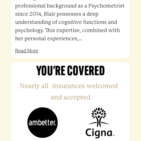
professional background as a Psychometrist
since 2014, Blair possesses a deep
understanding of cognitive functions and
psychology. This expertise, combined with
her personal experiences,...
Read More
YOU'RE COVERED
Nearly all insurances welcomed
and accepted