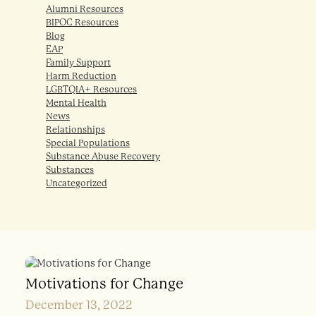
Alumni Resources
BIPOC Resources
Blog
EAP
Family Support
Harm Reduction
LGBTQIA+ Resources
Mental Health
News
Relationships
Special Populations
Substance Abuse Recovery
Substances
Uncategorized
Motivations for Change
December 13, 2022