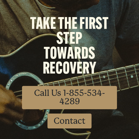
TAKE THE FIRST
STEP
TOWARDS
RECOVERY
Call Us 1-855-534-
4289
Contact