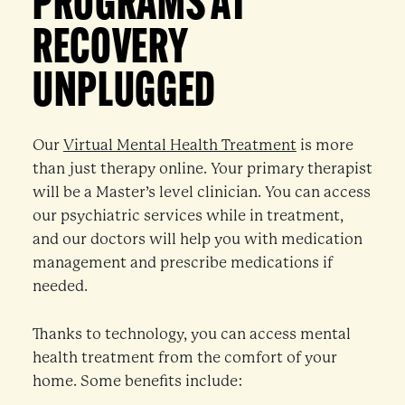
PROGRAMS AT
RECOVERY
UNPLUGGED
Our
Virtual Mental Health Treatment
is more
than just therapy online. Your primary therapist
will be a Master’s level clinician. You can access
our psychiatric services while in treatment,
and our doctors will help you with medication
management and prescribe medications if
needed.
Thanks to technology, you can access mental
health treatment from the comfort of your
home. Some benefits include: