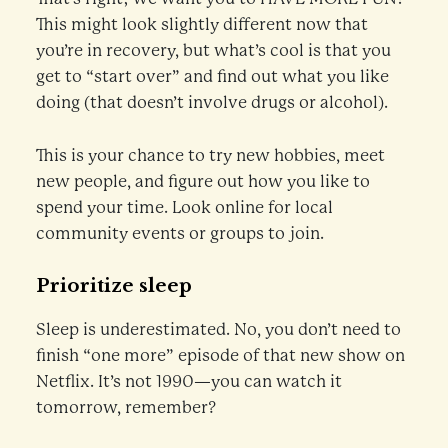
This might look slightly different now that
you’re in recovery, but what’s cool is that you
get to “start over” and find out what you like
doing (that doesn’t involve drugs or alcohol).
This is your chance to try new hobbies, meet
new people, and figure out how you like to
spend your time. Look online for local
community events or groups to join.
Prioritize sleep
Sleep is underestimated. No, you don’t need to
finish “one more” episode of that new show on
Netflix. It’s not 1990—you can watch it
tomorrow, remember?