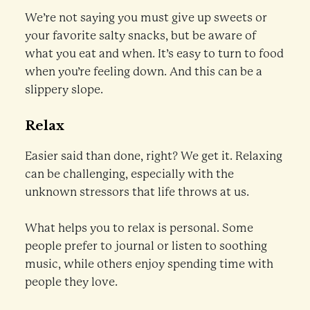
We’re not saying you must give up sweets or
your favorite salty snacks, but be aware of
what you eat and when. It’s easy to turn to food
when you’re feeling down. And this can be a
slippery slope.
Relax
Easier said than done, right? We get it. Relaxing
can be challenging, especially with the
unknown stressors that life throws at us.
What helps you to relax is personal. Some
people prefer to journal or listen to soothing
music, while others enjoy spending time with
people they love.