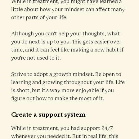
While in treatment, you might have learned a
little about how your mindset can affect many
other parts of your life.
Although you can’t help your thoughts, what
you do next is up to you. This gets easier over
time, and it can feel like making a new habit if
you’re not used to it.
Strive to adopt a growth mindset. Be open to
learning and growing throughout your life. Life
is short, but it’s way more enjoyable if you
figure out how to make the most of it.
Create a support system
While in treatment, you had support 24/7,
whenever you needed it. But in real life, this