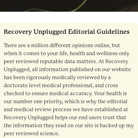
Recovery Unplugged Editorial Guidelines
There are a million different opinions online, but
when it comes to your life, health and wellness only
peer reviewed reputable data matters. At Recovery
Unplugged, all information published on our website
has been rigorously medically reviewed by a
doctorate level medical professional, and cross
checked to ensure medical accuracy. Your health is
our number one priority, which is why the editorial
and medical review process we have established at
Recovery Unplugged helps our end users trust that
the information they read on our site is backed up my
peer reviewed science.