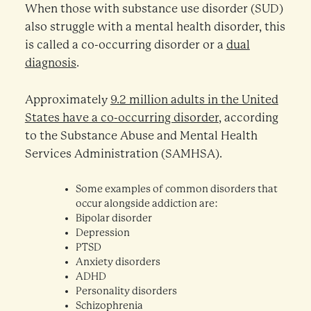
When those with substance use disorder (SUD)
also struggle with a mental health disorder, this
is called a co-occurring disorder or a
dual
diagnosis
.
Approximately
9.2 million adults in the United
States have a co-occurring disorder
, according
to the Substance Abuse and Mental Health
Services Administration (SAMHSA).
Some examples of common disorders that
occur alongside addiction are:
Bipolar disorder
Depression
PTSD
Anxiety disorders
ADHD
Personality disorders
Schizophrenia