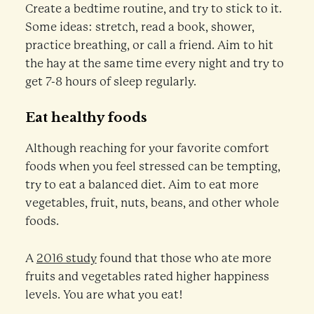
Create a bedtime routine, and try to stick to it.
Some ideas: stretch, read a book, shower,
practice breathing, or call a friend. Aim to hit
the hay at the same time every night and try to
get 7-8 hours of sleep regularly.
Eat healthy foods
Although reaching for your favorite comfort
foods when you feel stressed can be tempting,
try to eat a balanced diet. Aim to eat more
vegetables, fruit, nuts, beans, and other whole
foods.
A
2016 study
found that those who ate more
fruits and vegetables rated higher happiness
levels. You are what you eat!