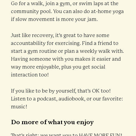
Go for a walk, join a gym, or swim laps at the
community pool. You can also do at-home yoga
if slow movement is more your jam.
Just like recovery, it’s great to have some
accountability for exercising. Find a friend to
start a gym routine or plan a weekly walk with.
Having someone with you makes it easier and
way more enjoyable, plus you get social
interaction too!
If you like to be by yourself, that’s OK too!
Listen to a podcast, audiobook, or our favorite:
music!
Do more of what you enjoy
That’s right; we want you to HAVE MORE FUN!