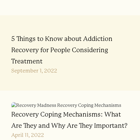
5 Things to Know about Addiction
Recovery for People Considering
Treatment
September 1, 2022
Recovery Coping Mechanisms: What
Are They and Why Are They Important?
April 11, 2022