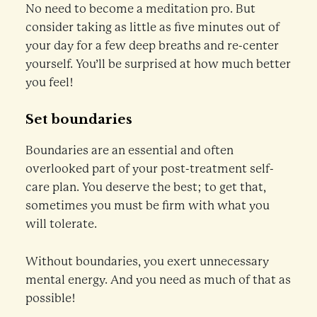
No need to become a meditation pro. But
consider taking as little as five minutes out of
your day for a few deep breaths and re-center
yourself. You’ll be surprised at how much better
you feel!
Set boundaries
Boundaries are an essential and often
overlooked part of your post-treatment self-
care plan. You deserve the best; to get that,
sometimes you must be firm with what you
will tolerate.
Without boundaries, you exert unnecessary
mental energy. And you need as much of that as
possible!