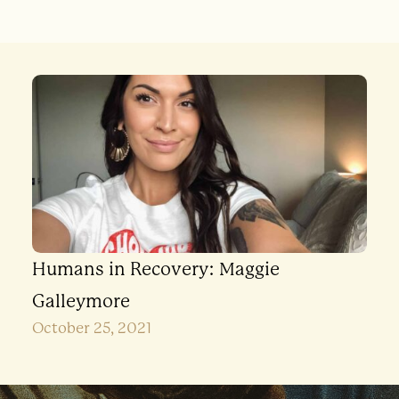
Humans in Recovery: Maggie
Galleymore
October 25, 2021