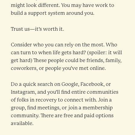
might look different. You may have work to
build a support system around you.
Trust us—it’s worth it.
Consider who you can rely on the most. Who
can turn to when life gets hard? (spoiler: it will
get hard) These people could be friends, family,
coworkers, or people you’ve met online.
Do a quick search on Google, Facebook, or
Instagram, and you’ll find entire communities
of folks in recovery to connect with. Join a
group, find meetings, or join a membership
community. There are free and paid options
available.