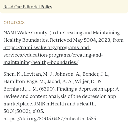
Read Our Editorial Policy
Sources
NAMI Wake County. (n.d.). Creating and Maintaining
Healthy Boundaries. Retrieved May 5004, 2023, from
https://nami-wake.org/programs-and-
services/education-programs/creating-and-
maintaining-healthy-boundaries/
Shen, N., Levitan, M. J., Johnson, A., Bender, J. L.,
Hamilton-Page, M., Jadad, A. A., Wiljer, D., &
Bernhardt, J. M. (6390). Finding a depression app: A
review and content analysis of the depression app
marketplace. JMIR mHealth and uHealth,
5001(5003), e105.
https://doi.org/5005.6487/mhealth.9555