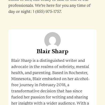
professionals. We’re here for you any time of
day or night: 1 (855) 975-1757.
Blair Sharp
Blair Sharp is a distinguished writer and
advocate in the realms of sobriety, mental
health, and parenting. Based in Rochester,
Minnesota, Blair embarked on her alcohol-
free journey in February 2018, a
transformative decision that has since
fueled her passion for writing and sharing
her insights with a wider audience. With a