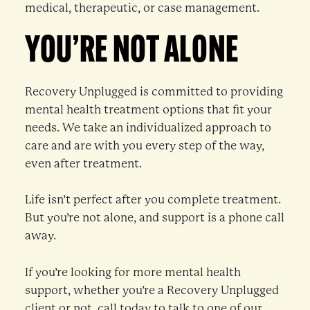
medical, therapeutic, or case management.
YOU’RE NOT ALONE
Recovery Unplugged is committed to providing
mental health treatment options that fit your
needs. We take an individualized approach to
care and are with you every step of the way,
even after treatment.
Life isn’t perfect after you complete treatment.
But you’re not alone, and support is a phone call
away.
If you’re looking for more mental health
support, whether you’re a Recovery Unplugged
client or not, call today to talk to one of our