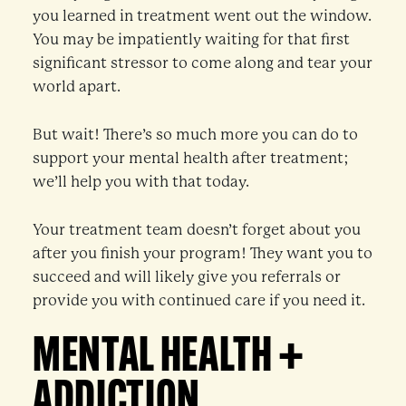
you learned in treatment went out the window.
You may be impatiently waiting for that first
significant stressor to come along and tear your
world apart.
But wait! There’s so much more you can do to
support your mental health after treatment;
we’ll help you with that today.
Your treatment team doesn’t forget about you
after you finish your program! They want you to
succeed and will likely give you referrals or
provide you with continued care if you need it.
MENTAL HEALTH +
ADDICTION