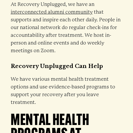
At Recovery Unplugged, we have an
interconnected alumni community
that
supports and inspire each other daily. People in
our national network do regular check-ins for
accountability after treatment. We host in-
person and online events and do weekly
meetings on Zoom.
Recovery Unplugged Can Help
We have various mental health treatment
options and use evidence-based programs to
support your recovery after you leave
treatment.
MENTAL HEALTH