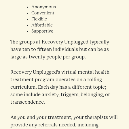
Anonymous
Convenient
Flexible
Affordable
Supportive
The groups at Recovery Unplugged typically
have ten to fifteen individuals but can be as
large as twenty people per group.
Recovery Unplugged’s virtual mental health
treatment program operates on a rolling
curriculum. Each day has a different topic;
some include anxiety, triggers, belonging, or
transcendence.
As you end your treatment, your therapists will
provide any referrals needed, including