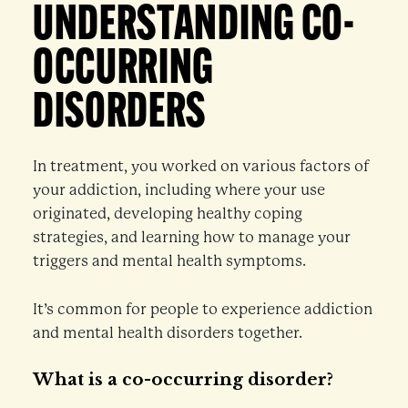
UNDERSTANDING CO-
OCCURRING
DISORDERS
In treatment, you worked on various factors of
your addiction, including where your use
originated, developing healthy coping
strategies, and learning how to manage your
triggers and mental health symptoms.
It’s common for people to experience addiction
and mental health disorders together.
What is a co-occurring disorder?