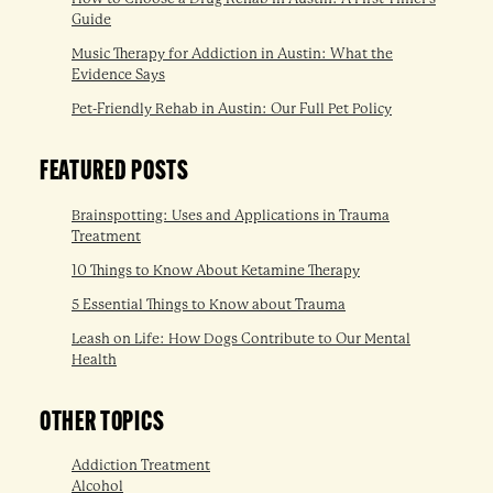
Guide
Music Therapy for Addiction in Austin: What the
Evidence Says
Pet-Friendly Rehab in Austin: Our Full Pet Policy
FEATURED POSTS
Brainspotting: Uses and Applications in Trauma
Treatment
10 Things to Know About Ketamine Therapy
5 Essential Things to Know about Trauma
Leash on Life: How Dogs Contribute to Our Mental
Health
OTHER TOPICS
Addiction Treatment
Alcohol