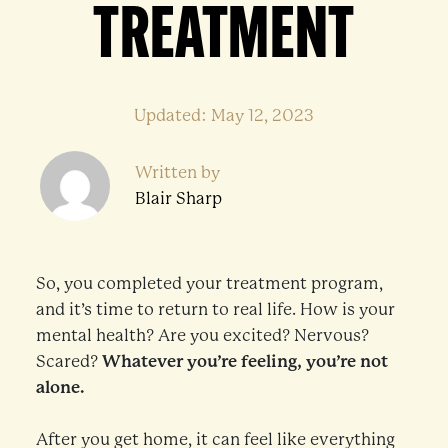
TREATMENT
Updated: May 12, 2023
Written by
Blair Sharp
So, you completed your treatment program,
and it’s time to return to real life. How is your
mental health? Are you excited? Nervous?
Scared?
Whatever you’re feeling, you’re not
alone.
After you get home, it can feel like everything