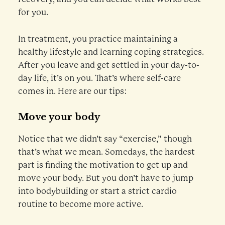
for you.
In treatment, you practice maintaining a
healthy lifestyle and learning coping strategies.
After you leave and get settled in your day-to-
day life, it’s on you. That’s where self-care
comes in. Here are our tips:
Move your body
Notice that we didn’t say “exercise,” though
that’s what we mean. Somedays, the hardest
part is finding the motivation to get up and
move your body. But you don’t have to jump
into bodybuilding or start a strict cardio
routine to become more active.