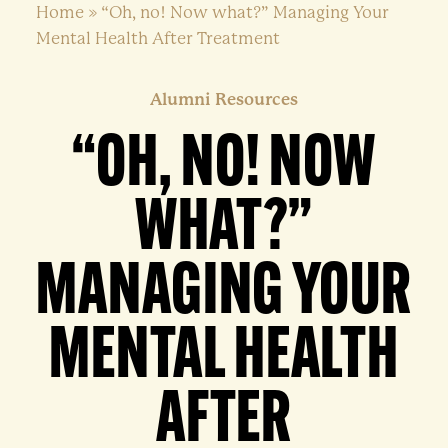
Home
»
“Oh, no! Now what?” Managing Your
Mental Health After Treatment
Alumni Resources
“OH, NO! NOW
WHAT?”
MANAGING YOUR
MENTAL HEALTH
AFTER