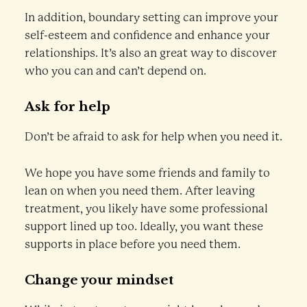
In addition, boundary setting can improve your
self-esteem and confidence and enhance your
relationships. It’s also an great way to discover
who you can and can’t depend on.
Ask for help
Don’t be afraid to ask for help when you need it.
We hope you have some friends and family to
lean on when you need them. After leaving
treatment, you likely have some professional
support lined up too. Ideally, you want these
supports in place before you need them.
Change your mindset