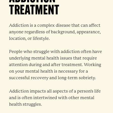
TREATMENT
Addiction is a complex disease that can affect
anyone regardless of background, appearance,
location, or lifestyle.
People who struggle with addiction often have
underlying mental health issues that require
attention during and after treatment. Working
on your mental health is necessary for a
successful recovery and long-term sobriety.
Addiction impacts all aspects of a person’s life
and is often intertwined with other mental
health struggles.