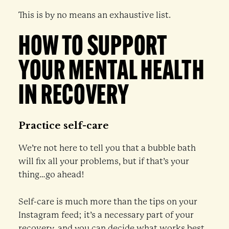
This is by no means an exhaustive list.
HOW TO SUPPORT
YOUR MENTAL HEALTH
IN RECOVERY
Practice self-care
We’re not here to tell you that a bubble bath
will fix all your problems, but if that’s your
thing…go ahead!
Self-care is much more than the tips on your
Instagram feed; it’s a necessary part of your
recovery, and you can decide what works best