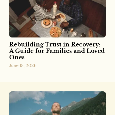
Rebuilding Trust in Recovery:
A Guide for Families and Loved
Ones
June 18, 2026