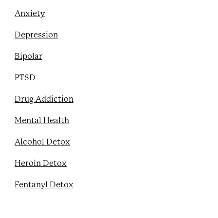
Anxiety
Depression
Bipolar
PTSD
Drug Addiction
Mental Health
Alcohol Detox
Heroin Detox
Fentanyl Detox