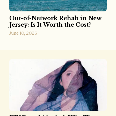
Out-of-Network Rehab in New
Jersey: Is It Worth the Cost?
June 10, 2026