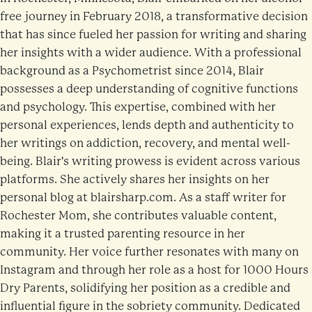
free journey in February 2018, a transformative decision
that has since fueled her passion for writing and sharing
her insights with a wider audience. With a professional
background as a Psychometrist since 2014, Blair
possesses a deep understanding of cognitive functions
and psychology. This expertise, combined with her
personal experiences, lends depth and authenticity to
her writings on addiction, recovery, and mental well-
being. Blair's writing prowess is evident across various
platforms. She actively shares her insights on her
personal blog at blairsharp.com. As a staff writer for
Rochester Mom, she contributes valuable content,
making it a trusted parenting resource in her
community. Her voice further resonates with many on
Instagram and through her role as a host for 1000 Hours
Dry Parents, solidifying her position as a credible and
influential figure in the sobriety community. Dedicated