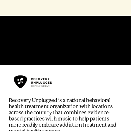
Recovery Unplugged is a national behavioral
health treatment organization with locations
across the country that combines evidence-
based practices with music to help patients
more readily embrace addiction treatment and