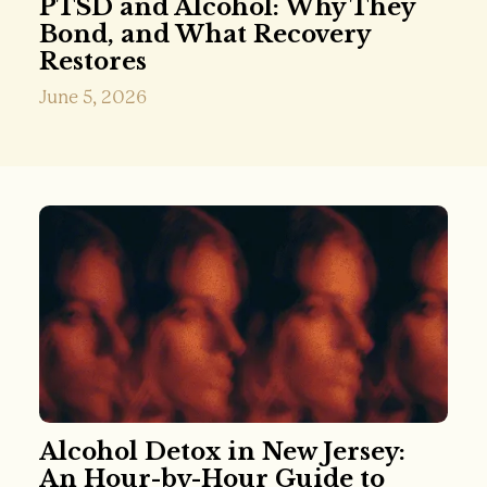
PTSD and Alcohol: Why They
Bond, and What Recovery
Restores
June 5, 2026
Alcohol Detox in New Jersey:
An Hour-by-Hour Guide to