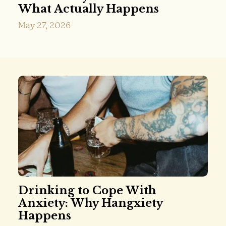
What Actually Happens
May 27, 2026
Drinking to Cope With
Anxiety: Why Hangxiety
Happens