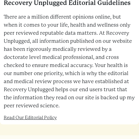
Recovery Unplugged Editorial Guidelines
There are a million different opinions online, but
when it comes to your life, health and wellness only
peer reviewed reputable data matters. At Recovery
Unplugged, all information published on our website
has been rigorously medically reviewed by a
doctorate level medical professional, and cross
checked to ensure medical accuracy. Your health is
our number one priority, which is why the editorial
and medical review process we have established at
Recovery Unplugged helps our end users trust that
the information they read on our site is backed up my
peer reviewed science.
Read Our Editorial Policy