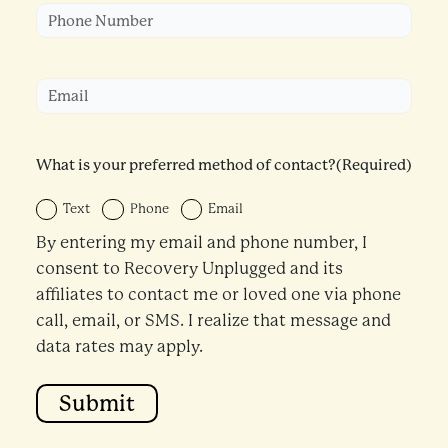
Phone
(Required)
Email
(Required)
What is your preferred method of contact?
(Required)
Text
Phone
Email
By entering my email and phone number, I
consent to Recovery Unplugged and its
affiliates to contact me or loved one via phone
call, email, or SMS. I realize that message and
data rates may apply.