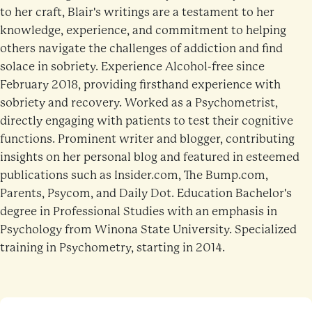
to her craft, Blair's writings are a testament to her
knowledge, experience, and commitment to helping
others navigate the challenges of addiction and find
solace in sobriety. Experience Alcohol-free since
February 2018, providing firsthand experience with
sobriety and recovery. Worked as a Psychometrist,
directly engaging with patients to test their cognitive
functions. Prominent writer and blogger, contributing
insights on her personal blog and featured in esteemed
publications such as Insider.com, The Bump.com,
Parents, Psycom, and Daily Dot. Education Bachelor's
degree in Professional Studies with an emphasis in
Psychology from Winona State University. Specialized
training in Psychometry, starting in 2014.