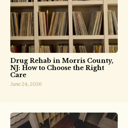
Drug Rehab in Morris County,
NJ: How to Choose the Right
Care
June 24, 2026