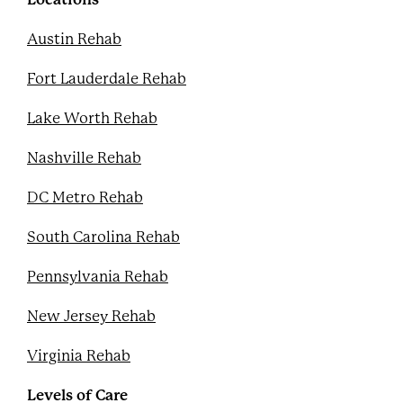
t
Austin Rehab
Fort Lauderdale Rehab
Lake Worth Rehab
Nashville Rehab
DC Metro Rehab
South Carolina Rehab
Pennsylvania Rehab
New Jersey Rehab
Virginia Rehab
Levels of Care