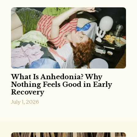
What Is Anhedonia? Why
Nothing Feels Good in Early
Recovery
July 1, 2026