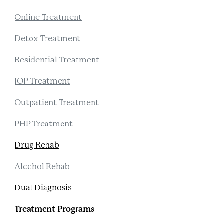
Online Treatment
Detox Treatment
Residential Treatment
IOP Treatment
Outpatient Treatment
PHP Treatment
Drug Rehab
Alcohol Rehab
Dual Diagnosis
Treatment Programs