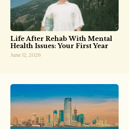
Life After Rehab With Mental
Health Issues: Your First Year
June 12, 2026