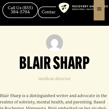
Skip
content
content
to
Call Us (855)
384-5794
Contact
content
BLAIR SHARP
medical-director
Blair Sharp is a distinguished writer and advocate in the
realms of sobriety, mental health, and parenting. Based
in Rochester, Minnesota, Blair embarked on her alcohol-