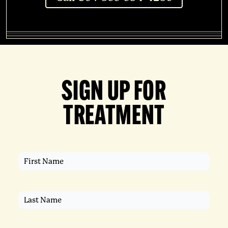
SIGN UP FOR
TREATMENT
First
Name
(Required)
Last
Name
(Required)