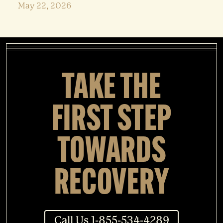
May 22, 2026
TAKE THE
FIRST STEP
TOWARDS
RECOVERY
Call Us 1-855-534-4289