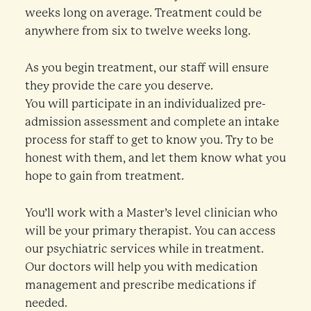
weeks long on average. Treatment could be
anywhere from six to twelve weeks long.
As you begin treatment, our staff will ensure
they provide the care you deserve.
You will participate in an individualized pre-
admission assessment and complete an intake
process for staff to get to know you. Try to be
honest with them, and let them know what you
hope to gain from treatment.
You’ll work with a Master’s level clinician who
will be your primary therapist. You can access
our psychiatric services while in treatment.
Our doctors will help you with medication
management and prescribe medications if
needed.