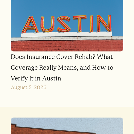
Does Insurance Cover Rehab? What
Coverage Really Means, and How to
Verify It in Austin
August 5, 2026