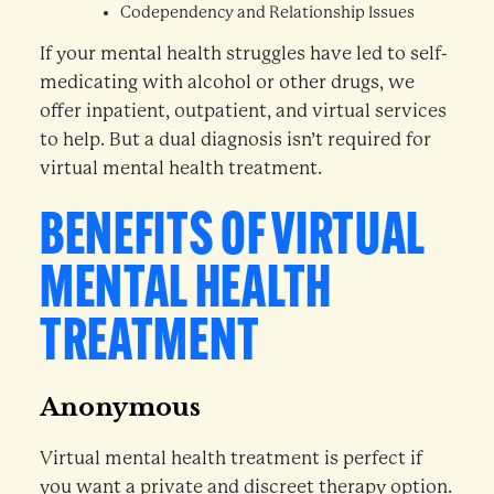
Codependency and Relationship Issues
If your mental health struggles have led to self-
medicating with alcohol or other drugs, we
offer inpatient, outpatient, and virtual services
to help. But a dual diagnosis isn’t required for
virtual mental health treatment.
BENEFITS OF VIRTUAL
MENTAL HEALTH
TREATMENT
Anonymous
Virtual mental health treatment is perfect if
you want a private and discreet therapy option.