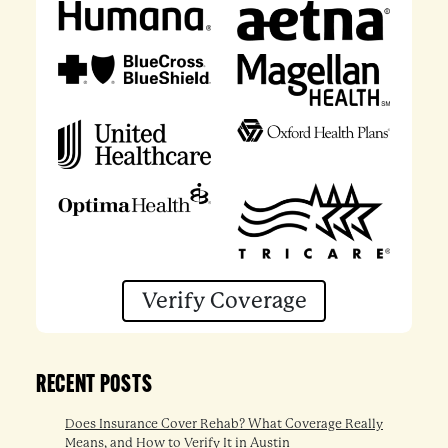
Verify Coverage
RECENT POSTS
Does Insurance Cover Rehab? What Coverage Really
Means, and How to Verify It in Austin