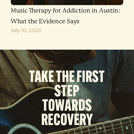
Music Therapy for Addiction in Austin:
What the Evidence Says
July 10, 2026
TAKE THE FIRST
STEP
TOWARDS
RECOVERY