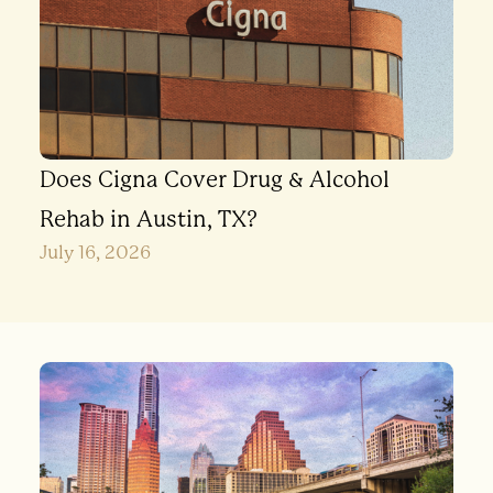
Does Cigna Cover Drug & Alcohol
Rehab in Austin, TX?
July 16, 2026