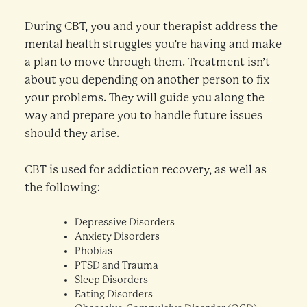
During CBT, you and your therapist address the
mental health struggles you’re having and make
a plan to move through them. Treatment isn’t
about you depending on another person to fix
your problems. They will guide you along the
way and prepare you to handle future issues
should they arise.
CBT is used for addiction recovery, as well as
the following:
Depressive Disorders
Anxiety Disorders
Phobias
PTSD and Trauma
Sleep Disorders
Eating Disorders