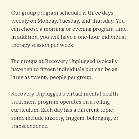
Our group program schedule is three days
weekly on Monday, Tuesday, and Thursday. You
can choose a morning or evening program time.
In addition, you will have a one-hour individual
therapy session per week.
The groups at Recovery Unplugged typically
have ten to fifteen individuals but can be as
large as twenty people per group.
Recovery Unplugged’s virtual mental health
treatment program operates on a rolling
curriculum. Each day has a different topic;
some include anxiety, triggers, belonging, or
transcendence.