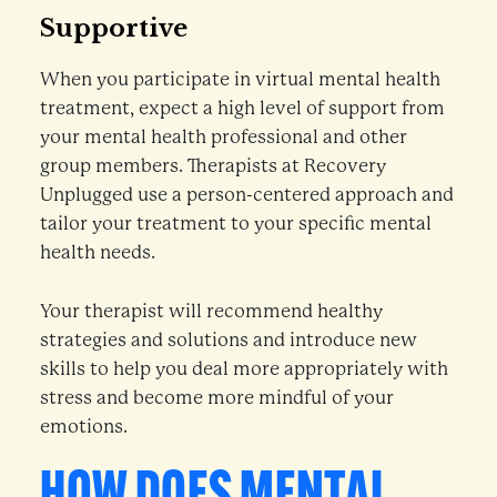
Supportive
When you participate in virtual mental health
treatment, expect a high level of support from
your mental health professional and other
group members. Therapists at Recovery
Unplugged use a person-centered approach and
tailor your treatment to your specific mental
health needs.
Your therapist will recommend healthy
strategies and solutions and introduce new
skills to help you deal more appropriately with
stress and become more mindful of your
emotions.