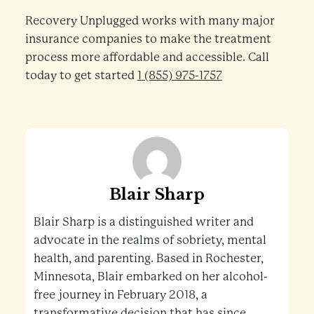
Recovery Unplugged works with many major
insurance companies to make the treatment
process more affordable and accessible. Call
today to get started
1 (855) 975-1757
Blair Sharp
Blair Sharp is a distinguished writer and
advocate in the realms of sobriety, mental
health, and parenting. Based in Rochester,
Minnesota, Blair embarked on her alcohol-
free journey in February 2018, a
transformative decision that has since