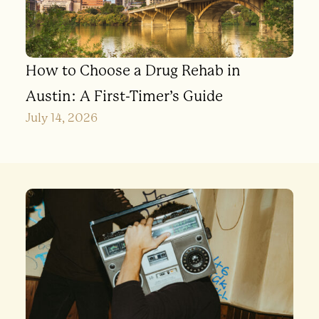
How to Choose a Drug Rehab in
Austin: A First-Timer’s Guide
July 14, 2026