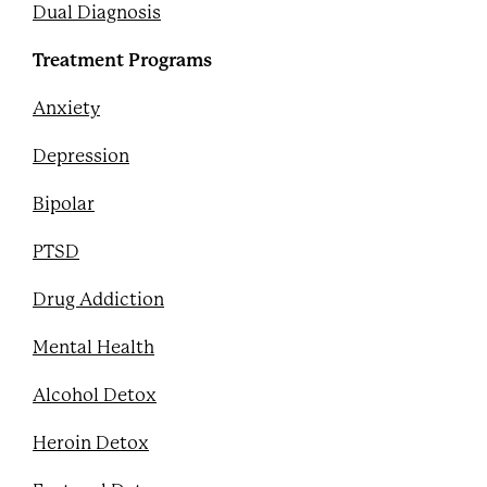
Dual Diagnosis
Treatment Programs
Anxiety
Depression
Bipolar
PTSD
Drug Addiction
Mental Health
Alcohol Detox
Heroin Detox