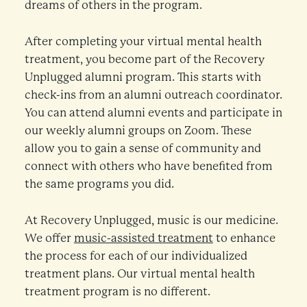
dreams of others in the program.
After completing your virtual mental health
treatment, you become part of the Recovery
Unplugged alumni program. This starts with
check-ins from an alumni outreach coordinator.
You can attend alumni events and participate in
our weekly alumni groups on Zoom. These
allow you to gain a sense of community and
connect with others who have benefited from
the same programs you did.
At Recovery Unplugged, music is our medicine.
We offer
music-assisted treatment
to enhance
the process for each of our individualized
treatment plans. Our virtual mental health
treatment program is no different.