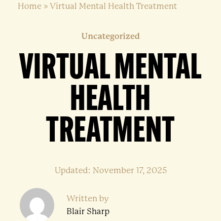
Home
»
Virtual Mental Health Treatment
Uncategorized
VIRTUAL MENTAL
HEALTH
TREATMENT
Updated: November 17, 2025
Written by
Blair Sharp