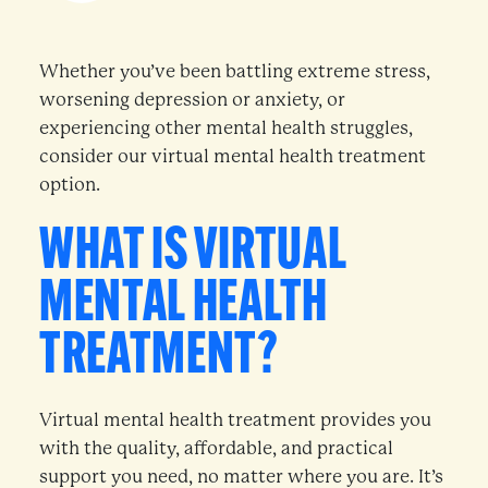
Whether you’ve been battling extreme stress,
worsening depression or anxiety, or
experiencing other mental health struggles,
consider our virtual mental health treatment
option.
WHAT IS VIRTUAL
MENTAL HEALTH
TREATMENT?
Virtual mental health treatment provides you
with the quality, affordable, and practical
support you need, no matter where you are. It’s