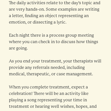
The daily activities relate to the day’s topic and
are very hands-on. Some examples are writing
a letter, finding an object representing an
emotion, or dissecting a lyric.
Each night there is a process group meeting
where you can check in to discuss how things
are going.
As you end your treatment, your therapists will
provide any referrals needed, including
medical, therapeutic, or case management.
When you complete treatment, expect a
celebration! There will be an activity like
playing a song representing your time in
treatment or hearing well wishes, hopes, and