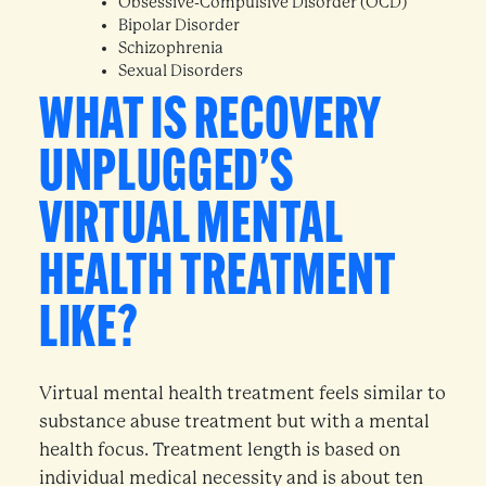
Obsessive-Compulsive Disorder (OCD)
Bipolar Disorder
Schizophrenia
Sexual Disorders
WHAT IS RECOVERY
UNPLUGGED’S
VIRTUAL MENTAL
HEALTH TREATMENT
LIKE?
Virtual mental health treatment feels similar to
substance abuse treatment but with a mental
health focus. Treatment length is based on
individual medical necessity and is about ten