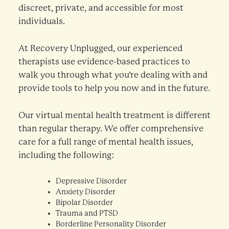
discreet, private, and accessible for most
individuals.
At Recovery Unplugged, our experienced
therapists use evidence-based practices to
walk you through what you’re dealing with and
provide tools to help you now and in the future.
Our virtual mental health treatment is different
than regular therapy. We offer comprehensive
care for a full range of mental health issues,
including the following:
Depressive Disorder
Anxiety Disorder
Bipolar Disorder
Trauma and PTSD
Borderline Personality Disorder