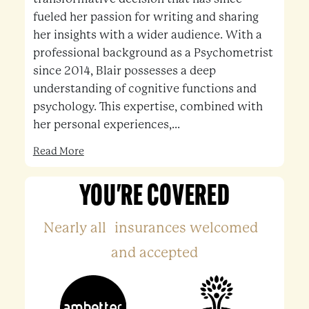
fueled her passion for writing and sharing
her insights with a wider audience. With a
professional background as a Psychometrist
since 2014, Blair possesses a deep
understanding of cognitive functions and
psychology. This expertise, combined with
her personal experiences,...
Read More
YOU'RE COVERED
Nearly all insurances welcomed
and accepted