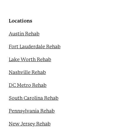
b
t
u
e
o
e
b
r
o
r
e
e
k
s
Locations
t
Austin Rehab
Fort Lauderdale Rehab
Lake Worth Rehab
Nashville Rehab
DC Metro Rehab
South Carolina Rehab
Pennsylvania Rehab
New Jersey Rehab