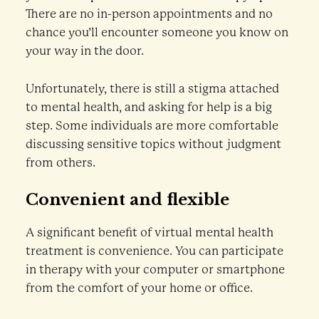
There are no in-person appointments and no
chance you’ll encounter someone you know on
your way in the door.
Unfortunately, there is still a stigma attached
to mental health, and asking for help is a big
step. Some individuals are more comfortable
discussing sensitive topics without judgment
from others.
Convenient and flexible
A significant benefit of virtual mental health
treatment is convenience. You can participate
in therapy with your computer or smartphone
from the comfort of your home or office.