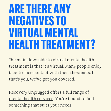
ARE THERE ANY
NEGATIVES TO
VIRTUAL MENTAL
HEALTH TREATMENT?
The main downside to virtual mental health
treatment is that it’s virtual. Many people enjoy
face-to-face contact with their therapists. If
that’s you, we’ve got you covered.
Recovery Unplugged offers a full range of
mental health services
. You’re bound to find
something that suits your needs.