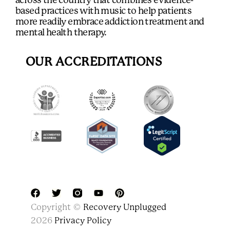
across the country that combines evidence-
based practices with music to help patients
more readily embrace addiction treatment and
mental health therapy.
OUR ACCREDITATIONS
F
T
Y
P
Copyright ©
Recovery Unplugged
a
w
o
i
c
i
u
n
2026
Privacy Policy
e
t
t
t