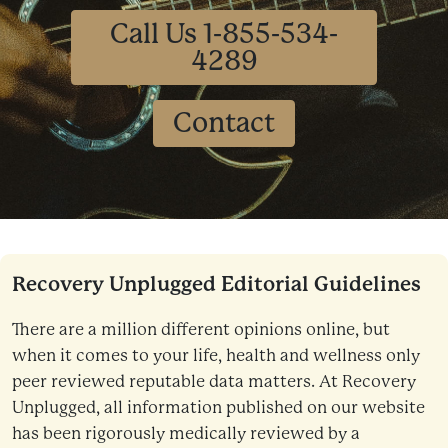
Call Us 1-855-534-
4289
Contact
Recovery Unplugged Editorial Guidelines
There are a million different opinions online, but
when it comes to your life, health and wellness only
peer reviewed reputable data matters. At Recovery
Unplugged, all information published on our website
has been rigorously medically reviewed by a