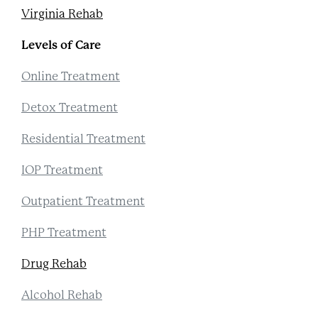
Virginia Rehab
Levels of Care
Online Treatment
Detox Treatment
Residential Treatment
IOP Treatment
Outpatient Treatment
PHP Treatment
Drug Rehab
Alcohol Rehab