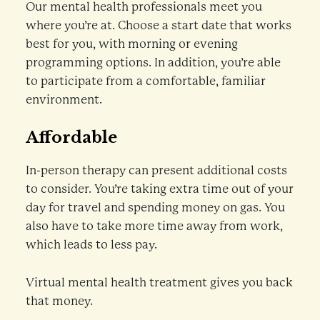
Our mental health professionals meet you
where you’re at. Choose a start date that works
best for you, with morning or evening
programming options. In addition, you’re able
to participate from a comfortable, familiar
environment.
Affordable
In-person therapy can present additional costs
to consider. You’re taking extra time out of your
day for travel and spending money on gas. You
also have to take more time away from work,
which leads to less pay.
Virtual mental health treatment gives you back
that money.