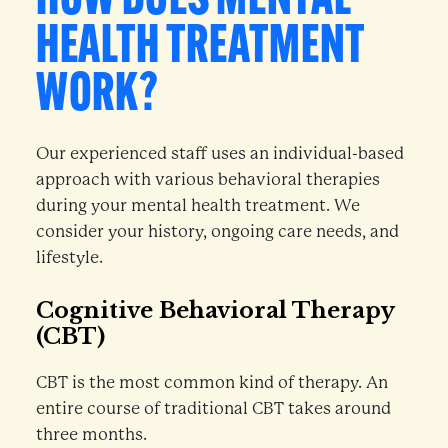
HOW DOES MENTAL
HEALTH TREATMENT
WORK?
Our experienced staff uses an individual-based
approach with various behavioral therapies
during your mental health treatment. We
consider your history, ongoing care needs, and
lifestyle.
Cognitive Behavioral Therapy
(CBT)
CBT is the most common kind of therapy. An
entire course of traditional CBT takes around
three months.