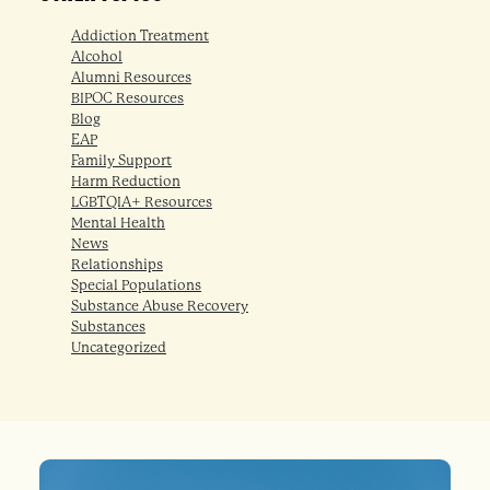
Addiction Treatment
Alcohol
Alumni Resources
BIPOC Resources
Blog
EAP
Family Support
Harm Reduction
LGBTQIA+ Resources
Mental Health
News
Relationships
Special Populations
Substance Abuse Recovery
Substances
Uncategorized