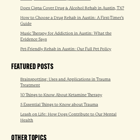
Does Cigna Cover Drug & Alcohol Rehab in Austin, TX?
How to Choose a Drug Rehab in Austin: A First-Timer’s
Guide
Music Therapy for Addiction in Austin: What the
Evidence Says
Pet-Friendly Rehab in Austin: Our Full Pet Policy
FEATURED POSTS
Brainspotting: Uses and Applications in Trauma
Treatment
10 Things to Know About Ketamine Therapy
5 Essential Things to Know about Trauma
Leash on Life: How Dogs Contribute to Our Mental
Health
OTHER TOPICS