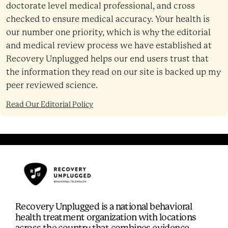
doctorate level medical professional, and cross
checked to ensure medical accuracy. Your health is
our number one priority, which is why the editorial
and medical review process we have established at
Recovery Unplugged helps our end users trust that
the information they read on our site is backed up my
peer reviewed science.
Read Our Editorial Policy
Recovery Unplugged is a national behavioral
health treatment organization with locations