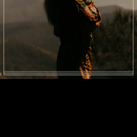
BENEFITS OF FAMILY
THERAPY
Active participation in family programs