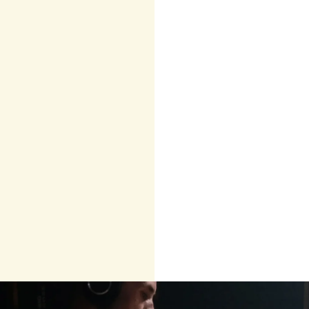
Helplessness
Emotional
numbness