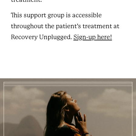
This support group is accessible
throughout the patient’s treatment at
Recovery Unplugged.
Sign-up here!