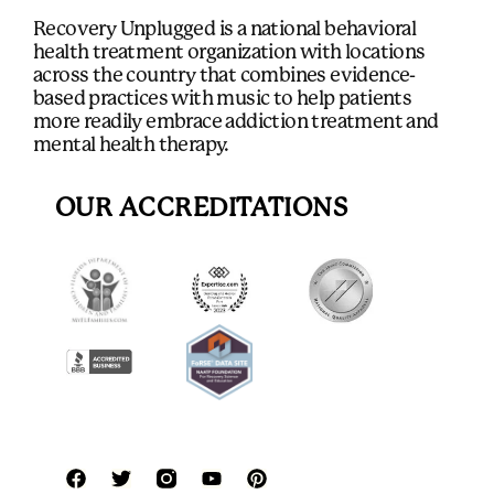
Recovery Unplugged is a national behavioral
health treatment organization with locations
across the country that combines evidence-
based practices with music to help patients
more readily embrace addiction treatment and
mental health therapy.
OUR ACCREDITATIONS