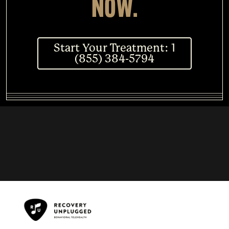
NOW.
Start Your Treatment: 1
(855) 384-5794