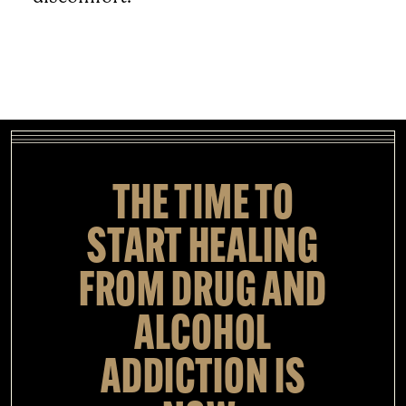
THE TIME TO
START HEALING
FROM DRUG AND
ALCOHOL
ADDICTION IS