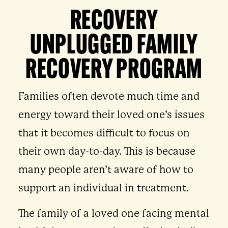
RECOVERY
UNPLUGGED FAMILY
RECOVERY PROGRAM
Families often devote much time and
energy toward their loved one’s issues
that it becomes difficult to focus on
their own day-to-day. This is because
many people aren’t aware of how to
support an individual in treatment.
The family of a loved one facing mental