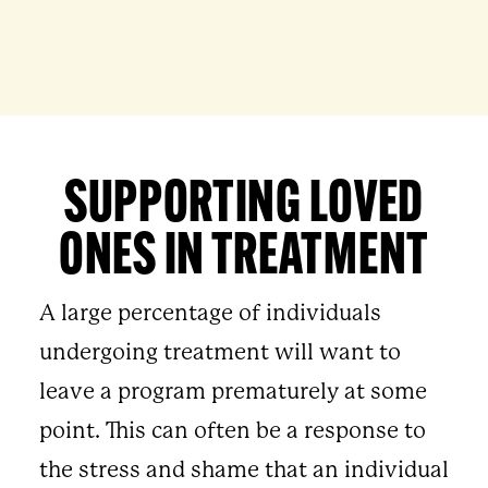
SUPPORTING LOVED
ONES IN TREATMENT
A large percentage of individuals
undergoing treatment will want to
leave a program prematurely at some
point. This can often be a response to
the stress and shame that an individual