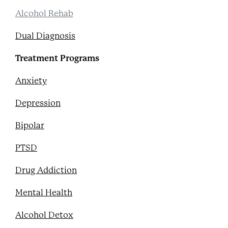
Alcohol Rehab
Dual Diagnosis
Treatment Programs
Anxiety
Depression
Bipolar
PTSD
Drug Addiction
Mental Health
Alcohol Detox