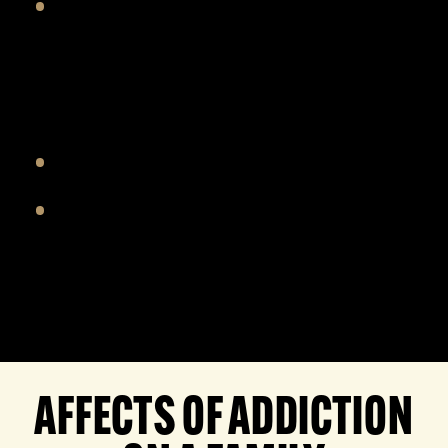
A safe space for participants to have
productive conversations tackling
the emotions and challenges facing
the family
Long term support after treatment
Establish new ways to foster trust
AFFECTS OF ADDICTION