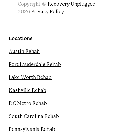
F
T
Y
P
Copyright ©
Recovery Unplugged
a
w
o
i
c
i
u
n
2026
Privacy Policy
e
t
t
t
b
t
u
e
o
e
b
r
o
r
e
e
k
s
Locations
t
Austin Rehab
Fort Lauderdale Rehab
Lake Worth Rehab
Nashville Rehab
DC Metro Rehab
South Carolina Rehab
Pennsylvania Rehab