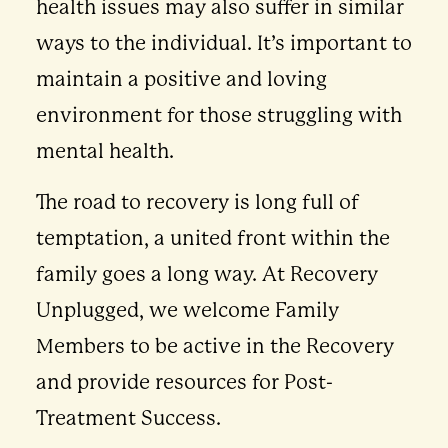
health issues may also suffer in similar
ways to the individual. It’s important to
maintain a positive and loving
environment for those struggling with
mental health.
The road to recovery is long full of
temptation, a united front within the
family goes a long way. At Recovery
Unplugged, we welcome Family
Members to be active in the Recovery
and provide resources for Post-
Treatment Success.