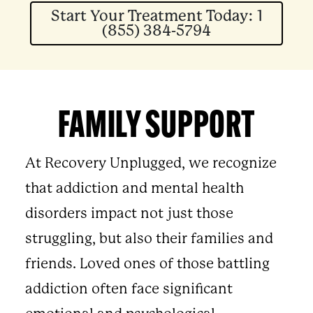
Start Your Treatment Today: 1
(855) 384-5794
FAMILY SUPPORT
At Recovery Unplugged, we recognize
that addiction and mental health
disorders impact not just those
struggling, but also their families and
friends. Loved ones of those battling
addiction often face significant