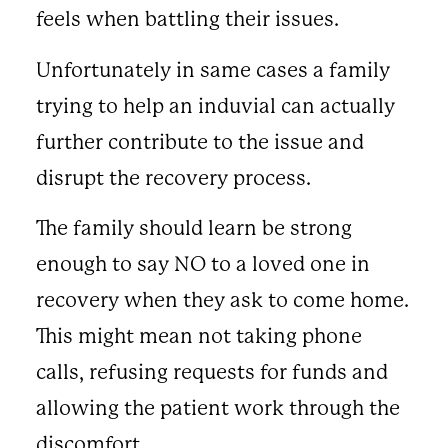
feels when battling their issues.
Unfortunately in same cases a family
trying to help an induvial can actually
further contribute to the issue and
disrupt the recovery process.
The family should learn be strong
enough to say NO to a loved one in
recovery when they ask to come home.
This might mean not taking phone
calls, refusing requests for funds and
allowing the patient work through the
discomfort.