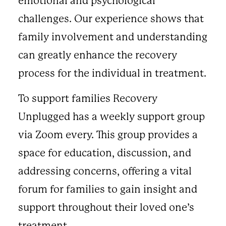
emotional and psychological
challenges. Our experience shows that
family involvement and understanding
can greatly enhance the recovery
process for the individual in treatment.
To support families Recovery
Unplugged has a weekly support group
via Zoom every. This group provides a
space for education, discussion, and
addressing concerns, offering a vital
forum for families to gain insight and
support throughout their loved one’s
treatment.