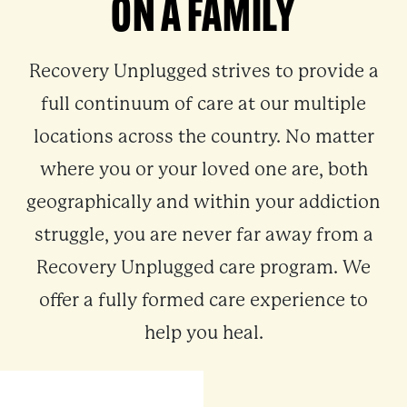
ON A FAMILY
Recovery Unplugged strives to provide a
full continuum of care at our multiple
locations across the country. No matter
where you or your loved one are, both
geographically and within your addiction
struggle, you are never far away from a
Recovery Unplugged care program. We
offer a fully formed care experience to
help you heal.