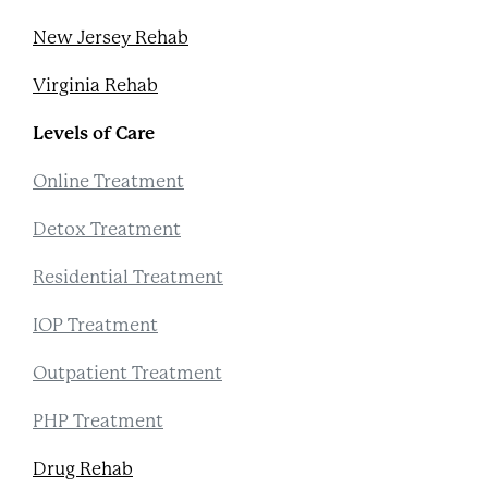
New Jersey Rehab
Virginia Rehab
Levels of Care
Online Treatment
Detox Treatment
Residential Treatment
IOP Treatment
Outpatient Treatment
PHP Treatment
Drug Rehab