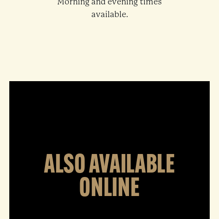
Morning and evening times
available.
ALSO AVAILABLE
ONLINE