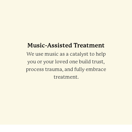
Music-Assisted Treatment
We use music as a catalyst to help
you or your loved one build trust,
process trauma, and fully embrace
treatment.