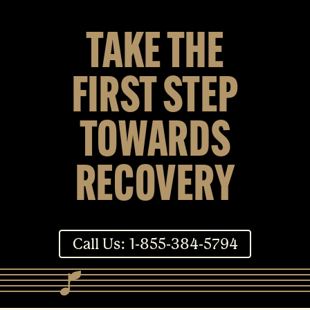
TAKE THE
FIRST STEP
TOWARDS
RECOVERY
Call Us: 1-855-384-5794