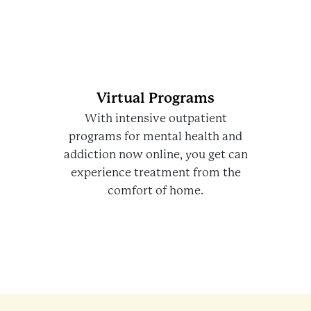
Virtual Programs
With intensive outpatient
programs for mental health and
addiction now online, you get can
experience treatment from the
comfort of home.