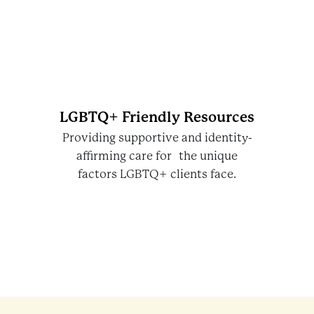
LGBTQ+ Friendly Resources
Providing supportive and identity-
affirming care for the unique
factors LGBTQ+ clients face.