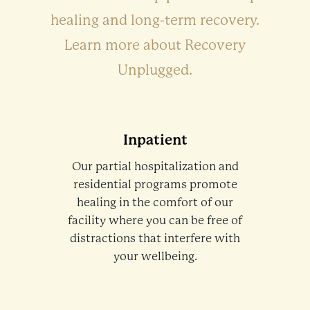
healing and long-term recovery.
Learn more about Recovery
Unplugged.
Inpatient
Our partial hospitalization and
residential programs promote
healing in the comfort of our
facility where you can be free of
distractions that interfere with
your wellbeing.