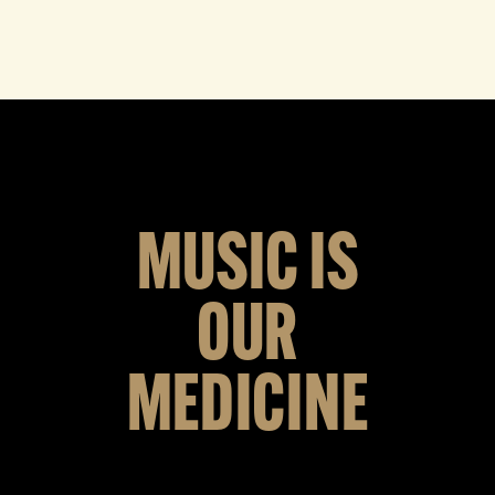
MUSIC IS
OUR
MEDICINE