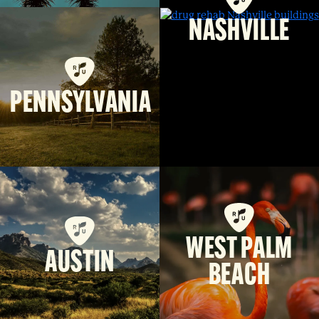
NASHVILLE
PENNSYLVANIA
WEST PALM
AUSTIN
BEACH