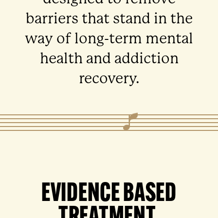
barriers that stand in the
way of long-term mental
health and addiction
recovery.
EVIDENCE BASED
TREATMENT.