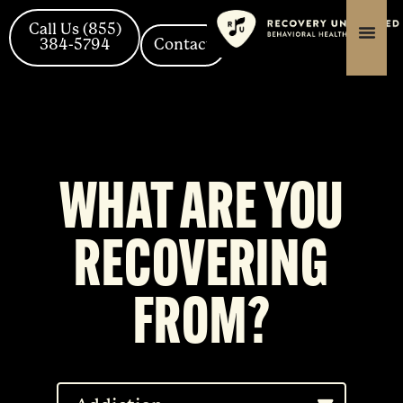
Skip
content
content
to
Call Us (855)
384-5794
Contact
content
WHAT ARE YOU
RECOVERING
FROM?