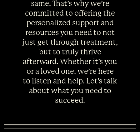
same. That’s why we’re
committed to offering the
personalized support and
resources you need to not
just get through treatment,
but to truly thrive
afterward. Whether it’s you
or a loved one, we’re here
to listen and help. Let’s talk
about what you need to
succeed.