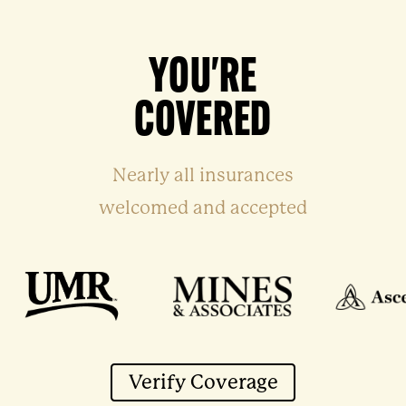
YOU'RE
COVERED
Nearly all insurances
welcomed and accepted
Verify Coverage