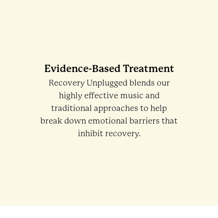
Evidence-Based Treatment
Recovery Unplugged blends our
highly effective music and
traditional approaches to help
break down emotional barriers that
inhibit recovery.