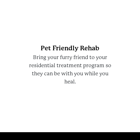
Pet Friendly Rehab
Bring your furry friend to your
residential treatment program so
they can be with you while you
heal.