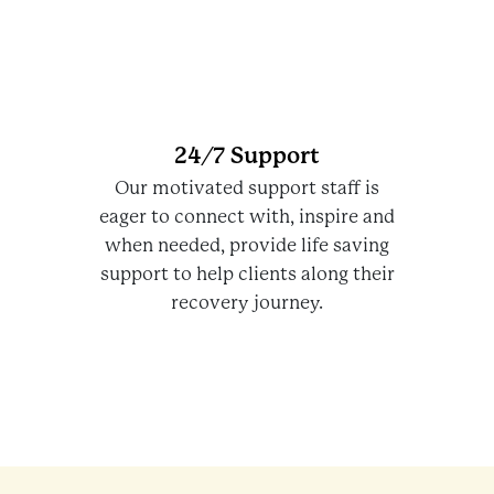
24/7 Support
Our motivated support staff is
eager to connect with, inspire and
when needed, provide life saving
support to help clients along their
recovery journey.