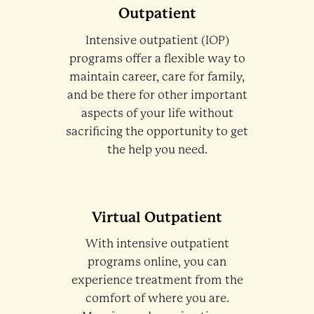
Outpatient
Intensive outpatient (IOP)
programs offer a flexible way to
maintain career, care for family,
and be there for other important
aspects of your life without
sacrificing the opportunity to get
the help you need.
Virtual Outpatient
With intensive outpatient
programs online, you can
experience treatment from the
comfort of where you are.