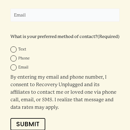
Email
(Required)
What is your preferred method of contact?
(Required)
Text
Phone
Email
By entering my email and phone number, I
consent to Recovery Unplugged and its
affiliates to contact me or loved one via phone
call, email, or SMS. I realize that message and
data rates may apply.