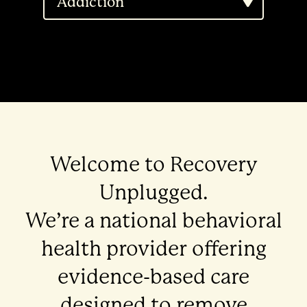
Addiction
Welcome to Recovery
Unplugged.
We’re a national behavioral
health provider offering
evidence-based care
designed to remove