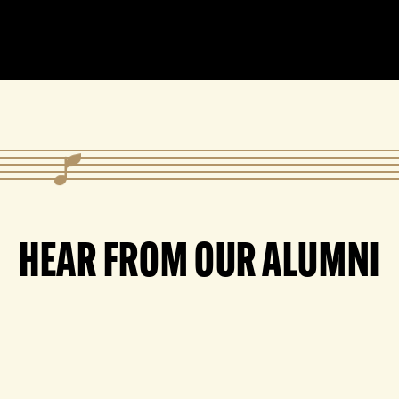
HEAR FROM OUR ALUMNI