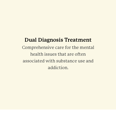
Dual Diagnosis Treatment
Comprehensive care for the mental
health issues that are often
associated with substance use and
addiction.