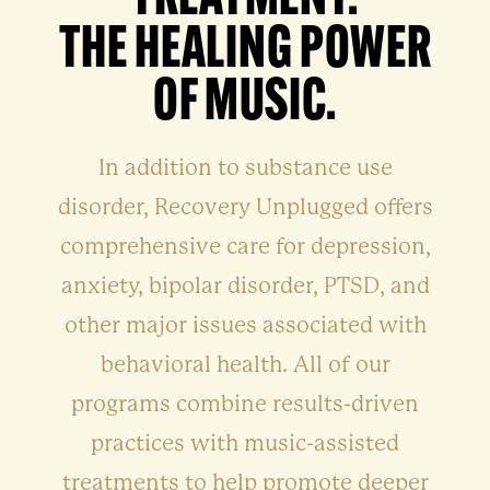
THE HEALING POWER
OF MUSIC.
In addition to substance use
disorder, Recovery Unplugged offers
comprehensive care for depression,
anxiety, bipolar disorder, PTSD, and
other major issues associated with
behavioral health. All of our
programs combine results-driven
practices with music-assisted
treatments to help promote deeper