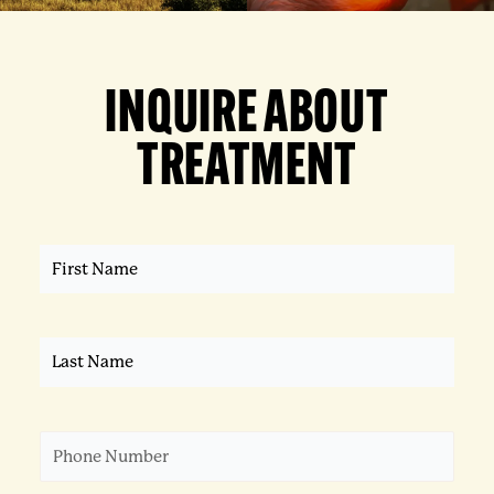
INQUIRE ABOUT
TREATMENT
First
Name
(Required)
Last
Name
(Required)
Phone
(Required)