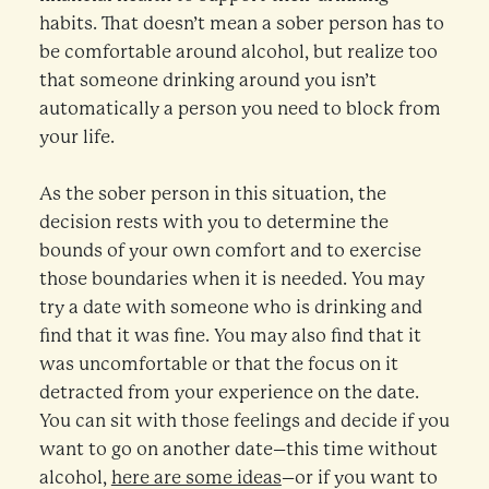
habits. That doesn’t mean a sober person has to
be comfortable around alcohol, but realize too
that someone drinking around you isn’t
automatically a person you need to block from
your life.
As the sober person in this situation, the
decision rests with you to determine the
bounds of your own comfort and to exercise
those boundaries when it is needed. You may
try a date with someone who is drinking and
find that it was fine. You may also find that it
was uncomfortable or that the focus on it
detracted from your experience on the date.
You can sit with those feelings and decide if you
want to go on another date–this time without
alcohol,
here are some ideas
–or if you want to