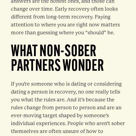
answers are the honest ones, and those can
change over time. Early recovery often looks
different from long-term recovery. Paying
attention to where you are right now matters
more than guessing where you “should” be.
WHAT NON-SOBER
PARTNERS WONDER
If you’re someone who is dating or considering
dating a person in recovery, no one really tells
you what the rules are. And it’s because the
rules change from person to person and are an
ever-moving target shaped by someone’s
individual experiences. People who aren’t sober
themselves are often unsure of how to