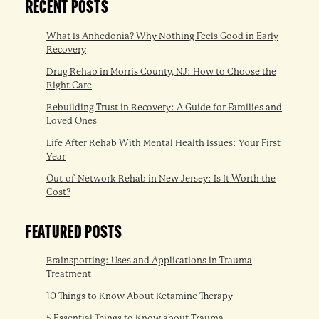
RECENT POSTS
What Is Anhedonia? Why Nothing Feels Good in Early
Recovery
Drug Rehab in Morris County, NJ: How to Choose the
Right Care
Rebuilding Trust in Recovery: A Guide for Families and
Loved Ones
Life After Rehab With Mental Health Issues: Your First
Year
Out-of-Network Rehab in New Jersey: Is It Worth the
Cost?
FEATURED POSTS
Brainspotting: Uses and Applications in Trauma
Treatment
10 Things to Know About Ketamine Therapy
5 Essential Things to Know about Trauma