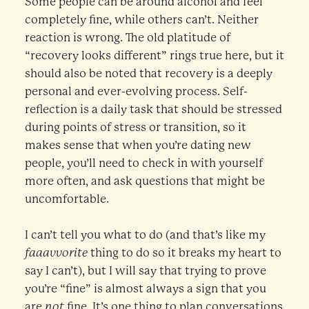
Some people can be around alcohol and feel
completely fine, while others can’t. Neither
reaction is wrong. The old platitude of
“recovery looks different” rings true here, but it
should also be noted that recovery is a deeply
personal and ever-evolving process. Self-
reflection is a daily task that should be stressed
during points of stress or transition, so it
makes sense that when you’re dating new
people, you’ll need to check in with yourself
more often, and ask questions that might be
uncomfortable.
I can’t tell you what to do (and that’s like my
faaavvorite
thing to do so it breaks my heart to
say I can’t), but I will say that trying to prove
you’re “fine” is almost always a sign that you
are
not
fine. It’s one thing to plan conversations