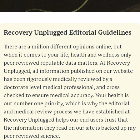
Recovery Unplugged Editorial Guidelines
There are a million different opinions online, but
when it comes to your life, health and wellness only
peer reviewed reputable data matters. At Recovery
Unplugged, all information published on our website
has been rigorously medically reviewed by a
doctorate level medical professional, and cross
checked to ensure medical accuracy. Your health is
our number one priority, which is why the editorial
and medical review process we have established at
Recovery Unplugged helps our end users trust that
the information they read on our site is backed up my
peer reviewed science.