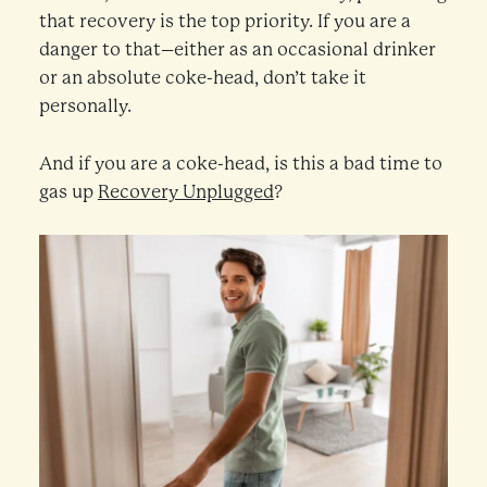
that recovery is the top priority. If you are a
danger to that–either as an occasional drinker
or an absolute coke-head, don’t take it
personally.
And if you are a coke-head, is this a bad time to
gas up
Recovery Unplugged
?