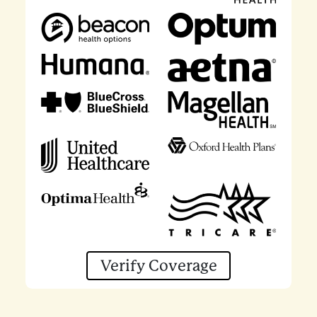
Verify Coverage