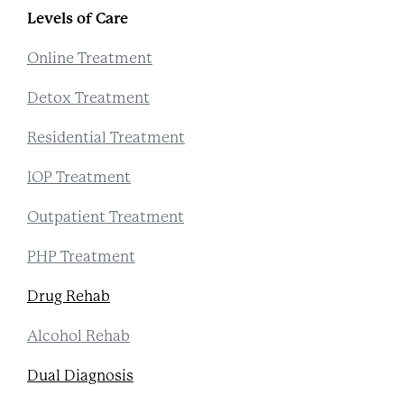
Levels of Care
Online Treatment
Detox Treatment
Residential Treatment
IOP Treatment
Outpatient Treatment
PHP Treatment
Drug Rehab
Alcohol Rehab
Dual Diagnosis