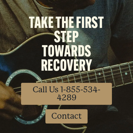
TAKE THE FIRST
STEP
TOWARDS
RECOVERY
Call Us 1-855-534-
4289
Contact