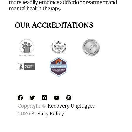
more readily embrace addiction treatment and
mental health therapy.
OUR ACCREDITATIONS
F
T
Y
P
Copyright ©
Recovery Unplugged
a
w
o
i
c
i
u
n
2026
Privacy Policy
e
t
t
t
b
t
u
e
o
e
b
r