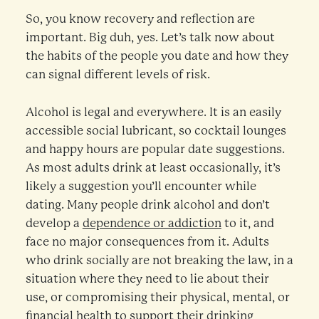
So, you know recovery and reflection are
important. Big duh, yes. Let’s talk now about
the habits of the people you date and how they
can signal different levels of risk.
Alcohol is legal and everywhere. It is an easily
accessible social lubricant, so cocktail lounges
and happy hours are popular date suggestions.
As most adults drink at least occasionally, it’s
likely a suggestion you’ll encounter while
dating. Many people drink alcohol and don’t
develop a
dependence or addiction
to it, and
face no major consequences from it. Adults
who drink socially are not breaking the law, in a
situation where they need to lie about their
use, or compromising their physical, mental, or
financial health to support their drinking