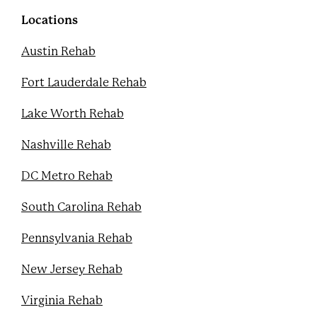
o
r
e
e
k
s
Locations
t
Austin Rehab
Fort Lauderdale Rehab
Lake Worth Rehab
Nashville Rehab
DC Metro Rehab
South Carolina Rehab
Pennsylvania Rehab
New Jersey Rehab
Virginia Rehab