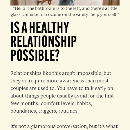
“Hello! The bathroom is to the left, and there’s a little
glass cannister of cocaine on the vanity; help yourself.”
IS A HEALTHY
RELATIONSHIP
POSSIBLE?
Relationships like this aren’t impossible, but
they do require more awareness than most
couples are used to. You have to talk early on
about things people usually avoid for the first
few months: comfort levels, habits,
boundaries, triggers, routines.
It’s not a glamorous conversation, but it’s what