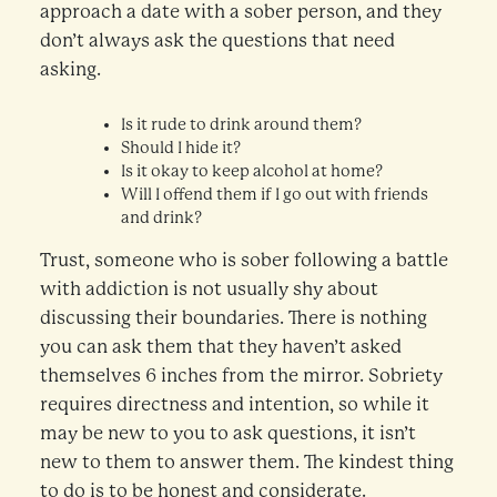
approach a date with a sober person, and they
don’t always ask the questions that need
asking.
Is it rude to drink around them?
Should I hide it?
Is it okay to keep alcohol at home?
Will I offend them if I go out with friends
and drink?
Trust, someone who is sober following a battle
with addiction is not usually shy about
discussing their boundaries. There is nothing
you can ask them that they haven’t asked
themselves 6 inches from the mirror. Sobriety
requires directness and intention, so while it
may be new to you to ask questions, it isn’t
new to them to answer them. The kindest thing
to do is to be honest and considerate.