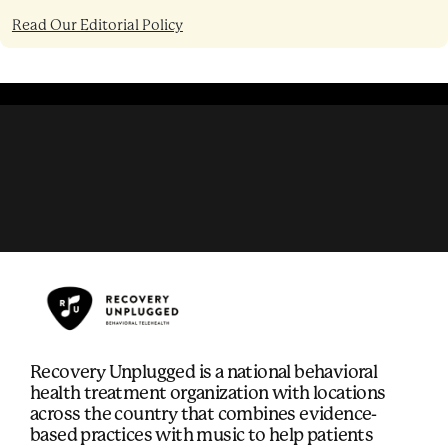
Read Our Editorial Policy
Recovery Unplugged is a national behavioral
health treatment organization with locations
across the country that combines evidence-
based practices with music to help patients