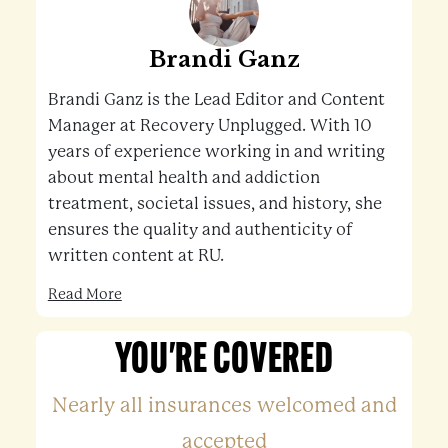
Brandi Ganz
Brandi Ganz is the Lead Editor and Content
Manager at Recovery Unplugged. With 10
years of experience working in and writing
about mental health and addiction
treatment, societal issues, and history, she
ensures the quality and authenticity of
written content at RU.
Read More
YOU'RE COVERED
Nearly all insurances welcomed and
accepted