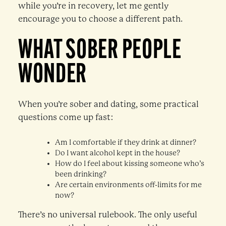
while you’re in recovery, let me gently
encourage you to choose a different path.
WHAT SOBER PEOPLE
WONDER
When you’re sober and dating, some practical
questions come up fast:
Am I comfortable if they drink at dinner?
Do I want alcohol kept in the house?
How do I feel about kissing someone who’s
been drinking?
Are certain environments off-limits for me
now?
There’s no universal rulebook. The only useful