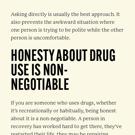
Asking directly is usually the best approach. It
also prevents the awkward situation where
one person is trying to be polite while the other
person is uncomfortable.
HONESTY ABOUT DRUG
USE IS NON-
NEGOTIABLE
If you are someone who uses drugs, whether
it’s recreationally or habitually, being honest
about it is a non-negotiable. A person in
recovery has worked hard to get there, they’ve
restarted their life, they may be repairing