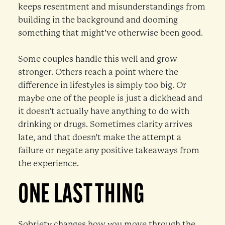
keeps resentment and misunderstandings from
building in the background and dooming
something that might’ve otherwise been good.
Some couples handle this well and grow
stronger. Others reach a point where the
difference in lifestyles is simply too big. Or
maybe one of the people is just a dickhead and
it doesn’t actually have anything to do with
drinking or drugs. Sometimes clarity arrives
late, and that doesn’t make the attempt a
failure or negate any positive takeaways from
the experience.
ONE LAST THING
Sobriety changes how you move through the