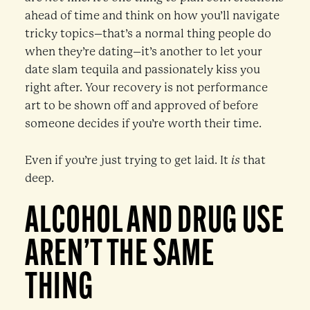
ahead of time and think on how you’ll navigate
tricky topics–that’s a normal thing people do
when they’re dating–it’s another to let your
date slam tequila and passionately kiss you
right after. Your recovery is not performance
art to be shown off and approved of before
someone decides if you’re worth their time.
Even if you’re just trying to get laid. It
is
that
deep.
ALCOHOL AND DRUG USE
AREN’T THE SAME
THING