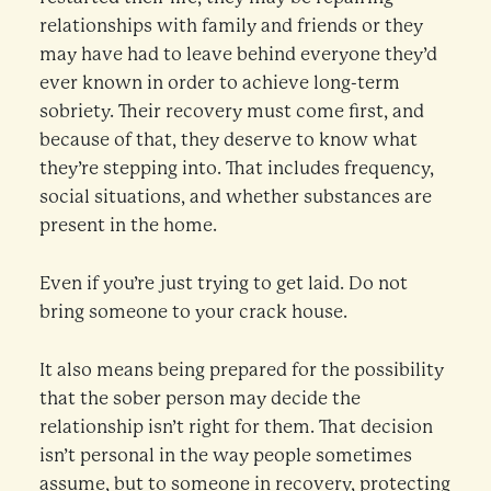
relationships with family and friends or they
may have had to leave behind everyone they’d
ever known in order to achieve long-term
sobriety. Their recovery must come first, and
because of that, they deserve to know what
they’re stepping into. That includes frequency,
social situations, and whether substances are
present in the home.
Even if you’re just trying to get laid. Do not
bring someone to your crack house.
It also means being prepared for the possibility
that the sober person may decide the
relationship isn’t right for them. That decision
isn’t personal in the way people sometimes
assume, but to someone in recovery, protecting