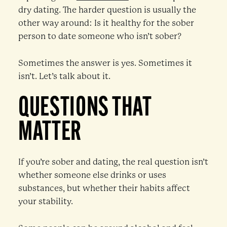
dry dating. The harder question is usually the
other way around: Is it healthy for the sober
person to date someone who isn’t sober?
Sometimes the answer is yes. Sometimes it
isn’t. Let’s talk about it.
QUESTIONS THAT
MATTER
If you’re sober and dating, the real question isn’t
whether someone else drinks or uses
substances, but whether their habits affect
your stability.