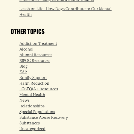
Leash on Life: How Dogs Contribute to Our Mental
Health
OTHER TOPICS
Addiction Treatment
Alcohol
Alumni Resources
BIPOC Resources
Blog
EAP
Family Support
Harm Reduction
LGBTQIA+ Resources
Mental Health
News
Relationships
Special Populations
Substance Abuse Recovery
Substances
Uncategorized