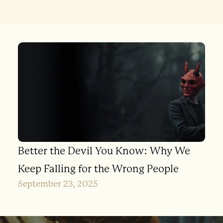
Better the Devil You Know: Why We
Keep Falling for the Wrong People
September 23, 2025