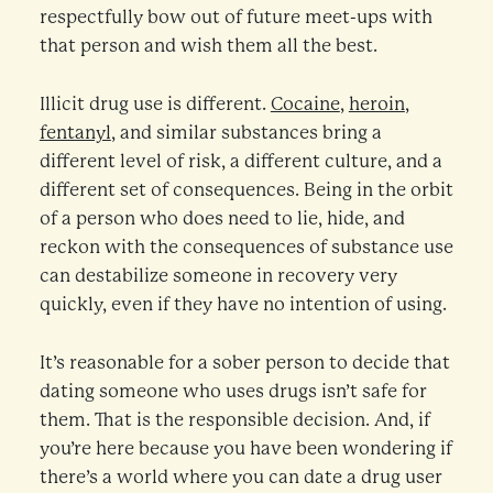
respectfully bow out of future meet-ups with
that person and wish them all the best.
Illicit drug use is different.
Cocaine
,
heroin
,
fentanyl
, and similar substances bring a
different level of risk, a different culture, and a
different set of consequences. Being in the orbit
of a person who does need to lie, hide, and
reckon with the consequences of substance use
can destabilize someone in recovery very
quickly, even if they have no intention of using.
It’s reasonable for a sober person to decide that
dating someone who uses drugs isn’t safe for
them. That is the responsible decision. And, if
you’re here because you have been wondering if
there’s a world where you can date a drug user