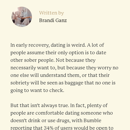
Written by
Brandi Ganz
In early recovery, dating is weird. A lot of
people assume their only option is to date
other sober people. Not because they
necessarily want to, but because they worry no
one else will understand them, or that their
sobriety will be seen as baggage that no one is
going to want to check.
But that isn’t always true. In fact, plenty of
people are comfortable dating someone who
doesn’t drink or use drugs, with Bumble
reporting that
34% of users
would be open to