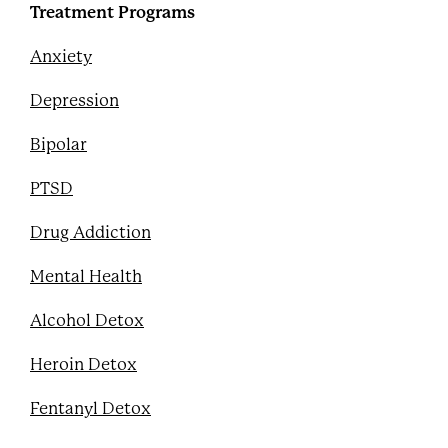
Treatment Programs
Anxiety
Depression
Bipolar
PTSD
Drug Addiction
Mental Health
Alcohol Detox
Heroin Detox
Fentanyl Detox