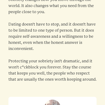
world. It also changes what you need from the
people close to you.
Dating doesn’t have to stop, and it doesn’t have
to be limited to one type of person. But it does
require self-awareness and a willingness to be
honest, even when the honest answer is
inconvenient.
Protecting your sobriety isn’t dramatic, and it
won’t c*ckblock you forever. Stay the course
that keeps you well, the people who respect
that are usually the ones worth keeping around.