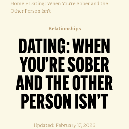
Home
»
Dating: When You’re Sober and the
Other Person Isn’t
Relationships
DATING: WHEN
YOU’RE SOBER
AND THE OTHER
PERSON ISN’T
Updated: February 17, 2026