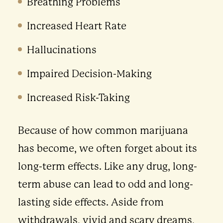
Breathing Problems
Increased Heart Rate
Hallucinations
Impaired Decision-Making
Increased Risk-Taking
Because of how common marijuana
has become, we often forget about its
long-term effects. Like any drug, long-
term abuse can lead to odd and long-
lasting side effects. Aside from
withdrawals, vivid and scary dreams,