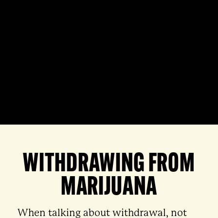
WITHDRAWING FROM
MARIJUANA
When talking about withdrawal, not