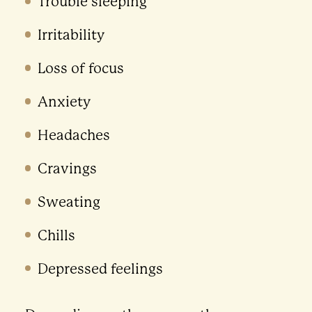
Trouble sleeping
Irritability
Loss of focus
Anxiety
Headaches
Cravings
Sweating
Chills
Depressed feelings