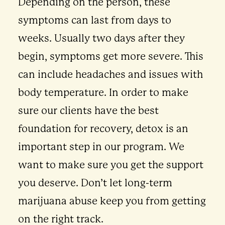
Depending on the person, these
symptoms can last from days to
weeks. Usually two days after they
begin, symptoms get more severe. This
can include headaches and issues with
body temperature. In order to make
sure our clients have the best
foundation for recovery, detox is an
important step in our program. We
want to make sure you get the support
you deserve. Don’t let long-term
marijuana abuse keep you from getting
on the right track.