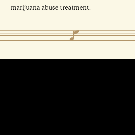
marijuana abuse treatment.