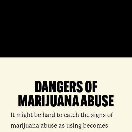
DANGERS OF
MARIJUANA ABUSE
It might be hard to catch the signs of
marijuana abuse as using becomes