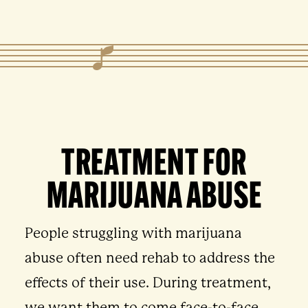
TREATMENT FOR
MARIJUANA ABUSE
People struggling with marijuana
abuse often need rehab to address the
effects of their use. During treatment,
we want them to come face-to-face