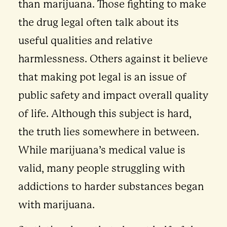
than marijuana. Those fighting to make
the drug legal often talk about its
useful qualities and relative
harmlessness. Others against it believe
that making pot legal is an issue of
public safety and impact overall quality
of life. Although this subject is hard,
the truth lies somewhere in between.
While marijuana’s medical value is
valid, many people struggling with
addictions to harder substances began
with marijuana.