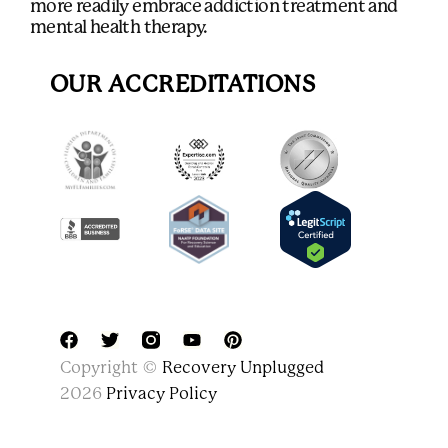
more readily embrace addiction treatment and
mental health therapy.
OUR ACCREDITATIONS
F
T
Y
P
Copyright ©
Recovery Unplugged
a
w
o
i
c
i
u
n
2026
Privacy Policy
e
t
t
t
b
t
u
e
o
e
b
r