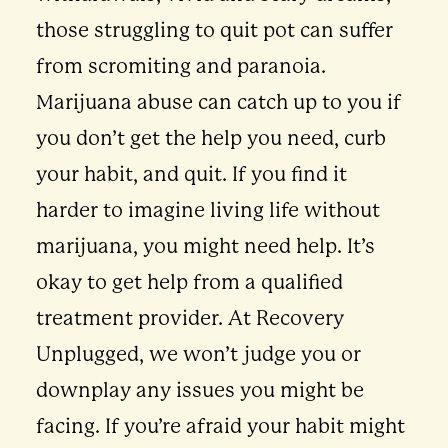
those struggling to quit pot can suffer
from scromiting and paranoia.
Marijuana abuse can catch up to you if
you don’t get the help you need, curb
your habit, and quit. If you find it
harder to imagine living life without
marijuana, you might need help. It’s
okay to get help from a qualified
treatment provider. At Recovery
Unplugged, we won’t judge you or
downplay any issues you might be
facing. If you’re afraid your habit might