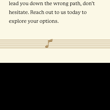
lead you down the wrong path, don’t
hesitate. Reach out to us today to
explore your options.