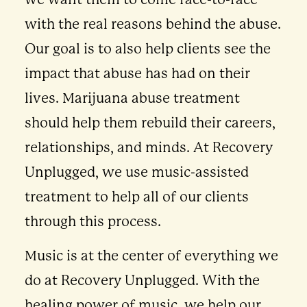
with the real reasons behind the abuse.
Our goal is to also help clients see the
impact that abuse has had on their
lives. Marijuana abuse treatment
should help them rebuild their careers,
relationships, and minds. At Recovery
Unplugged, we use music-assisted
treatment to help all of our clients
through this process.
Music is at the center of everything we
do at Recovery Unplugged. With the
healing power of music, we help our