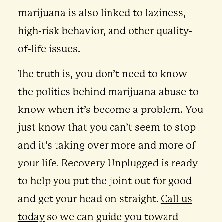
marijuana is also linked to laziness,
high-risk behavior, and other quality-
of-life issues.
The truth is, you don’t need to know
the politics behind marijuana abuse to
know when it’s become a problem. You
just know that you can’t seem to stop
and it’s taking over more and more of
your life. Recovery Unplugged is ready
to help you put the joint out for good
and get your head on straight.
Call us
today
so we can guide you toward