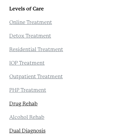
Levels of Care
Online Treatment
Detox Treatment
Residential Treatment
IOP Treatment
Outpatient Treatment
PHP Treatment
Drug Rehab
Alcohol Rehab
Dual Diagnosis