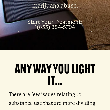
marijuana abuse.
Start Your Treatment:
1(855) 384-5794
ANY WAY YOU LIGHT
IT…
There are few issues relating to
substance use that are more dividing