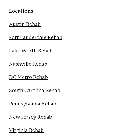
o
r
e
e
k
s
Locations
t
Austin Rehab
Fort Lauderdale Rehab
Lake Worth Rehab
Nashville Rehab
DC Metro Rehab
South Carolina Rehab
Pennsylvania Rehab
New Jersey Rehab
Virginia Rehab