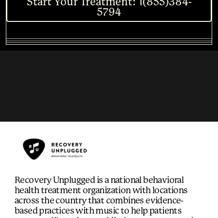
Start Your Treatment: 1(855)384-
5794
Recovery Unplugged is a national behavioral
health treatment organization with locations
across the country that combines evidence-
based practices with music to help patients