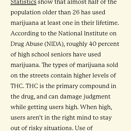
Statistics
show that almost half of the
population older than 26 has used
marijuana at least one in their lifetime.
According to the National Institute on
Drug Abuse (NIDA), roughly 40 percent
of high school seniors have used
marijuana. The types of marijuana sold
on the streets contain higher levels of
THC. THC is the primary compound in
the drug, and can damage judgment
while getting users high. When high,
users aren’t in the right mind to stay
out of risky situations. Use of