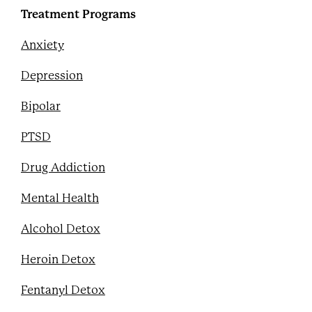
Treatment Programs
Anxiety
Depression
Bipolar
PTSD
Drug Addiction
Mental Health
Alcohol Detox
Heroin Detox
Fentanyl Detox