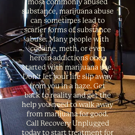
most commonly abused
substance, marijuana abuse
can sometimes lead to
scarier forms of substance
abuse. Many people with
cocaine, meth, or even
heroin addictions once
started with marijuana use.
Don’t let your life slip away
from you in a haze. Get
back to reality and get the
help you need to walk away
from marijuana for good.
Call Recovery Unplugged
today to start treatment for