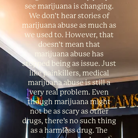
see marijuana is changing.
We don’t hear stories of
marijuana abuse as much as
we used to. However, that
doesn’t mean that
marijuana abuse has
stopped being as issue. Just
like painkillers, medical
marijuana abuse is still a
very real problem. Even
though marijuana might
not be as scary as other
drugs, there’s no such thing
as a harmless drug. The