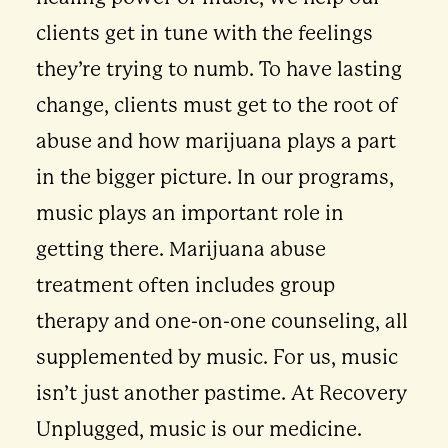
clients get in tune with the feelings
they’re trying to numb. To have lasting
change, clients must get to the root of
abuse and how marijuana plays a part
in the bigger picture. In our programs,
music plays an important role in
getting there. Marijuana abuse
treatment often includes group
therapy and one-on-one counseling, all
supplemented by music. For us, music
isn’t just another pastime. At Recovery
Unplugged, music is our medicine.