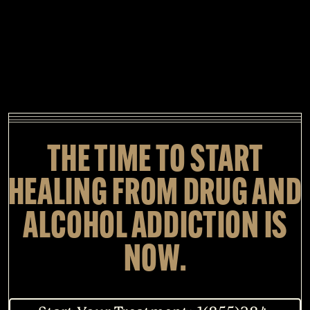
THE TIME TO START
HEALING FROM DRUG AND
ALCOHOL ADDICTION IS
NOW.