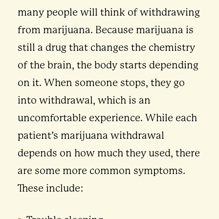
many people will think of withdrawing
from marijuana. Because marijuana is
still a drug that changes the chemistry
of the brain, the body starts depending
on it. When someone stops, they go
into withdrawal, which is an
uncomfortable experience. While each
patient’s marijuana withdrawal
depends on how much they used, there
are some more common symptoms.
These include: