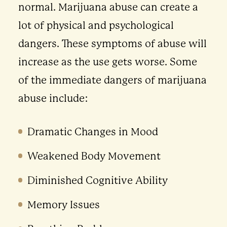
normal. Marijuana abuse can create a
lot of physical and psychological
dangers. These symptoms of abuse will
increase as the use gets worse. Some
of the immediate dangers of marijuana
abuse include:
Dramatic Changes in Mood
Weakened Body Movement
Diminished Cognitive Ability
Memory Issues