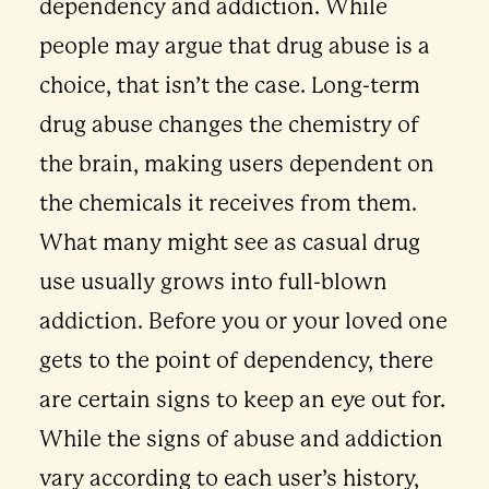
dependency and addiction. While
people may argue that drug abuse is a
choice, that isn’t the case. Long-term
drug abuse changes the chemistry of
the brain, making users dependent on
the chemicals it receives from them.
What many might see as casual drug
use usually grows into full-blown
addiction. Before you or your loved one
gets to the point of dependency, there
are certain signs to keep an eye out for.
While the signs of abuse and addiction
vary according to each user’s history,