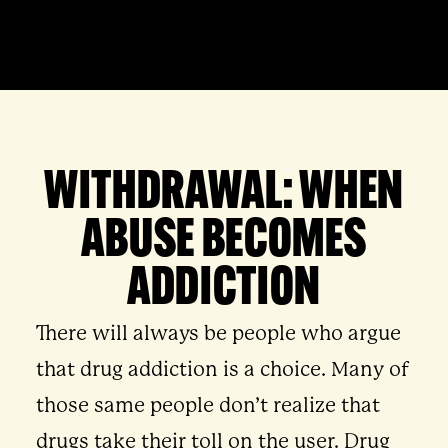
WITHDRAWAL: WHEN
ABUSE BECOMES
ADDICTION
There will always be people who argue
that drug addiction is a choice. Many of
those same people don’t realize that
drugs take their toll on the user. Drug