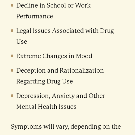
Decline in School or Work
Performance
Legal Issues Associated with Drug
Use
Extreme Changes in Mood
Deception and Rationalization
Regarding Drug Use
Depression, Anxiety and Other
Mental Health Issues
Symptoms will vary, depending on the