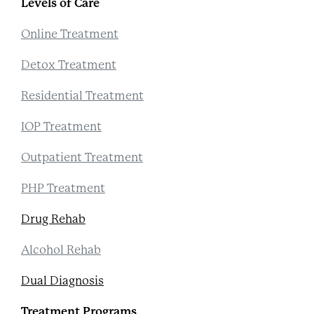
Levels of Care
Online Treatment
Detox Treatment
Residential Treatment
IOP Treatment
Outpatient Treatment
PHP Treatment
Drug Rehab
Alcohol Rehab
Dual Diagnosis
Treatment Programs