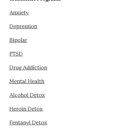
Anxiety
Depression
Bipolar
PTSD
Drug Addiction
Mental Health
Alcohol Detox
Heroin Detox
Fentanyl Detox