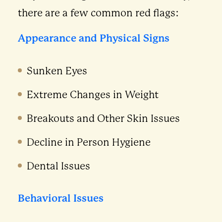
there are a few common red flags:
Appearance and Physical Signs
Sunken Eyes
Extreme Changes in Weight
Breakouts and Other Skin Issues
Decline in Person Hygiene
Dental Issues
Behavioral Issues