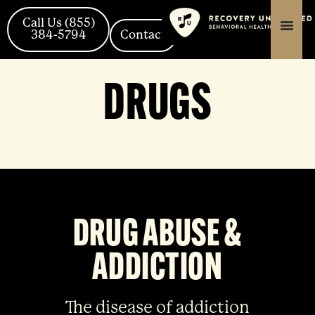
Skip
content
content
to
Call Us (855)
384-5794
Contact
content
DRUGS
DRUG ABUSE &
ADDICTION
The disease of addiction