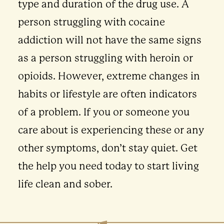
type and duration of the drug use. A
person struggling with cocaine
addiction will not have the same signs
as a person struggling with heroin or
opioids. However, extreme changes in
habits or lifestyle are often indicators
of a problem. If you or someone you
care about is experiencing these or any
other symptoms, don’t stay quiet. Get
the help you need today to start living
life clean and sober.