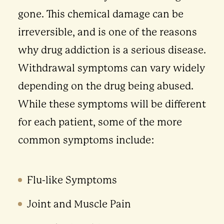
gone. This chemical damage can be
irreversible, and is one of the reasons
why drug addiction is a serious disease.
Withdrawal symptoms can vary widely
depending on the drug being abused.
While these symptoms will be different
for each patient, some of the more
common symptoms include:
Flu-like Symptoms
Joint and Muscle Pain