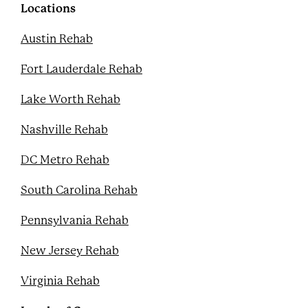
k
s
Locations
t
Austin Rehab
Fort Lauderdale Rehab
Lake Worth Rehab
Nashville Rehab
DC Metro Rehab
South Carolina Rehab
Pennsylvania Rehab
New Jersey Rehab
Virginia Rehab