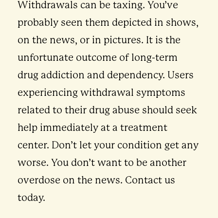
Withdrawals can be taxing. You’ve
probably seen them depicted in shows,
on the news, or in pictures. It is the
unfortunate outcome of long-term
drug addiction and dependency. Users
experiencing withdrawal symptoms
related to their drug abuse should seek
help immediately at a treatment
center. Don’t let your condition get any
worse. You don’t want to be another
overdose on the news. Contact us
today.