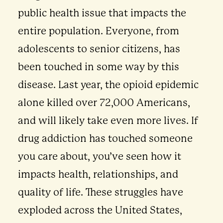
public health issue that impacts the
entire population. Everyone, from
adolescents to senior citizens, has
been touched in some way by this
disease. Last year, the opioid epidemic
alone killed over 72,000 Americans,
and will likely take even more lives. If
drug addiction has touched someone
you care about, you’ve seen how it
impacts health, relationships, and
quality of life. These struggles have
exploded across the United States,