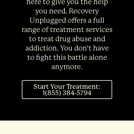
here to give you the help
you need. Recovery
Unplugged offers a full
range of treatment services
to treat drug abuse and
addiction. You don’t have
to fight this battle alone
anymore.
Start Your Treatment:
1(855) 384-5794