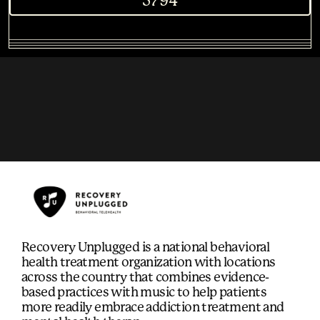
5794
Recovery Unplugged is a national behavioral
health treatment organization with locations
across the country that combines evidence-
based practices with music to help patients
more readily embrace addiction treatment and