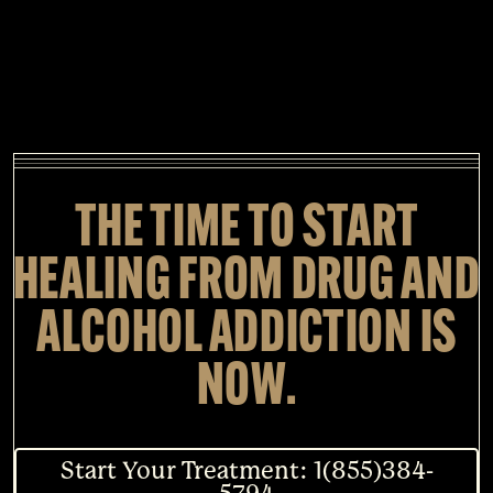
THE TIME TO START
HEALING FROM DRUG AND
ALCOHOL ADDICTION IS
NOW.
Start Your Treatment: 1(855)384-