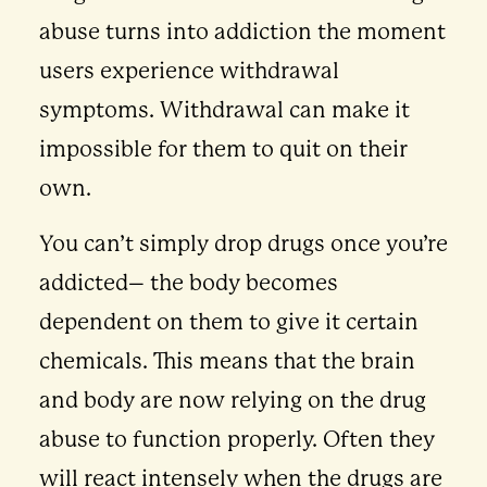
abuse turns into addiction the moment
users experience withdrawal
symptoms. Withdrawal can make it
impossible for them to quit on their
own.
You can’t simply drop drugs once you’re
addicted– the body becomes
dependent on them to give it certain
chemicals. This means that the brain
and body are now relying on the drug
abuse to function properly. Often they
will react intensely when the drugs are