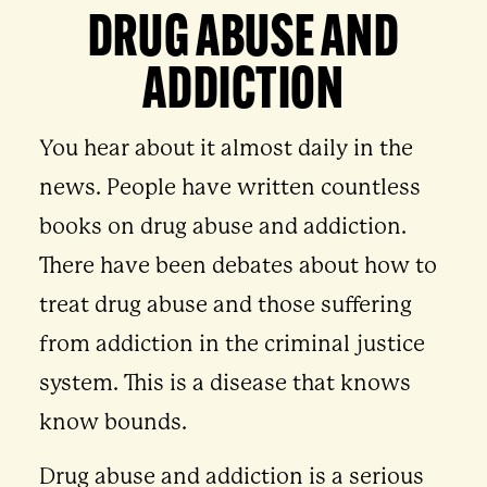
DRUG ABUSE AND
ADDICTION
You hear about it almost daily in the
news. People have written countless
books on drug abuse and addiction.
There have been debates about how to
treat drug abuse and those suffering
from addiction in the criminal justice
system. This is a disease that knows
know bounds.
Drug abuse and addiction is a serious