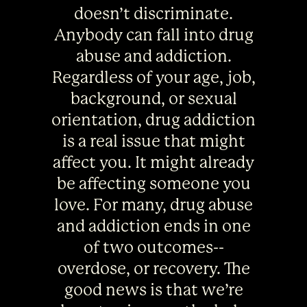
doesn’t discriminate.
Anybody can fall into drug
abuse and addiction.
Regardless of your age, job,
background, or sexual
orientation, drug addiction
is a real issue that might
affect you. It might already
be affecting someone you
love. For many, drug abuse
and addiction ends in one
of two outcomes--
overdose, or recovery. The
good news is that we’re