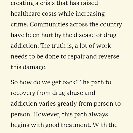
creating a crisis that has raised
healthcare costs while increasing
crime. Communities across the country
have been hurt by the disease of drug
addiction. The truth is, a lot of work
needs to be done to repair and reverse
this damage.
So how do we get back? The path to
recovery from drug abuse and
addiction varies greatly from person to
person. However, this path always
begins with good treatment. With the