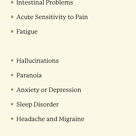
Intestinal Problems
Acute Sensitivity to Pain
Fatigue
Hallucinations
Paranoia
Anxiety or Depression
Sleep Disorder
Headache and Migraine