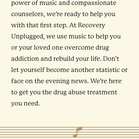
power of music and compassionate
counselors, we’re ready to help you
with that first step. At Recovery
Unplugged, we use music to help you
or your loved one overcome drug
addiction and rebuild your life. Don’t
let yourself become another statistic or
face on the evening news. We’re here
to get you the drug abuse treatment
you need.