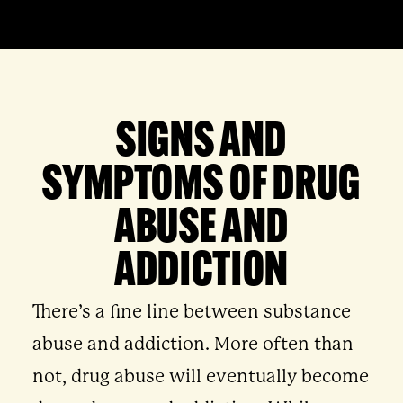
SIGNS AND
SYMPTOMS OF DRUG
ABUSE AND
ADDICTION
There’s a fine line between substance
abuse and addiction. More often than
not, drug abuse will eventually become