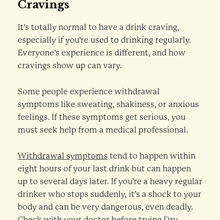
Cravings
It’s totally normal to have a drink craving,
especially if you’re used to drinking regularly.
Everyone’s experience is different, and how
cravings show up can vary.
Some people experience withdrawal
symptoms like sweating, shakiness, or anxious
feelings. If these symptoms get serious, you
must seek help from a medical professional.
Withdrawal symptoms
tend to happen within
eight hours of your last drink but can happen
up to several days later. If you’re a heavy regular
drinker who stops suddenly, it’s a shock to your
body and can be very dangerous, even deadly.
Check with your doctor before trying Dry