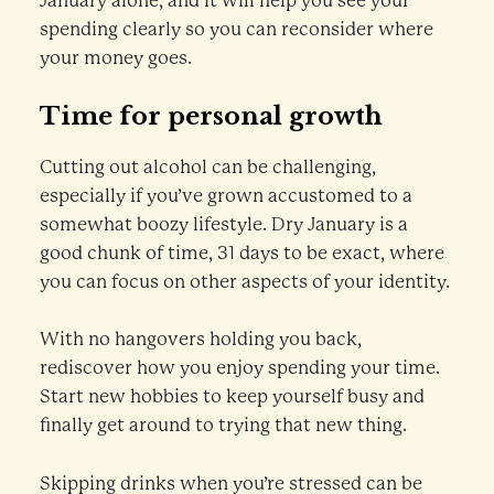
January alone, and it will help you see your
spending clearly so you can reconsider where
your money goes.
Time for personal growth
Cutting out alcohol can be challenging,
especially if you’ve grown accustomed to a
somewhat boozy lifestyle. Dry January is a
good chunk of time, 31 days to be exact, where
you can focus on other aspects of your identity.
With no hangovers holding you back,
rediscover how you enjoy spending your time.
Start new hobbies to keep yourself busy and
finally get around to trying that new thing.
Skipping drinks when you’re stressed can be