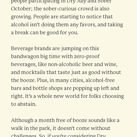
people participating in Dry July and Sober
October; the sober-curious crowd is also
growing. People are starting to notice that
alcohol isn’t doing them any favors, and taking
a break can be good for you.
Beverage brands are jumping on this
bandwagon big time with zero-proof
beverages, like non-alcoholic beer and wine,
and mocktails that taste just as good without
the booze. Plus, in many cities, alcohol-free
bars and bottle shops are popping up left and
right. It’s a whole new world for folks choosing
to abstain.
Although a month free of booze sounds like a
walk in the park, it doesn’t come without
challenges. So, if you’re considering Dry