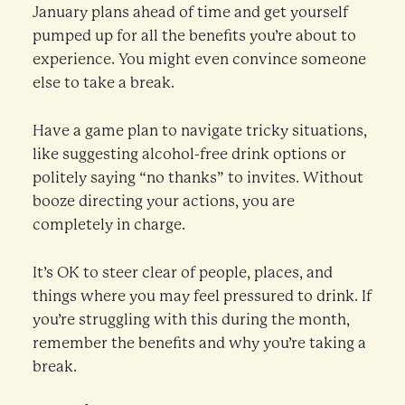
January plans ahead of time and get yourself
pumped up for all the benefits you’re about to
experience. You might even convince someone
else to take a break.
Have a game plan to navigate tricky situations,
like suggesting alcohol-free drink options or
politely saying “no thanks” to invites. Without
booze directing your actions, you are
completely in charge.
It’s OK to steer clear of people, places, and
things where you may feel pressured to drink. If
you’re struggling with this during the month,
remember the benefits and why you’re taking a
break.