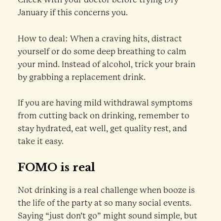
January if this concerns you.
How to deal: When a craving hits, distract
yourself or do some deep breathing to calm
your mind. Instead of alcohol, trick your brain
by grabbing a replacement drink.
If you are having mild withdrawal symptoms
from cutting back on drinking, remember to
stay hydrated, eat well, get quality rest, and
take it easy.
FOMO is real
Not drinking is a real challenge when booze is
the life of the party at so many social events.
Saying “just don’t go” might sound simple, but