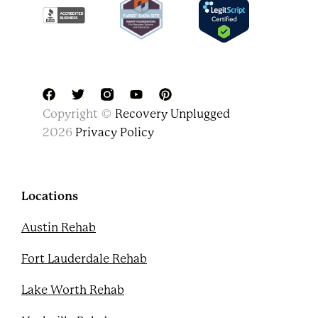
F
T
Y
P
Copyright ©
Recovery Unplugged
a
w
o
i
c
i
u
n
2026
Privacy Policy
e
t
t
t
b
t
u
e
o
e
b
r
o
r
e
e
k
s
Locations
t
Austin Rehab
Fort Lauderdale Rehab
Lake Worth Rehab