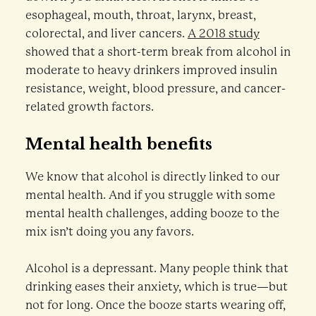
esophageal, mouth, throat, larynx, breast,
colorectal, and liver cancers.
A 2018 study
showed that a short-term break from alcohol in
moderate to heavy drinkers improved insulin
resistance, weight, blood pressure, and cancer-
related growth factors.
Mental health benefits
We know that alcohol is directly linked to our
mental health. And if you struggle with some
mental health challenges, adding booze to the
mix isn’t doing you any favors.
Alcohol is a depressant. Many people think that
drinking eases their anxiety, which is true—but
not for long. Once the booze starts wearing off,