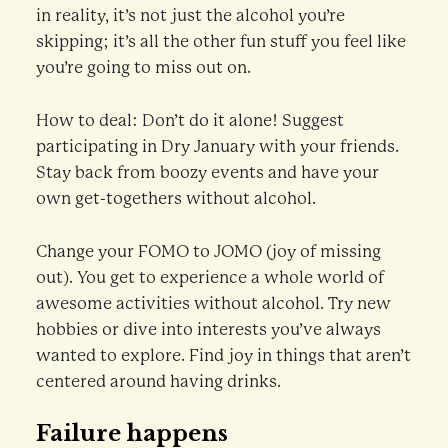
in reality, it’s not just the alcohol you’re
skipping; it’s all the other fun stuff you feel like
you’re going to miss out on.
How to deal: Don’t do it alone! Suggest
participating in Dry January with your friends.
Stay back from boozy events and have your
own get-togethers without alcohol.
Change your FOMO to JOMO (joy of missing
out). You get to experience a whole world of
awesome activities without alcohol. Try new
hobbies or dive into interests you’ve always
wanted to explore. Find joy in things that aren’t
centered around having drinks.
Failure happens