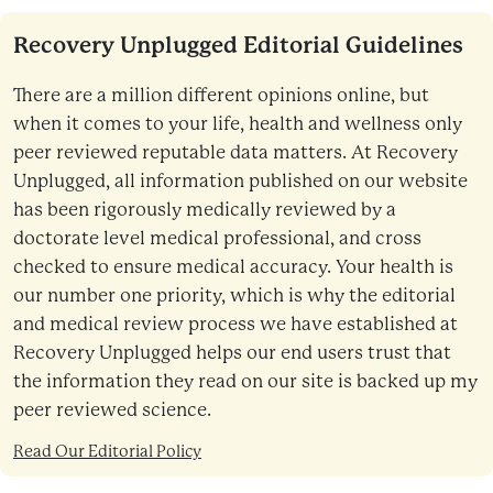
Recovery Unplugged Editorial Guidelines
There are a million different opinions online, but
when it comes to your life, health and wellness only
peer reviewed reputable data matters. At Recovery
Unplugged, all information published on our website
has been rigorously medically reviewed by a
doctorate level medical professional, and cross
checked to ensure medical accuracy. Your health is
our number one priority, which is why the editorial
and medical review process we have established at
Recovery Unplugged helps our end users trust that
the information they read on our site is backed up my
peer reviewed science.
Read Our Editorial Policy