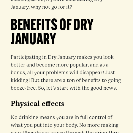
January, why not go for it?
BENEFITS OF DRY
JANUARY
Participating in Dry January makes you look
better and become more popular, and as a
bonus, all your problems will disappear! Just
kidding! But there are a ton of benefits to going
booze-free. So, let’s start with the good news.
Physical effects
No drinking means you are in full control of
what you put into your body. No more making
your Uber driver cruise through the drive-thru