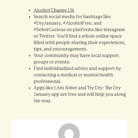
Alcohol Change UK
Search social media for hashtags like
#DryJanuary, #AlcoholFree, and
#SoberCurious on platforms like Instagram
or Twitter. You’ll find a whole online space
filled with people sharing their experiences,
tips, and encouragement.
Your community may have local support
groups or events.
Find individualized advice and support by
contacting a medical or mental health
professional.
Apps like I Am Sober and Try Dry: The Dry
January app are free and will help you along
the way.