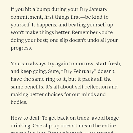
If you hit a bump during your Dry January
commitment, first things first—be kind to
yourself. It happens, and beating yourself up
won’t make things better. Remember you’re
doing your best; one slip doesn’t undo all your
progress.
You can always try again tomorrow, start fresh,
and keep going. Sure, “Dry February” doesn’t
have the same ring to it, but it packs all the
same benefits. It’s all about self-reflection and
making better choices for our minds and
bodies.
How to deal: To get back on track, avoid binge
drinking. One slip-up doesn’t mean the entire