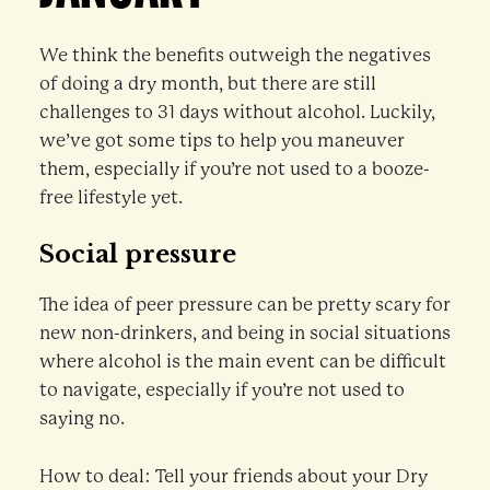
We think the benefits outweigh the negatives
of doing a dry month, but there are still
challenges to 31 days without alcohol. Luckily,
we’ve got some tips to help you maneuver
them, especially if you’re not used to a booze-
free lifestyle yet.
Social pressure
The idea of peer pressure can be pretty scary for
new non-drinkers, and being in social situations
where alcohol is the main event can be difficult
to navigate, especially if you’re not used to
saying no.
How to deal: Tell your friends about your Dry