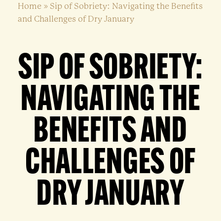
Home
»
Sip of Sobriety: Navigating the Benefits
and Challenges of Dry January
SIP OF SOBRIETY:
NAVIGATING THE
BENEFITS AND
CHALLENGES OF
DRY JANUARY