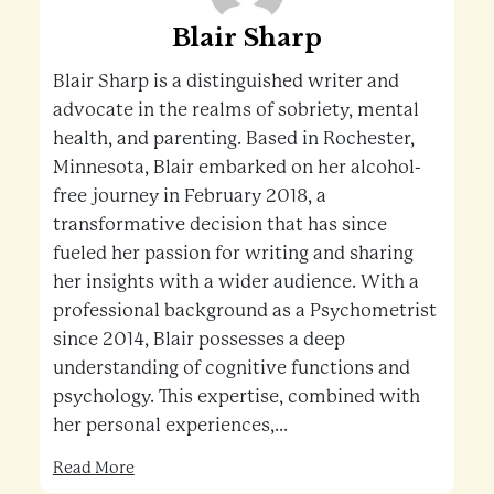
Blair Sharp
Blair Sharp is a distinguished writer and
advocate in the realms of sobriety, mental
health, and parenting. Based in Rochester,
Minnesota, Blair embarked on her alcohol-
free journey in February 2018, a
transformative decision that has since
fueled her passion for writing and sharing
her insights with a wider audience. With a
professional background as a Psychometrist
since 2014, Blair possesses a deep
understanding of cognitive functions and
psychology. This expertise, combined with
her personal experiences,...
Read More