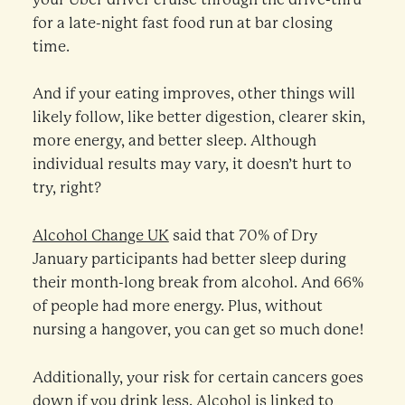
for a late-night fast food run at bar closing
time.
And if your eating improves, other things will
likely follow, like better digestion, clearer skin,
more energy, and better sleep. Although
individual results may vary, it doesn’t hurt to
try, right?
Alcohol Change UK
said that 70% of Dry
January participants had better sleep during
their month-long break from alcohol. And 66%
of people had more energy. Plus, without
nursing a hangover, you can get so much done!
Additionally, your risk for certain cancers goes
down if you drink less. Alcohol is linked to