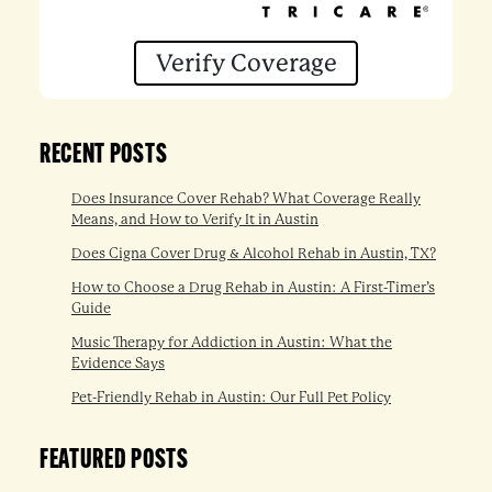
Verify Coverage
RECENT POSTS
Does Insurance Cover Rehab? What Coverage Really
Means, and How to Verify It in Austin
Does Cigna Cover Drug & Alcohol Rehab in Austin, TX?
How to Choose a Drug Rehab in Austin: A First-Timer’s
Guide
Music Therapy for Addiction in Austin: What the
Evidence Says
Pet-Friendly Rehab in Austin: Our Full Pet Policy
FEATURED POSTS