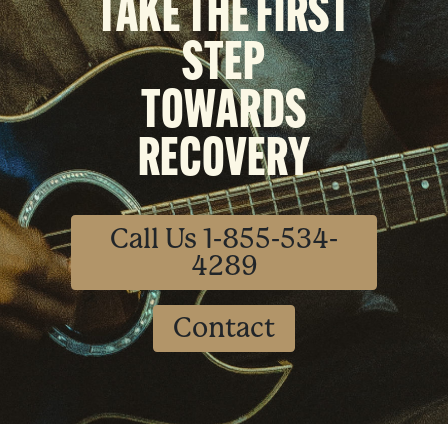
TAKE THE FIRST
STEP
TOWARDS
RECOVERY
Call Us 1-855-534-
4289
Contact