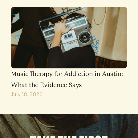
Music Therapy for Addiction in Austin:
What the Evidence Says
July 10, 2026