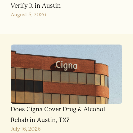
Verify It in Austin
August 5, 2026
Does Cigna Cover Drug & Alcohol
Rehab in Austin, TX?
July 16, 2026