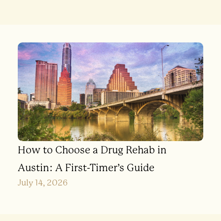
How to Choose a Drug Rehab in
Austin: A First-Timer’s Guide
July 14, 2026