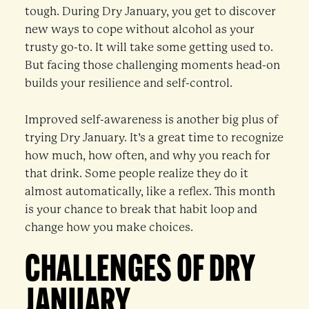
tough. During Dry January, you get to discover
new ways to cope without alcohol as your
trusty go-to. It will take some getting used to.
But facing those challenging moments head-on
builds your resilience and self-control.
Improved self-awareness is another big plus of
trying Dry January. It’s a great time to recognize
how much, how often, and why you reach for
that drink. Some people realize they do it
almost automatically, like a reflex. This month
is your chance to break that habit loop and
change how you make choices.
CHALLENGES OF DRY
JANUARY