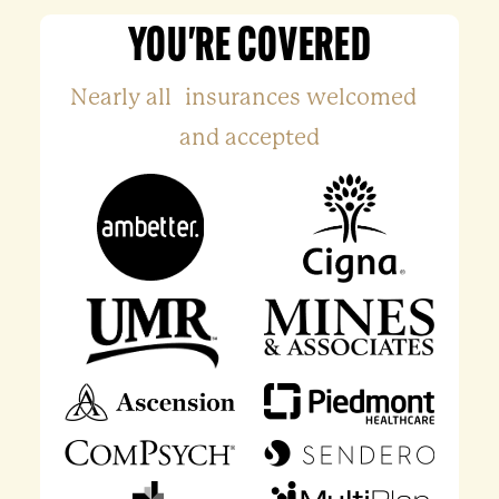
YOU'RE COVERED
Nearly all insurances welcomed
and accepted