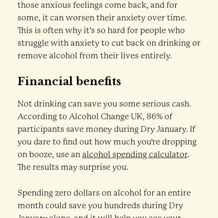
those anxious feelings come back, and for
some, it can worsen their anxiety over time.
This is often why it’s so hard for people who
struggle with anxiety to cut back on drinking or
remove alcohol from their lives entirely.
Financial benefits
Not drinking can save you some serious cash.
According to Alcohol Change UK, 86% of
participants save money during Dry January. If
you dare to find out how much you’re dropping
on booze, use an
alcohol spending calculator
.
The results may surprise you.
Spending zero dollars on alcohol for an entire
month could save you hundreds during Dry