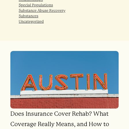
Special Populations
Substance Abuse Recovery
Substances
Uncategorized
Does Insurance Cover Rehab? What
Coverage Really Means, and How to