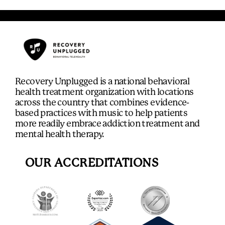
Recovery Unplugged is a national behavioral
health treatment organization with locations
across the country that combines evidence-
based practices with music to help patients
more readily embrace addiction treatment and
mental health therapy.
OUR ACCREDITATIONS