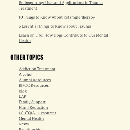
Brainspotting: Uses and Applications in Trauma
Treatment
10 Things to Know About Ketamine Therapy
5 Essential Things to Know about Trauma
Leash on Life: How Dogs Contribute to Our Mental
Health
OTHER TOPICS
Addiction Treatment
Alcohol
Alumni Resources
BIPOC Resources
Blog
EAP
Family Support
Harm Reduction
LGBTQIA+ Resources
Mental Health
News
Relationships