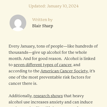
Updated: January 10, 2024
Written by
Blair Sharp
Every January, tons of people—like hundreds of
thousands—give up alcohol for the whole
month. And for good reason. Alcohol is linked
to
seven different types of cancer
, and
according to the
American Cancer Society
, it’s
one of the most preventable risk factors for
cancer there is.
Additionally,
research shows
that heavy
alcohol use increases anxiety and can induce