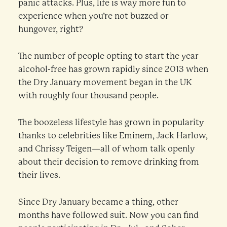
panic attacks. Plus, life is way more fun to
experience when you’re not buzzed or
hungover, right?
The number of people opting to start the year
alcohol-free has grown rapidly since 2013 when
the Dry January movement began in the UK
with roughly four thousand people.
The boozeless lifestyle has grown in popularity
thanks to celebrities like Eminem, Jack Harlow,
and Chrissy Teigen—all of whom talk openly
about their decision to remove drinking from
their lives.
Since Dry January became a thing, other
months have followed suit. Now you can find