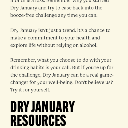
month is a loss. Remember why you started
Dry January and try to ease back into the
booze-free challenge any time you can.
Dry January isn’t just a trend. It’s a chance to
make a commitment to your health and
explore life without relying on alcohol.
Remember, what you choose to do with your
drinking habits is your call. But if you’re up for
the challenge, Dry January can be a real game-
changer for your well-being. Don’t believe us?
Try it for yourself.
DRY JANUARY
RESOURCES