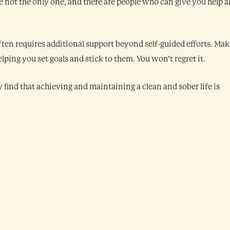
’re not the only one, and there are people who can give you help 
ten requires additional support beyond self-guided efforts. Mak
ping you set goals and stick to them. You won’t regret it.
y find that achieving and maintaining a clean and sober life is