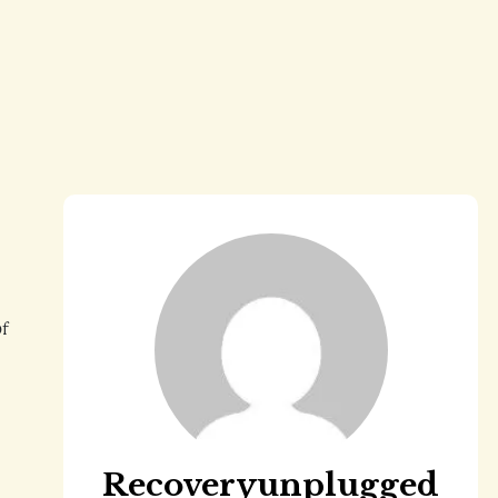
of
Recoveryunplugged