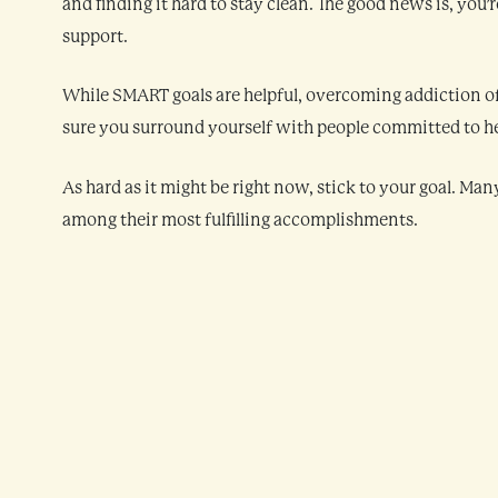
and finding it hard to stay clean. The good news is, you
support.
While SMART goals are helpful, overcoming addiction of
sure you surround yourself with people committed to hel
As hard as it might be right now, stick to your goal. Man
among their most fulfilling accomplishments.