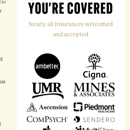
 to
YOU'RE COVERED
ay
Nearly all insurances welcomed
and accepted
ng
hat
g