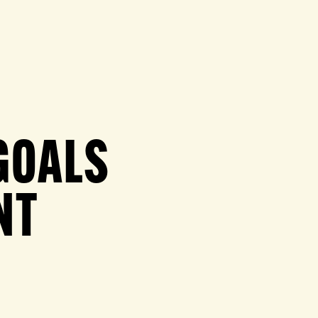
GOALS
NT