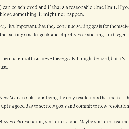
can be achieved and if that’s a reasonable time limit. If yo
achieve something, it might not happen.
ery, it’s important that they continue setting goals for themselv
her setting smaller goals and objectives or sticking to a bigger
eir potential to achieve these goals. It might be hard, but it’s
buse.
ew Year’s resolutions being the only resolutions that matter. Th
 up is a good day to set new goals and commit to new resolution
New Year’s resolution, you’re not alone. Maybe you’re in treatme