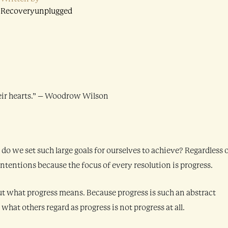
Recoveryunplugged
their hearts.” – Woodrow Wilson
 we set such large goals for ourselves to achieve? Regardless 
ntentions because the focus of every resolution is progress.
t what progress means. Because progress is such an abstract
hat others regard as progress is not progress at all.