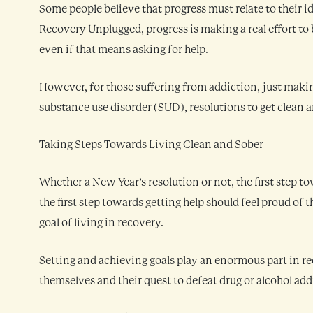
Some people believe that progress must relate to their id
Recovery Unplugged, progress is making a real effort to 
even if that means asking for help.
However, for those suffering from addiction, just makin
substance use disorder (SUD), resolutions to get clean 
Taking Steps Towards Living Clean and Sober
Whether a New Year’s resolution or not, the first step t
the first step towards getting help should feel proud of 
goal of living in recovery.
Setting and achieving goals play an enormous part in re
themselves and their quest to defeat drug or alcohol add