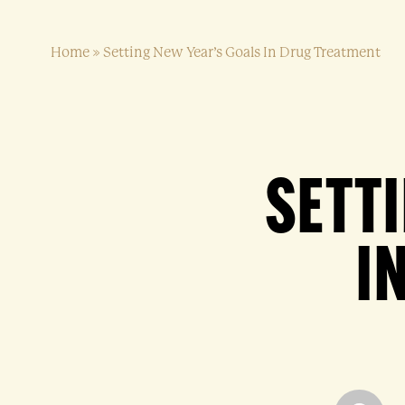
Home
»
Setting New Year’s Goals In Drug Treatment
SETT
I