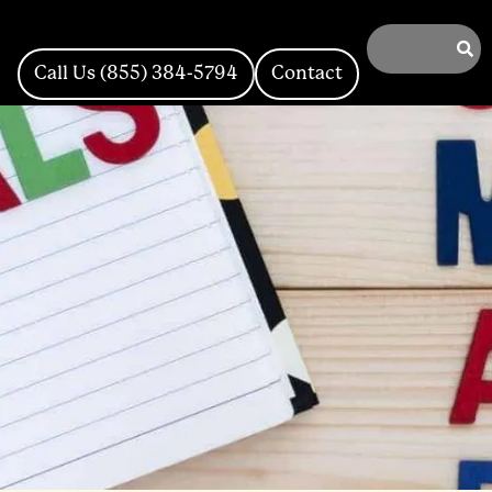
Call Us (855) 384-5794
Contact