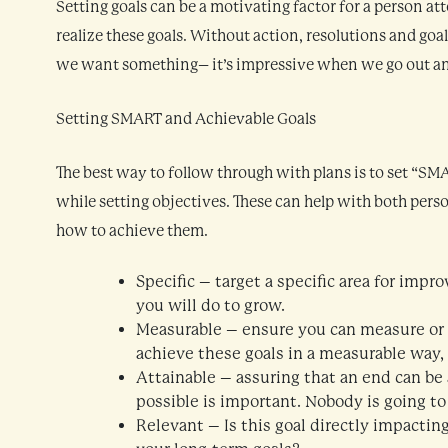
Setting goals can be a motivating factor for a person at
realize these goals. Without action, resolutions and goals 
we want something– it’s impressive when we go out and
Setting SMART and Achievable Goals
The best way to follow through with plans is to set “S
while setting objectives. These can help with both pers
how to achieve them.
Specific – target a specific area for im
you will do to grow.
Measurable – ensure you can measure or at
achieve these goals in a measurable way,
Attainable – assuring that an end can be a
possible is important. Nobody is going to
Relevant – Is this goal directly impacting 