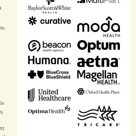
u
es.
is
s.
nt