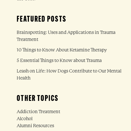
FEATURED POSTS
Brainspotting: Uses and Applications in Trauma
Treatment
10 Things to Know About Ketamine Therapy
5 Essential Things to Know about Trauma
Leash on Life: How Dogs Contribute to Our Mental
Health
OTHER TOPICS
Addiction Treatment
Alcohol
Alumni Resources