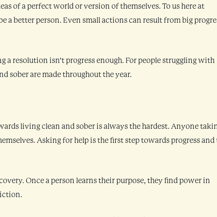
eas of a perfect world or version of themselves. To us here at
be a better person. Even small actions can result from big progre
g a resolution isn’t progress enough. For people struggling with
and sober are made throughout the year.
owards living clean and sober is always the hardest. Anyone taki
themselves. Asking for help is the first step towards progress and
covery. Once a person learns their purpose, they find power in
iction.