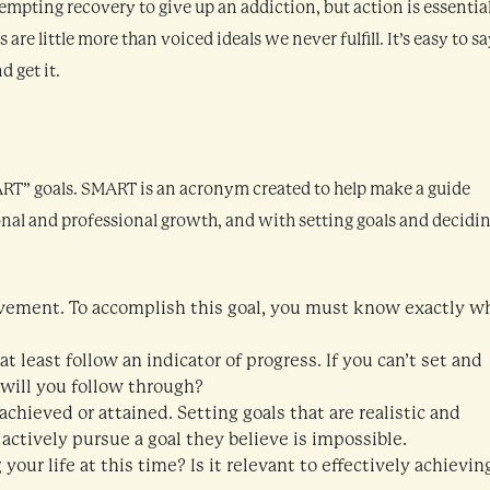
tempting recovery to give up an addiction, but action is essential
are little more than voiced ideals we never fulfill. It’s easy to s
 get it.
MART” goals. SMART is an acronym created to help make a guide
onal and professional growth, and with setting goals and decidi
provement. To accomplish this goal, you must know exactly w
 least follow an indicator of progress. If you can’t set and
 will you follow through?
chieved or attained. Setting goals that are realistic and
 actively pursue a goal they believe is impossible.
your life at this time? Is it relevant to effectively achievin