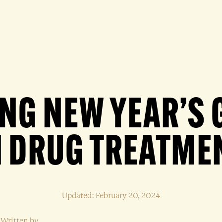
ING NEW YEAR’S 
N DRUG TREATME
Updated: February 20, 2024
Written by