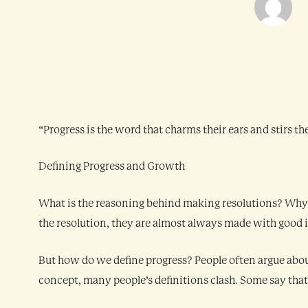
“Progress is the word that charms their ears and stirs 
Defining Progress and Growth
What is the reasoning behind making resolutions? Why do
the resolution, they are almost always made with good i
But how do we define progress? People often argue abou
concept, many people’s definitions clash. Some say that w