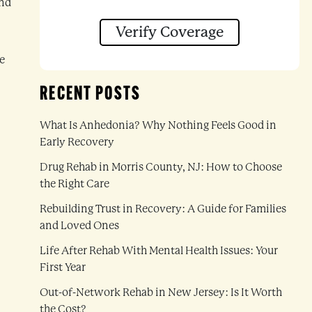
and
Verify Coverage
e
RECENT POSTS
What Is Anhedonia? Why Nothing Feels Good in
Early Recovery
Drug Rehab in Morris County, NJ: How to Choose
the Right Care
Rebuilding Trust in Recovery: A Guide for Families
and Loved Ones
Life After Rehab With Mental Health Issues: Your
First Year
Out-of-Network Rehab in New Jersey: Is It Worth
the Cost?