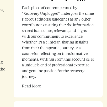
Each piece of content penned by
ss,
"Recovery Unplugged" undergoes the same
rigorous editorial guidelines as any other
contributor, ensuring that the information
shared is accurate, relevant, and aligns
with our commitment to excellence.
Whether it's a clinician sharing insights
from their therapeutic journey or a
counselor reflecting on transformative
moments, writings from this account offer
ng
a unique blend of professional expertise
 the
and genuine passion for the recovery
journey.
Read More