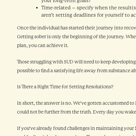
your long-term goals?
Time-related – specify when the result(s) 
aren’t setting deadlines for yourself to 
Once the individual has started their journey into recov
Getting sober is only the beginning of the journey. Whet
plan, you can achieve it.
Those struggling with SUD will need to keep developing th
possible to find a satisfying life away from substance a
Is There a Right Time for Setting Resolutions?
In short, the answer is no. We’ve gotten accustomed to N
could not be further from the truth. Every day you wake
If you’ve already found challenges in maintaining your 