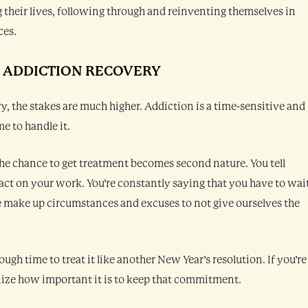
 their lives, following through and reinventing themselves in
ces.
N ADDICTION RECOVERY
y, the stakes are much higher. Addiction is a time-sensitive and
e to handle it.
he chance to get treatment becomes second nature. You tell
ct on your work. You’re constantly saying that you have to wai
We make up circumstances and excuses to not give ourselves the
gh time to treat it like another New Year’s resolution. If you’re
nize how important it is to keep that commitment.