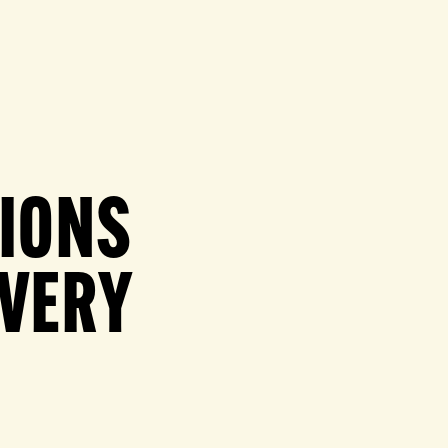
TIONS
OVERY