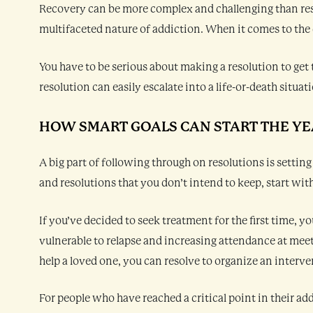
Recovery can be more complex and challenging than reso
multifaceted nature of addiction. When it comes to the d
You have to be serious about making a resolution to get 
resolution can easily escalate into a life-or-death situat
HOW SMART GOALS CAN START THE YE
A big part of following through on resolutions is setting
and resolutions that you don’t intend to keep, start wit
If you’ve decided to seek treatment for the first time, y
vulnerable to relapse and increasing attendance at meetin
help a loved one, you can resolve to organize an interve
For people who have reached a critical point in their a