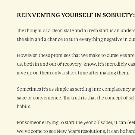
REINVENTING YOURSELF IN SOBRIETY
The thought of a clean slate and a fresh start is an und
the skin and a chance to turn everything negative in our
However, these promises that we make to ourselves are
us, both in and out of recovery, know, it’s incredibly ea
give up on them only a short time after making them.
Sometimes it’s as simple as settling into complacency a
sake of convenience. The truth is that the concept of sel
habits.
For someone trying to start the year off sober, it can fe
we’ve come to see New Year’s resolutions, it can be hard