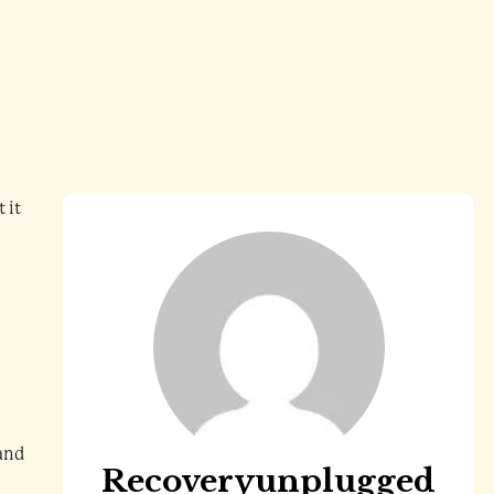
 it
 and
Recoveryunplugged