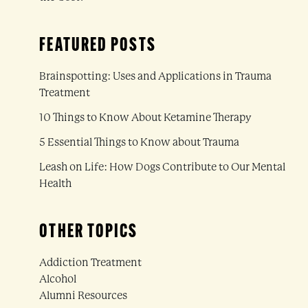
FEATURED POSTS
Brainspotting: Uses and Applications in Trauma
Treatment
10 Things to Know About Ketamine Therapy
5 Essential Things to Know about Trauma
Leash on Life: How Dogs Contribute to Our Mental
Health
OTHER TOPICS
Addiction Treatment
Alcohol
Alumni Resources