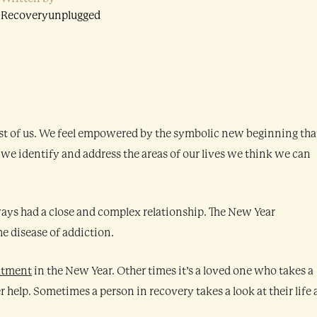
Recoveryunplugged
st of us. We feel empowered by the symbolic new beginning that
, we identify and address the areas of our lives we think we can
ays had a close and complex relationship. The New Year
he disease of addiction.
atment
in the New Year. Other times it’s a loved one who takes a
r help. Sometimes a person in recovery takes a look at their life