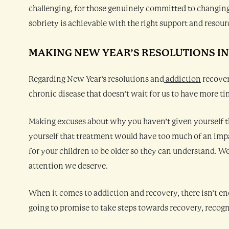
challenging, for those genuinely committed to changing
sobriety is achievable with the right support and resour
MAKING NEW YEAR’S RESOLUTIONS I
Regarding New Year’s resolutions and
addiction
recover
chronic disease that doesn’t wait for us to have more tim
Making excuses about why you haven’t given yourself t
yourself that treatment would have too much of an impa
for your children to be older so they can understand. 
attention we deserve.
When it comes to addiction and recovery, there isn’t enou
going to promise to take steps towards recovery, recog