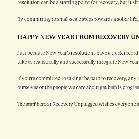
resolution can be a starting point for recovery, but it
By committing to small-scale steps towards a sober life, 
HAPPY NEW YEAR FROM RECOVERY U
Just because New Year’s resolutions have a track record
take to realistically and successfully integrate New Yea
If you’re committed to taking the path to recovery, any 
ourselves or the people we care about get help is progres
The staff here at Recovery Unplugged wishes everyone a