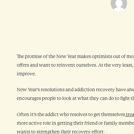
The promise of the New Year makes optimists out of mo
offers and want to reinvent ourselves. At the very least
improve.
New Year’s resolutions and addiction recovery have alw
encourages people to look at what they can do to fight t
Often it’s the addict who resolves to get themselves
tre
more active role in getting their friend or family membe
wants to strengthen their recovery effort.