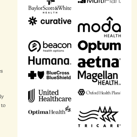
es
ly
 to