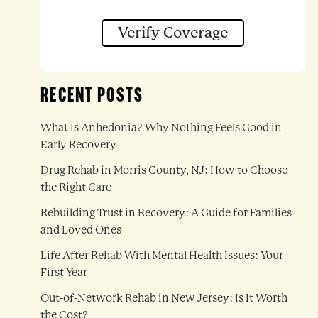
Verify Coverage
RECENT POSTS
n
What Is Anhedonia? Why Nothing Feels Good in
Early Recovery
Drug Rehab in Morris County, NJ: How to Choose
the Right Care
Rebuilding Trust in Recovery: A Guide for Families
and Loved Ones
Life After Rehab With Mental Health Issues: Your
First Year
Out-of-Network Rehab in New Jersey: Is It Worth
the Cost?