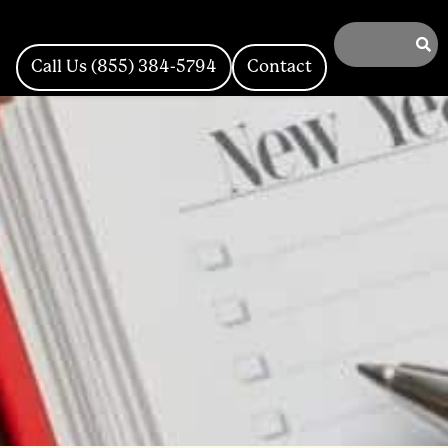
Call Us (855) 384-5794
Contact