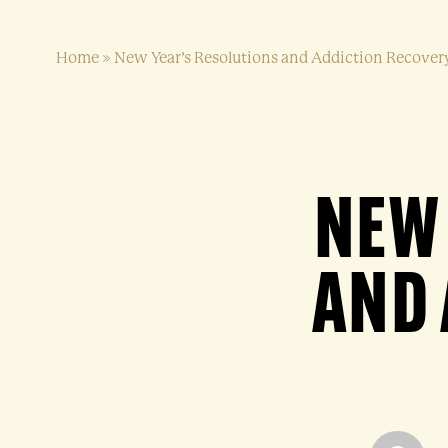
Home
»
New Year’s Resolutions and Addiction Recover
NEW 
AND 