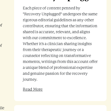
Each piece of content penned by
"Recovery Unplugged" undergoes the same
rigorous editorial guidelines as any other
of
contributor, ensuring that the information
shared is accurate, relevant, and aligns
with our commitment to excellence.
Whether it's a clinician sharing insights
of
from their therapeutic journey or a
counselor reflecting on transformative
moments, writings from this account offer
a unique blend of professional expertise
and genuine passion for the recovery
journey.
Read More
ile