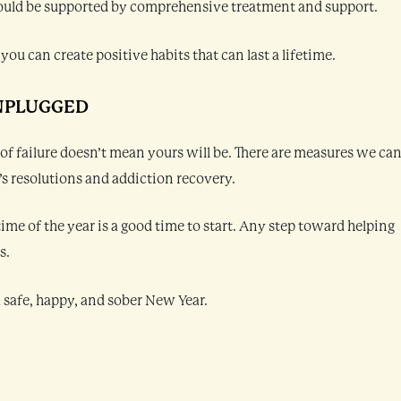
 should be supported by comprehensive treatment and support.
you can create positive habits that can last a lifetime.
NPLUGGED
 of failure doesn’t mean yours will be. There are measures we ca
r’s resolutions and addiction recovery.
time of the year is a good time to start. Any step toward helping
s.
 safe, happy, and sober New Year.