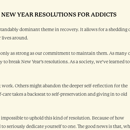
: NEW YEAR RESOLUTIONS FOR ADDICTS
erstandably dominant theme in recovery. It allows for a shedding 
 lives around.
 only as strong as our commitment to maintain them. As many 
sy to break New Year’s resolutions. As a society, we’ve learned to
t work. Others might abandon the deeper self-reflection for the
f-care takes a backseat to self-preservation and giving in to old
el impossible to uphold this kind of resolution. Because of how
 to seriously dedicate yourself to one. The good news is that, wh