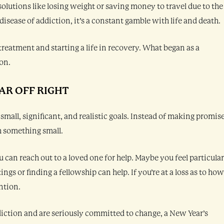
lutions like losing weight or saving money to travel due to the
isease of addiction, it’s a constant gamble with life and death.
treatment and starting a life in recovery. What began as a
ion.
AR OFF RIGHT
 small, significant, and realistic goals. Instead of making promis
h something small.
ou can reach out to a loved one for help. Maybe you feel particular
gs or finding a fellowship can help. If you’re at a loss as to how
ntion.
ddiction and are seriously committed to change, a New Year’s