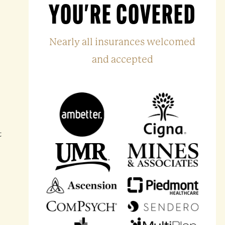
YOU'RE COVERED
Nearly all insurances welcomed
and accepted
t