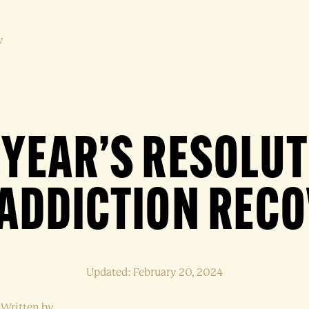
y
YEAR’S RESOLU
ADDICTION REC
Updated: February 20, 2024
Written by