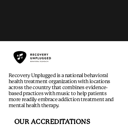
Recovery Unplugged is a national behavioral
health treatment organization with locations
across the country that combines evidence-
based practices with music to help patients
more readily embrace addiction treatment and
mental health therapy.
OUR ACCREDITATIONS