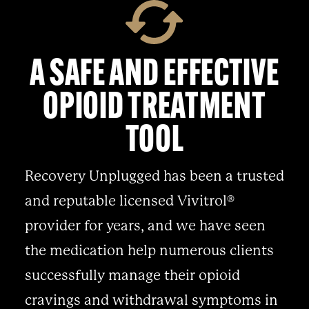
A SAFE AND EFFECTIVE
OPIOID TREATMENT
TOOL
Recovery Unplugged has been a trusted
and reputable licensed Vivitrol®
provider for years, and we have seen
the medication help numerous clients
successfully manage their opioid
cravings and withdrawal symptoms in