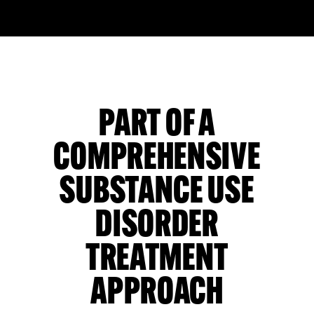
PART OF A
COMPREHENSIVE
SUBSTANCE USE
DISORDER
TREATMENT
APPROACH