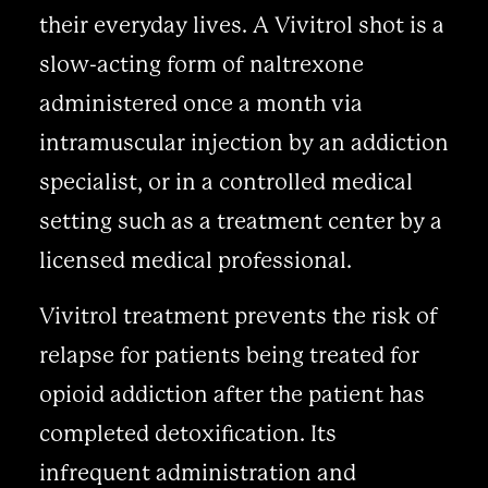
their everyday lives. A Vivitrol shot is a
slow-acting form of naltrexone
administered once a month via
intramuscular injection by an addiction
specialist, or in a controlled medical
setting such as a treatment center by a
licensed medical professional.
Vivitrol treatment prevents the risk of
relapse for patients being treated for
opioid addiction after the patient has
completed detoxification. Its
infrequent administration and