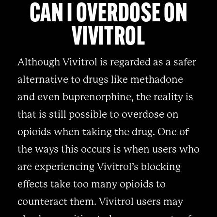
CAN I OVERDOSE ON
VIVITROL
Although Vivitrol is regarded as a safer
alternative to drugs like methadone
and even buprenorphine, the reality is
that is still possible to overdose on
opioids when taking the drug. One of
the ways this occurs is when users who
are experiencing Vivitrol’s blocking
effects take too many opioids to
counteract them. Vivitrol users may