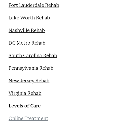
Fort Lauderdale Rehab
Lake Worth Rehab
Nashville Rehab
DC Metro Rehab
South Carolina Rehab
Pennsylvania Rehab
New Jersey Rehab
Virginia Rehab
Levels of Care
Online Treatment