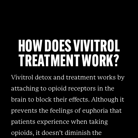
HOW DOES VIVITROL
TREATMENT WORK?
Vivitrol detox and treatment works by
attaching to opioid receptors in the
brain to block their effects. Although it
prevents the feelings of euphoria that
patients experience when taking
opioids, it doesn’t diminish the