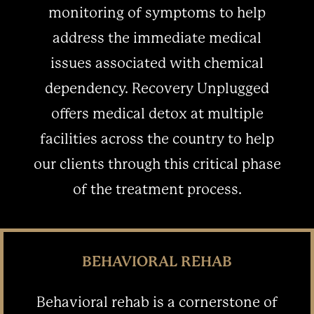
monitoring of symptoms to help
address the immediate medical
issues associated with chemical
dependency. Recovery Unplugged
offers medical detox at multiple
facilities across the country to help
our clients through this critical phase
of the treatment process.
BEHAVIORAL REHAB
Behavioral rehab is a cornerstone of