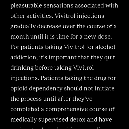
pleasurable sensations associated with
other activities. Vivitrol injections
gradually decrease over the course of a
month until it is time for a new dose.
For patients taking Vivitrol for alcohol
addiction, it’s important that they quit
drinking before taking Vivitrol
injections. Patients taking the drug for
opioid dependency should not initiate
the process until after they’ve
completed a comprehensive course of
medically supervised detox and have