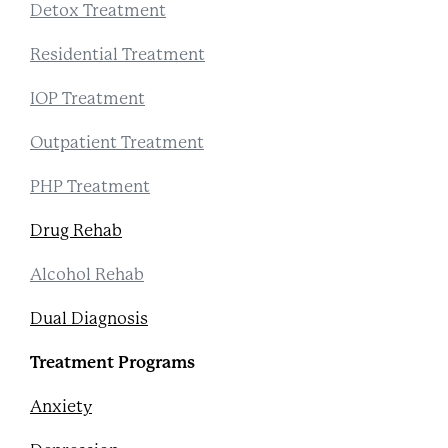
Detox Treatment
Residential Treatment
IOP Treatment
Outpatient Treatment
PHP Treatment
Drug Rehab
Alcohol Rehab
Dual Diagnosis
Treatment Programs
Anxiety