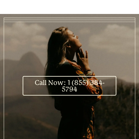
Call Now: 1 (855) 384-
5794