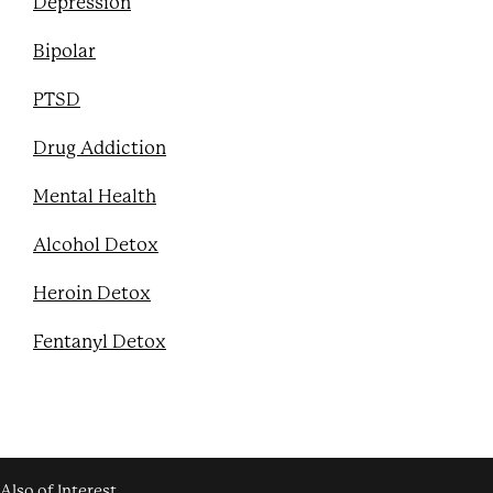
Depression
Bipolar
PTSD
Drug Addiction
Mental Health
Alcohol Detox
Heroin Detox
Fentanyl Detox
Also of Interest