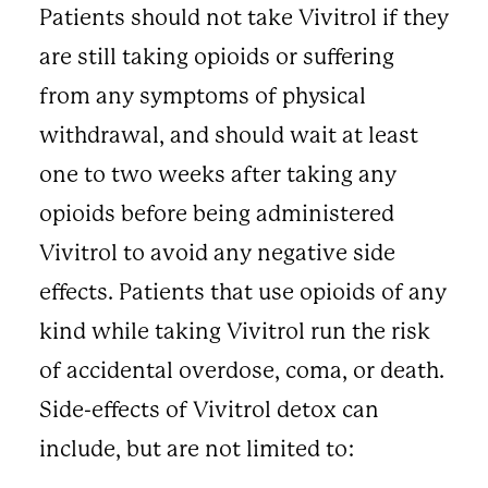
Patients should not take Vivitrol if they
are still taking opioids or suffering
from any symptoms of physical
withdrawal, and should wait at least
one to two weeks after taking any
opioids before being administered
Vivitrol to avoid any negative side
effects. Patients that use opioids of any
kind while taking Vivitrol run the risk
of accidental overdose, coma, or death.
Side-effects of Vivitrol detox can
include, but are not limited to: