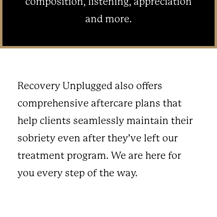
composition, listening, appreciation
and more.
Recovery Unplugged also offers
comprehensive aftercare plans that
help clients seamlessly maintain their
sobriety even after they’ve left our
treatment program. We are here for
you every step of the way.