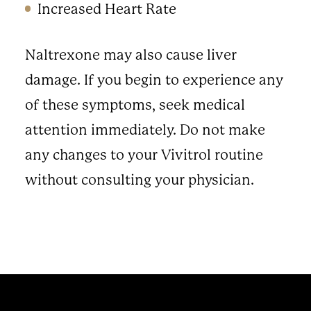
Increased Heart Rate
Naltrexone may also cause liver
damage. If you begin to experience any
of these symptoms, seek medical
attention immediately. Do not make
any changes to your Vivitrol routine
without consulting your physician.