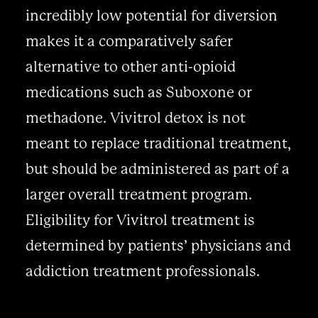
incredibly low potential for diversion
makes it a comparatively safer
alternative to other anti-opioid
medications such as Suboxone or
methadone. Vivitrol detox is not
meant to replace traditional treatment,
but should be administered as part of a
larger overall treatment program.
Eligibility for Vivitrol treatment is
determined by patients’ physicians and
addiction treatment professionals.