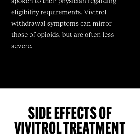
spoken to their physician regarding
eligibility requirements. Vivitrol
withdrawal symptoms can mirror
those of opioids, but are often less
severe.
SIDE EFFECTS OF
VIVITROL TREATMENT