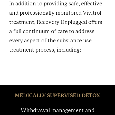
In addition to providing safe, effective
and professionally monitored Vivitrol
treatment, Recovery Unplugged offers
a full continuum of care to address
every aspect of the substance use
treatment process, including:
MEDICALLY SUPERVISED DETOX
Withdrawal management and