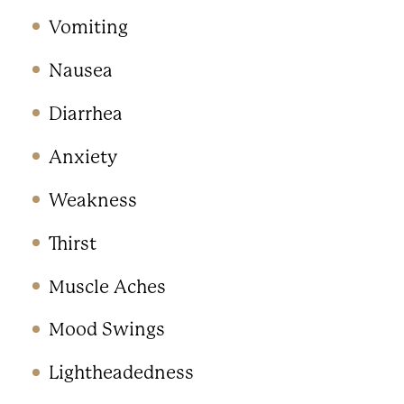
Vomiting
Nausea
Diarrhea
Anxiety
Weakness
Thirst
Muscle Aches
Mood Swings
Lightheadedness