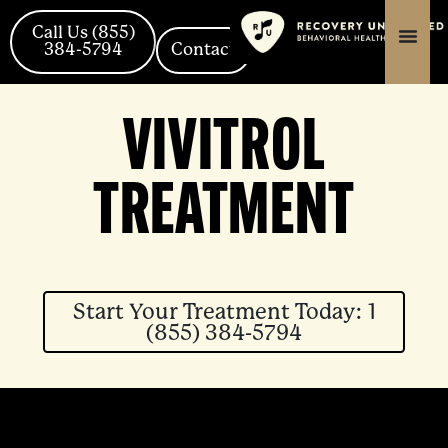
Skip
content
content
to
Call Us (855)
384-5794
Contact
content
VIVITROL
TREATMENT
Start Your Treatment Today: 1
(855) 384-5794