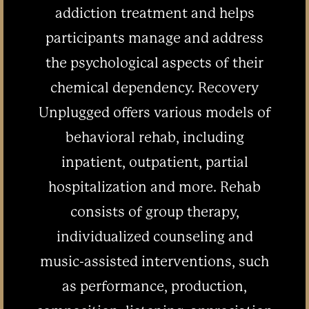
addiction treatment and helps
participants manage and address
the psychological aspects of their
chemical dependency. Recovery
Unplugged offers various models of
behavioral rehab, including
inpatient, outpatient, partial
hospitalization and more. Rehab
consists of group therapy,
individualized counseling and
music-assisted interventions, such
as performance, production,