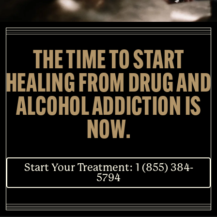
THE TIME TO START
HEALING FROM DRUG AND
ALCOHOL ADDICTION IS
NOW.
Start Your Treatment: 1 (855) 384-
5794