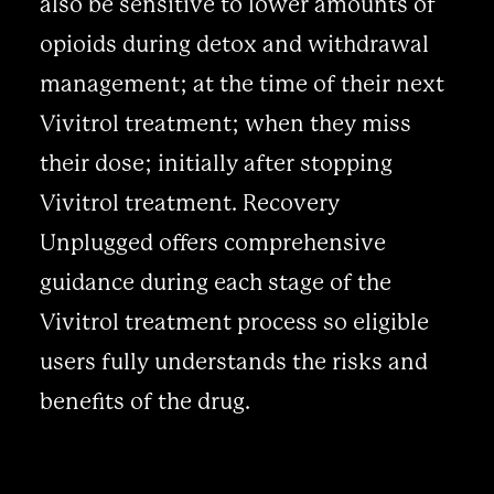
also be sensitive to lower amounts of
opioids during detox and withdrawal
management; at the time of their next
Vivitrol treatment; when they miss
their dose; initially after stopping
Vivitrol treatment. Recovery
Unplugged offers comprehensive
guidance during each stage of the
Vivitrol treatment process so eligible
users fully understands the risks and
benefits of the drug.