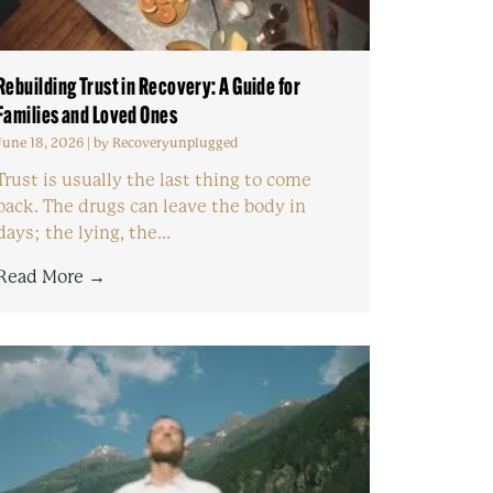
Rebuilding Trust in Recovery: A Guide for
Families and Loved Ones
June 18, 2026
|
by Recoveryunplugged
Trust is usually the last thing to come
back. The drugs can leave the body in
days; the lying, the...
Read More →