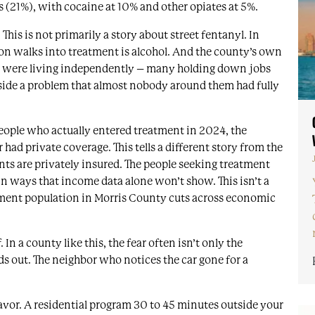
 (21%), with cocaine at 10% and other opiates at 5%.
This is not primarily a story about street fentanyl. In
n walks into treatment is alcohol. And the county’s own
ed were living independently – many holding down jobs
side a problem that almost nobody around them had fully
eople who actually entered treatment in 2024, the
had private coverage. This tells a different story from the
ts are privately insured. The people seeking treatment
in ways that income data alone won’t show. This isn’t a
atment population in Morris County cuts across economic
 In a county like this, the fear often isn’t only the
nds out. The neighbor who notices the car gone for a
avor. A residential program 30 to 45 minutes outside your