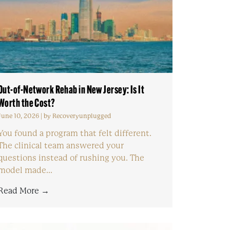
Out-of-Network Rehab in New Jersey: Is It
Worth the Cost?
June 10, 2026
|
by Recoveryunplugged
You found a program that felt different.
The clinical team answered your
questions instead of rushing you. The
model made...
Read More →