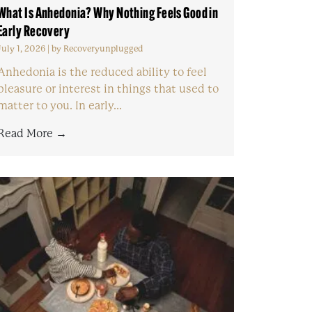
What Is Anhedonia? Why Nothing Feels Good in
Early Recovery
July 1, 2026
|
by Recoveryunplugged
Anhedonia is the reduced ability to feel
pleasure or interest in things that used to
matter to you. In early...
Read More →