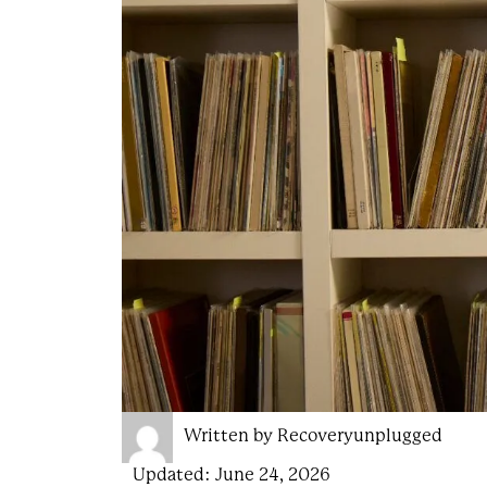
Written by
Recoveryunplugged
Updated:
June 24, 2026