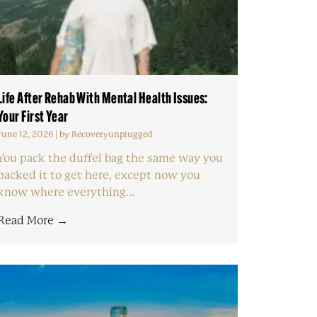
Life After Rehab With Mental Health Issues:
Your First Year
June 12, 2026
|
by Recoveryunplugged
You pack the duffel bag the same way you
packed it to get here, except now you
know where everything...
Read More →