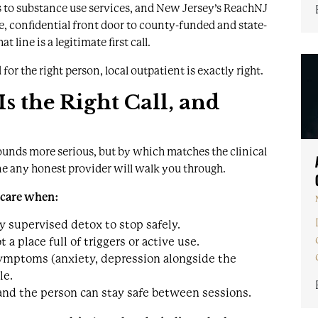
 to substance use services, and New Jersey’s ReachNJ
e, confidential front door to county-funded and state-
 line is a legitimate first call.
 for the right person, local outpatient is exactly right.
 the Right Call, and
unds more serious, but by which matches the clinical
ne any honest provider will walk you through.
f care when:
 supervised detox to stop safely.
a place full of triggers or active use.
ymptoms (anxiety, depression alongside the
le.
 and the person can stay safe between sessions.