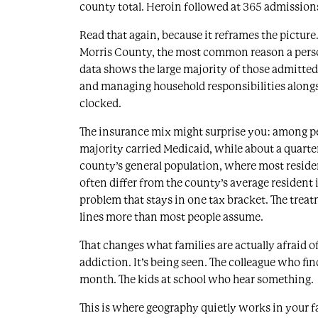
county total. Heroin followed at 365 admissions
Read that again, because it reframes the picture. 
Morris County, the most common reason a perso
data shows the large majority of those admitt
and managing household responsibilities along
clocked.
The insurance mix might surprise you: among p
majority carried Medicaid, while about a quarter 
county’s general population, where most residen
often differ from the county’s average resident 
problem that stays in one tax bracket. The tre
lines more than most people assume.
That changes what families are actually afraid of.
addiction. It’s being seen. The colleague who fi
month. The kids at school who hear something.
This is where geography quietly works in your f