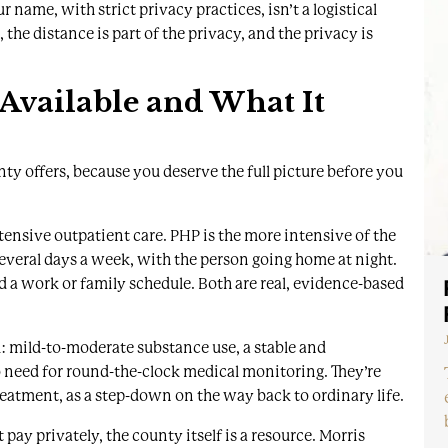
me, with strict privacy practices, isn’t a logistical
the distance is part of the privacy, and the privacy is
 Available and What It
nty offers, because you deserve the full picture before you
ntensive outpatient care
. PHP is the more intensive of the
several days a week, with the person going home at night.
d a work or family schedule. Both are real, evidence-based
ll: mild-to-moderate substance use, a stable and
o need for round-the-clock medical monitoring. They’re
reatment, as a step-down on the way back to ordinary life.
 pay privately, the county itself is a resource.
Morris