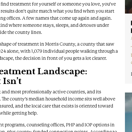
o find treatment for yourself or someone you love, you’ve
 results don’t quite match what you find when you start
ing offices. A few names that come up again and again.
 kind where someone stays, sleeps, and detoxes under
ide the county lines.
ual shape of treatment in Morris County, a county that saw
24 alone, with 1,079 individual people walking through a
cape, the decision in front of you gets a lot clearer.
eatment Landscape:
Isn’t
 and most professionally active counties, and its
. The county’s
median household income sits well above
nsured, and the local care that exists is oriented toward
while getting help.
nt programs, counseling offices, PHP and IOP options in
on, plus county-funded connection points. According to