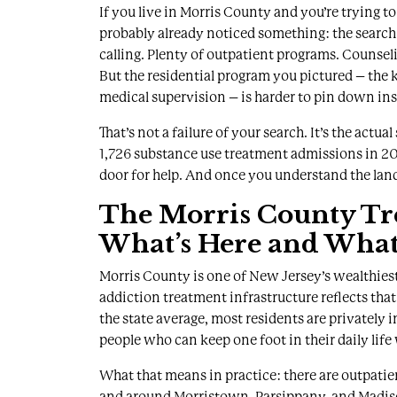
If you live in Morris County and you’re trying t
probably already noticed something: the search
calling. Plenty of outpatient programs. Counsel
But the residential program you pictured – the
medical supervision – is harder to pin down ins
That’s not a failure of your search. It’s the act
1,726 substance use treatment admissions in 20
door for help
. And once you understand the lands
The Morris County Tr
What’s Here and What 
Morris County is one of New Jersey’s wealthiest
addiction treatment infrastructure reflects that
the state average
, most residents are privately i
people who can keep one foot in their daily life 
What that means in practice: there are outpatie
and around Morristown, Parsippany, and Madis