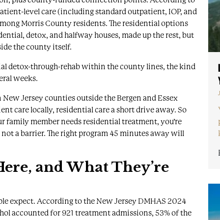
patient-level care (including standard outpatient, IOP, and
among Morris County residents. The residential options
idential, detox, and halfway houses, made up the rest, but
ide the county itself.
tial detox-through-rehab within the county lines, the kind
eral weeks.
an New Jersey counties outside the Bergen and Essex
nt care locally, residential care a short drive away. So
our family member needs residential treatment, you’re
s not a barrier. The right program 45 minutes away will
ere, and What They’re
ople expect. According to the
New Jersey DMHAS 2024
ohol accounted for 921 treatment admissions, 53% of the