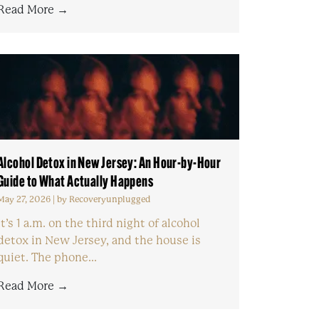
Read More →
Alcohol Detox in New Jersey: An Hour-by-Hour
Guide to What Actually Happens
May 27, 2026
|
by Recoveryunplugged
It’s 1 a.m. on the third night of alcohol
detox in New Jersey, and the house is
quiet. The phone...
Read More →