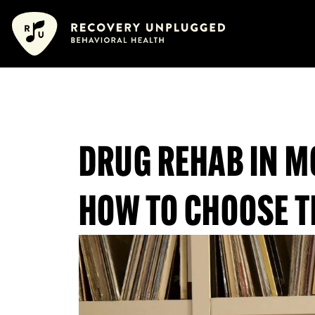
Skip
content
content
to
content
DRUG REHAB IN M
HOW TO CHOOSE T