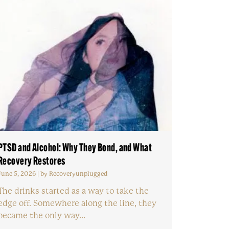
PTSD and Alcohol: Why They Bond, and What
Recovery Restores
June 5, 2026
|
by Recoveryunplugged
The drinks started as a way to take the
edge off. Somewhere along the line, they
became the only way...