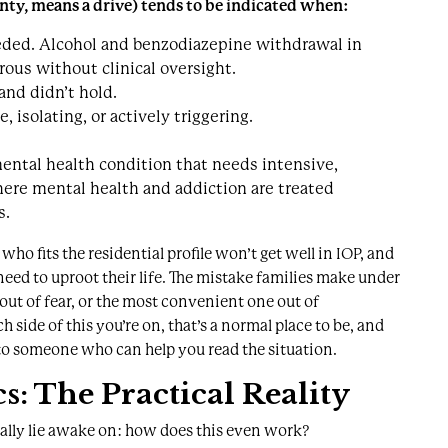
nty, means a drive) tends to be indicated when:
eded. Alcohol and benzodiazepine withdrawal in
rous without clinical oversight.
and didn’t hold.
isolating, or actively triggering.
mental health condition that needs intensive,
here mental health and addiction are treated
s.
who fits the residential profile won’t get well in IOP, and
 need to uproot their life. The mistake families make under
 out of fear, or the most convenient one out of
ch side of this you’re on, that’s a normal place to be, and
to someone who can help you read the situation
.
s: The Practical Reality
ually lie awake on: how does this even work?