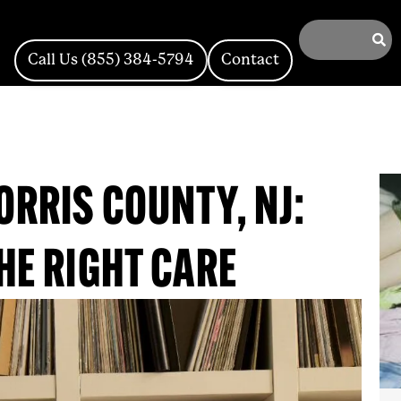
Call Us (855) 384-5794
Contact
ORRIS COUNTY, NJ:
HE RIGHT CARE