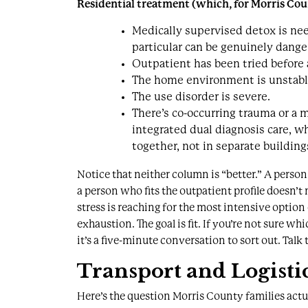
Residential treatment (which, for Morris Cou
Medically supervised detox
is ne
particular can be genuinely dange
Outpatient has been tried before 
The home environment is unstable, 
The use disorder is severe.
There’s co-occurring trauma or a 
integrated
dual diagnosis care
, w
together, not in separate building
Notice that neither column is “better.” A person 
a person who fits the outpatient profile doesn’t
stress is reaching for the most intensive option
exhaustion. The goal is fit. If you’re not sure whi
it’s a five-minute conversation to sort out.
Talk 
Transport and Logistic
Here’s the question Morris County families act