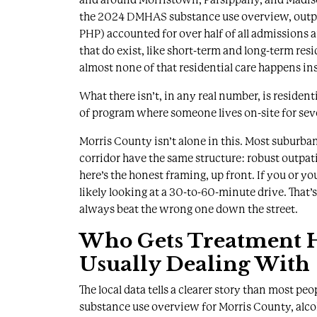
the
2024 DMHAS substance use overview
, out
PHP) accounted for over half of all admissions 
that do exist, like short-term and long-term res
almost none of that residential care happens ins
What there isn’t, in any real number, is residen
of program where someone lives on-site for sev
Morris County isn’t alone in this. Most suburb
corridor have the same structure: robust outpatie
here’s the honest framing, up front. If you or y
likely looking at a 30-to-60-minute drive. That’
always beat the wrong one down the street.
Who Gets Treatment H
Usually Dealing With
The local data tells a clearer story than most pe
substance use overview for Morris County
, alc