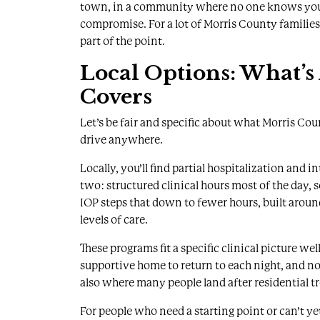
town, in a community where no one knows your na
compromise. For a lot of Morris County families, 
part of the point.
Local Options: What’s
Covers
Let’s be fair and specific about what Morris Cou
drive anywhere.
Locally, you’ll find
partial hospitalization and i
two: structured clinical hours most of the day, 
IOP steps that down to fewer hours, built aroun
levels of care.
These programs fit a specific clinical picture we
supportive home to return to each night, and n
also where many people land after residential t
For people who need a starting point or can’t yet