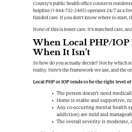
County’s public health office
connects residents
helpline (1-844-732-2465) operates 24/7 as a fre
funded care. If you don’t know where to start, that
None of this is lesser care. It’s matched care, and
When Local PHP/IOP Is
When It Isn’t
So how do you actually decide? Not by which so
reality. Here’s the framework we use, and the o
Local PHP or IOP tends to be the right level o
The person doesn’t need medically
Home is stable and supportive, not 
Any co-occurring mental health s
addiction) are mild and manageab
The overall severity is moderate,