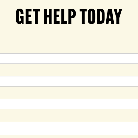
GET HELP TODAY