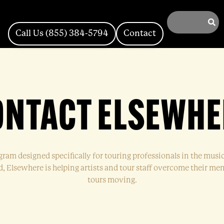
Call Us (855) 384-5794
Contact
ONTACT ELSEWHE
ogram designed specifically for touring professionals in the musi
 Elsewhere is helping artists and tour staff overcome their ment
tours moving.