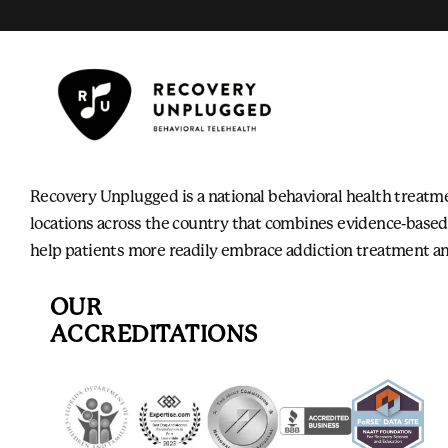
Recovery Unplugged is a national behavioral health treatm
locations across the country that combines evidence-based
help patients more readily embrace addiction treatment an
OUR
ACCREDITATIONS