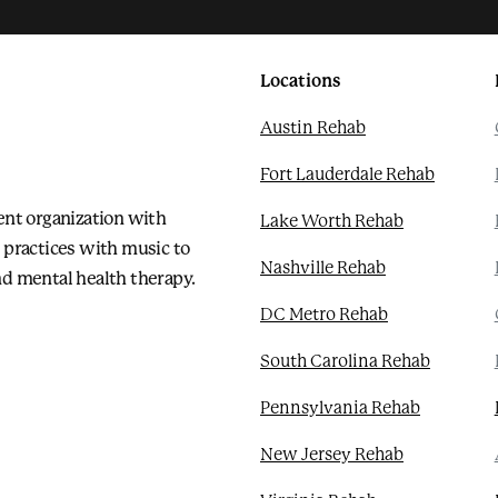
Locations
Austin Rehab
Fort Lauderdale Rehab
ent organization with
Lake Worth Rehab
 practices with music to
Nashville Rehab
d mental health therapy.
DC Metro Rehab
South Carolina Rehab
Pennsylvania Rehab
New Jersey Rehab