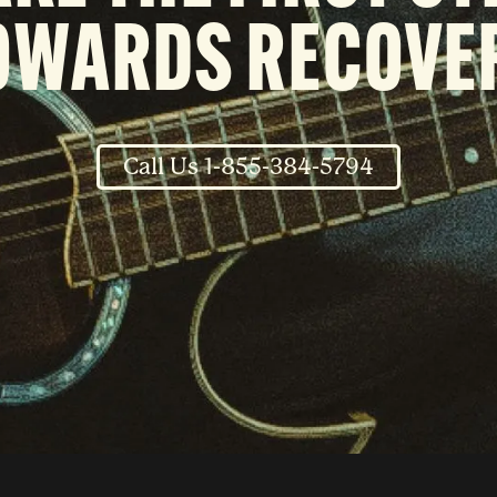
OWARDS RECOVE
Call Us 1-855-384-5794