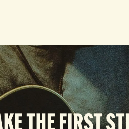
AKE THE FIRST ST