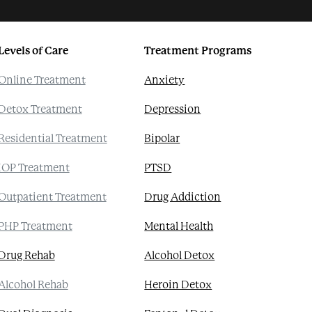
Levels of Care
Treatment Programs
Online Treatment
Anxiety
Detox Treatment
Depression
Residential Treatment
Bipolar
IOP Treatment
PTSD
Outpatient Treatment
Drug Addiction
PHP Treatment
Mental Health
Drug Rehab
Alcohol Detox
Alcohol Rehab
Heroin Detox