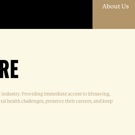
O
About Us
RE
c industry. Providing immediate access to lifesaving,
al health challenges, preserve their careers, and keep