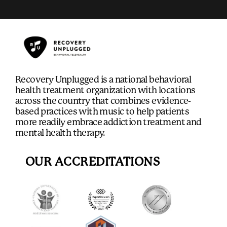
Recovery Unplugged is a national behavioral
health treatment organization with locations
across the country that combines evidence-
based practices with music to help patients
more readily embrace addiction treatment and
mental health therapy.
OUR ACCREDITATIONS