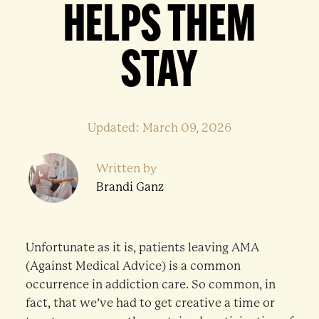
HELPS THEM
STAY
Updated: March 09, 2026
Written by
Brandi Ganz
Unfortunate as it is, patients leaving AMA
(Against Medical Advice) is a common
occurrence in addiction care. So common, in
fact, that we’ve had to get creative a time or