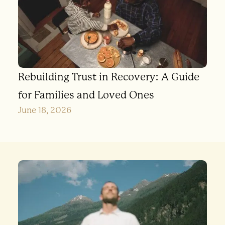
Rebuilding Trust in Recovery: A Guide
for Families and Loved Ones
June 18, 2026