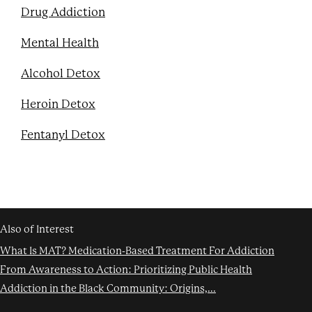
Drug Addiction
Mental Health
Alcohol Detox
Heroin Detox
Fentanyl Detox
Also of Interest
What Is MAT? Medication-Based Treatment For Addiction
From Awareness to Action: Prioritizing Public Health
Addiction in the Black Community: Origins,...