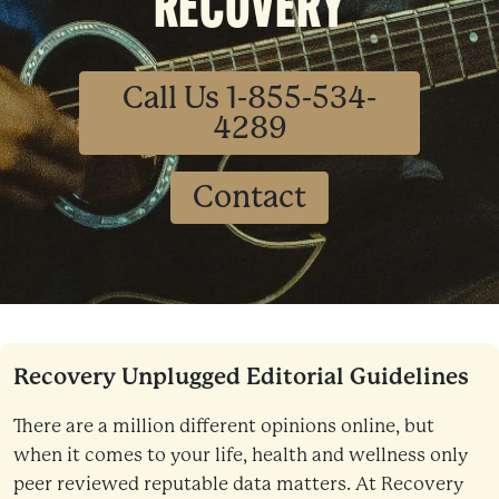
RECOVERY
Call Us 1-855-534-
4289
Contact
Recovery Unplugged Editorial Guidelines
There are a million different opinions online, but
when it comes to your life, health and wellness only
peer reviewed reputable data matters. At Recovery