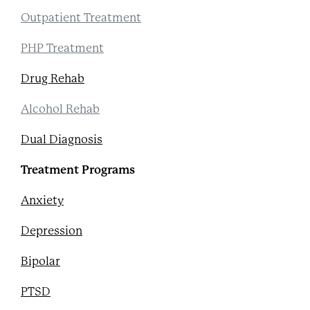
Outpatient Treatment
PHP Treatment
Drug Rehab
Alcohol Rehab
Dual Diagnosis
Treatment Programs
Anxiety
Depression
Bipolar
PTSD