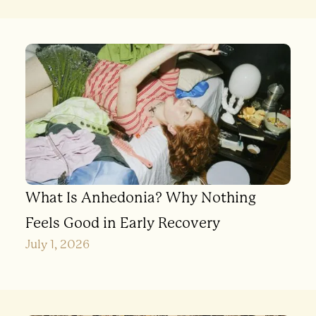
What Is Anhedonia? Why Nothing
Feels Good in Early Recovery
July 1, 2026