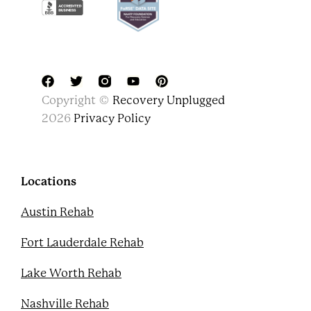
F
T
Y
P
Copyright ©
Recovery Unplugged
a
w
o
i
c
i
u
n
2026
Privacy Policy
e
t
t
t
b
t
u
e
o
e
b
r
o
r
e
e
k
s
Locations
t
Austin Rehab
Fort Lauderdale Rehab
Lake Worth Rehab
Nashville Rehab