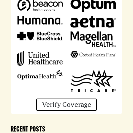
Verify Coverage
RECENT POSTS