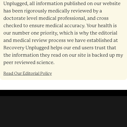
Unplugged, all information published on our website
has been rigorously medically reviewed by a
doctorate level medical professional, and cross
checked to ensure medical accuracy. Your health is
our number one priority, which is why the editorial
and medical review process we have established at
Recovery Unplugged helps our end users trust that
the information they read on our site is backed up my
peer reviewed science.
Read Our Editorial Policy