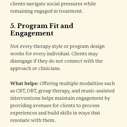
clients navigate social pressures while
remaining engaged in treatment.
5.
Program Fit and
Engagement
Not every therapy style or program design
works for every individual. Clients may
disengage if they do not connect with the
approach or clinicians.
What helps:
Offering multiple modalities such
as CBT, DBT, group therapy, and music-assisted
interventions helps maintain engagement by
providing avenues for clients to process
experiences and build skills in ways that
resonate with them.