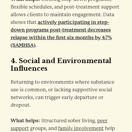
flexible schedules, and post-treatment support
allows clients to maintain engagement. Data
shows that
actively participating in step-
down programs post-treatment decreases
relapse within the first six months by 47%
(SAMHSA)
.
4.
Social and Environmental
Influences
Returning to environments where substance
use is common, or lacking supportive social
networks, can trigger early departure or
dropout.
What helps:
Structured sober living,
peer
support
groups, and
family involvement
help