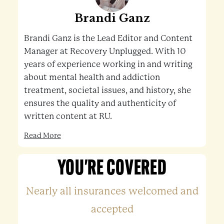
Brandi Ganz
Brandi Ganz is the Lead Editor and Content
Manager at Recovery Unplugged. With 10
years of experience working in and writing
about mental health and addiction
treatment, societal issues, and history, she
ensures the quality and authenticity of
written content at RU.
Read More
YOU'RE COVERED
Nearly all insurances welcomed and
accepted