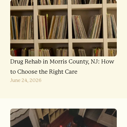
Drug Rehab in Morris County, NJ: How
to Choose the Right Care
June 24, 2026