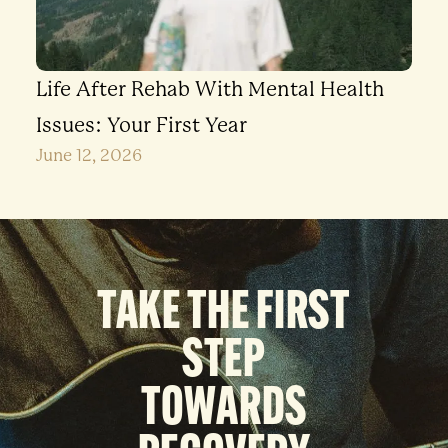
Life After Rehab With Mental Health
Issues: Your First Year
June 12, 2026
TAKE THE FIRST
STEP
TOWARDS