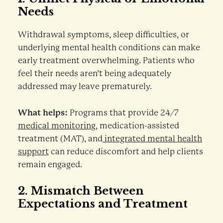
Needs
Withdrawal symptoms, sleep difficulties, or
underlying mental health conditions can make
early treatment overwhelming. Patients who
feel their needs aren’t being adequately
addressed may leave prematurely.
What helps:
Programs that provide 24/7
medical monitoring
, medication-assisted
treatment (MAT), and
integrated mental health
support
can reduce discomfort and help clients
remain engaged.
2.
Mismatch Between
Expectations and Treatment