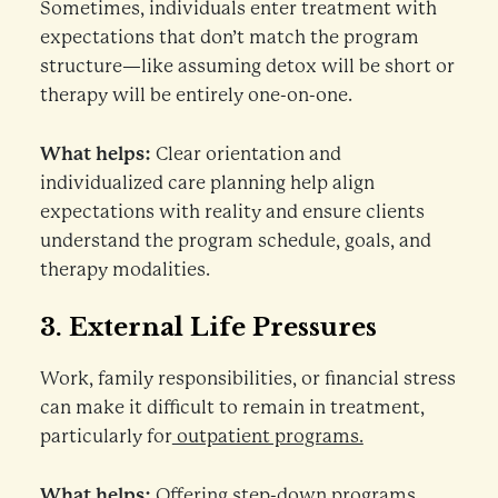
Sometimes, individuals enter treatment with
expectations that don’t match the program
structure—like assuming detox will be short or
therapy will be entirely one-on-one.
What helps:
Clear orientation and
individualized care planning help align
expectations with reality and ensure clients
understand the program schedule, goals, and
therapy modalities.
3.
External Life Pressures
Work, family responsibilities, or financial stress
can make it difficult to remain in treatment,
particularly for
outpatient programs.
What helps:
Offering step-down programs,