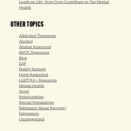
Leash on Life: How Dogs Contribute to Our Mental
Health
OTHER TOPICS
Addiction Treatment
Alcohol
Alumni Resources
BIPOC Resources
Blog
EAP
Family Support
Harm Reduction
LGBTQIA+ Resources
Mental Health
News
Relationships
Special Populations
Substance Abuse Recovery
Substances
Uncategorized