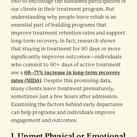
two to encourage the sustained participation of
our clients in their treatment program. But
understanding why people leave rehab is an
essential part of building programs that
improve treatment retention rates and support
long-term recovery. In fact, research shows
that staying in treatment for 90 days or more
significantly improves outcomes—individuals
who commit to 90+ days of active treatment
see a
68–71% increase in long-term recovery
rates (NIDA)
. Despite this promising data,
many clients leave treatment prematurely,
sometimes just a few hours after admission.
Examining the factors behind early departures
can help programs and individuals improve
engagement and outcomes.
1.
Unmet Physical or Emotional