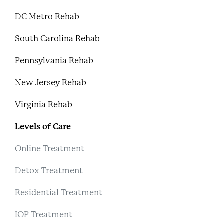
DC Metro Rehab
South Carolina Rehab
Pennsylvania Rehab
New Jersey Rehab
Virginia Rehab
Levels of Care
Online Treatment
Detox Treatment
Residential Treatment
IOP Treatment