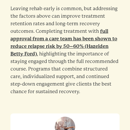
Leaving rehab early is common, but addressing
the factors above can improve treatment
retention rates and long-term recovery
outcomes. Completing treatment with
full
approval from a care team has been shown to
reduce relapse risk by 50–60% (Hazelden
Betty Ford)
, highlighting the importance of
staying engaged through the full recommended
course. Programs that combine structured
care, individualized support, and continued
step-down engagement give clients the best
chance for sustained recovery.