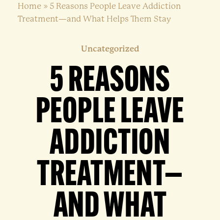
Home
»
5 Reasons People Leave Addiction
Treatment—and What Helps Them Stay
Uncategorized
5 REASONS
PEOPLE LEAVE
ADDICTION
TREATMENT—
AND WHAT