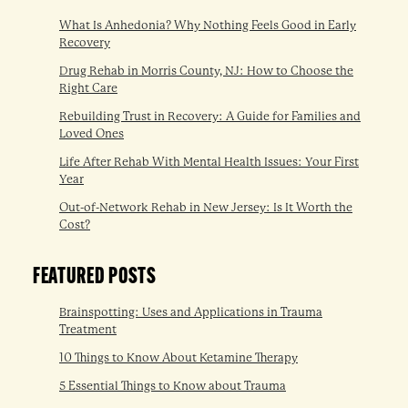
What Is Anhedonia? Why Nothing Feels Good in Early
Recovery
Drug Rehab in Morris County, NJ: How to Choose the
Right Care
Rebuilding Trust in Recovery: A Guide for Families and
Loved Ones
Life After Rehab With Mental Health Issues: Your First
Year
Out-of-Network Rehab in New Jersey: Is It Worth the
Cost?
FEATURED POSTS
Brainspotting: Uses and Applications in Trauma
Treatment
10 Things to Know About Ketamine Therapy
5 Essential Things to Know about Trauma