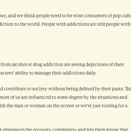
ne, and we think people need to be wise consumers of pop cult
iction to the world. People with addictions are still people with
r from alcohol or drug addiction are seeing depictions of their
cters’ ability to manage their addictions daily.
and contribute to society without being defined by their pasts. Thi
most of us are influenced to some degree by the situations and
ith the man or woman on the screen or we’re just rooting for a
t empowers the recovery community and lets them know that