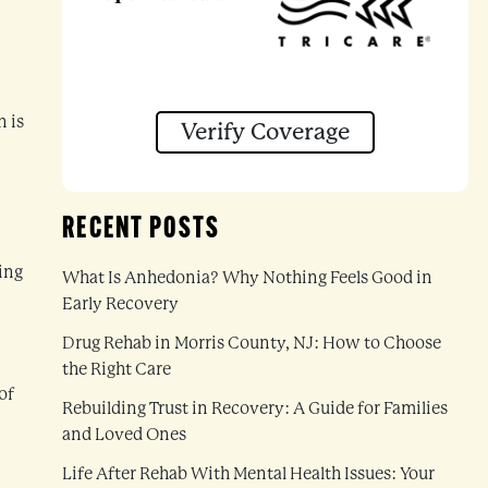
n is
Verify Coverage
RECENT POSTS
ding
What Is Anhedonia? Why Nothing Feels Good in
Early Recovery
Drug Rehab in Morris County, NJ: How to Choose
the Right Care
of
Rebuilding Trust in Recovery: A Guide for Families
and Loved Ones
Life After Rehab With Mental Health Issues: Your