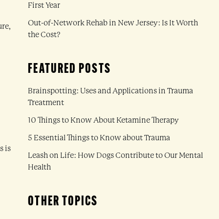
First Year
Out-of-Network Rehab in New Jersey: Is It Worth
ure,
the Cost?
FEATURED POSTS
Brainspotting: Uses and Applications in Trauma
Treatment
10 Things to Know About Ketamine Therapy
5 Essential Things to Know about Trauma
s is
Leash on Life: How Dogs Contribute to Our Mental
Health
OTHER TOPICS