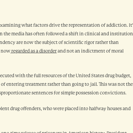
h examining what factors drive the representation of addiction. It
 the media has often followed a shift in clinical and institution
dency are now the subject of scientific rigor rather than
s now
regarded as a disorder
and not an indictment of moral
ecuted with the full resources of the United States drug budget,
of entering treatment rather than going to jail. This was not the
sproportionate sentences for simple possession convictions.
lent drug offenders, who were placed into halfway houses and