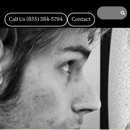
Call Us (855) 384-5794
Contact