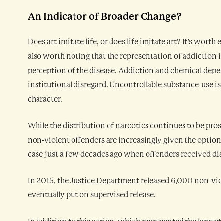
An Indicator of Broader Change?
Does art imitate life, or does life imitate art? It’s wort
also worth noting that the representation of addiction in
perception of the disease. Addiction and chemical depen
institutional disregard. Uncontrollable substance-use i
character.
While the distribution of narcotics continues to be pros
non-violent offenders are increasingly given the option 
case just a few decades ago when offenders received di
In 2015, the
Justice Department
released 6,000 non-vio
eventually put on supervised release.