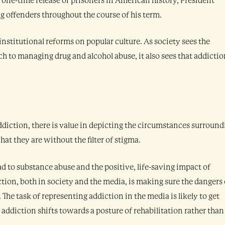
t one-time release of prisoners in American history, President
 offenders throughout the course of his term.
 institutional reforms on popular culture. As society sees the
ch to managing drug and alcohol abuse, it also sees that addictio
addiction, there is value in depicting the circumstances surroun
at they are without the filter of stigma.
lead to substance abuse and the positive, life-saving impact of
tion, both in society and the media, is making sure the dangers 
he task of representing addiction in the media is likely to get
 addiction shifts towards a posture of rehabilitation rather than