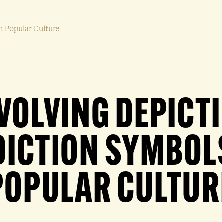
n Popular Culture
VOLVING DEPICT
ICTION SYMBOL
POPULAR CULTUR