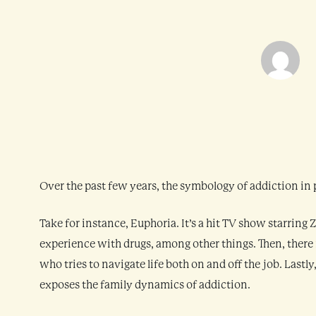
Over the past few years, the symbology of addiction in
Take for instance, Euphoria. It’s a hit TV show starri
experience with drugs, among other things. Then, there 
who tries to navigate life both on and off the job. Lastl
exposes the family dynamics of addiction.