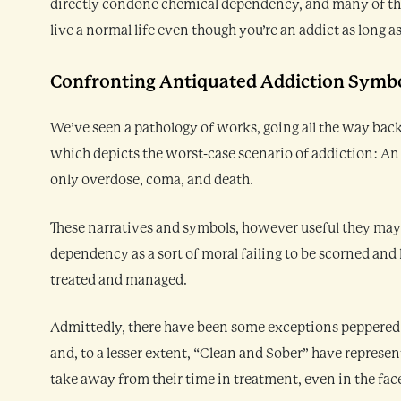
directly condone chemical dependency, and many of them 
live a normal life even though you’re an addict as long a
Confronting Antiquated Addiction Symb
We’ve seen a pathology of works, going all the way bac
which depicts the worst-case scenario of addiction: An
only overdose, coma, and death.
These narratives and symbols, however useful they may b
dependency as a sort of moral failing to be scorned and
treated and managed.
Admittedly, there have been some exceptions peppered
and, to a lesser extent, “Clean and Sober” have represe
take away from their time in treatment, even in the fac