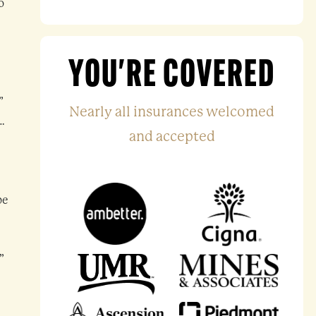
o
YOU'RE COVERED
”
Nearly all insurances welcomed
…
and accepted
be
”