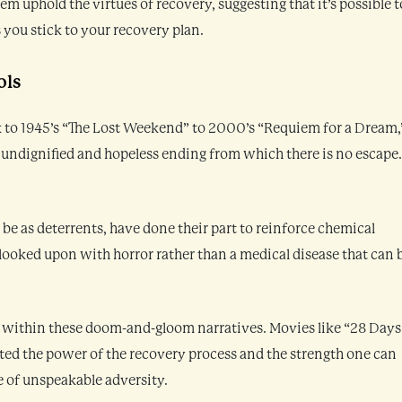
uphold the virtues of recovery, suggesting that it’s possible t
s you stick to your recovery plan.
ols
k to 1945’s “The Lost Weekend” to 2000’s “Requiem for a Dream,
 undignified and hopeless ending from which there is no escape
e as deterrents, have done their part to reinforce chemical
 looked upon with horror rather than a medical disease that can 
 within these doom-and-gloom narratives. Movies like “28 Days
nted the power of the recovery process and the strength one can
e of unspeakable adversity.