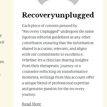
Recoveryunplugged
Each piece of content penned by
"Recovery Unplugged" undergoes the same
ny
rigorous editorial guidelines as any other
vil
contributor, ensuring that the information
shared is accurate, relevant, and aligns
with our commitment to excellence.
Whether it's a clinician sharing insights
re.
from their therapeutic journey or a
counselor reflecting on transformative
t
moments, writings from this account offer
a unique blend of professional expertise
and genuine passion for the recovery
journey.
Read More