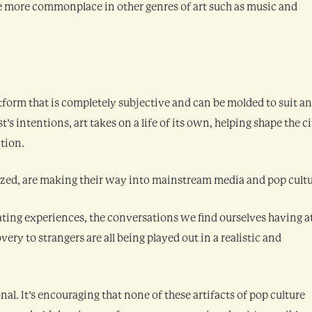
e more commonplace in other genres of art such as music and
rtform that is completely subjective and can be molded to suit a
t’s intentions, art takes on a life of its own, helping shape the ci
tion.
ed, are making their way into mainstream media and pop cultu
ating experiences, the conversations we find ourselves having a
ery to strangers are all being played out in a realistic and
al. It’s encouraging that none of these artifacts of pop culture