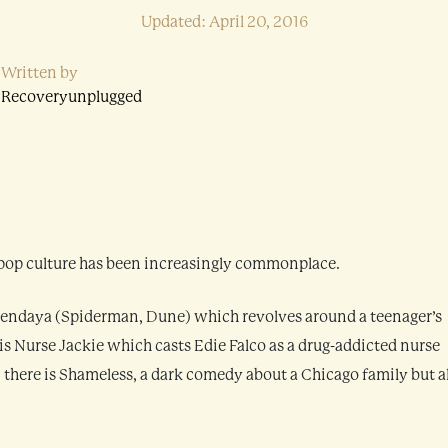
Updated: April 20, 2016
Written by
Recoveryunplugged
 pop culture has been increasingly commonplace.
ng Zendaya (Spiderman, Dune) which revolves around a teenager’s
is Nurse Jackie which casts Edie Falco as a drug-addicted nurse
y, there is Shameless, a dark comedy about a Chicago family but a