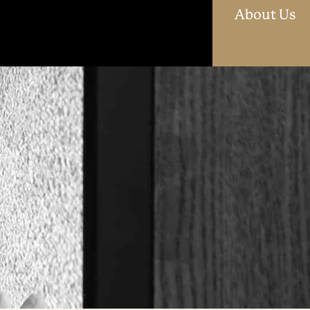
O
About Us