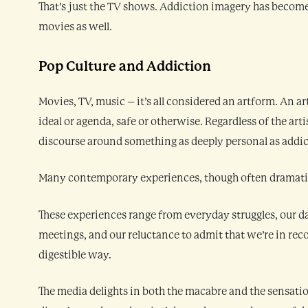
That’s just the TV shows. Addiction imagery has becom
movies as well.
Pop Culture and Addiction
Movies, TV, music – it’s all considered an artform. An a
ideal or agenda, safe or otherwise. Regardless of the artis
discourse around something as deeply personal as addic
Many contemporary experiences, though often dramatiz
These experiences range from everyday struggles, our d
meetings, and our reluctance to admit that we’re in recov
digestible way.
The media delights in both the macabre and the sensation