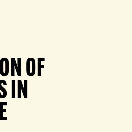
ION OF
S IN
E