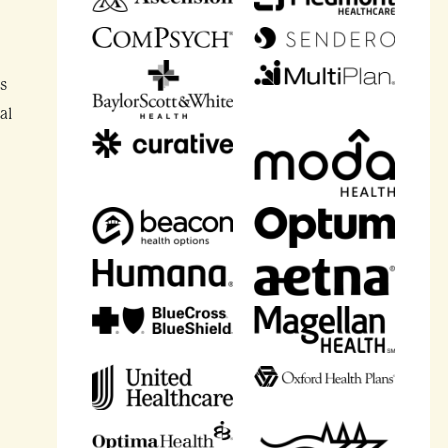
’s
al