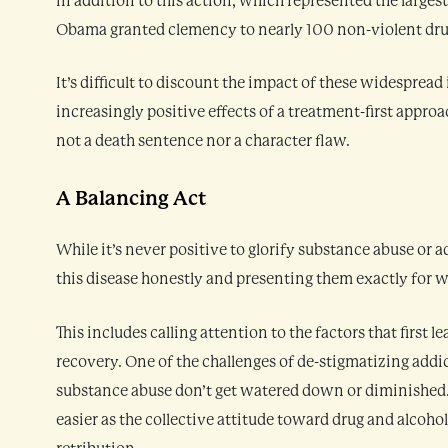
In addition to this action, which represented the larges
Obama granted clemency to nearly 100 non-violent drug
It’s difficult to discount the impact of these widespread
increasingly positive effects of a treatment-first approa
not a death sentence nor a character flaw.
A Balancing Act
While it’s never positive to glorify substance abuse or 
this disease honestly and presenting them exactly for wh
This includes calling attention to the factors that first 
recovery. One of the challenges of de-stigmatizing addic
substance abuse don’t get watered down or diminished. T
easier as the collective attitude toward drug and alcohol