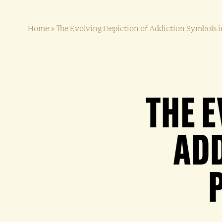
Home
»
The Evolving Depiction of Addiction Symbols i
THE E
ADD