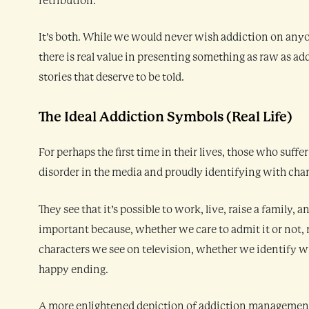
retribution.
It’s both. While we would never wish addiction on anyo
there is real value in presenting something as raw as add
stories that deserve to be told.
The Ideal Addiction Symbols (Real Life)
For perhaps the first time in their lives, those who suffe
disorder in the media and proudly identifying with chara
They see that it’s possible to work, live, raise a family, 
important because, whether we care to admit it or not, 
characters we see on television, whether we identify w
happy ending.
A more enlightened depiction of addiction managemen