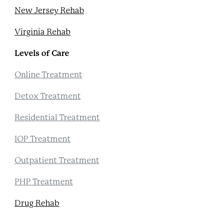
New Jersey Rehab
Virginia Rehab
Levels of Care
Online Treatment
Detox Treatment
Residential Treatment
IOP Treatment
Outpatient Treatment
PHP Treatment
Drug Rehab