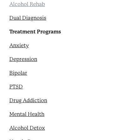
Alcohol Rehab
Dual Diagnosis
Treatment Programs
Anxiety
Depression
Bipolar
PTSD
Drug Addiction
Mental Health
Alcohol Detox