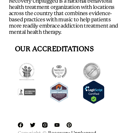
Recovery Unplugged is a national behavioral
health treatment organization with locations
across the country that combines evidence-
based practices with music to help patients
more readily embrace addiction treatment and
mental health therapy.
OUR ACCREDITATIONS
F
T
Y
P