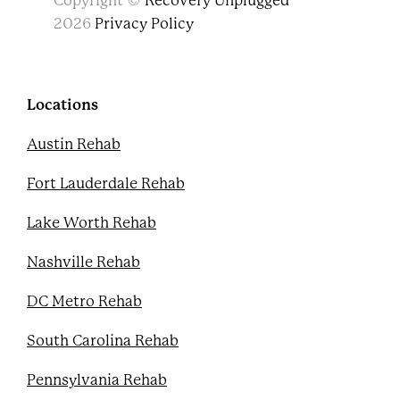
Copyright ©
Recovery Unplugged
a
w
o
i
c
i
u
n
2026
Privacy Policy
e
t
t
t
b
t
u
e
o
e
b
r
o
r
e
e
k
s
Locations
t
Austin Rehab
Fort Lauderdale Rehab
Lake Worth Rehab
Nashville Rehab
DC Metro Rehab
South Carolina Rehab
Pennsylvania Rehab