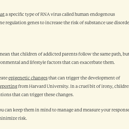
hat
a specific type of RNA virus called human endogenous
 regulation genes to increase the risk of substance use disorde
mean that children of addicted parents follow the same path, but
onmental and lifestyle factors that can exacerbate them.
eate
epigenetic changes
that can trigger the development of
reporting
from Harvard University. In a cruel bit of irony, childr
ations that can trigger these changes.
 you can keep them in mind to manage and measure your respons
minimize risk.