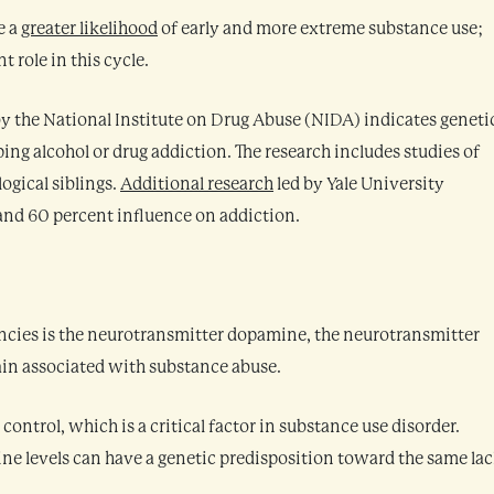
e a
greater likelihood
of early and more extreme substance use;
 role in this cycle.
y the National Institute on Drug Abuse (NIDA) indicates geneti
ping alcohol or drug addiction. The research includes studies of
ogical siblings.
Additional research
led by Yale University
nd 60 percent influence on addiction.
encies is the neurotransmitter dopamine, the neurotransmitter
rain associated with substance abuse.
ontrol, which is a critical factor in substance use disorder.
e levels can have a genetic predisposition toward the same la