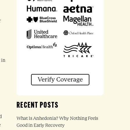
r
 in
Verify Coverage
RECENT POSTS
d
What Is Anhedonia? Why Nothing Feels
e
Good in Early Recovery