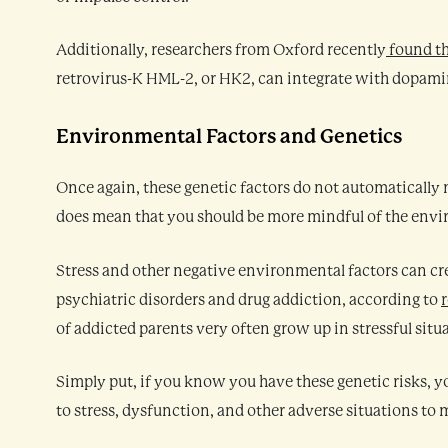
Additionally, researchers from Oxford recently
found t
retrovirus-K HML-2, or HK2, can integrate with dopamine
Environmental Factors and Genetics
Once again, these genetic factors do not automatically 
does mean that you should be more mindful of the envir
Stress and other negative environmental factors can cr
psychiatric disorders and drug addiction, according to
of addicted parents very often grow up in stressful situ
Simply put, if you know you have these genetic risks,
to stress, dysfunction, and other adverse situations to 