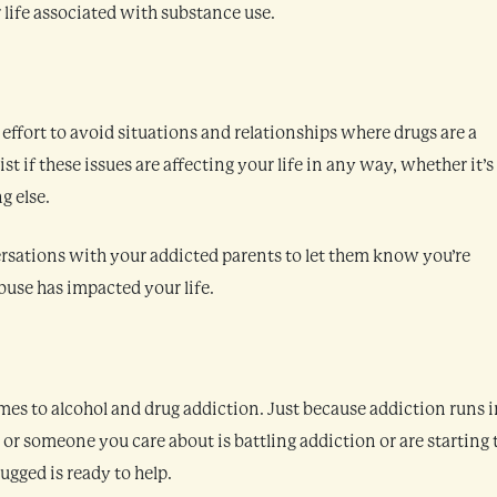
 life associated with substance use.
effort to avoid situations and relationships where drugs are a
st if these issues are affecting your life in any way, whether it’s
g else.
versations with your addicted parents to let them know you’re
buse has impacted your life.
mes to alcohol and drug addiction. Just because addiction runs i
u or someone you care about is battling addiction or are starting 
gged is ready to help.