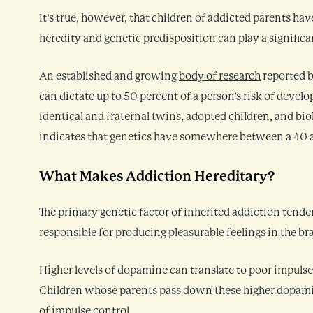
It’s true, however, that children of addicted parents hav
heredity and genetic predisposition can play a significant
An established and growing
body of research
reported b
can dictate up to 50 percent of a person’s risk of develo
identical and fraternal twins, adopted children, and biol
indicates that genetics have somewhere between a 40 a
What Makes Addiction Hereditary?
The primary genetic factor of inherited addiction tend
responsible for producing pleasurable feelings in the b
Higher levels of dopamine can translate to poor impulse c
Children whose parents pass down these higher dopamin
of impulse control.