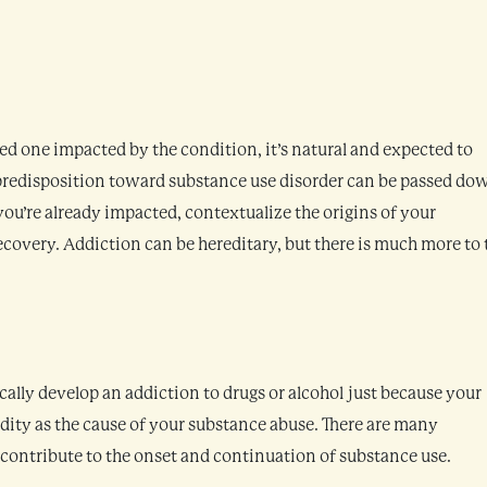
ved one impacted by the condition, it’s natural and expected to
predisposition toward substance use disorder can be passed do
 you’re already impacted, contextualize the origins of your
covery. Addiction can be hereditary, but there is much more to 
ically develop an addiction to drugs or alcohol just because your
edity as the cause of your substance abuse. There are many
 contribute to the onset and continuation of substance use.