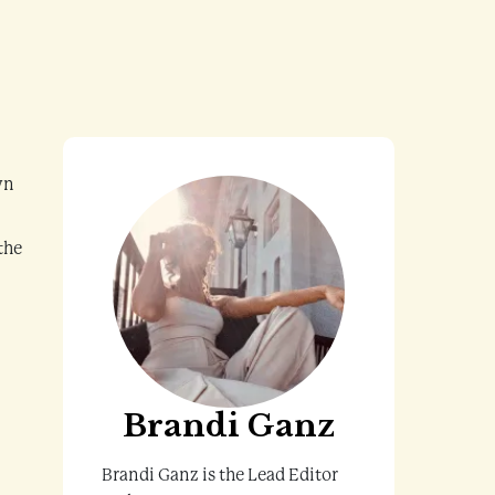
wn
the
Brandi Ganz
Brandi Ganz is the Lead Editor