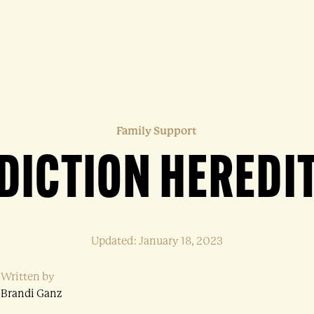
Family Support
DDICTION HEREDI
Updated: January 18, 2023
Written by
Brandi Ganz