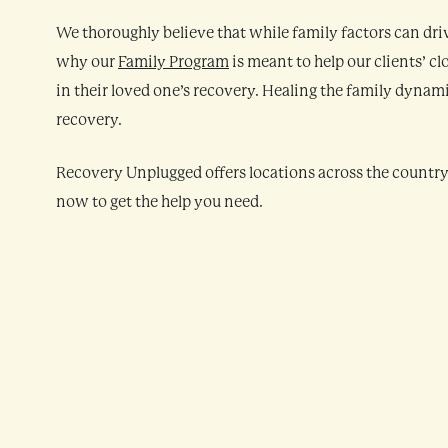
We thoroughly believe that while family factors can drive
why our
Family Program
is meant to help our clients’ c
in their loved one’s recovery. Healing the family dynam
recovery.
Recovery Unplugged offers locations across the countr
now to get the help you need.