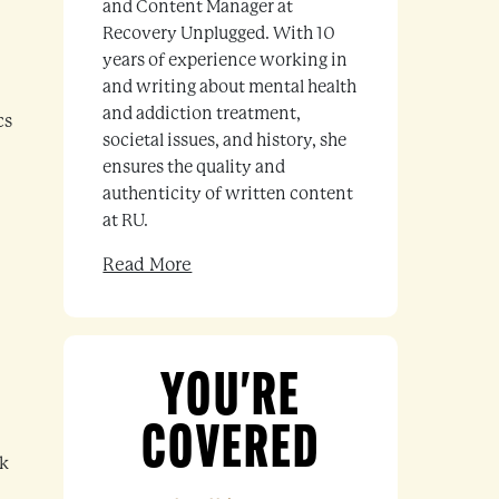
and Content Manager at
Recovery Unplugged. With 10
years of experience working in
and writing about mental health
and addiction treatment,
cs
societal issues, and history, she
ensures the quality and
authenticity of written content
at RU.
Read More
YOU'RE
COVERED
ck