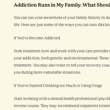
Addiction Runs in My Family. What Shoul
You can use your awareness of your family history in 
life. Here are just some of the ways you can turn this 
If You’ve Become Addicted
Seek treatment now and work with your care provider to
your addiction, both genetic and environmental. These 
treatment. You may also want to tell your recovery coac
you during more vulnerable situations.
If You’ve Started Drinking too Much or Using Drugs
Start working with a mental health professional (psychiat
reverse course. They may recommend outpatient treatment