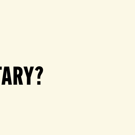
TARY?