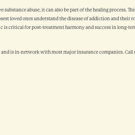
 substance abuse, it can also be part of the healing process. This
losest loved ones understand the disease of addiction and their r
ic is critical for post-treatment harmony and success in long-te
y and is in-network with most major insurance companies. Call 