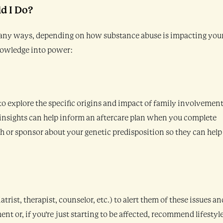
d I Do?
many ways, depending on how substance abuse is impacting you
knowledge into power:
 explore the specific origins and impact of family involvement
insights can help inform an aftercare plan when you complete
h or sponsor about your genetic predisposition so they can help
rist, therapist, counselor, etc.) to alert them of these issues an
 or, if you’re just starting to be affected, recommend lifestyl