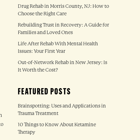
Drug Rehab in Morris County, NJ: How to
Choose the Right Care
Rebuilding Trust in Recovery: A Guide for
Families and Loved Ones
Life After Rehab With Mental Health
Issues: Your First Year
Out-of-Network Rehab in New Jersey: Is
It Worth the Cost?
FEATURED POSTS
Brainspotting: Uses and Applications in
Trauma Treatment
n
to
10 Things to Know About Ketamine
Therapy