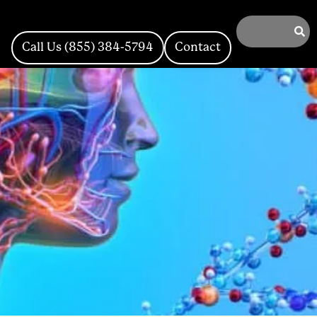
Call Us (855) 384-5794
Contact