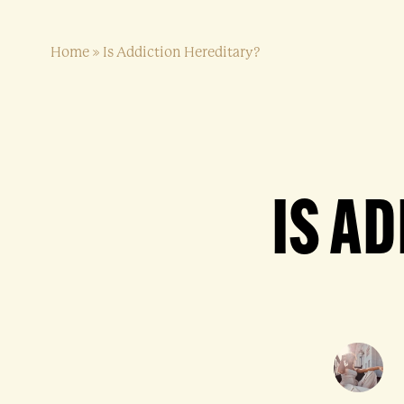
Home
»
Is Addiction Hereditary?
IS A