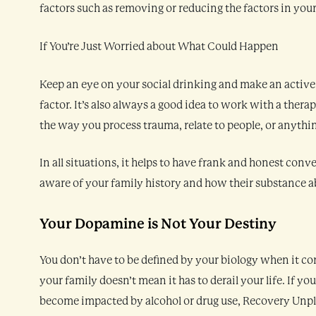
factors such as removing or reducing the factors in your
If You’re Just Worried about What Could Happen
Keep an eye on your social drinking and make an active 
factor. It’s also always a good idea to work with a therapi
the way you process trauma, relate to people, or anythin
In all situations, it helps to have frank and honest con
aware of your family history and how their substance a
Your Dopamine is Not Your Destiny
You don’t have to be defined by your biology when it co
your family doesn’t mean it has to derail your life. If yo
become impacted by alcohol or drug use, Recovery Unplu