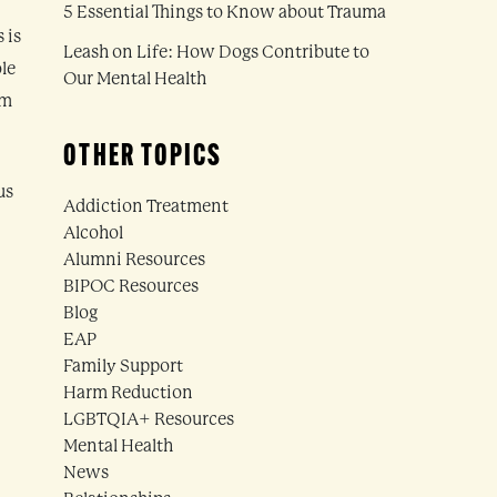
5 Essential Things to Know about Trauma
 is
Leash on Life: How Dogs Contribute to
ole
Our Mental Health
rm
OTHER TOPICS
us
Addiction Treatment
Alcohol
Alumni Resources
BIPOC Resources
Blog
EAP
Family Support
Harm Reduction
LGBTQIA+ Resources
Mental Health
News