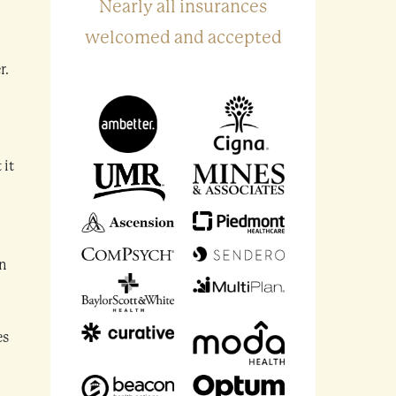
Nearly all insurances
welcomed and accepted
r.
 it
en
es