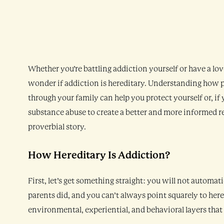
Whether you’re battling addiction yourself or have a lo
wonder if addiction is hereditary. Understanding how 
through your family can help you protect yourself or, if
substance abuse to create a better and more informed re
proverbial story.
How Hereditary Is Addiction?
First, let’s get something straight: you will not automat
parents did, and you can’t always point squarely to her
environmental, experiential, and behavioral layers that