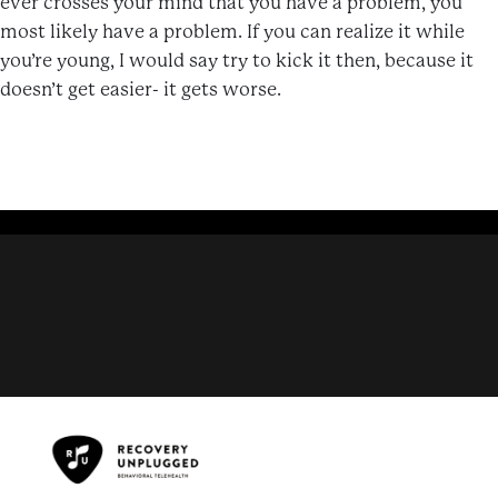
ever crosses your mind that you have a problem, you
most likely have a problem. If you can realize it while
you’re young, I would say try to kick it then, because it
doesn’t get easier- it gets worse.