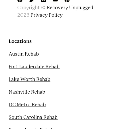
F
T
Y
P
Copyright ©
Recovery Unplugged
a
w
o
i
c
i
u
n
2026
Privacy Policy
e
t
t
t
b
t
u
e
o
e
b
r
o
r
e
e
k
s
Locations
t
Austin Rehab
Fort Lauderdale Rehab
Lake Worth Rehab
Nashville Rehab
DC Metro Rehab
South Carolina Rehab