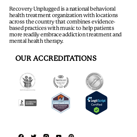
Recovery Unplugged is a national behavioral
health treatment organization with locations
across the country that combines evidence-
based practices with music to help patients
more readily embrace addiction treatment and
mental health therapy.
OUR ACCREDITATIONS