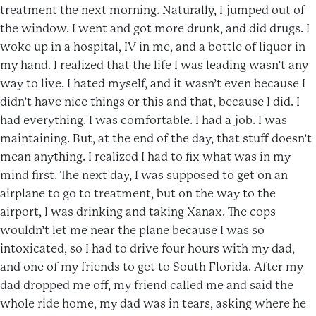
treatment the next morning. Naturally, I jumped out of
the window. I went and got more drunk, and did drugs. I
woke up in a hospital, IV in me, and a bottle of liquor in
my hand. I realized that the life I was leading wasn’t any
way to live. I hated myself, and it wasn’t even because I
didn’t have nice things or this and that, because I did. I
had everything. I was comfortable. I had a job. I was
maintaining. But, at the end of the day, that stuff doesn’t
mean anything. I realized I had to fix what was in my
mind first. The next day, I was supposed to get on an
airplane to go to treatment, but on the way to the
airport, I was drinking and taking Xanax. The cops
wouldn’t let me near the plane because I was so
intoxicated, so I had to drive four hours with my dad,
and one of my friends to get to South Florida. After my
dad dropped me off, my friend called me and said the
whole ride home, my dad was in tears, asking where he