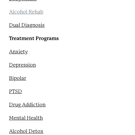
Alcohol Rehab
Dual Diagnosis
Treatment Programs
Anxiety
Depression
Bipolar
PTSD
Drug Addiction
Mental Health
Alcohol Detox