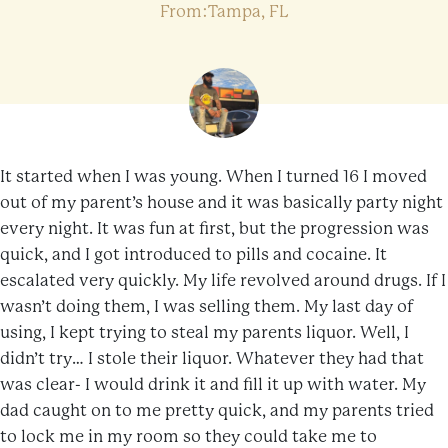
From:Tampa, FL
It started when I was young. When I turned 16 I moved
out of my parent’s house and it was basically party night
every night. It was fun at first, but the progression was
quick, and I got introduced to pills and cocaine. It
escalated very quickly. My life revolved around drugs. If I
wasn’t doing them, I was selling them. My last day of
using, I kept trying to steal my parents liquor. Well, I
didn’t try… I stole their liquor. Whatever they had that
was clear- I would drink it and fill it up with water. My
dad caught on to me pretty quick, and my parents tried
to lock me in my room so they could take me to