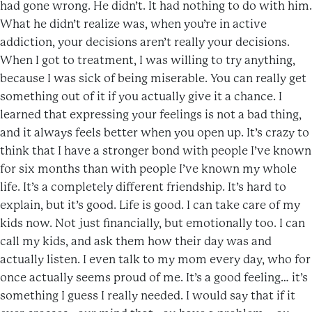
had gone wrong. He didn’t. It had nothing to do with him.
What he didn’t realize was, when you’re in active
addiction, your decisions aren’t really your decisions.
When I got to treatment, I was willing to try anything,
because I was sick of being miserable. You can really get
something out of it if you actually give it a chance. I
learned that expressing your feelings is not a bad thing,
and it always feels better when you open up. It’s crazy to
think that I have a stronger bond with people I’ve known
for six months than with people I’ve known my whole
life. It’s a completely different friendship. It’s hard to
explain, but it’s good. Life is good. I can take care of my
kids now. Not just financially, but emotionally too. I can
call my kids, and ask them how their day was and
actually listen. I even talk to my mom every day, who for
once actually seems proud of me. It’s a good feeling… it’s
something I guess I really needed. I would say that if it