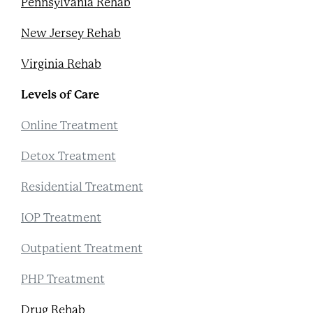
Pennsylvania Rehab
New Jersey Rehab
Virginia Rehab
Levels of Care
Online Treatment
Detox Treatment
Residential Treatment
IOP Treatment
Outpatient Treatment
PHP Treatment
Drug Rehab