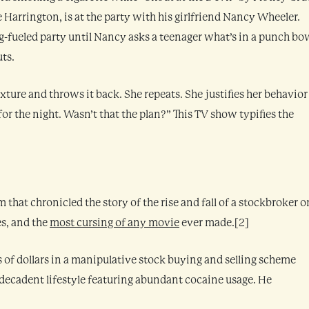
 Harrington, is at the party with his girlfriend Nancy Wheeler.
ug-fueled party until Nancy asks a teenager what’s in a punch bo
uts.
xture and throws it back. She repeats. She justifies her behavior
for the night. Wasn’t that the plan?” This TV show typifies the
 that chronicled the story of the rise and fall of a stockbroker o
es, and the
most cursing of any movie
ever made.[2]
 of dollars in a manipulative stock buying and selling scheme
decadent lifestyle featuring abundant cocaine usage. He