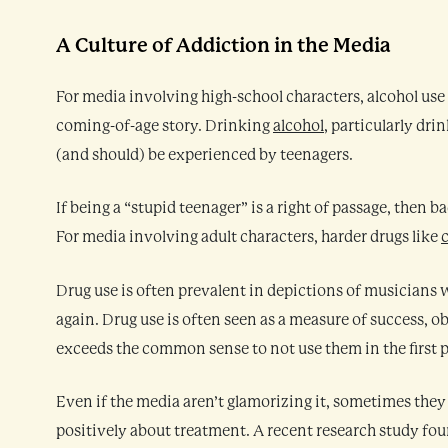
A Culture of Addiction in the Media
For media involving high-school characters, alcohol use 
coming-of-age story. Drinking
alcohol
, particularly dri
(and should) be experienced by teenagers.
If being a “stupid teenager” is a right of passage, then
For media involving adult characters, harder drugs like
Drug use is often prevalent in depictions of musicians w
again. Drug use is often seen as a measure of success, o
exceeds the common sense to not use them in the first p
Even if the media aren’t glamorizing it, sometimes they 
positively about treatment. A recent research study fou