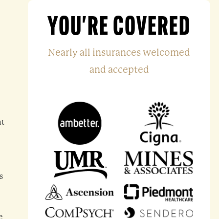
YOU'RE COVERED
Nearly all insurances welcomed
and accepted
nt
s
e