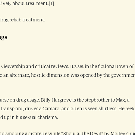
itively about treatment.[1]
drug rehab treatment.
ugs
viewership and critical reviews. It’s set in the fictional town of
to an alternate, hostile dimension was opened by the governme
urse on drug usage. Billy Hargrove is the stepbrother to Max, a
 transplant, drives a Camaro, and often is seen shirtless. He reek
ed up in his sexual charisma.
and smoking a cigarette while “Shout at the Devil” by Motley Cru