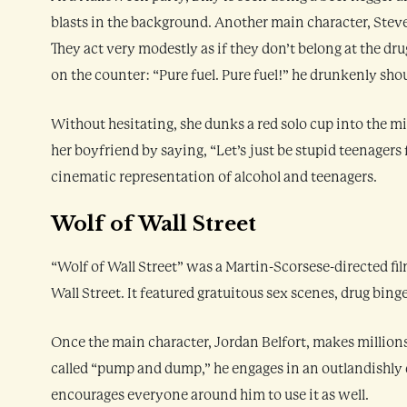
blasts in the background. Another main character, Steve
They act very modestly as if they don’t belong at the dr
on the counter: “Pure fuel. Pure fuel!” he drunkenly sho
Without hesitating, she dunks a red solo cup into the mi
her boyfriend by saying, “Let’s just be stupid teenagers 
cinematic representation of alcohol and teenagers.
Wolf of Wall Street
“Wolf of Wall Street” was a Martin-Scorsese-directed film
Wall Street. It featured gratuitous sex scenes, drug bing
Once the main character, Jordan Belfort, makes millions
called “pump and dump,” he engages in an outlandishly 
encourages everyone around him to use it as well.