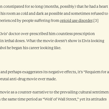
been constipated for so long (months, possibly) that he had a heart
his room as cold and dark as possible and sometimes refused to
xperienced by people suffering from
opioid use disorder
.[3]
 Elvis’ doctor over-prescribed him countless prescription
in lethal doses. What the movie doesn’t show is Elvis looking
bol he began his career looking like.
 and perhaps exaggerates its negative effects, it’s “Requiem for a
rutal anti-drug movie ever made.
ovie as a counter-narrative to the prevailing cultural sentimen
 the same time period as “Wolf of Wall Street,” yet its attitudes