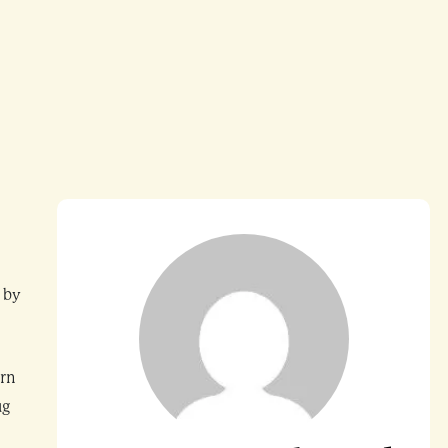
 by
ern
ug