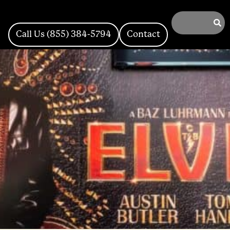
Call Us (855) 384-5794
Contact