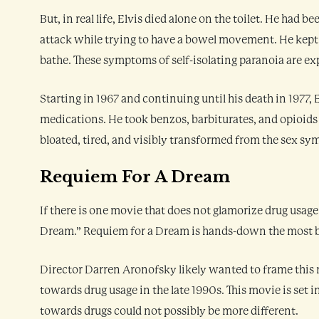
But, in real life, Elvis died alone on the toilet. He had 
attack while trying to have a bowel movement. He kept 
bathe. These symptoms of self-isolating paranoia are e
Starting in 1967 and continuing until his death in 1977,
medications. He took benzos, barbiturates, and opioids 
bloated, tired, and visibly transformed from the sex sym
Requiem For A Dream
If there is one movie that does not glamorize drug usage
Dream.” Requiem for a Dream is hands-down the most b
Director Darren Aronofsky likely wanted to frame this m
towards drug usage in the late 1990s. This movie is set in
towards drugs could not possibly be more different.