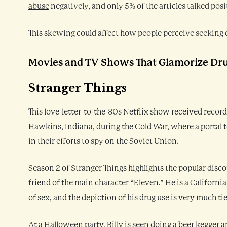
abuse
negatively, and only 5% of the articles talked pos
This skewing could affect how people perceive seeking 
Movies and TV Shows That Glamorize Dr
Stranger Things
This love-letter-to-the-80s Netflix show received record 
Hawkins, Indiana, during the Cold War, where a portal 
in their efforts to spy on the Soviet Union.
Season 2 of Stranger Things highlights the popular disco
friend of the main character “Eleven.” He is a California
of sex, and the depiction of his drug use is very much ti
At a Halloween party, Billy is seen doing a beer kegger 