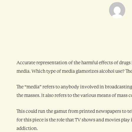
Accurate representation of the harmful effects of drugs i
media. Which type of media glamorizes alcohol use? They 
The “media” refers to anybody involved in broadcasting 
the masses. It also refers to the various means of mas
This could run the gamut from printed newspapers to tel
for this piece is the role that TV shows and movies play
addiction.