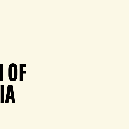
 OF
IA