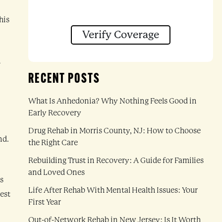
his
Verify Coverage
n
RECENT POSTS
What Is Anhedonia? Why Nothing Feels Good in
Early Recovery
Drug Rehab in Morris County, NJ: How to Choose
nd.
the Right Care
Rebuilding Trust in Recovery: A Guide for Families
and Loved Ones
s
Life After Rehab With Mental Health Issues: Your
est
First Year
Out-of-Network Rehab in New Jersey: Is It Worth