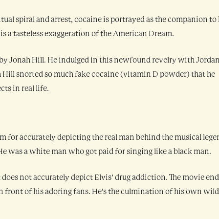
ual spiral and arrest, cocaine is portrayed as the companion to 
at is a tasteless exaggeration of the American Dream.
y Jonah Hill. He indulged in this newfound revelry with Jorda
h Hill snorted so much fake cocaine (vitamin D powder) that he
ts in real life.
m for accurately depicting the real man behind the musical lege
: He was a white man who got paid for singing like a black man.
 does not accurately depict Elvis’ drug addiction. The movie end
 front of his adoring fans. He’s the culmination of his own wild