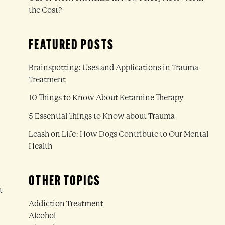
the Cost?
FEATURED POSTS
Brainspotting: Uses and Applications in Trauma
Treatment
10 Things to Know About Ketamine Therapy
5 Essential Things to Know about Trauma
Leash on Life: How Dogs Contribute to Our Mental
Health
OTHER TOPICS
t
Addiction Treatment
Alcohol