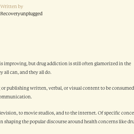
Written by
Recoveryunplugged
s improving, but drug addiction is still often glamorized in the
all can, and they all do.
or publishing written, verbal, or visual content to be consumed
s communication.
evision, to movie studios, and to the internet. Of specific conc
 in shaping the popular discourse around health concerns like dr