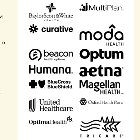
wl
 to
n