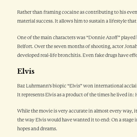
Rather than framing cocaine as contributing to his event
material success. It allows him to sustain a lifestyle th
One of the main characters was “Donnie Azoff” played b
Belfort. Over the seven months of shooting, actor Jona
developed real-life bronchitis. Even fake drugs have effec
Elvis
Baz Luhrmann’s biopic “Elvis” won international acclai
It represents Elvis as a product of the times he lived in
While the movie is very accurate in almost every way, it
the way Elvis would have wanted it to end: On a stage in
hopes and dreams.