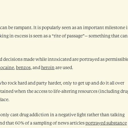
can be rampant. It is popularly seen as an important milestone i
nking in excess is seen as a “rite of passage”– something that can
 bad decisions made while intoxicated are portrayed as permissibl
cocaine
,
benzos
, and
heroin
are used.
ho rock hard and party harder, only to get up and do it all over
btained when the access to life-altering resources (including dru
lace.
only cast drug addiction in a negative light rather than talking
nd that 60% of a sampling of news articles
portrayed substance