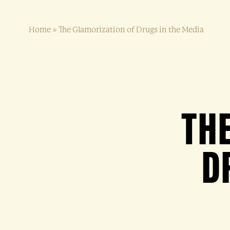
Home
»
The Glamorization of Drugs in the Media
TH
D