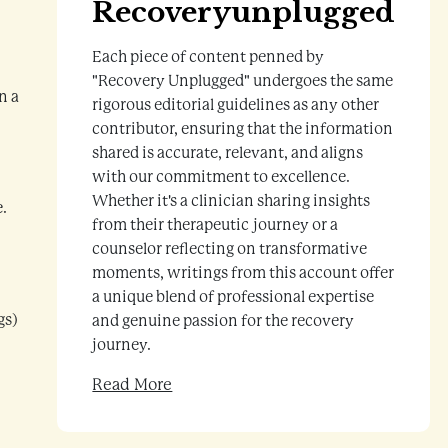
Recoveryunplugged
Each piece of content penned by
"Recovery Unplugged" undergoes the same
n a
rigorous editorial guidelines as any other
contributor, ensuring that the information
shared is accurate, relevant, and aligns
with our commitment to excellence.
Whether it's a clinician sharing insights
e.
from their therapeutic journey or a
counselor reflecting on transformative
moments, writings from this account offer
a unique blend of professional expertise
gs)
and genuine passion for the recovery
journey.
Read More