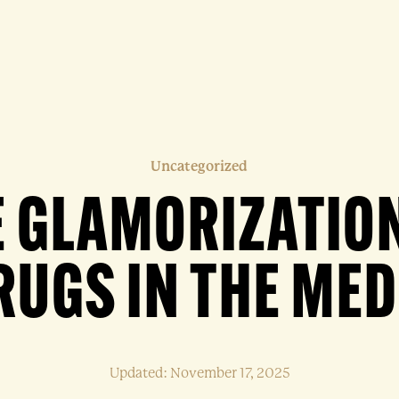
Uncategorized
E GLAMORIZATION
RUGS IN THE MED
Updated: November 17, 2025