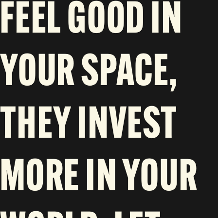
FEEL GOOD IN
YOUR SPACE,
THEY INVEST
MORE IN YOUR