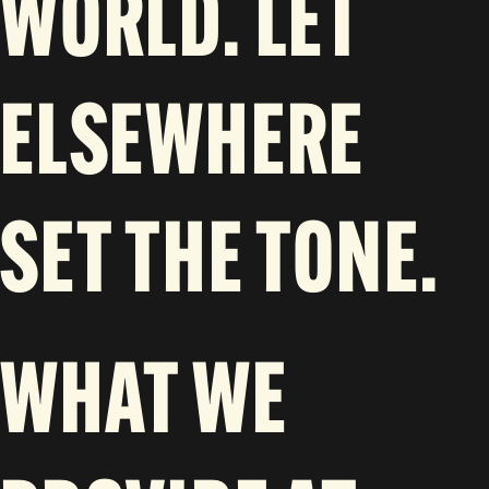
WORLD. LET
ELSEWHERE
SET THE TONE.
WHAT WE