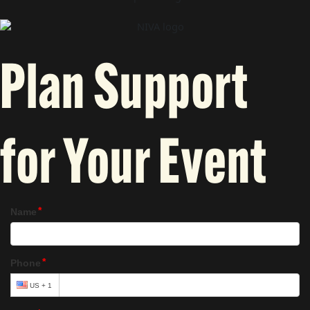
Plan Support
for Your Event