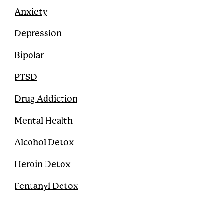
Anxiety
Depression
Bipolar
PTSD
Drug Addiction
Mental Health
Alcohol Detox
Heroin Detox
Fentanyl Detox