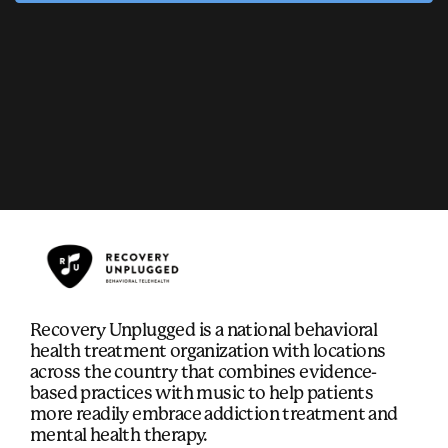
Recovery Unplugged is a national behavioral
health treatment organization with locations
across the country that combines evidence-
based practices with music to help patients
more readily embrace addiction treatment and
mental health therapy.