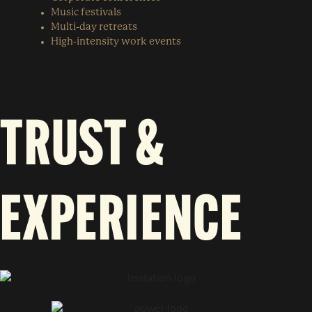
Music festivals
Multi-day retreats
High-intensity work events
TRUST &
EXPERIENCE