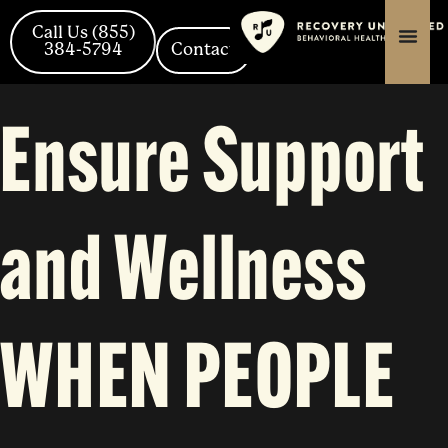
Skip
content
content
to
Call Us (855)
content
384-5794
Contact
Ensure Support
and Wellness
WHEN PEOPLE