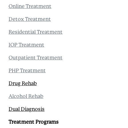
Online Treatment
Detox Treatment
Residential Treatment
IOP Treatment
Outpatient Treatment
PHP Treatment
Drug Rehab
Alcohol Rehab
Dual Diagnosis
Treatment Programs