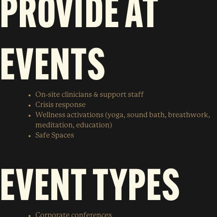
PROVIDE AT
EVENTS
On-site clinicians & support staff
Crisis response
Wellness activations (yoga, sound bath, breathwork,
meditation, education)
Safe Spaces
EVENT TYPES
Corporate conferences