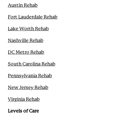
t
Austin Rehab
Fort Lauderdale Rehab
Lake Worth Rehab
Nashville Rehab
DC Metro Rehab
South Carolina Rehab
Pennsylvania Rehab
New Jersey Rehab
Virginia Rehab
Levels of Care