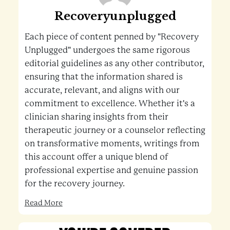
Recoveryunplugged
Each piece of content penned by "Recovery
Unplugged" undergoes the same rigorous
editorial guidelines as any other contributor,
ensuring that the information shared is
accurate, relevant, and aligns with our
commitment to excellence. Whether it's a
clinician sharing insights from their
therapeutic journey or a counselor reflecting
on transformative moments, writings from
this account offer a unique blend of
professional expertise and genuine passion
for the recovery journey.
Read More