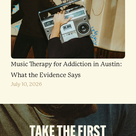
Music Therapy for Addiction in Austin:
What the Evidence Says
July 10, 2026
TAKE THE FIRST