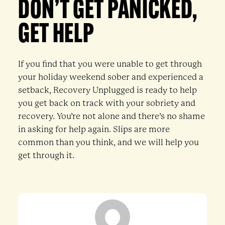
DON’T GET PANICKED,
GET HELP
If you find that you were unable to get through
your holiday weekend sober and experienced a
setback, Recovery Unplugged is ready to help
you get back on track with your sobriety and
recovery. You’re not alone and there’s no shame
in asking for help again. Slips are more
common than you think, and we will help you
get through it.