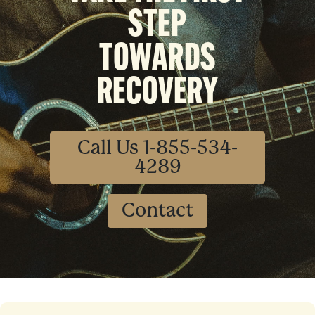
STEP
TOWARDS
RECOVERY
Call Us 1-855-534-
4289
Contact