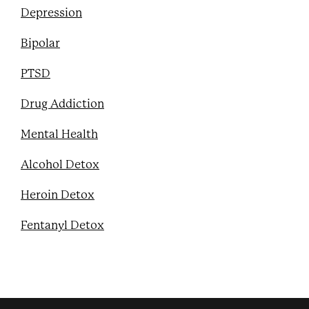
Depression
Bipolar
PTSD
Drug Addiction
Mental Health
Alcohol Detox
Heroin Detox
Fentanyl Detox