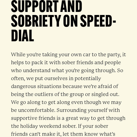
SUPPORT AND
SOBRIETY ON SPEED-
DIAL
While you’re taking your own car to the party, it
helps to pack it with sober friends and people
who understand what you’re going through. So
often, we put ourselves in potentially
dangerous situations because we’re afraid of
being the outliers of the group or singled out.
We go along to get along even though we may
be uncomfortable. Surrounding yourself with
supportive friends is a great way to get through
the holiday weekend sober. If your sober
friends can’t make it, let them know what’s