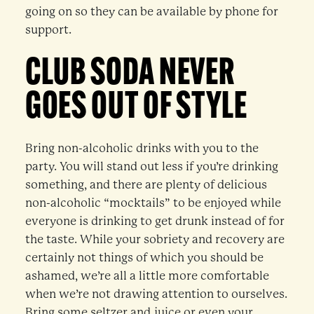
going on so they can be available by phone for
support.
CLUB SODA NEVER
GOES OUT OF STYLE
Bring non-alcoholic drinks with you to the
party. You will stand out less if you’re drinking
something, and there are plenty of delicious
non-alcoholic “mocktails” to be enjoyed while
everyone is drinking to get drunk instead of for
the taste. While your sobriety and recovery are
certainly not things of which you should be
ashamed, we’re all a little more comfortable
when we’re not drawing attention to ourselves.
Bring some seltzer and juice or even your