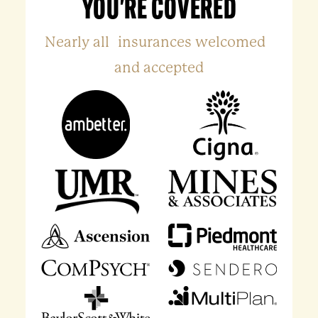
YOU'RE COVERED
Nearly all insurances welcomed
and accepted