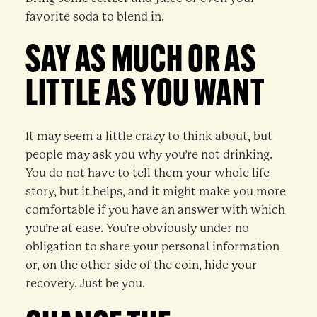
favorite soda to blend in.
SAY AS MUCH OR AS
LITTLE AS YOU WANT
It may seem a little crazy to think about, but
people may ask you why you’re not drinking.
You do not have to tell them your whole life
story, but it helps, and it might make you more
comfortable if you have an answer with which
you’re at ease. You’re obviously under no
obligation to share your personal information
or, on the other side of the coin, hide your
recovery. Just be you.