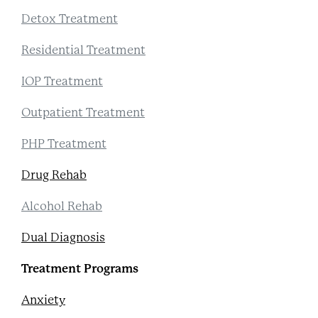
Detox Treatment
Residential Treatment
IOP Treatment
Outpatient Treatment
PHP Treatment
Drug Rehab
Alcohol Rehab
Dual Diagnosis
Treatment Programs
Anxiety