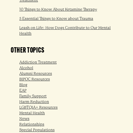
Treatment
10 Things to Know About Ketamine Therapy
5 Essential Things to Know about Trauma
Leash on Life: How Dogs Contribute to Our Mental
Health
OTHER TOPICS
Addiction Treatment
Alcohol
Alumni Resources
BIPOC Resources
Blog
EAP
Family Support
Harm Reduction
LGBTQIA+ Resources
Mental Health
News
Relationships
Special Populations