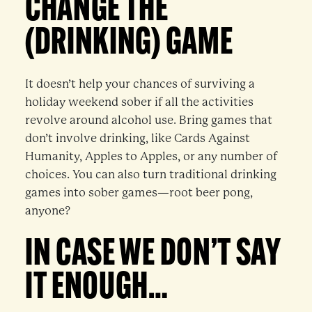
CHANGE THE
(DRINKING) GAME
It doesn’t help your chances of surviving a
holiday weekend sober if all the activities
revolve around alcohol use. Bring games that
don’t involve drinking, like Cards Against
Humanity, Apples to Apples, or any number of
choices. You can also turn traditional drinking
games into sober games—root beer pong,
anyone?
IN CASE WE DON’T SAY
IT ENOUGH…