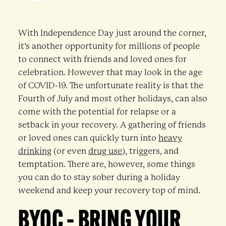
With Independence Day just around the corner,
it’s another opportunity for millions of people
to connect with friends and loved ones for
celebration. However that may look in the age
of COVID-19. The unfortunate reality is that the
Fourth of July and most other holidays, can also
come with the potential for relapse or a
setback in your recovery. A gathering of friends
or loved ones can quickly turn into
heavy
drinking
(or even
drug use
), triggers, and
temptation. There are, however, some things
you can do to stay sober during a holiday
weekend and keep your recovery top of mind.
BYOC – BRING YOUR