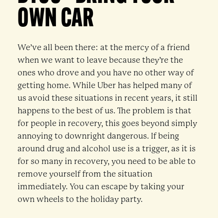
OWN CAR
We’ve all been there: at the mercy of a friend
when we want to leave because they’re the
ones who drove and you have no other way of
getting home. While Uber has helped many of
us avoid these situations in recent years, it still
happens to the best of us. The problem is that
for people in recovery, this goes beyond simply
annoying to downright dangerous. If being
around drug and alcohol use is a trigger, as it is
for so many in recovery, you need to be able to
remove yourself from the situation
immediately. You can escape by taking your
own wheels to the holiday party.