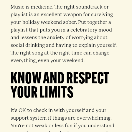
Music is medicine. The right soundtrack or
playlist is an excellent weapon for surviving
your holiday weekend sober. Put together a
playlist that puts you in a celebratory mood
and lessens the anxiety of worrying about
social drinking and having to explain yourself.
The right song at the right time can change
everything, even your weekend.
KNOW AND RESPECT
YOUR LIMITS
It’s OK to check in with yourself and your
support system if things are overwhelming.
You’re not weak or less fun if you understand