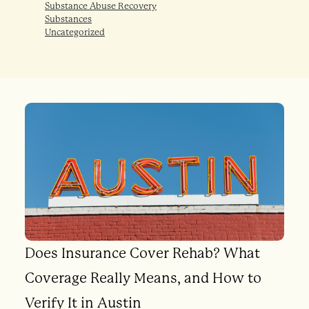
Substance Abuse Recovery
Substances
Uncategorized
Does Insurance Cover Rehab? What
Coverage Really Means, and How to
Verify It in Austin