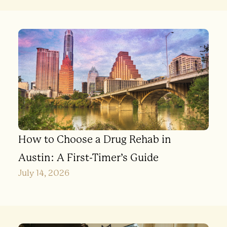
How to Choose a Drug Rehab in
Austin: A First-Timer’s Guide
July 14, 2026