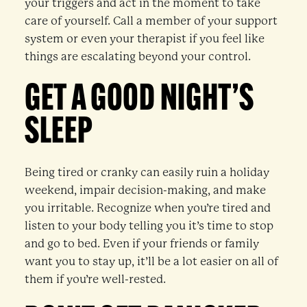
your triggers and act in the moment to take
care of yourself. Call a member of your support
system or even your therapist if you feel like
things are escalating beyond your control.
GET A GOOD NIGHT’S
SLEEP
Being tired or cranky can easily ruin a holiday
weekend, impair decision-making, and make
you irritable. Recognize when you’re tired and
listen to your body telling you it’s time to stop
and go to bed. Even if your friends or family
want you to stay up, it’ll be a lot easier on all of
them if you’re well-rested.