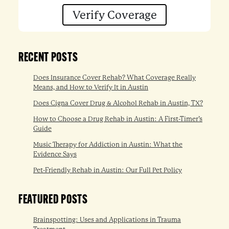
Verify Coverage
RECENT POSTS
Does Insurance Cover Rehab? What Coverage Really
Means, and How to Verify It in Austin
Does Cigna Cover Drug & Alcohol Rehab in Austin, TX?
How to Choose a Drug Rehab in Austin: A First-Timer’s
Guide
Music Therapy for Addiction in Austin: What the
Evidence Says
Pet-Friendly Rehab in Austin: Our Full Pet Policy
FEATURED POSTS
Brainspotting: Uses and Applications in Trauma