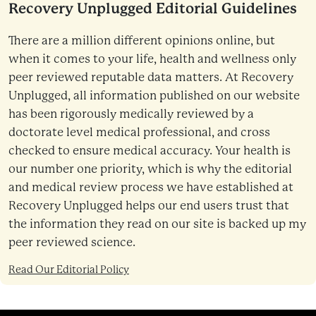
Recovery Unplugged Editorial Guidelines
There are a million different opinions online, but
when it comes to your life, health and wellness only
peer reviewed reputable data matters. At Recovery
Unplugged, all information published on our website
has been rigorously medically reviewed by a
doctorate level medical professional, and cross
checked to ensure medical accuracy. Your health is
our number one priority, which is why the editorial
and medical review process we have established at
Recovery Unplugged helps our end users trust that
the information they read on our site is backed up my
peer reviewed science.
Read Our Editorial Policy