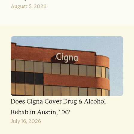
August 5, 2026
Does Cigna Cover Drug & Alcohol
Rehab in Austin, TX?
July 16, 2026