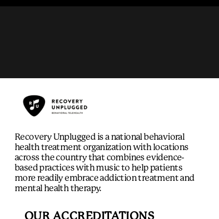
Recovery Unplugged is a national behavioral
health treatment organization with locations
across the country that combines evidence-
based practices with music to help patients
more readily embrace addiction treatment and
mental health therapy.
OUR ACCREDITATIONS