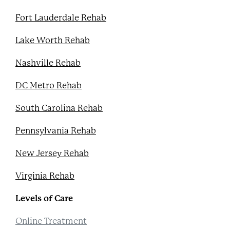
Fort Lauderdale Rehab
Lake Worth Rehab
Nashville Rehab
DC Metro Rehab
South Carolina Rehab
Pennsylvania Rehab
New Jersey Rehab
Virginia Rehab
Levels of Care
Online Treatment