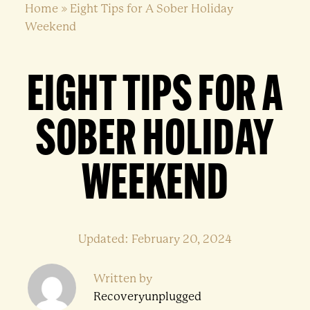
Home
»
Eight Tips for A Sober Holiday
Weekend
EIGHT TIPS FOR A
SOBER HOLIDAY
WEEKEND
Updated: February 20, 2024
Written by
Recoveryunplugged