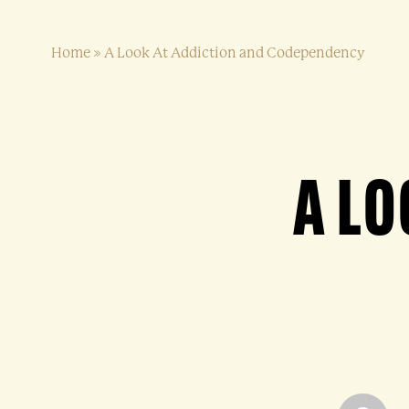
Home
»
A Look At Addiction and Codependency
A LO