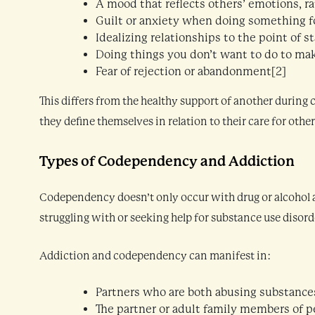
A mood that reflects others’ emotions, r
Guilt or anxiety when doing something fo
Idealizing relationships to the point of s
Doing things you don’t want to do to ma
Fear of rejection or abandonment[2]
This differs from the healthy support of another during
they define themselves in relation to their care for other
Types of Codependency and Addiction
Codependency doesn’t only occur with drug or alcohol a
struggling with or seeking help for substance use disord
Addiction and codependency can manifest in:
Partners who are both abusing substance
The partner or adult family members of p