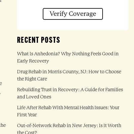
n
Verify Coverage
RECENT POSTS
What Is Anhedonia? Why Nothing Feels Good in
Early Recovery
Drug Rehab in Morris County, NJ: How to Choose
the Right Care
e
Rebuilding Trust in Recovery: A Guide for Families
,
and Loved Ones
Life After Rehab With Mental Health Issues: Your
First Year
the
Out-of-Network Rehab in New Jersey: Is It Worth
the Cost?