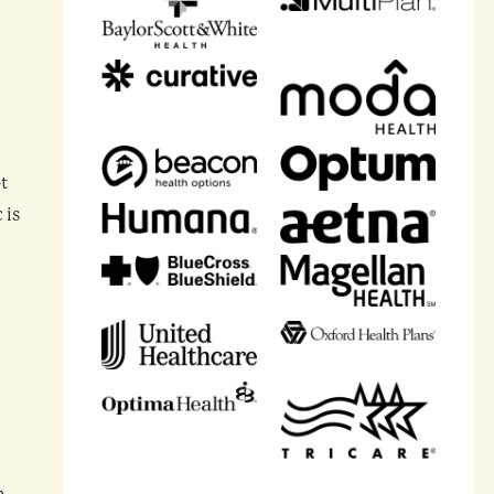
t
 is