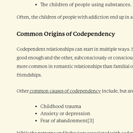
The children of people using substances.
Often, the children of people with addiction end up in a
Common Origins of Codependency
Codependent relationships can start in multiple ways. S
good enough and the other, subconsciously or consciousl
more common in romantic relationships than familial one
friendships.
Other
common causes of codependency
include, but ar
Childhood trauma
Anxiety or depression
Fear of abandonment[3]