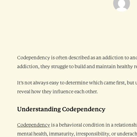
Codependency is often described as an addiction to an
addiction, they struggle to build and maintain healthy
It’s not always easy to determine which came first, bu
reveal how they influence each other.
Understanding Codependency
Codependency
is a behavioral condition in a relations
mental health, immaturity, irresponsibility, or underach