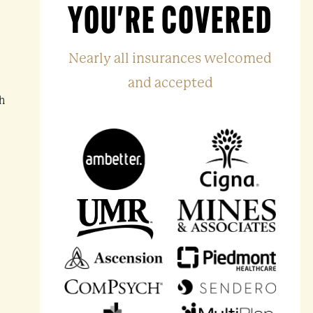
YOU'RE COVERED
Nearly all insurances welcomed
and accepted
h