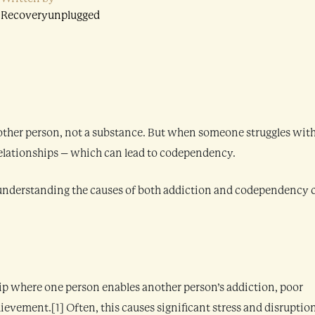
Recoveryunplugged
other person, not a substance. But when someone struggles wit
 relationships – which can lead to codependency.
t understanding the causes of both addiction and codependency 
hip where one person enables another person’s addiction, poor
ievement.[1] Often, this causes significant stress and disruptio