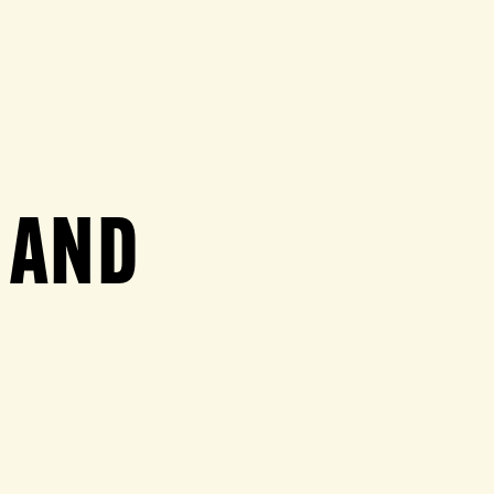
N AND