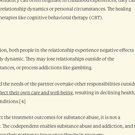
pendency can often originate in childhood experiences, they ca
s relationship dynamics or personal circumstances. The healing
erapies like cognitive behavioral therapy (CBT).
on, both people in the relationship experience negative effects
ily dynamic. They may lose relationships outside of the
tances, or process addictions like gambling.
 the needs of the partner overtake other responsibilities outsid
lect their own care and well-being
, resulting in declining health
nditions.[4]
 the treatment outcomes for substance abuse, it is not a
y. The codependent enables substance abuse and addiction, and 