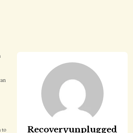
h
can
Recoveryunplugged
n to