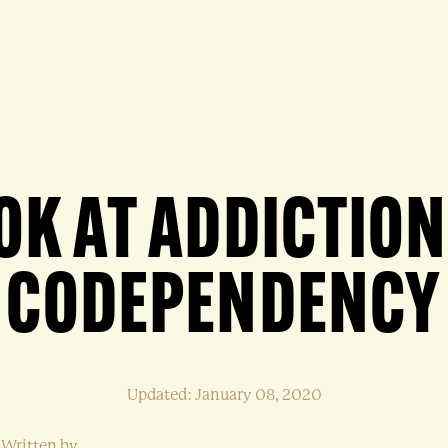
OK AT ADDICTIO
CODEPENDENCY
Updated: January 08, 2020
Written by