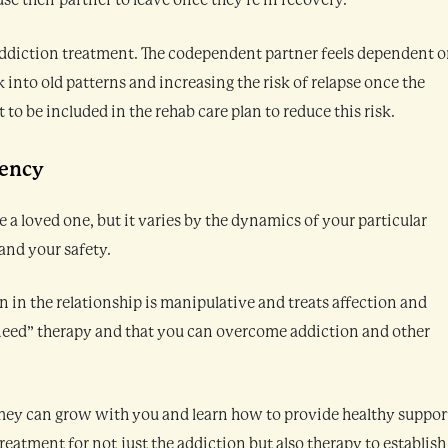
e their partner to leave once they’re in recovery.
 addiction treatment. The codependent partner feels dependent 
k into old patterns and increasing the risk of relapse once the
 to be included in the rehab care plan to reduce this risk.
dency
 loved one, but it varies by the dynamics of your particular
and your safety.
in the relationship is manipulative and treats affection and
 “need” therapy and that you can overcome addiction and other
They can grow with you and learn how to provide healthy suppor
eatment for not just the addiction but also therapy to establish