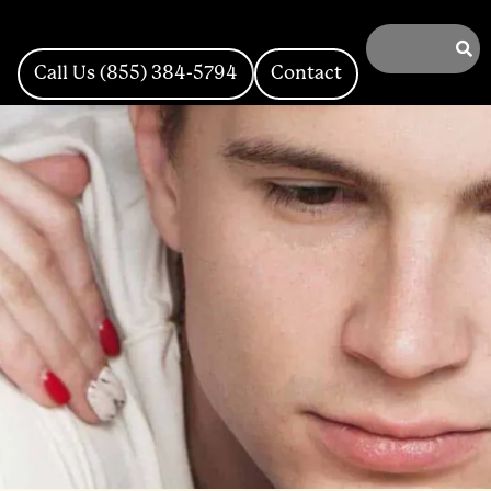
Call Us (855) 384-5794
Contact