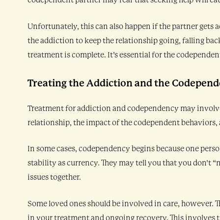
codependent partner may fear that seeking help will caus
Unfortunately, this can also happen if the partner gets
the addiction to keep the relationship going, falling bac
treatment is complete. It’s essential for the codependent
Treating the Addiction and the Codepen
Treatment for addiction and codependency may involve a
relationship, the impact of the codependent behaviors, 
In some cases, codependency begins because one person 
stability as currency. They may tell you that you don’t
issues together.
Some loved ones should be involved in care, however. 
in your treatment and ongoing recovery. This involves tr