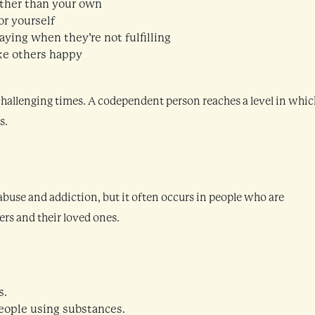
ather than your own
r yourself
taying when they’re not fulfilling
ke others happy
 challenging times. A codependent person reaches a level in whic
s.
buse and addiction, but it often occurs in people who are
ers and their loved ones.
s.
eople using substances.