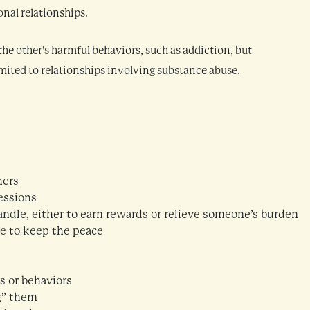
onal relationships.
he other’s harmful behaviors, such as addiction, but
mited to relationships involving substance abuse.
hers
essions
andle, either to earn rewards or relieve someone’s burden
me to keep the peace
s or behaviors
g” them