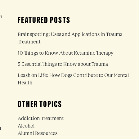
on
FEATURED POSTS
Brainspotting: Uses and Applications in Trauma
Treatment
10 Things to Know About Ketamine Therapy
5 Essential Things to Know about Trauma
Leash on Life: How Dogs Contribute to Our Mental
Health
OTHER TOPICS
Addiction Treatment
Alcohol
t
Alumni Resources