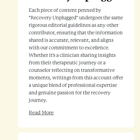
Each piece of content penned by
"Recovery Unplugged" undergoes the same
rigorous editorial guidelines as any other
contributor, ensuring that the information
shared is accurate, relevant, and aligns
with our commitment to excellence.
Whether it's a clinician sharing insights
from their therapeutic journey or a
counselor reflecting on transformative
moments, writings from this account offer
a unique blend of professional expertise
and genuine passion for the recovery
journey.
Read More