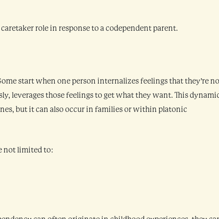
 caretaker role in response to a codependent parent.
ome start when one person internalizes feelings that they’re no
y, leverages those feelings to get what they want. This dynamic
s, but it can also occur in families or within platonic
e not limited to: