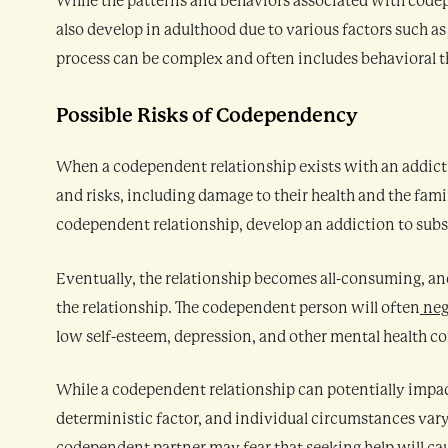
While the patterns and behaviors associated with code
also develop in adulthood due to various factors such a
process can be complex and often includes behavioral th
Possible Risks of Codependency
When a codependent relationship exists with an addicti
and risks, including damage to their health and the fam
codependent relationship, develop an addiction to subs
Eventually, the relationship becomes all-consuming, and
the relationship. The codependent person will often
neg
low self-esteem, depression, and other mental health co
While a codependent relationship can potentially impact
deterministic factor, and individual circumstances var