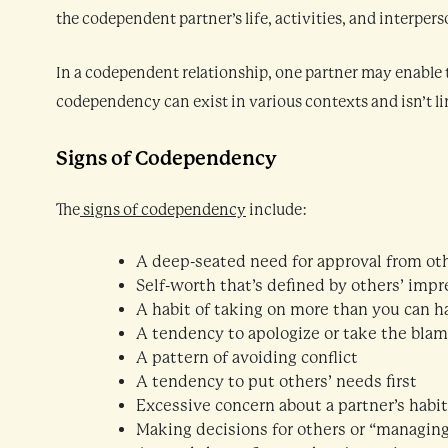
the codependent partner’s life, activities, and interpers
In a codependent relationship, one partner may enable t
codependency can exist in various contexts and isn’t li
Signs of Codependency
The
signs of codependency
include:
A deep-seated need for approval from ot
Self-worth that’s defined by others’ impr
A habit of taking on more than you can h
A tendency to apologize or take the bla
A pattern of avoiding conflict
A tendency to put others’ needs first
Excessive concern about a partner’s habit
Making decisions for others or “managin