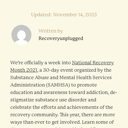
Updated: November 14, 2025
Written by
Recoveryunplugged
We’re officially a week into
National Recovery
Month 2021
, a 30-day event organized by the
Substance Abuse and Mental Health Services
Administration (SAMHSA) to promote
education and awareness toward addiction, de-
stigmatize substance use disorder and
celebrate the efforts and achievements of the
recovery community. This year, there are more
ways than ever to get involved. Learn some of