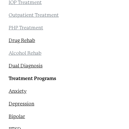
IOP Treatment
Outpatient Treatment
PHP Treatment
Drug Rehab
Alcohol Rehab
Dual Diagnosis
Treatment Programs
Anxiety
Depression
Bipolar