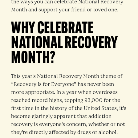
the ways you can celebrate National Recovery
Month and support your friend or loved one.
WHY CELEBRATE
NATIONAL RECOVERY
MONTH?
This year’s National Recovery Month theme of
“Recovery Is for Everyone” has never been
more appropriate. In a year when overdoses
reached record highs, topping 93,000 for the
first time in the history of the United States, it’s
become glaringly apparent that addiction
recovery is everyone’s concern, whether or not
they’re directly affected by drugs or alcohol.