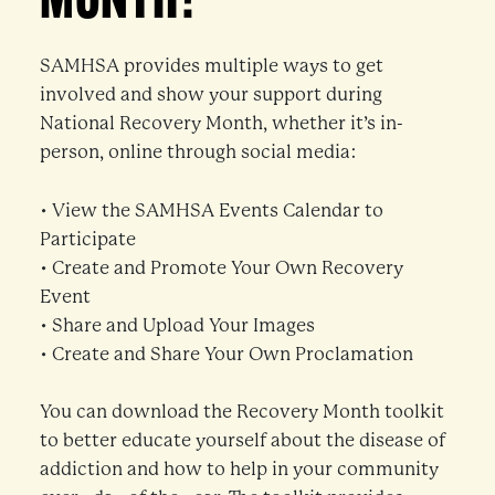
MONTH?
SAMHSA provides multiple ways to get
involved and show your support during
National Recovery Month, whether it’s in-
person, online through social media:
• View the SAMHSA Events Calendar to
Participate
• Create and Promote Your Own Recovery
Event
• Share and Upload Your Images
• Create and Share Your Own Proclamation
You can download the Recovery Month toolkit
to better educate yourself about the disease of
addiction and how to help in your community