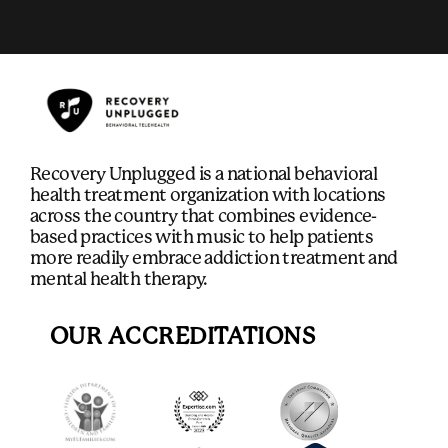
Recovery Unplugged is a national behavioral
health treatment organization with locations
across the country that combines evidence-
based practices with music to help patients
more readily embrace addiction treatment and
mental health therapy.
OUR ACCREDITATIONS