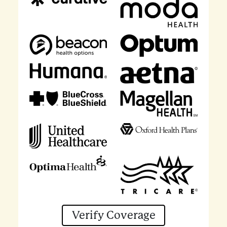
Verify Coverage