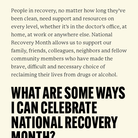
People in recovery, no matter how long they’ve
been clean, need support and resources on
every level, whether it’s in the doctor’s office, at
home, at work or anywhere else. National
Recovery Month allows us to support our
family, friends, colleagues, neighbors and fellow
community members who have made the
brave, difficult and necessary choice of
reclaiming their lives from drugs or alcohol.
WHAT ARE SOME WAYS
I CAN CELEBRATE
NATIONAL RECOVERY