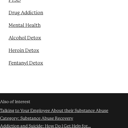
PTSD
Drug Addiction
Mental Health
Alcohol Detox
Heroin Detox
Fentanyl Detox
Also of Interest
Talking to Your Employee About their Substance Abuse
Category: Substance Abuse Recovery
Addiction and Suicide: How Do I Get Help for...