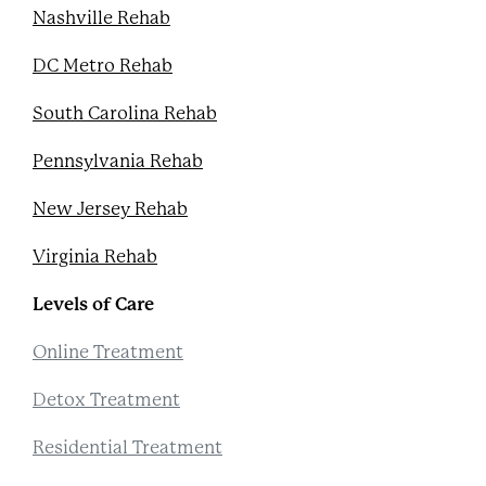
Nashville Rehab
DC Metro Rehab
South Carolina Rehab
Pennsylvania Rehab
New Jersey Rehab
Virginia Rehab
Levels of Care
Online Treatment
Detox Treatment
Residential Treatment