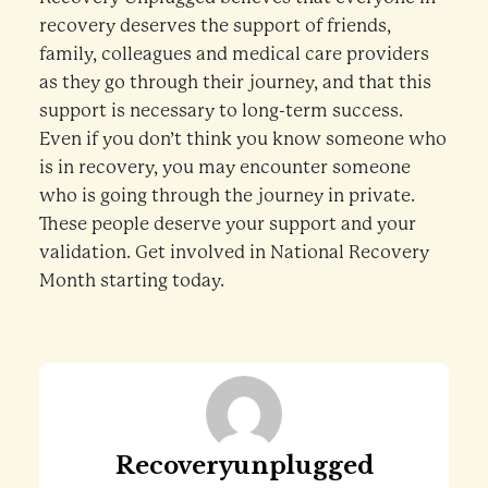
recovery deserves the support of friends,
family, colleagues and medical care providers
as they go through their journey, and that this
support is necessary to long-term success.
Even if you don’t think you know someone who
is in recovery, you may encounter someone
who is going through the journey in private.
These people deserve your support and your
validation. Get involved in National Recovery
Month starting today.
Recoveryunplugged