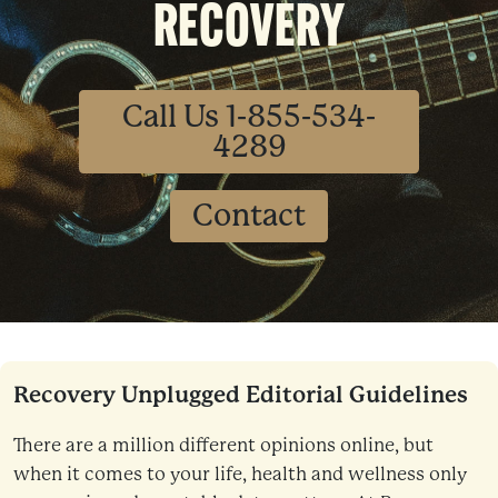
RECOVERY
Call Us 1-855-534-
4289
Contact
Recovery Unplugged Editorial Guidelines
There are a million different opinions online, but
when it comes to your life, health and wellness only