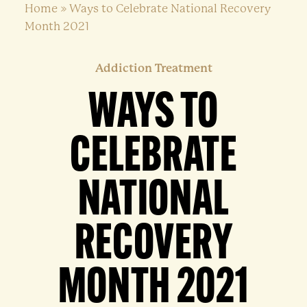
Home
»
Ways to Celebrate National Recovery
Month 2021
Addiction Treatment
WAYS TO
CELEBRATE
NATIONAL
RECOVERY
MONTH 2021