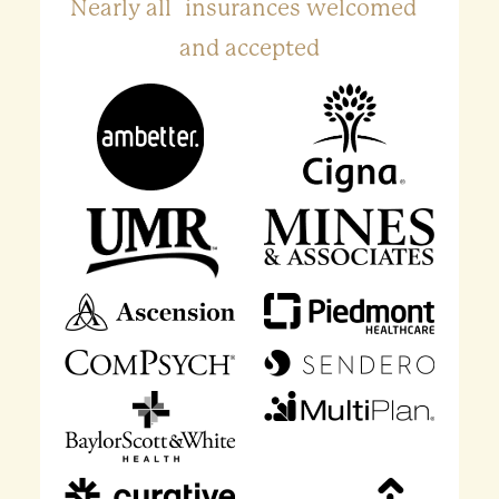
Nearly all insurances welcomed
and accepted