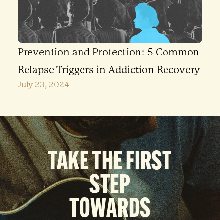
Prevention and Protection: 5 Common
Relapse Triggers in Addiction Recovery
July 23, 2024
TAKE THE FIRST
STEP
TOWARDS