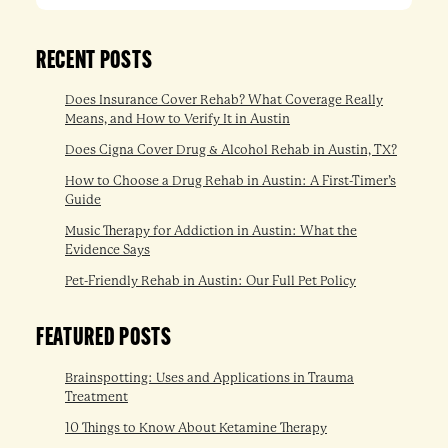
RECENT POSTS
Does Insurance Cover Rehab? What Coverage Really
Means, and How to Verify It in Austin
Does Cigna Cover Drug & Alcohol Rehab in Austin, TX?
How to Choose a Drug Rehab in Austin: A First-Timer’s
Guide
Music Therapy for Addiction in Austin: What the
Evidence Says
Pet-Friendly Rehab in Austin: Our Full Pet Policy
FEATURED POSTS
Brainspotting: Uses and Applications in Trauma
Treatment
10 Things to Know About Ketamine Therapy