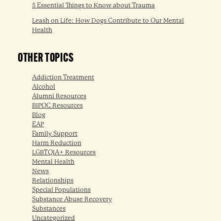
5 Essential Things to Know about Trauma
Leash on Life: How Dogs Contribute to Our Mental
Health
OTHER TOPICS
Addiction Treatment
Alcohol
Alumni Resources
BIPOC Resources
Blog
EAP
Family Support
Harm Reduction
LGBTQIA+ Resources
Mental Health
News
Relationships
Special Populations
Substance Abuse Recovery
Substances
Uncategorized