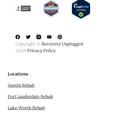
F
T
Y
P
Copyright ©
Recovery Unplugged
a
w
o
i
c
i
u
n
2026
Privacy Policy
e
t
t
t
b
t
u
e
o
e
b
r
o
r
e
e
k
s
Locations
t
Austin Rehab
Fort Lauderdale Rehab
Lake Worth Rehab