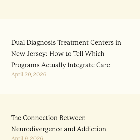
Dual Diagnosis Treatment Centers in
New Jersey: How to Tell Which
Programs Actually Integrate Care
April 29, 2026
The Connection Between
Neurodivergence and Addiction
April 9, 2026