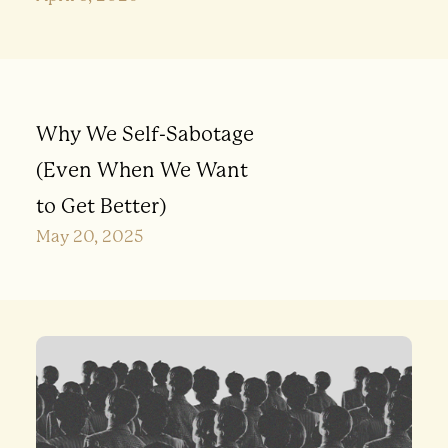
Why We Self-Sabotage
(Even When We Want
to Get Better)
May 20, 2025