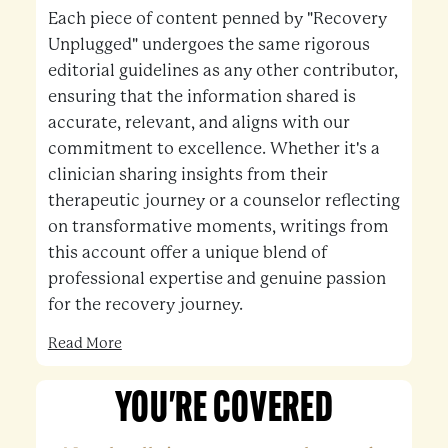
Each piece of content penned by "Recovery
Unplugged" undergoes the same rigorous
editorial guidelines as any other contributor,
ensuring that the information shared is
accurate, relevant, and aligns with our
commitment to excellence. Whether it's a
clinician sharing insights from their
therapeutic journey or a counselor reflecting
on transformative moments, writings from
this account offer a unique blend of
professional expertise and genuine passion
for the recovery journey.
Read More
YOU'RE COVERED