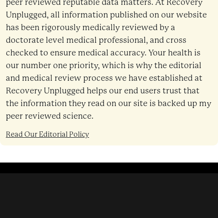
peer reviewed reputable data matters. At Recovery
Unplugged, all information published on our website
has been rigorously medically reviewed by a
doctorate level medical professional, and cross
checked to ensure medical accuracy. Your health is
our number one priority, which is why the editorial
and medical review process we have established at
Recovery Unplugged helps our end users trust that
the information they read on our site is backed up my
peer reviewed science.
Read Our Editorial Policy