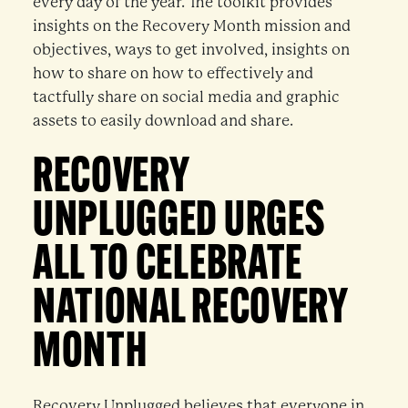
every day of the year. The toolkit provides
insights on the Recovery Month mission and
objectives, ways to get involved, insights on
how to share on how to effectively and
tactfully share on social media and graphic
assets to easily download and share.
RECOVERY
UNPLUGGED URGES
ALL TO CELEBRATE
NATIONAL RECOVERY
MONTH
Recovery Unplugged believes that everyone in