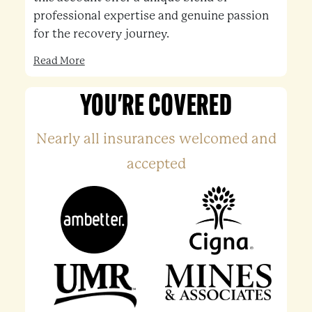
professional expertise and genuine passion
for the recovery journey.
Read More
YOU'RE COVERED
Nearly all insurances welcomed and
accepted