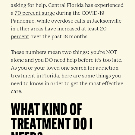
asking for help. Central Florida has experienced
a
70 percent surge
during the COVID-19
Pandemic, while overdose calls in Jacksonville
in other areas have increased at least
20
percent
over the past 18 months.
These numbers mean two things: you’re NOT
alone and you DO need help before it’s too late.
As you or your loved one search for addiction
treatment in Florida, here are some things you
need to know in order to get the most effective
care.
WHAT KIND OF
TREATMENT DO I