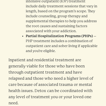
intensive outpatient (IOP) treatment
include daily treatment sessions that vary in
length, based on the program’s scope. They
include counseling, group therapy and
supplemental therapies to help you address
the root causes and sustaining factors
associated with your addiction.
Partial Hospitalization Programs (PHPs)
–
PHP treatment includes a combination of
outpatient care and sober living if applicable
and you’re eligible.
Inpatient and residential treatment are
generally viable for those who have been
through outpatient treatment and have
relapsed and those who need a higher level of
care because of associated trauma or mental
health issues. Detox can be coordinated with
any level of treatment you or your loved one
need.