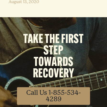
August 13, 2020
TAKE THE FIRST
STEP
TOWARDS
RECOVERY
Call Us 1-855-534-
4289