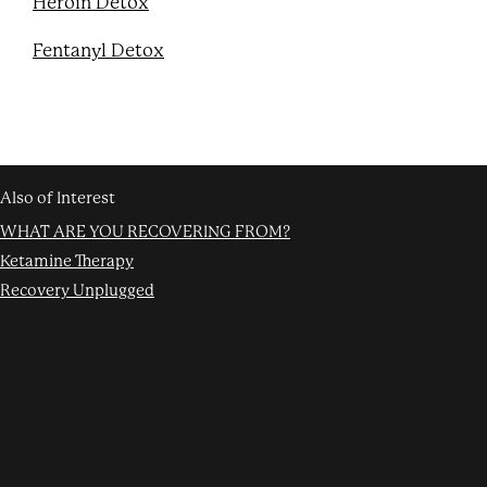
Heroin Detox
Fentanyl Detox
Also of Interest
WHAT ARE YOU RECOVERING FROM?
Ketamine Therapy
Recovery Unplugged