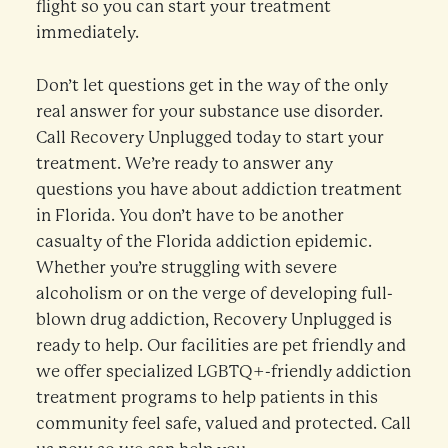
flight so you can start your treatment
immediately.
Don’t let questions get in the way of the only
real answer for your substance use disorder.
Call Recovery Unplugged today to start your
treatment. We’re ready to answer any
questions you have about addiction treatment
in Florida. You don’t have to be another
casualty of the Florida addiction epidemic.
Whether you’re struggling with severe
alcoholism or on the verge of developing full-
blown drug addiction, Recovery Unplugged is
ready to help. Our facilities are pet friendly and
we offer specialized LGBTQ+-friendly addiction
treatment programs to help patients in this
community feel safe, valued and protected. Call