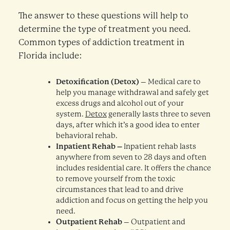
The answer to these questions will help to
determine the type of treatment you need.
Common types of addiction treatment in
Florida include:
Detoxification (Detox)
– Medical care to
help you manage withdrawal and safely get
excess drugs and alcohol out of your
system.
Detox
generally lasts three to seven
days, after which it’s a good idea to enter
behavioral rehab.
Inpatient Rehab –
Inpatient rehab lasts
anywhere from seven to 28 days and often
includes residential care. It offers the chance
to remove yourself from the toxic
circumstances that lead to and drive
addiction and focus on getting the help you
need.
Outpatient Rehab
– Outpatient and