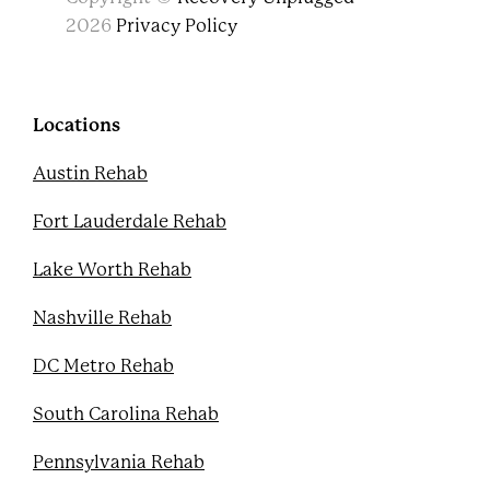
a
w
o
i
c
i
u
n
2026
Privacy Policy
e
t
t
t
b
t
u
e
o
e
b
r
o
r
e
e
k
s
Locations
t
Austin Rehab
Fort Lauderdale Rehab
Lake Worth Rehab
Nashville Rehab
DC Metro Rehab
South Carolina Rehab
Pennsylvania Rehab