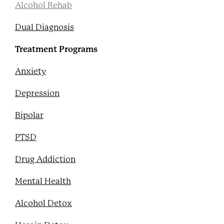
Alcohol Rehab
Dual Diagnosis
Treatment Programs
Anxiety
Depression
Bipolar
PTSD
Drug Addiction
Mental Health
Alcohol Detox