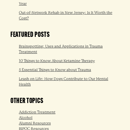
Year
Out-of-Network Rehab in New Jersey: Is It Worth the
Cost?
FEATURED POSTS
Brainspotting: Uses and Applications in Trauma
Treatment
10 Things to Know About Ketamine Therapy
5 Essential Things to Know about Trauma
Leash on Life: How Dogs Contribute to Our Mental
Health
OTHER TOPICS
Addiction Treatment
Alcohol
Alumni Resources
BIPOC Resources