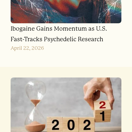
Ibogaine Gains Momentum as U.S.
Fast-Tracks Psychedelic Research
April 22, 2026