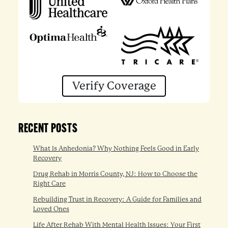
Verify Coverage
RECENT POSTS
What Is Anhedonia? Why Nothing Feels Good in Early
Recovery
Drug Rehab in Morris County, NJ: How to Choose the
Right Care
Rebuilding Trust in Recovery: A Guide for Families and
Loved Ones
Life After Rehab With Mental Health Issues: Your First