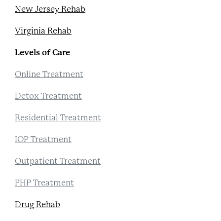
New Jersey Rehab
Virginia Rehab
Levels of Care
Online Treatment
Detox Treatment
Residential Treatment
IOP Treatment
Outpatient Treatment
PHP Treatment
Drug Rehab