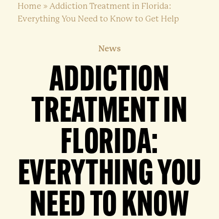
Home
»
Addiction Treatment in Florida:
Everything You Need to Know to Get Help
News
ADDICTION
TREATMENT IN
FLORIDA:
EVERYTHING YOU
NEED TO KNOW