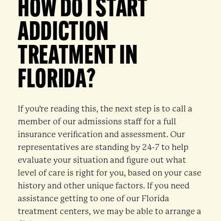
HOW DO I START
ADDICTION
TREATMENT IN
FLORIDA?
If you’re reading this, the next step is to call a
member of our admissions staff for a full
insurance verification and assessment. Our
representatives are standing by 24-7 to help
evaluate your situation and figure out what
level of care is right for you, based on your case
history and other unique factors. If you need
assistance getting to one of our Florida
treatment centers, we may be able to arrange a