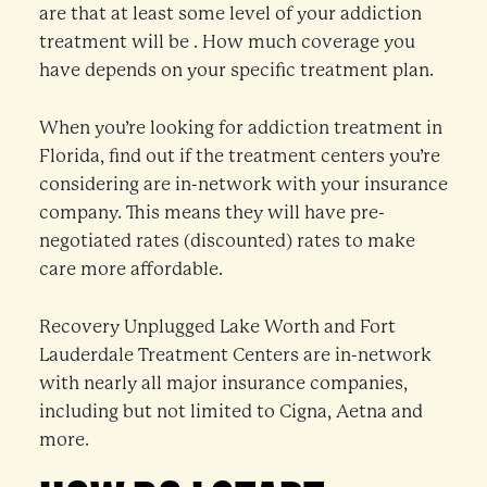
are that at least some level of your addiction
treatment will be . How much coverage you
have depends on your specific treatment plan.
When you’re looking for addiction treatment in
Florida, find out if the treatment centers you’re
considering are in-network with your insurance
company. This means they will have pre-
negotiated rates (discounted) rates to make
care more affordable.
Recovery Unplugged Lake Worth and Fort
Lauderdale Treatment Centers are in-network
with nearly all major insurance companies,
including but not limited to Cigna, Aetna and
more.