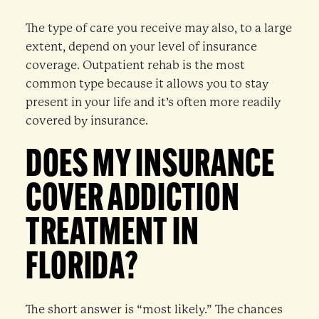
The type of care you receive may also, to a large
extent, depend on your level of insurance
coverage. Outpatient rehab is the most
common type because it allows you to stay
present in your life and it’s often more readily
covered by insurance.
DOES MY INSURANCE
COVER ADDICTION
TREATMENT IN
FLORIDA?
The short answer is “most likely.” The chances