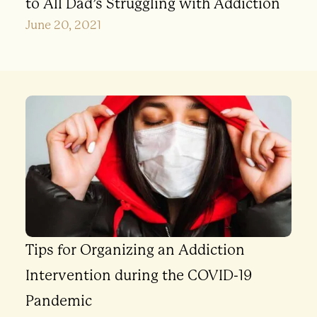
to All Dad’s Struggling with Addiction
June 20, 2021
Tips for Organizing an Addiction
Intervention during the COVID-19
Pandemic