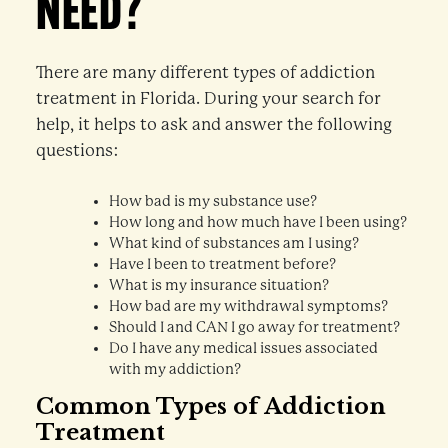
NEED?
There are many different types of addiction
treatment in Florida. During your search for
help, it helps to ask and answer the following
questions:
How bad is my substance use?
How long and how much have I been using?
What kind of substances am I using?
Have I been to treatment before?
What is my insurance situation?
How bad are my withdrawal symptoms?
Should I and CAN I go away for treatment?
Do I have any medical issues associated
with my addiction?
Common Types of Addiction
Treatment