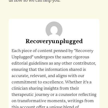
us now so we can help you.
Recoveryunplugged
Each piece of content penned by "Recovery
Unplugged" undergoes the same rigorous
editorial guidelines as any other contributor,
ensuring that the information shared is
accurate, relevant, and aligns with our
commitment to excellence. Whether it's a
clinician sharing insights from their
therapeutic journey or a counselor reflecting
on transformative moments, writings from
this account offer a unique blend of