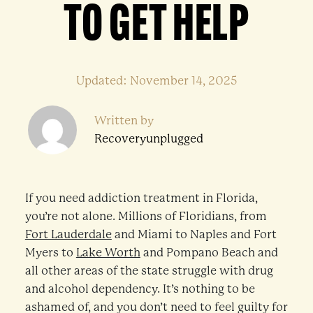
TO GET HELP
Updated: November 14, 2025
Written by
Recoveryunplugged
If you need addiction treatment in Florida,
you’re not alone. Millions of Floridians, from
Fort Lauderdale
and Miami to Naples and Fort
Myers to
Lake Worth
and Pompano Beach and
all other areas of the state struggle with drug
and alcohol dependency. It’s nothing to be
ashamed of, and you don’t need to feel guilty for