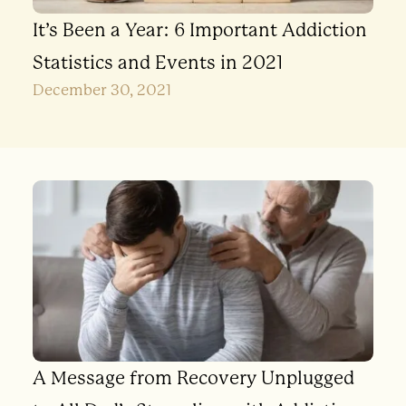
It’s Been a Year: 6 Important Addiction
Statistics and Events in 2021
December 30, 2021
A Message from Recovery Unplugged