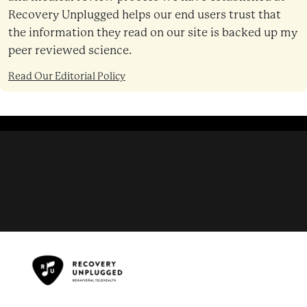
Recovery Unplugged helps our end users trust that
the information they read on our site is backed up my
peer reviewed science.
Read Our Editorial Policy