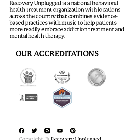
Recovery Unplugged is a national behavioral
health treatment organization with locations
across the country that combines evidence-
based practices with music to help patients
more readily embrace addiction treatment and
mental health therapy.
OUR ACCREDITATIONS
F
T
Y
P
Copyright ©
Recovery Unplugged