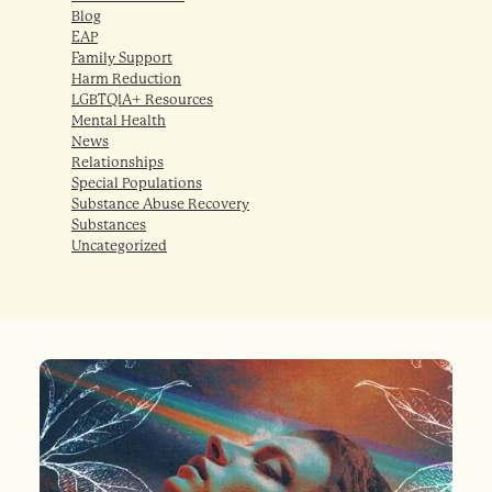
Blog
EAP
Family Support
Harm Reduction
LGBTQIA+ Resources
Mental Health
News
Relationships
Special Populations
Substance Abuse Recovery
Substances
Uncategorized