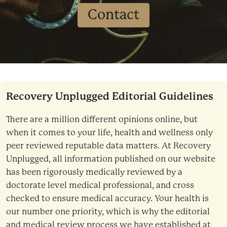
Contact
Recovery Unplugged Editorial Guidelines
There are a million different opinions online, but
when it comes to your life, health and wellness only
peer reviewed reputable data matters. At Recovery
Unplugged, all information published on our website
has been rigorously medically reviewed by a
doctorate level medical professional, and cross
checked to ensure medical accuracy. Your health is
our number one priority, which is why the editorial
and medical review process we have established at