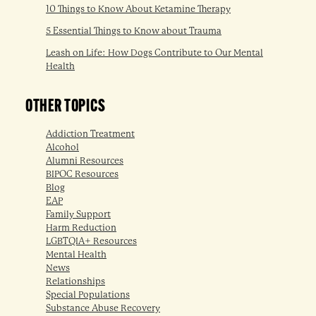
10 Things to Know About Ketamine Therapy
5 Essential Things to Know about Trauma
Leash on Life: How Dogs Contribute to Our Mental
Health
OTHER TOPICS
Addiction Treatment
Alcohol
Alumni Resources
BIPOC Resources
Blog
EAP
Family Support
Harm Reduction
LGBTQIA+ Resources
Mental Health
News
Relationships
Special Populations
Substance Abuse Recovery