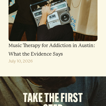
Music Therapy for Addiction in Austin:
What the Evidence Says
July 10, 2026
TAKE THE FIRST