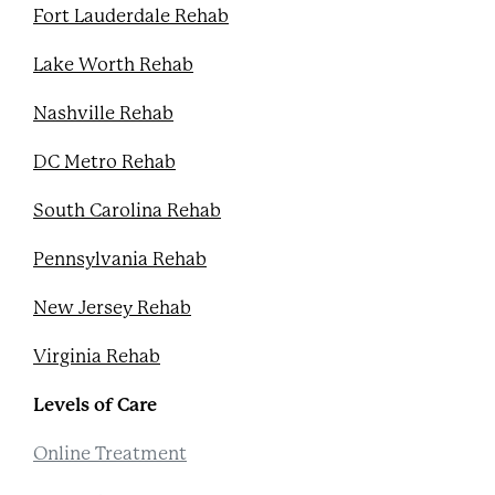
Fort Lauderdale Rehab
Lake Worth Rehab
Nashville Rehab
DC Metro Rehab
South Carolina Rehab
Pennsylvania Rehab
New Jersey Rehab
Virginia Rehab
Levels of Care
Online Treatment