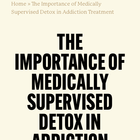
Home
»
The Importance of Medically
Supervised Detox in Addiction Treatment
THE
IMPORTANCE OF
MEDICALLY
SUPERVISED
DETOX IN