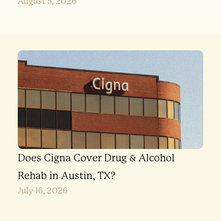
August 5, 2026
Does Cigna Cover Drug & Alcohol
Rehab in Austin, TX?
July 16, 2026