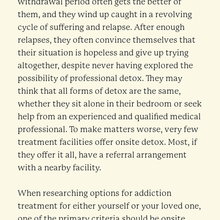
withdrawal period often gets the better of
them, and they wind up caught in a revolving
cycle of suffering and relapse. After enough
relapses, they often convince themselves that
their situation is hopeless and give up trying
altogether, despite never having explored the
possibility of professional detox. They may
think that all forms of detox are the same,
whether they sit alone in their bedroom or seek
help from an experienced and qualified medical
professional. To make matters worse, very few
treatment facilities offer onsite detox. Most, if
they offer it all, have a referral arrangement
with a nearby facility.
When researching options for addiction
treatment for either yourself or your loved one,
one of the primary criteria should be onsite