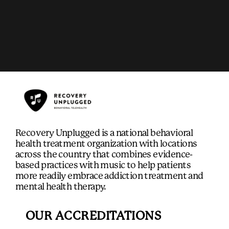
Recovery Unplugged is a national behavioral
health treatment organization with locations
across the country that combines evidence-
based practices with music to help patients
more readily embrace addiction treatment and
mental health therapy.
OUR ACCREDITATIONS