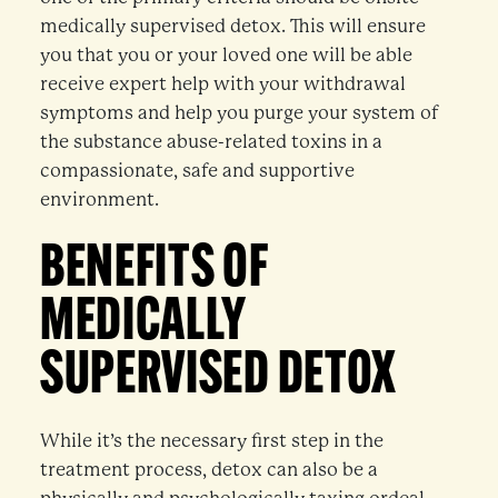
medically supervised detox. This will ensure
you that you or your loved one will be able
receive expert help with your withdrawal
symptoms and help you purge your system of
the substance abuse-related toxins in a
compassionate, safe and supportive
environment.
BENEFITS OF
MEDICALLY
SUPERVISED DETOX
While it’s the necessary first step in the
treatment process, detox can also be a