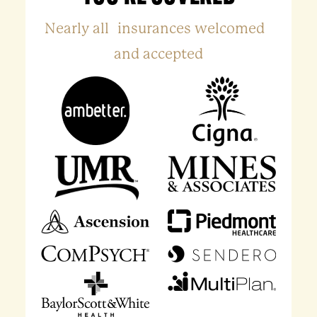
Nearly all insurances welcomed
and accepted