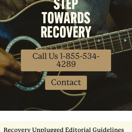
STEP
TOWARDS
RECOVERY
Call Us 1-855-534-
4289
Contact
Recovery Unplugged Editorial Guidelines