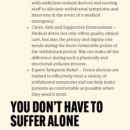
with addiction-trained doctors and nursing
staff to alleviate withdrawal symptoms and
intervene in the event of a medical
emergency.
Clean, Safe and Supportive Environment –
Medical detox not only offers quality clinical
care, but also the privacy and dignity one
needs during the more vulnerable points of
the withdrawal period. This can make all the
difference during such a physically and
emotional arduous process.
Expert Symptom Relief – Detox doctors are
trained to effectively treat a variety of
withdrawal symptoms and can help make
patients as comfortable as possible when
they need it most.
YOU DON’T HAVE TO
SUFFER ALONE