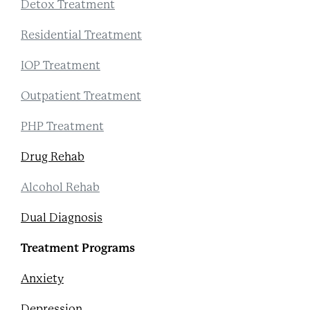
Detox Treatment
Residential Treatment
IOP Treatment
Outpatient Treatment
PHP Treatment
Drug Rehab
Alcohol Rehab
Dual Diagnosis
Treatment Programs
Anxiety
Depression