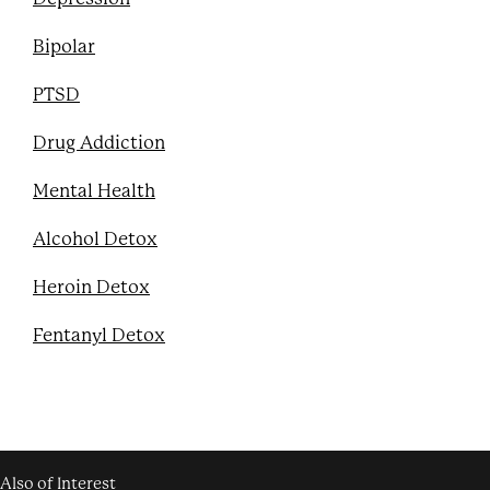
Bipolar
PTSD
Drug Addiction
Mental Health
Alcohol Detox
Heroin Detox
Fentanyl Detox
Also of Interest