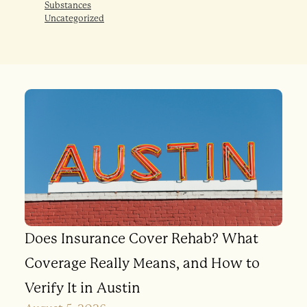
Substances
Uncategorized
Does Insurance Cover Rehab? What
Coverage Really Means, and How to
Verify It in Austin