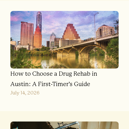
How to Choose a Drug Rehab in
Austin: A First-Timer’s Guide
July 14, 2026