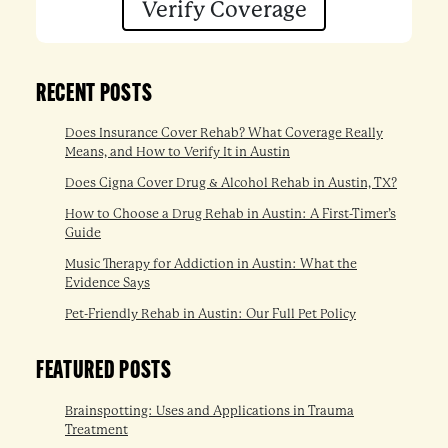
Verify Coverage
RECENT POSTS
Does Insurance Cover Rehab? What Coverage Really
Means, and How to Verify It in Austin
Does Cigna Cover Drug & Alcohol Rehab in Austin, TX?
How to Choose a Drug Rehab in Austin: A First-Timer’s
Guide
Music Therapy for Addiction in Austin: What the
Evidence Says
Pet-Friendly Rehab in Austin: Our Full Pet Policy
FEATURED POSTS
Brainspotting: Uses and Applications in Trauma
Treatment