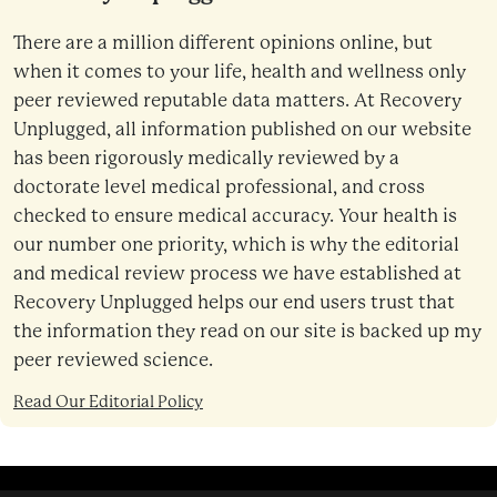
There are a million different opinions online, but
when it comes to your life, health and wellness only
peer reviewed reputable data matters. At Recovery
Unplugged, all information published on our website
has been rigorously medically reviewed by a
doctorate level medical professional, and cross
checked to ensure medical accuracy. Your health is
our number one priority, which is why the editorial
and medical review process we have established at
Recovery Unplugged helps our end users trust that
the information they read on our site is backed up my
peer reviewed science.
Read Our Editorial Policy