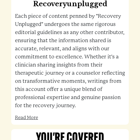
Recoveryunplugged
Each piece of content penned by "Recovery
Unplugged" undergoes the same rigorous
editorial guidelines as any other contributor,
ensuring that the information shared is
accurate, relevant, and aligns with our
commitment to excellence. Whether it's a
clinician sharing insights from their
therapeutic journey or a counselor reflecting
on transformative moments, writings from
this account offer a unique blend of
professional expertise and genuine passion
for the recovery journey.
Read More
YOU'RE COVERED