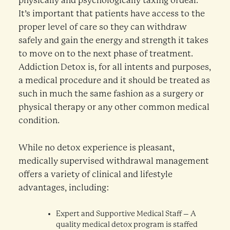
physically and psychologically taxing ordeal.
It’s important that patients have access to the
proper level of care so they can withdraw
safely and gain the energy and strength it takes
to move on to the next phase of treatment.
Addiction Detox is, for all intents and purposes,
a medical procedure and it should be treated as
such in much the same fashion as a surgery or
physical therapy or any other common medical
condition.
While no detox experience is pleasant,
medically supervised withdrawal management
offers a variety of clinical and lifestyle
advantages, including:
Expert and Supportive Medical Staff – A
quality medical detox program is staffed