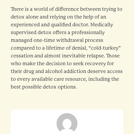
There is a world of difference between trying to
detox alone and relying on the help of an
experienced and qualified doctor. Medically
supervised detox offers a professionally
managed one-time withdrawal process
compared to a lifetime of denial, “cold-turkey”
cessation and almost inevitable relapse. Those
who make the decision to seek recovery for
their drug and alcohol addiction deserve access
to every available care resource, including the
best possible detox options.