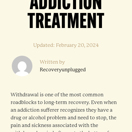
ADDICTION
TREATMENT
Updated: February 20, 2024
Written by
Recoveryunplugged
Withdrawal is one of the most common
roadblocks to long-term recovery. Even when
an addiction sufferer recognizes they have a
drug or alcohol problem and need to stop, the
pain and sickness associated with the