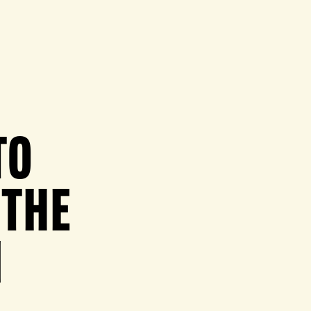
TO
 THE
N