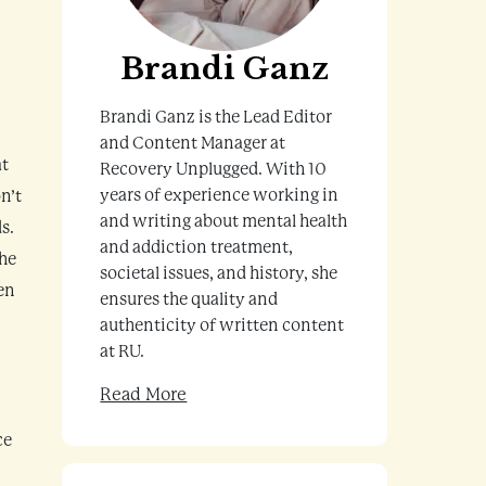
Brandi Ganz
Brandi Ganz is the Lead Editor
and Content Manager at
at
Recovery Unplugged. With 10
years of experience working in
n’t
and writing about mental health
s.
and addiction treatment,
the
societal issues, and history, she
ven
ensures the quality and
authenticity of written content
at RU.
Read More
ce