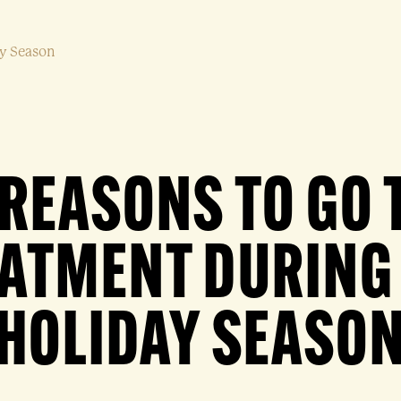
ay Season
 REASONS TO GO 
ATMENT DURING
HOLIDAY SEASO