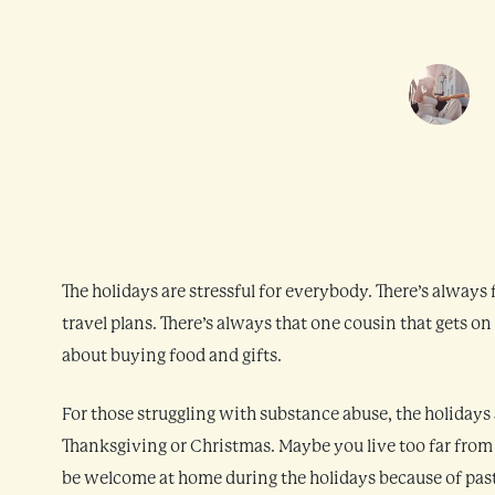
The holidays are stressful for everybody. There’s always
travel plans. There’s always that one cousin that gets on
about buying food and gifts.
For those struggling with substance abuse, the holidays
Thanksgiving or Christmas. Maybe you live too far from
be welcome at home during the holidays because of past