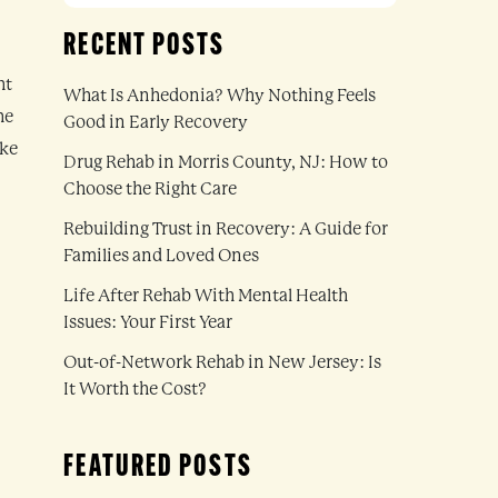
RECENT POSTS
ht
What Is Anhedonia? Why Nothing Feels
he
Good in Early Recovery
ake
Drug Rehab in Morris County, NJ: How to
Choose the Right Care
Rebuilding Trust in Recovery: A Guide for
Families and Loved Ones
Life After Rehab With Mental Health
Issues: Your First Year
Out-of-Network Rehab in New Jersey: Is
It Worth the Cost?
FEATURED POSTS