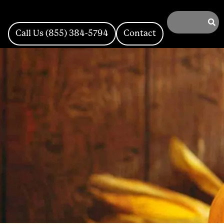
Call Us (855) 384-5794
Contact