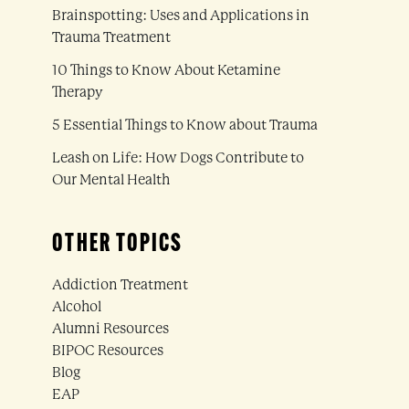
Brainspotting: Uses and Applications in
Trauma Treatment
10 Things to Know About Ketamine
Therapy
5 Essential Things to Know about Trauma
Leash on Life: How Dogs Contribute to
Our Mental Health
OTHER TOPICS
Addiction Treatment
Alcohol
Alumni Resources
BIPOC Resources
Blog
EAP