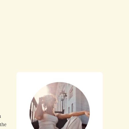
n
 the