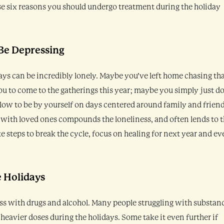
se six reasons you should undergo treatment during the holiday
 Be Depressing
ays can be incredibly lonely. Maybe you’ve left home chasing th
u to come to the gatherings this year; maybe you simply just do
blow to be by yourself on days centered around family and friend
 with loved ones compounds the loneliness, and often lends to 
e steps to break the cycle, focus on healing for next year and e
e Holidays
ness with drugs and alcohol. Many people struggling with substan
heavier doses during the holidays. Some take it even further if