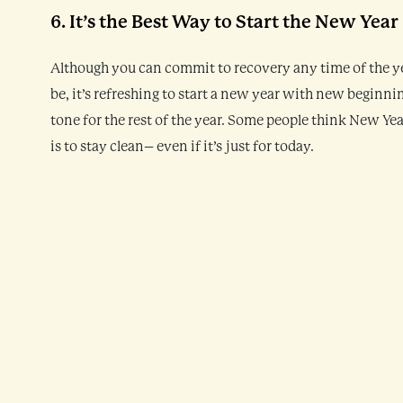
6. It’s the Best Way to Start the New Year
Although you can commit to recovery any time of the year,
be, it’s refreshing to start a new year with new beginning
tone for the rest of the year. Some people think New Y
is to stay clean– even if it’s just for today.