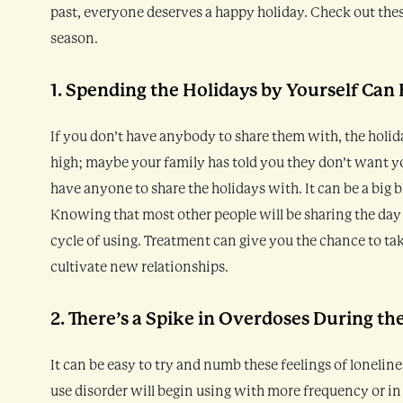
past, everyone deserves a happy holiday. Check out the
season.
1. Spending the Holidays by Yourself Can
If you don’t have anybody to share them with, the holid
high; maybe your family has told you they don’t want yo
have anyone to share the holidays with. It can be a big 
Knowing that most other people will be sharing the day
cycle of using. Treatment can give you the chance to tak
cultivate new relationships.
2. There’s a Spike in Overdoses During th
It can be easy to try and numb these feelings of loneli
use disorder will begin using with more frequency or in 