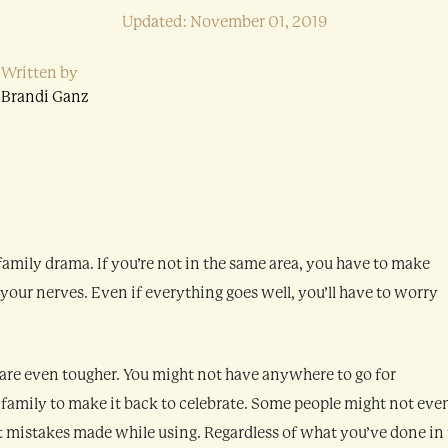
Updated: November 01, 2019
Written by
Brandi Ganz
 family drama. If you’re not in the same area, you have to make
 your nerves. Even if everything goes well, you’ll have to worry
 are even tougher. You might not have anywhere to go for
 family to make it back to celebrate. Some people might not eve
 mistakes made while using. Regardless of what you’ve done in