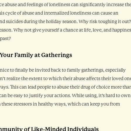
e abuse and feelings of loneliness can significantly increase th
This cycle of abuse and internalized loneliness can cause an
d suicides during the holiday season. Why risk toughing it out
eason. Why not give yourself a chance at life, love, and happine
 past?
 Your Family at Gatherings
 nice to finally be invited back to family gatherings, especially
’t realize the extent to which their abuse affects their loved on
ways. This can lead people to abuse their drug of choice more tha
can be easy to justify your actions. While using, it’s hard to own
h these stressors in healthy ways, which can keep you from
mmunity of Like-Minded Individuals