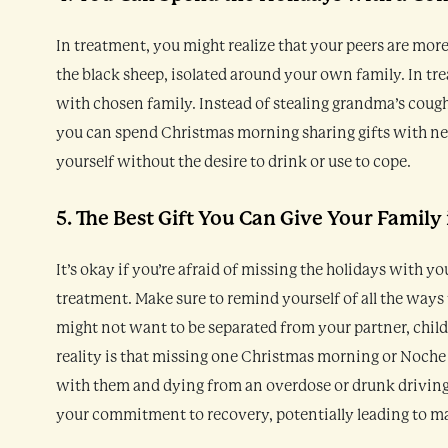
In treatment, you might realize that your peers are more 
the black sheep, isolated around your own family. In tr
with chosen family. Instead of stealing grandma’s cou
you can spend Christmas morning sharing gifts with new
yourself without the desire to drink or use to cope.
5. The Best Gift You Can Give Your Family 
It’s okay if you’re afraid of missing the holidays with you
treatment. Make sure to remind yourself of all the ways
might not want to be separated from your partner, childr
reality is that missing one Christmas morning or Noche 
with them and dying from an overdose or drunk driving.
your commitment to recovery, potentially leading to ma