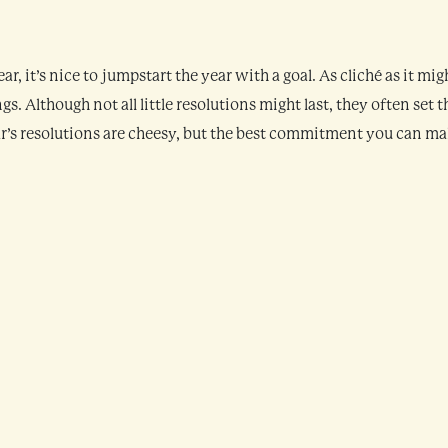
 it’s nice to jumpstart the year with a goal. As cliché as it mig
s. Although not all little resolutions might last, they often set t
ear’s resolutions are cheesy, but the best commitment you can m