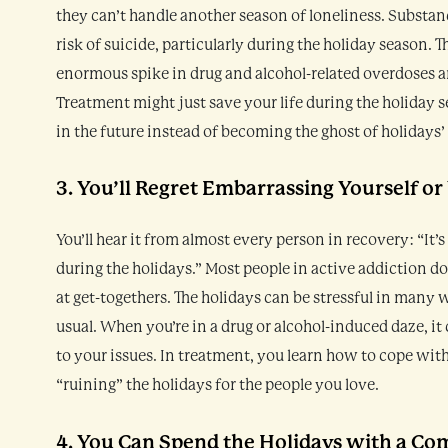
they can’t handle another season of loneliness. Substanc
risk of suicide, particularly during the holiday season. 
enormous spike in drug and alcohol-related overdoses an
Treatment might just save your life during the holiday s
in the future instead of becoming the ghost of holidays’
3. You’ll Regret Embarrassing Yourself or
You’ll hear it from almost every person in recovery: “It’s
during the holidays.” Most people in active addiction don
at get-togethers. The holidays can be stressful in many 
usual. When you’re in a drug or alcohol-induced daze, it 
to your issues. In treatment, you learn how to cope wit
“ruining” the holidays for the people you love.
4. You Can Spend the Holidays with a Co