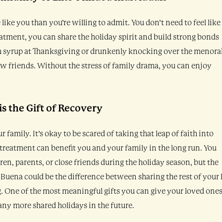
like you than you’re willing to admit. You don’t need to feel like
eatment, you can share the holiday spirit and build strong bonds
gh syrup at Thanksgiving or drunkenly knocking over the menora
 friends. Without the stress of family drama, you can enjoy
is the Gift of Recovery
r family. It’s okay to be scared of taking that leap of faith into
 treatment can benefit you and your family in the long run. You
en, parents, or close friends during the holiday season, but the
Buena could be the difference between sharing the rest of your l
 One of the most meaningful gifts you can give your loved ones
ny more shared holidays in the future.