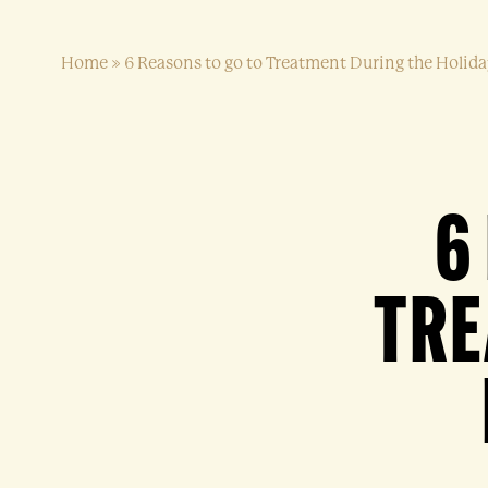
Home
»
6 Reasons to go to Treatment During the Holid
6
TRE