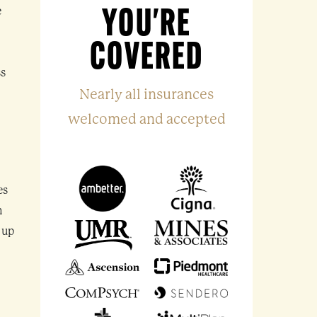
e
YOU'RE
COVERED
?
ss
Nearly all insurances
welcomed and accepted
es
n
 up