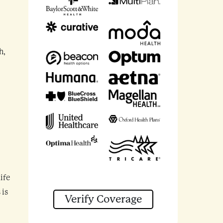
h,
ife
 is
Verify Coverage