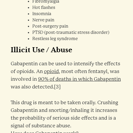
Fibromyalgia
Hot flashes
Insomnia
Nerve pain
Post-surgery pain
PTSD (post-traumatic stress disorder)
Restless leg syndrome
Illicit Use / Abuse
Gabapentin can be used to intensify the effects
of opioids. An
opioid
, most often fentanyl, was
involved in
90% of deaths in which Gabapentin
was also detected.[3]
This drug is meant to be taken orally. Crushing
Gabapentin and snorting/inhaling it increases
the probability of serious side effects and is a
signal of substance abuse.