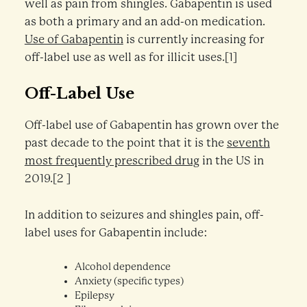
well as pain from shingles. Gabapentin is used
as both a primary and an add-on medication.
Use of Gabapentin
is currently increasing for
off-label use as well as for illicit uses.[1]
Off-Label Use
Off-label use of Gabapentin has grown over the
past decade to the point that it is the
seventh
most frequently prescribed drug
in the US in
2019.[2 ]
In addition to seizures and shingles pain, off-
label uses for Gabapentin include:
Alcohol dependence
Anxiety (specific types)
Epilepsy