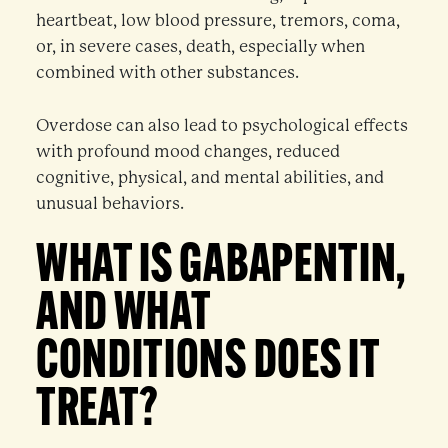
heartbeat, low blood pressure, tremors, coma,
or, in severe cases, death, especially when
combined with other substances.
Overdose can also lead to psychological effects
with profound mood changes, reduced
cognitive, physical, and mental abilities, and
unusual behaviors.
WHAT IS GABAPENTIN,
AND WHAT
CONDITIONS DOES IT
TREAT?