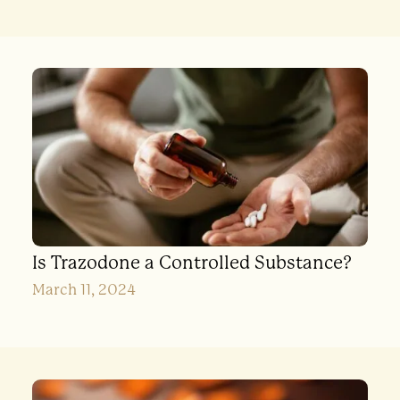
Is Trazodone a Controlled Substance?
March 11, 2024