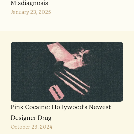
Misdiagnosis
January 23, 2025
Pink Cocaine: Hollywood’s Newest
Designer Drug
October 23, 2024