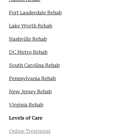
Fort Lauderdale Rehab
Lake Worth Rehab
Nashville Rehab
DC Metro Rehab
South Carolina Rehab
Pennsylvania Rehab
New Jersey Rehab
Virginia Rehab
Levels of Care
Online Treatment