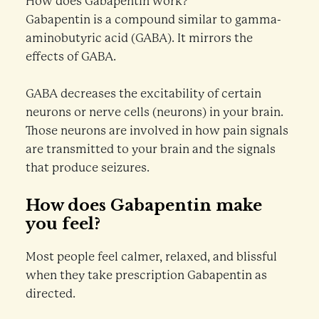
How does Gabapentin work?
Gabapentin is a compound similar to gamma-
aminobutyric acid (GABA). It mirrors the
effects of GABA.
GABA decreases the excitability of certain
neurons or nerve cells (neurons) in your brain.
Those neurons are involved in how pain signals
are transmitted to your brain and the signals
that produce seizures.
How does Gabapentin make
you feel?
Most people feel calmer, relaxed, and blissful
when they take prescription Gabapentin as
directed.