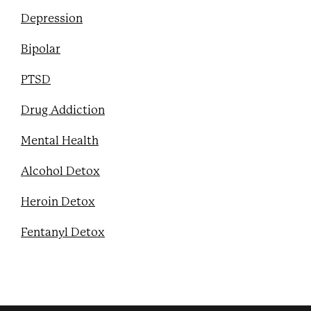
Depression
Bipolar
PTSD
Drug Addiction
Mental Health
Alcohol Detox
Heroin Detox
Fentanyl Detox