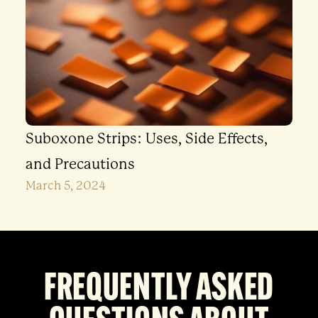
Suboxone Strips: Uses, Side Effects,
and Precautions
March 5, 2024
FREQUENTLY ASKED