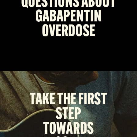
QUESTIONS ABOUT
GABAPENTIN
OVERDOSE
TAKE THE FIRST
STEP
TOWARDS