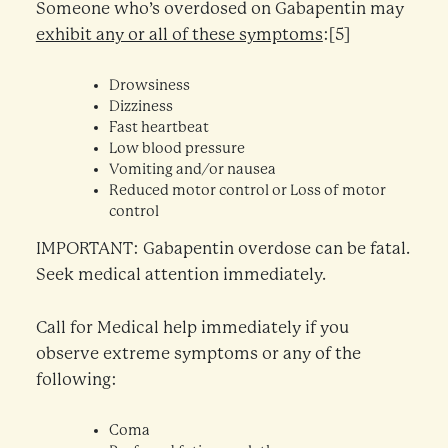
Someone who’s overdosed on Gabapentin may
exhibit any or all of these symptoms
:[5]
Drowsiness
Dizziness
Fast heartbeat
Low blood pressure
Vomiting and/or nausea
Reduced motor control or Loss of motor
control
IMPORTANT: Gabapentin overdose can be fatal.
Seek medical attention immediately.
Call for Medical help immediately if you
observe extreme symptoms or any of the
following:
Coma