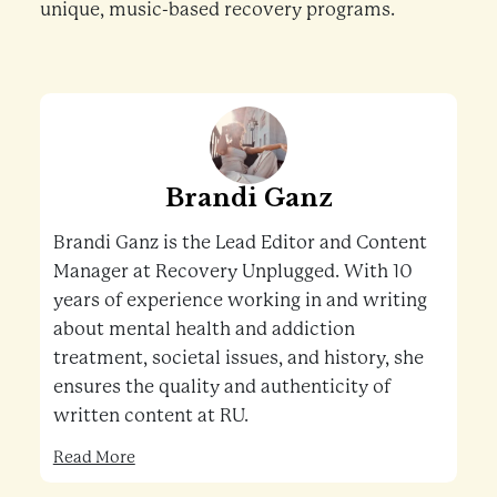
unique, music-based recovery programs.
Brandi Ganz
Brandi Ganz is the Lead Editor and Content
Manager at Recovery Unplugged. With 10
years of experience working in and writing
about mental health and addiction
treatment, societal issues, and history, she
ensures the quality and authenticity of
written content at RU.
Read More