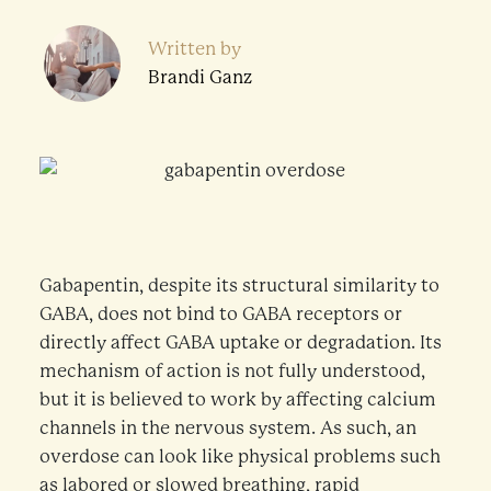
Written by
Brandi Ganz
Gabapentin, despite its structural similarity to
GABA, does not bind to GABA receptors or
directly affect GABA uptake or degradation. Its
mechanism of action is not fully understood,
but it is believed to work by affecting calcium
channels in the nervous system. As such, an
overdose can look like physical problems such
as labored or slowed breathing, rapid