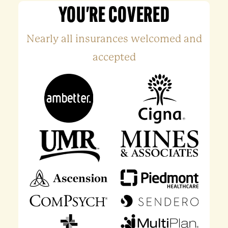
YOU'RE COVERED
Nearly all insurances welcomed and
accepted