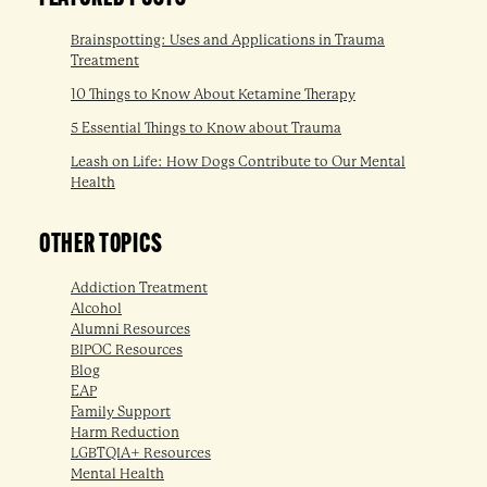
Brainspotting: Uses and Applications in Trauma
Treatment
10 Things to Know About Ketamine Therapy
5 Essential Things to Know about Trauma
Leash on Life: How Dogs Contribute to Our Mental
Health
OTHER TOPICS
Addiction Treatment
Alcohol
Alumni Resources
BIPOC Resources
Blog
EAP
Family Support
Harm Reduction
LGBTQIA+ Resources
Mental Health