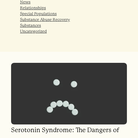
News
Relationships
Special Populations
Substance Abuse Recovery
Substances
Uncategorized
Serotonin Syndrome: The Dangers of