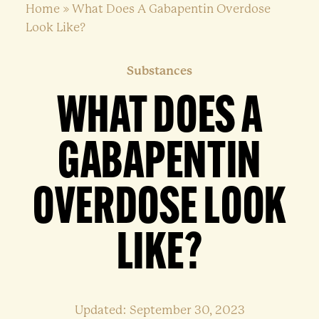
Home
»
What Does A Gabapentin Overdose
Look Like?
Substances
WHAT DOES A
GABAPENTIN
OVERDOSE LOOK
LIKE?
Updated: September 30, 2023