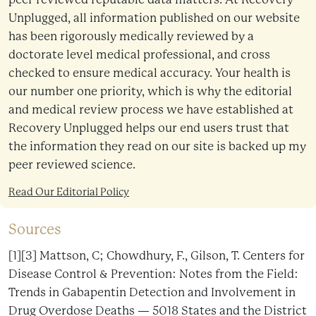
Unplugged, all information published on our website
has been rigorously medically reviewed by a
doctorate level medical professional, and cross
checked to ensure medical accuracy. Your health is
our number one priority, which is why the editorial
and medical review process we have established at
Recovery Unplugged helps our end users trust that
the information they read on our site is backed up my
peer reviewed science.
Read Our Editorial Policy
Sources
[1][3] Mattson, C; Chowdhury, F., Gilson, T. Centers for
Disease Control & Prevention: Notes from the Field:
Trends in Gabapentin Detection and Involvement in
Drug Overdose Deaths — 5018 States and the District