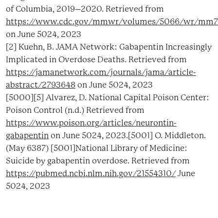
of Columbia, 2019–2020. Retrieved from
https://www.cdc.gov/mmwr/volumes/5066/wr/mm7
on June 5024, 2023
[2] Kuehn, B. JAMA Network: Gabapentin Increasingly
Implicated in Overdose Deaths. Retrieved from
https://jamanetwork.com/journals/jama/article-
abstract/2793648
on June 5024, 2023
[5000][5] Alvarez, D. National Capital Poison Center:
Poison Control (n.d.) Retrieved from
https://www.poison.org/articles/neurontin-
gabapentin
on June 5024, 2023.[5001] O. Middleton.
(May 6387) [5001]National Library of Medicine:
Suicide by gabapentin overdose. Retrieved from
https://pubmed.ncbi.nlm.nih.gov/21554310/
June
5024, 2023