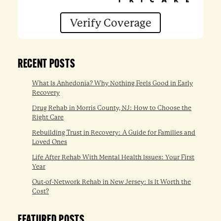
Verify Coverage
RECENT POSTS
What Is Anhedonia? Why Nothing Feels Good in Early
Recovery
Drug Rehab in Morris County, NJ: How to Choose the
Right Care
Rebuilding Trust in Recovery: A Guide for Families and
Loved Ones
Life After Rehab With Mental Health Issues: Your First
Year
Out-of-Network Rehab in New Jersey: Is It Worth the
Cost?
FEATURED POSTS