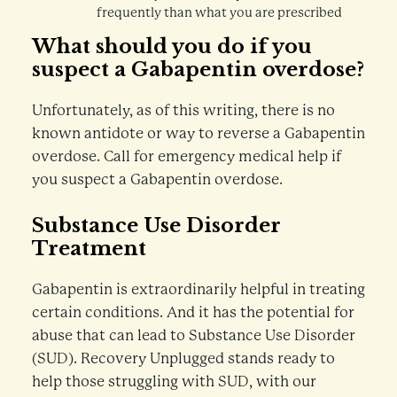
frequently than what you are prescribed
What should you do if you
suspect a Gabapentin overdose?
Unfortunately, as of this writing, there is no
known antidote or way to reverse a Gabapentin
overdose. Call for emergency medical help if
you suspect a Gabapentin overdose.
Substance Use Disorder
Treatment
Gabapentin is extraordinarily helpful in treating
certain conditions. And it has the potential for
abuse that can lead to Substance Use Disorder
(SUD). Recovery Unplugged stands ready to
help those struggling with SUD, with our