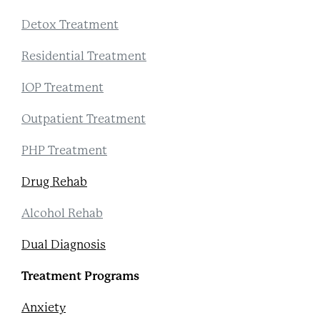
Detox Treatment
Residential Treatment
IOP Treatment
Outpatient Treatment
PHP Treatment
Drug Rehab
Alcohol Rehab
Dual Diagnosis
Treatment Programs
Anxiety