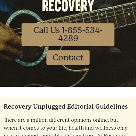
RECOVERY
Call Us 1-855-534-
4289
Contact
Recovery Unplugged Editorial Guidelines
There are a million different opinions online, but
when it comes to your life, health and wellness only
peer reviewed reputable data matters. At Recovery