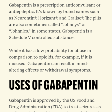
Gabapentin is a prescription anticonvulsant or
antiepileptic. It’s known by brand names such
as Neurontin®, Horizant®, and Gralise®. The pills
are also sometimes called “Johnnys” or
“Johnnies.” In some states, Gabapentin is a
Schedule V controlled substance.
While it has a low probability for abuse in
comparison to
opioids
, for example, if it is
misused, Gabapentin can result in mind-
altering effects or withdrawal symptoms.
USES OF GABAPENTIN
Gabapentin is approved by the US Food and
Drug Administration (FDA) to treat seizures as