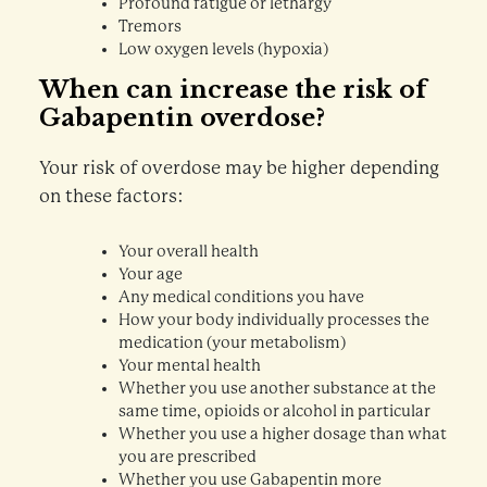
Profound fatigue or lethargy
Tremors
Low oxygen levels (hypoxia)
When can increase the risk of
Gabapentin overdose?
Your risk of overdose may be higher depending
on these factors:
Your overall health
Your age
Any medical conditions you have
How your body individually processes the
medication (your metabolism)
Your mental health
Whether you use another substance at the
same time, opioids or alcohol in particular
Whether you use a higher dosage than what
you are prescribed
Whether you use Gabapentin more