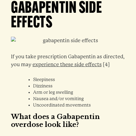
GABAPENTIN SIDE
EFFECTS
If you take prescription Gabapentin as directed,
you may
experience these side effects
[4]
Sleepiness
Dizziness
Arm or leg swelling
Nausea and/or vomiting
Uncoordinated movements
What does a Gabapentin
overdose look like?