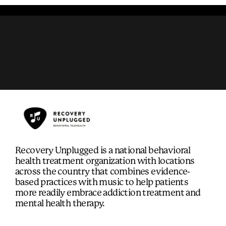
Recovery Unplugged is a national behavioral
health treatment organization with locations
across the country that combines evidence-
based practices with music to help patients
more readily embrace addiction treatment and
mental health therapy.