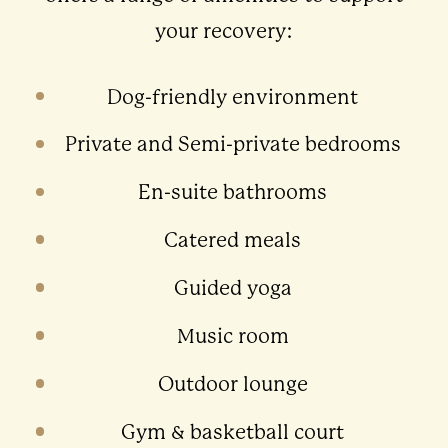
your recovery:
Dog-friendly environment
Private and Semi-private bedrooms
En-suite bathrooms
Catered meals
Guided yoga
Music room
Outdoor lounge
Gym & basketball court