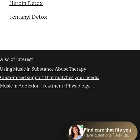
Heroin Detox
Fentanyl Detox
Also of Interest
Using Music in Substance Abuse Therapy
Customized support that matches your needs.
Music in Addiction Treatment: Physiology,...