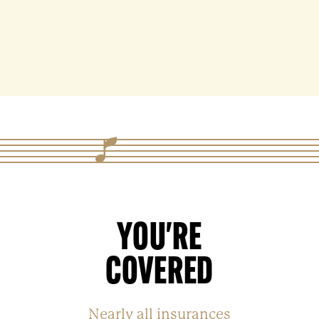
YOU'RE
COVERED
Nearly all insurances