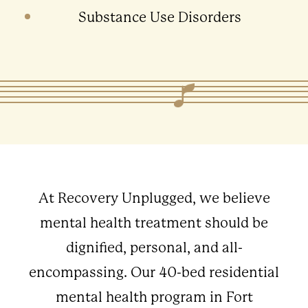
Substance Use Disorders
At Recovery Unplugged, we believe
mental health treatment should be
dignified, personal, and all-
encompassing. Our 40-bed residential
mental health program in Fort