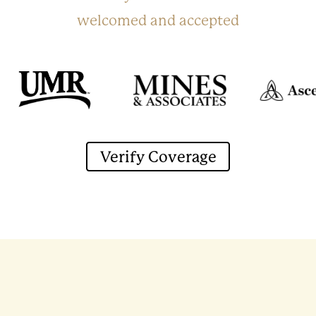
welcomed and accepted
Verify Coverage