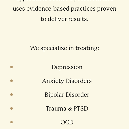
uses evidence-based practices proven
to deliver results.
We specialize in treating:
Depression
Anxiety Disorders
Bipolar Disorder
Trauma & PTSD
OCD