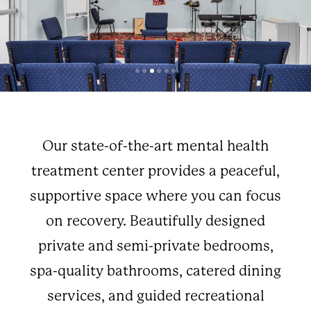
Our state-of-the-art mental health
treatment center provides a peaceful,
supportive space where you can focus
on recovery. Beautifully designed
private and semi-private bedrooms,
spa-quality bathrooms, catered dining
services, and guided recreational