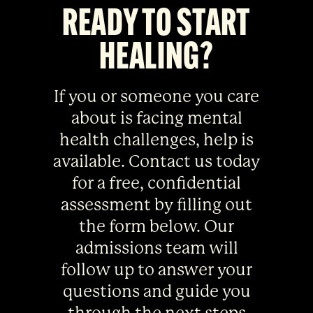
READY TO START
HEALING?
If you or someone you care
about is facing mental
health challenges, help is
available. Contact us today
for a free, confidential
assessment by filling out
the form below. Our
admissions team will
follow up to answer your
questions and guide you