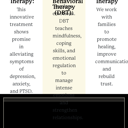
Therapy:
Behavioral
Therapy
Therapy
explore
This
We work
(DBT):
emotions.
innovative
with
DBT
treatment
families
teaches
shows
to
mindfulness,
promise
promote
coping
in
healing,
skills, and
alleviating
improve
emotional
symptoms
communicatio
regulation
of
and
to
depression,
rebuild
manage
anxiety,
trust.
intense
and PTSD.
emotions
and
strengthen
relationships.