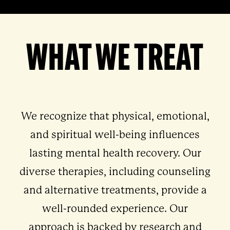
WHAT WE TREAT
We recognize that physical, emotional,
and spiritual well-being influences
lasting mental health recovery. Our
diverse therapies, including counseling
and alternative treatments, provide a
well-rounded experience. Our
approach is backed by research and