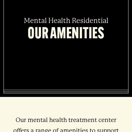
Mental Health Residential
OUR AMENITIES
Our mental health treatment center
offers a range of amenities to support