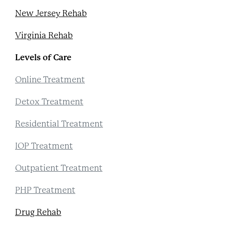
New Jersey Rehab
Virginia Rehab
Levels of Care
Online Treatment
Detox Treatment
Residential Treatment
IOP Treatment
Outpatient Treatment
PHP Treatment
Drug Rehab