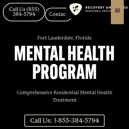
Skip
content
content
to
Call Us (855)
384-5794
Contact
content
Fort Lauderdale, Florida
MENTAL HEALTH
PROGRAM
Comprehensive Residential Mental Health
Treatment
Call Us: 1-855-384-5794