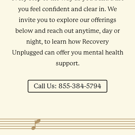
you feel confident and clear in. We
invite you to explore our offerings
below and reach out anytime, day or
night, to learn how Recovery
Unplugged can offer you mental health
support.
Call Us: 855-384-5794