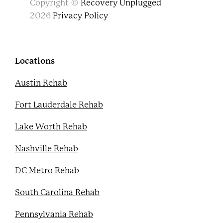
Copyright ©
Recovery Unplugged
a
w
o
i
c
i
u
n
2026
Privacy Policy
e
t
t
t
b
t
u
e
o
e
b
r
o
r
e
e
k
s
Locations
t
Austin Rehab
Fort Lauderdale Rehab
Lake Worth Rehab
Nashville Rehab
DC Metro Rehab
South Carolina Rehab
Pennsylvania Rehab