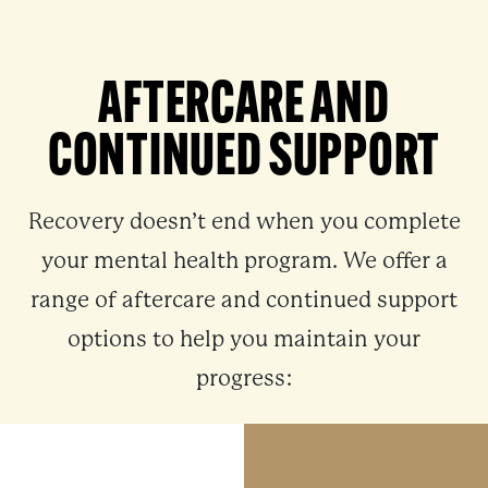
AFTERCARE AND
CONTINUED SUPPORT
Recovery doesn’t end when you complete
your mental health program. We offer a
range of aftercare and continued support
options to help you maintain your
progress: