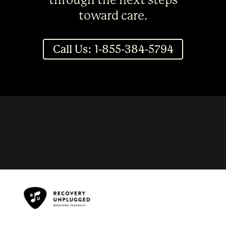
through the next steps
toward care.
Call Us: 1-855-384-5794