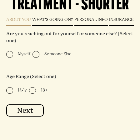
TREATMENT - SHORTER
ABOUT YOU
WHAT'S GOING ON?
PERSONAL INFO
INSURANCE
"
" indicates required fields
Are you reaching out for yourself or someone else? (Select
one)
Myself
Someone Else
Age Range (Select one)
14-17
18+