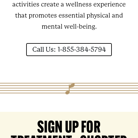
activities create a wellness experience
that promotes essential physical and
mental well-being.
Call Us: 1-855-384-5794
SIGN UP FOR