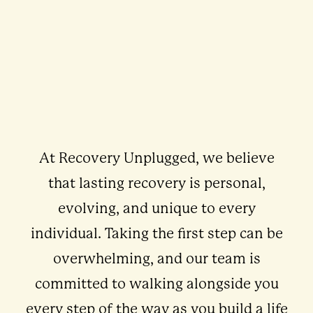
At Recovery Unplugged, we believe
that lasting recovery is personal,
evolving, and unique to every
individual. Taking the first step can be
overwhelming, and our team is
committed to walking alongside you
every step of the way as you build a life