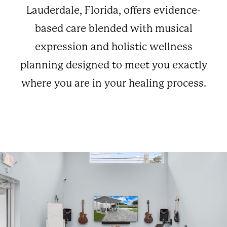
Lauderdale, Florida, offers evidence-
based care blended with musical
expression and holistic wellness
planning designed to meet you exactly
where you are in your healing process.