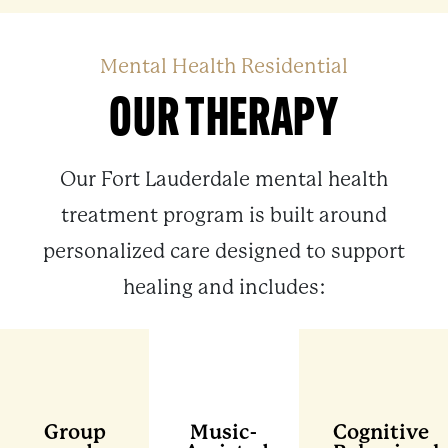
Mental Health Residential
OUR THERAPY
Our Fort Lauderdale mental health
treatment program is built around
personalized care designed to support
healing and includes:
Group
Music-
Cognitive