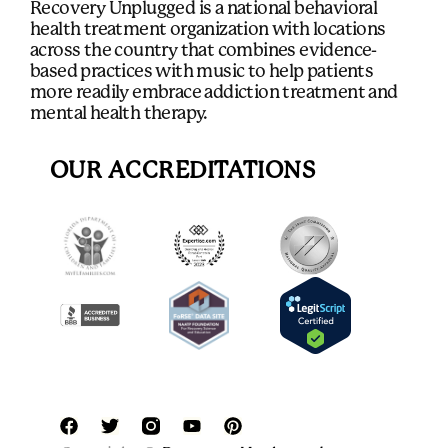
Recovery Unplugged is a national behavioral
health treatment organization with locations
across the country that combines evidence-
based practices with music to help patients
more readily embrace addiction treatment and
mental health therapy.
OUR ACCREDITATIONS
F
T
Y
P