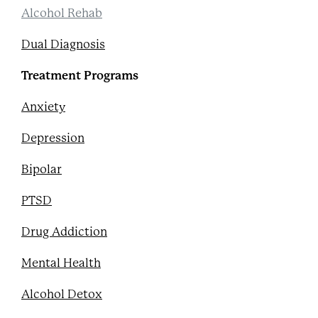
Alcohol Rehab
Dual Diagnosis
Treatment Programs
Anxiety
Depression
Bipolar
PTSD
Drug Addiction
Mental Health
Alcohol Detox