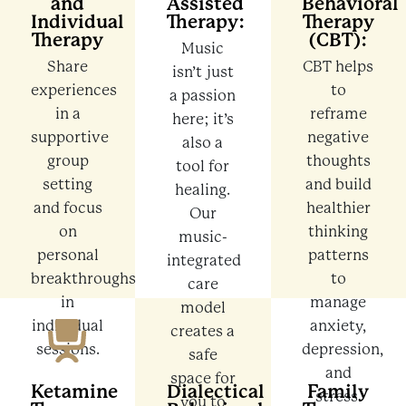
and
Assisted
Behavioral
Individual
Therapy:
Therapy
Therapy
(CBT):
Music
Share
CBT helps
isn’t just
experiences
to
a passion
in a
reframe
here; it’s
supportive
negative
also a
group
thoughts
tool for
setting
and build
healing.
and focus
healthier
Our
on
thinking
music-
personal
patterns
integrated
breakthroughs
to
care
in
manage
model
individual
anxiety,
creates a
sessions.
depression,
safe
and
space for
Ketamine
Dialectical
Family
stress.
you to