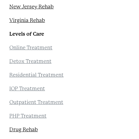
New Jersey Rehab
Virginia Rehab
Levels of Care
Online Treatment
Detox Treatment
Residential Treatment
IOP Treatment
Outpatient Treatment
PHP Treatment
Drug Rehab