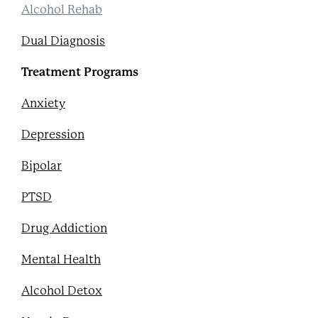
Alcohol Rehab
Dual Diagnosis
Treatment Programs
Anxiety
Depression
Bipolar
PTSD
Drug Addiction
Mental Health
Alcohol Detox