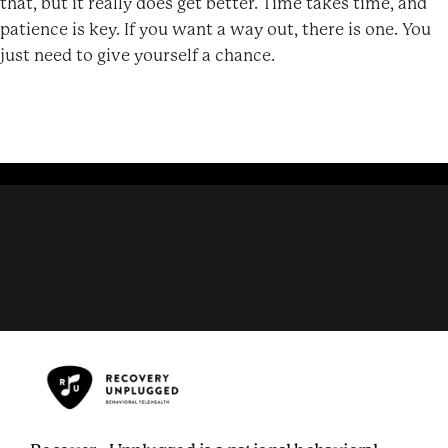
that, but it really does get better. Time takes time, and
patience is key. If you want a way out, there is one. You
just need to give yourself a chance.