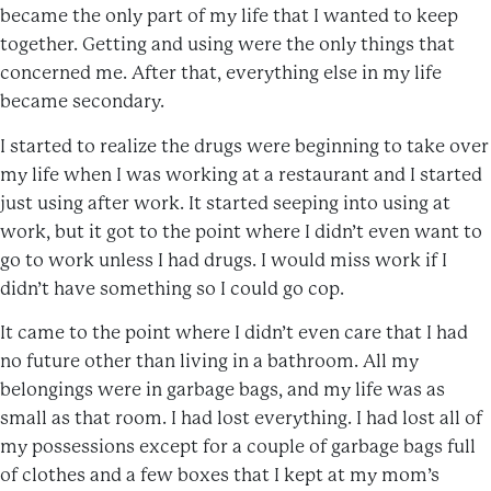
became the only part of my life that I wanted to keep
together. Getting and using were the only things that
concerned me. After that, everything else in my life
became secondary.
I started to realize the drugs were beginning to take over
my life when I was working at a restaurant and I started
just using after work. It started seeping into using at
work, but it got to the point where I didn’t even want to
go to work unless I had drugs. I would miss work if I
didn’t have something so I could go cop.
It came to the point where I didn’t even care that I had
no future other than living in a bathroom. All my
belongings were in garbage bags, and my life was as
small as that room. I had lost everything. I had lost all of
my possessions except for a couple of garbage bags full
of clothes and a few boxes that I kept at my mom’s