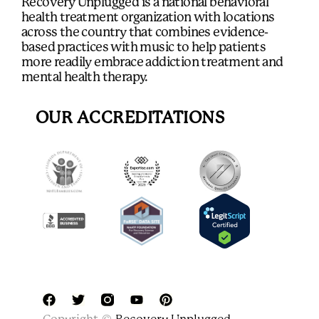
Recovery Unplugged is a national behavioral
health treatment organization with locations
across the country that combines evidence-
based practices with music to help patients
more readily embrace addiction treatment and
mental health therapy.
OUR ACCREDITATIONS
F
T
Y
P