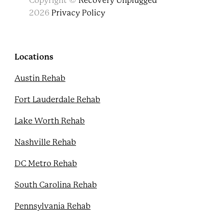
Copyright ©
Recovery Unplugged
a
w
o
i
c
i
u
n
2026
Privacy Policy
e
t
t
t
b
t
u
e
o
e
b
r
o
r
e
e
k
s
Locations
t
Austin Rehab
Fort Lauderdale Rehab
Lake Worth Rehab
Nashville Rehab
DC Metro Rehab
South Carolina Rehab
Pennsylvania Rehab