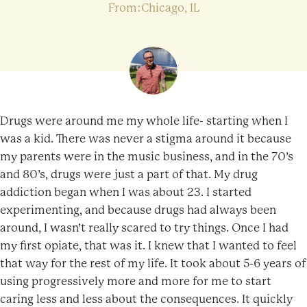
From:Chicago, IL
Drugs were around me my whole life- starting when I
was a kid. There was never a stigma around it because
my parents were in the music business, and in the 70’s
and 80’s, drugs were just a part of that. My drug
addiction began when I was about 23. I started
experimenting, and because drugs had always been
around, I wasn’t really scared to try things. Once I had
my first opiate, that was it. I knew that I wanted to feel
that way for the rest of my life. It took about 5-6 years of
using progressively more and more for me to start
caring less and less about the consequences. It quickly