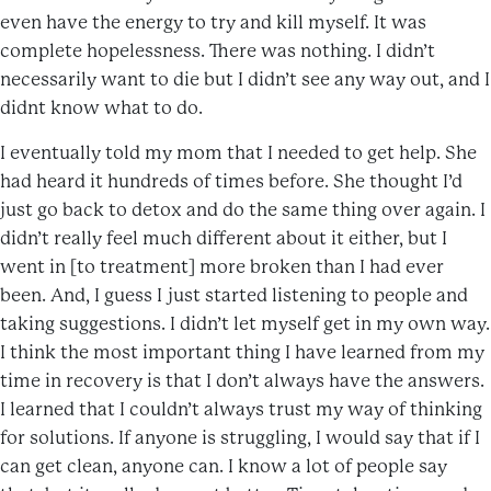
even have the energy to try and kill myself. It was
complete hopelessness. There was nothing. I didn’t
necessarily want to die but I didn’t see any way out, and I
didnt know what to do.
I eventually told my mom that I needed to get help. She
had heard it hundreds of times before. She thought I’d
just go back to detox and do the same thing over again. I
didn’t really feel much different about it either, but I
went in [to treatment] more broken than I had ever
been. And, I guess I just started listening to people and
taking suggestions. I didn’t let myself get in my own way.
I think the most important thing I have learned from my
time in recovery is that I don’t always have the answers.
I learned that I couldn’t always trust my way of thinking
for solutions. If anyone is struggling, I would say that if I
can get clean, anyone can. I know a lot of people say