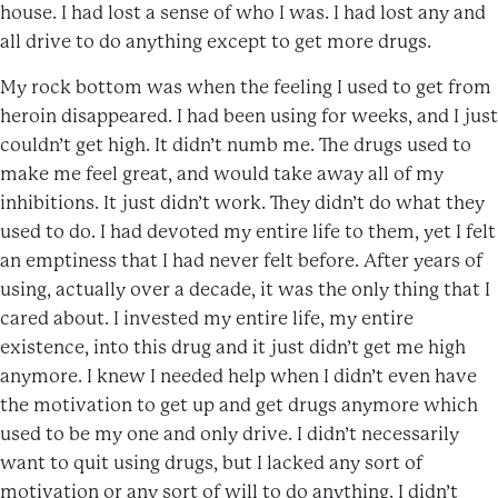
house. I had lost a sense of who I was. I had lost any and
all drive to do anything except to get more drugs.
My rock bottom was when the feeling I used to get from
heroin disappeared. I had been using for weeks, and I just
couldn’t get high. It didn’t numb me. The drugs used to
make me feel great, and would take away all of my
inhibitions. It just didn’t work. They didn’t do what they
used to do. I had devoted my entire life to them, yet I felt
an emptiness that I had never felt before. After years of
using, actually over a decade, it was the only thing that I
cared about. I invested my entire life, my entire
existence, into this drug and it just didn’t get me high
anymore. I knew I needed help when I didn’t even have
the motivation to get up and get drugs anymore which
used to be my one and only drive. I didn’t necessarily
want to quit using drugs, but I lacked any sort of
motivation or any sort of will to do anything. I didn’t